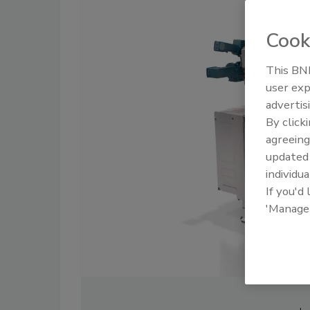
Cook
This BNP
user exp
advertis
By click
agreeing
update
individua
If you'd
'Manage