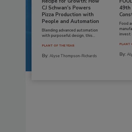
Recipe for Growth: How
FOOD
CJ Schwan’s Powers
49th
Pizza Production with
Cons
People and Automation
Food a
manufa
Blending advanced automation
invest i
with purposeful design, this...
PLANT 
PLANT OF THE YEAR
By:
Al
By:
Alyse Thompson-Richards