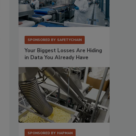
SPONSORED BY
SAFETYCHAIN
Your Biggest Losses Are Hiding
in Data You Already Have
SPONSORED BY
HAPMAN