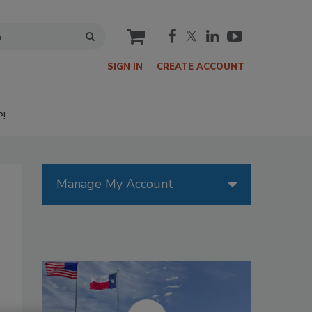
cart
SIGN IN
CREATE ACCOUNT
P!
Manage My Account