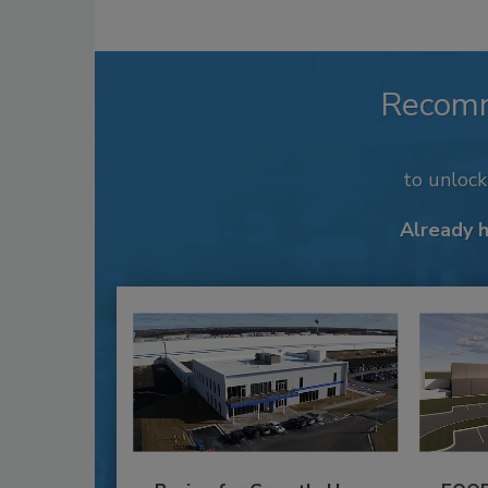
Recom
to unloc
Already 