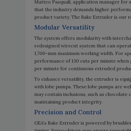
Matteo Pasquali, application manager for 
that the industry demands higher performan
product variety. The Bake Extruder is our 
Modular Versatility
The system offers modularity with interch
redesigned wirecut system that can operat
1,700-mm maximum working width. For spec
performance of 130 cuts per minute when p
per minute for continuous extruded produ
To enhance versatility, the extruder is equ
with lobe pumps. These lobe pumps are wel
may contain inclusions, such as chocolate c
maintaining product integrity.
Precision and Control
GEA’s Bake Extruder is powered by brushle
timing. Servo-driven axes ensure repeatabi