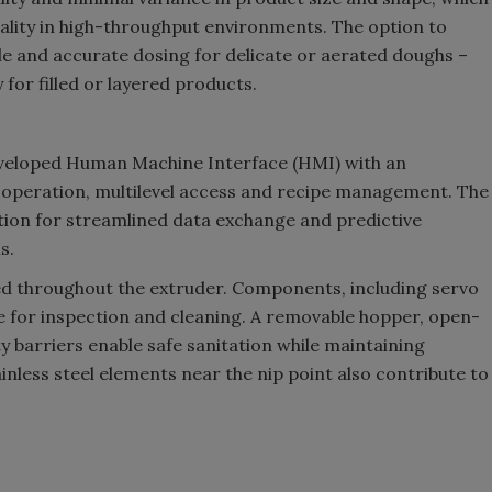
uality in high-throughput environments. The option to
le and accurate dosing for delicate or aerated doughs –
 for filled or layered products.
eveloped Human Machine Interface (HMI) with an
e operation, multilevel access and recipe management. The
tion for streamlined data exchange and predictive
s.
ied throughout the extruder. Components, including servo
e for inspection and cleaning. A removable hopper, open-
y barriers enable safe sanitation while maintaining
nless steel elements near the nip point also contribute to