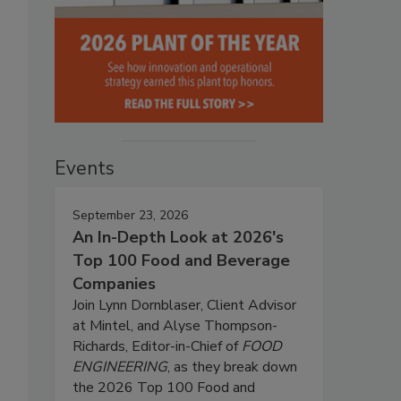
Events
September 23, 2026
An In-Depth Look at 2026's
Top 100 Food and Beverage
Companies
Join Lynn Dornblaser, Client Advisor
at Mintel, and Alyse Thompson-
Richards, Editor-in-Chief of
FOOD
ENGINEERING
, as they break down
the 2026 Top 100 Food and