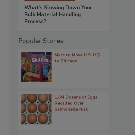
What’s Slowing Down Your
Bulk Material Handling
Process?
Popular Stories
Mars to Move U.S. HQ
to Chicago
1.6M Dozens of Eggs
Recalled Over
Salmonella Risk