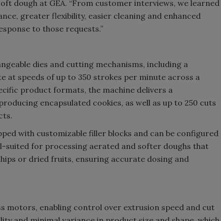
soft dough at GEA. “From customer interviews, we learned
ce, greater flexibility, easier cleaning and enhanced
response to those requests.”
angeable dies and cutting mechanisms, including a
e at speeds of up to 350 strokes per minute across a
ific product formats, the machine delivers a
roducing encapsulated cookies, as well as up to 250 cuts
cts.
ipped with customizable filler blocks and can be configured
l-suited for processing aerated and softer doughs that
hips or dried fruits, ensuring accurate dosing and
ss motors, enabling control over extrusion speed and cut
lity and minimal variance in product size and shape, which