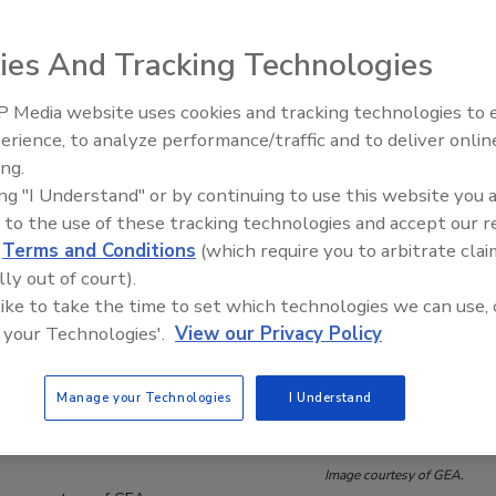
ies And Tracking Technologies
 Media website uses cookies and tracking technologies to
erience, to analyze performance/traffic and to deliver onlin
Food Plant Openings and
Expansions June 2026
ing.
ing "I Understand" or by continuing to use this website you 
 to the use of these tracking technologies and accept our 
d
Terms and Conditions
(which require you to arbitrate clai
lly out of court).
 like to take the time to set which technologies we can use, 
 your Technologies'.
View our Privacy Policy
Manage your Technologies
I Understand
Image courtesy of GEA.