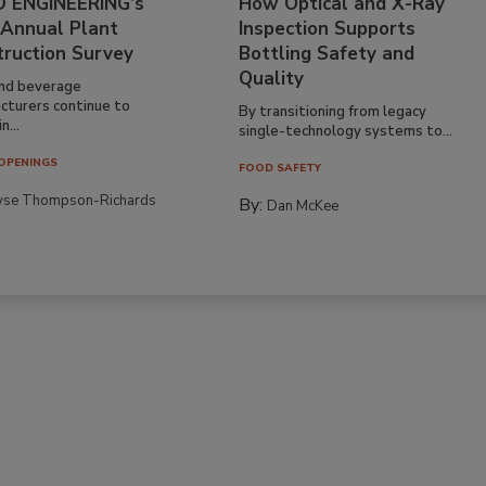
 ENGINEERING’s
How Optical and X-Ray
 Annual Plant
Inspection Supports
truction Survey
Bottling Safety and
Quality
nd beverage
cturers continue to
By transitioning from legacy
n...
single-technology systems to...
OPENINGS
FOOD SAFETY
yse Thompson-Richards
By:
Dan McKee