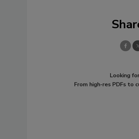
Shar
Looking for
From high-res PDFs to 