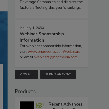
Beverage Companies and discuss the
factors affecting this year’s rankings.
January 1, 2030
Webinar Sponsorship
Information
For webinar sponsorship information,
visit
www.bnpevents.com/webinars
or email
webinars@bnpmedia.com
.
VIEW ALL
SUBMIT AN EVENT
Products
Recent Advances