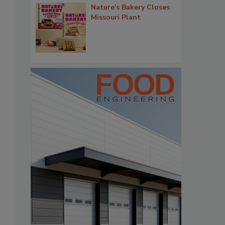
Nature's Bakery Closes
Missouri Plant