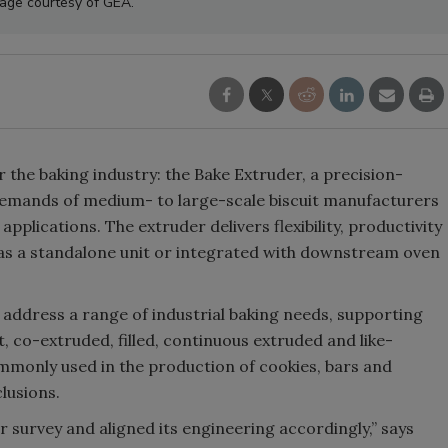
age courtesy of GEA.
r the baking industry: the Bake Extruder, a precision-
emands of medium- to large-scale biscuit manufacturers
plications. The extruder delivers flexibility, productivity
as a standalone unit or integrated with downstream oven
address a range of industrial baking needs, supporting
t, co-extruded, filled, continuous extruded and like-
monly used in the production of cookies, bars and
clusions.
 survey and aligned its engineering accordingly,” says