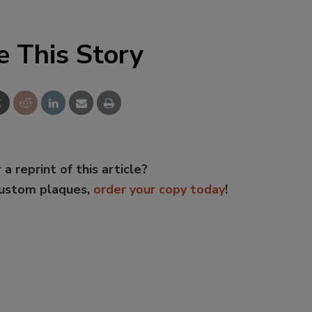
e This Story
 a reprint of this article?
custom plaques,
order your copy today
!