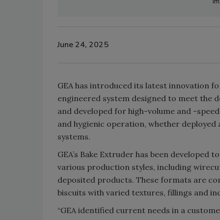
Im
June 24, 2025
GEA has introduced its latest innovation fo
engineered system designed to meet the d
and developed for high-volume and -speed ap
and hygienic operation, whether deployed 
systems.
GEA’s Bake Extruder has been developed to 
various production styles, including wirecu
deposited products. These formats are com
biscuits with varied textures, fillings and in
“GEA identified current needs in a customer