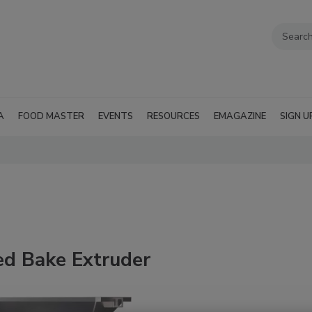
A
FOOD MASTER
EVENTS
RESOURCES
EMAGAZINE
SIGN U
d Bake Extruder