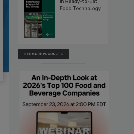
in Ready-to-Eat
Food Technology
SEE MORE PRODUCTS