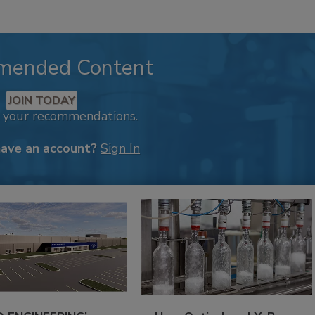
mended Content
JOIN TODAY
k your recommendations.
have an account?
Sign In