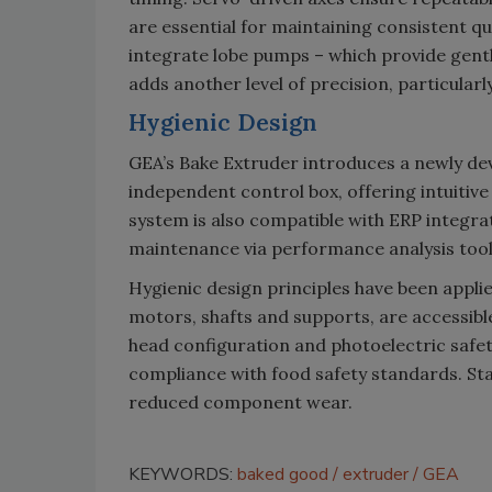
are essential for maintaining consistent q
integrate lobe pumps – which provide gent
adds another level of precision, particularly
Hygienic Design
GEA’s Bake Extruder introduces a newly d
independent control box, offering intuitiv
system is also compatible with ERP integra
maintenance via performance analysis tool
Hygienic design principles have been appl
motors, shafts and supports, are accessibl
head configuration and photoelectric safet
compliance with food safety standards. Stai
reduced component wear.
KEYWORDS:
baked good
extruder
GEA