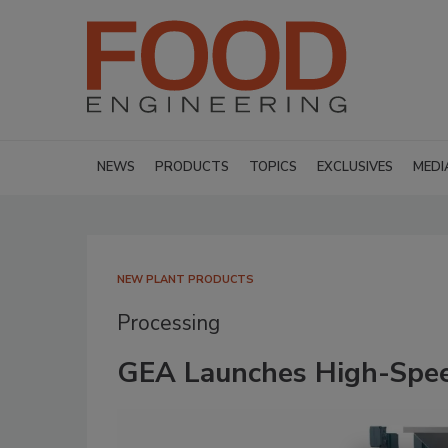
NEWS
PRODUCTS
TOPICS
EXCLUSIVES
MEDI
NEW PLANT PRODUCTS
Processing
GEA Launches High-Spee