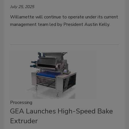
July 25, 2025
Willamette will continue to operate under its current
management team led by President Austin Kelly.
Processing
GEA Launches High-Speed Bake
Extruder