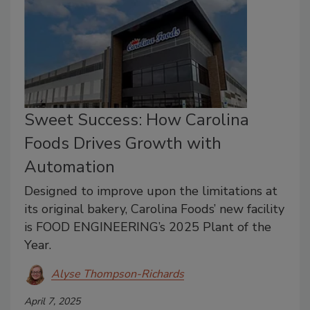
Sweet Success: How Carolina
Foods Drives Growth with
Automation
Designed to improve upon the limitations at
its original bakery, Carolina Foods’ new facility
is FOOD ENGINEERING’s 2025 Plant of the
Year.
Alyse Thompson-Richards
April 7, 2025