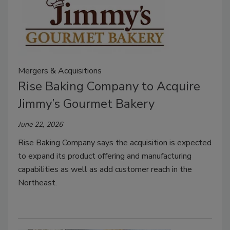
Mergers & Acquisitions
Rise Baking Company to Acquire
Jimmy’s Gourmet Bakery
June 22, 2026
Rise Baking Company says the acquisition is expected
to expand its product offering and manufacturing
capabilities as well as add customer reach in the
Northeast.