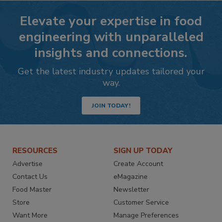
Elevate your expertise in food
engineering with unparalleled
insights and connections.
Get the latest industry updates tailored your
way.
JOIN TODAY!
RESOURCES
SIGN UP TODAY
Advertise
Create Account
Contact Us
eMagazine
Food Master
Newsletter
Store
Customer Service
Want More
Manage Preferences