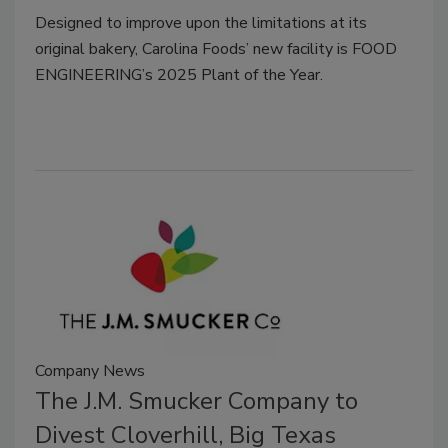
Designed to improve upon the limitations at its
original bakery, Carolina Foods’ new facility is FOOD
ENGINEERING’s 2025 Plant of the Year.
Company News
The J.M. Smucker Company to
Divest Cloverhill, Big Texas