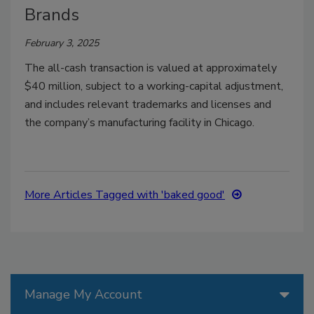
Brands
February 3, 2025
The all-cash transaction is valued at approximately
$40 million, subject to a working-capital adjustment,
and includes relevant trademarks and licenses and
the company’s manufacturing facility in Chicago.
More Articles Tagged with 'baked good'
Manage My Account