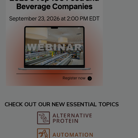
CHECK OUT OUR NEW ESSENTIAL TOPICS