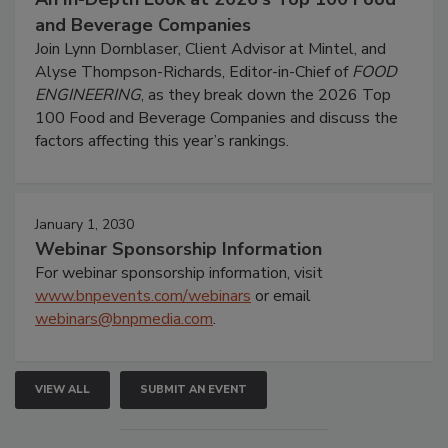
and Beverage Companies
Join Lynn Dornblaser, Client Advisor at Mintel, and
Alyse Thompson-Richards, Editor-in-Chief of
FOOD
ENGINEERING
, as they break down the 2026 Top
100 Food and Beverage Companies and discuss the
factors affecting this year’s rankings.
January 1, 2030
Webinar Sponsorship Information
For webinar sponsorship information, visit
www.bnpevents.com/webinars
or email
webinars@bnpmedia.com
.
VIEW ALL
SUBMIT AN EVENT