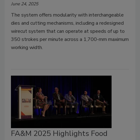
June 24, 2025
The system offers modularity with interchangeable
dies and cutting mechanisms, including a redesigned
wirecut system that can operate at speeds of up to
350 strokes per minute across a 1,700-mm maximum
working width.
FA&M 2025 Highlights Food