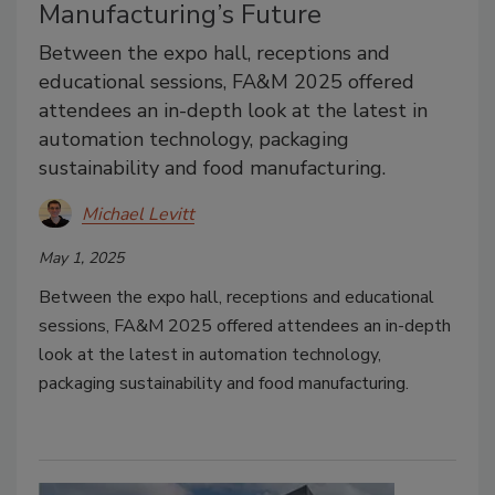
Manufacturing’s Future
Between the expo hall, receptions and
educational sessions, FA&M 2025 offered
attendees an in-depth look at the latest in
automation technology, packaging
sustainability and food manufacturing.
Michael Levitt
May 1, 2025
Between the expo hall, receptions and educational
sessions, FA&M 2025 offered attendees an in-depth
look at the latest in automation technology,
packaging sustainability and food manufacturing.