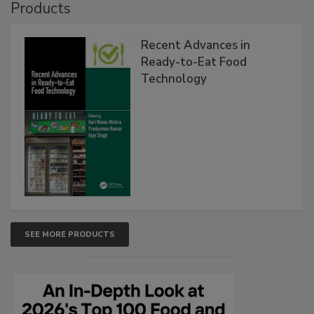
Products
Recent Advances in
Ready-to-Eat Food
Technology
SEE MORE PRODUCTS