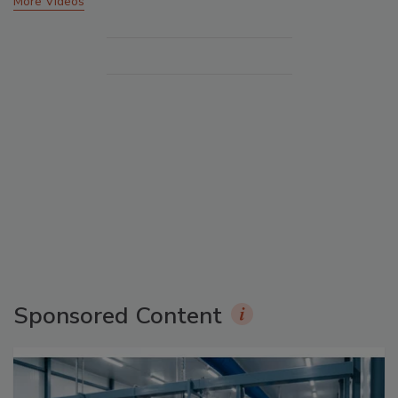
More Videos
Sponsored Content