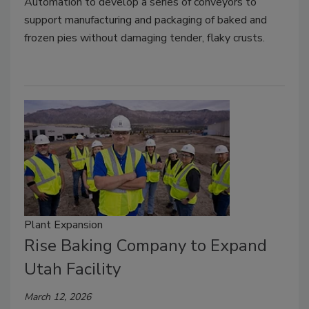
Automation to develop a series of conveyors to
support manufacturing and packaging of baked and
frozen pies without damaging tender, flaky crusts.
Plant Expansion
Rise Baking Company to Expand
Utah Facility
March 12, 2026