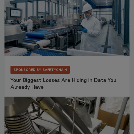
SPONSORED BY
SAFETYCHAIN
Your Biggest Losses Are Hiding in Data You
Already Have