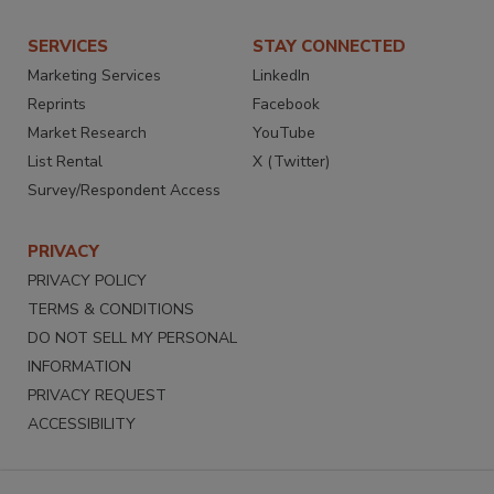
SERVICES
STAY CONNECTED
Marketing Services
LinkedIn
Reprints
Facebook
Market Research
YouTube
List Rental
X (Twitter)
Survey/Respondent Access
PRIVACY
PRIVACY POLICY
TERMS & CONDITIONS
DO NOT SELL MY PERSONAL
INFORMATION
PRIVACY REQUEST
ACCESSIBILITY