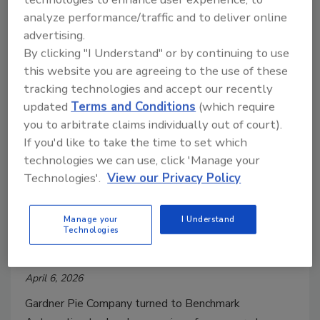
analyze performance/traffic and to deliver online
advertising.
By clicking "I Understand" or by continuing to use
this website you are agreeing to the use of these
tracking technologies and accept our recently
updated
Terms and Conditions
(which require
you to arbitrate claims individually out of court).
If you'd like to take the time to set which
Case Study
technologies we can use, click 'Manage your
How Automated Conveying
Technologies'.
View our Privacy Policy
Transformed Private-Label Pie
Manage your
I Understand
Manufacturing
Technologies
Jim McMahon
April 6, 2026
Gardner Pie Company turned to Benchmark