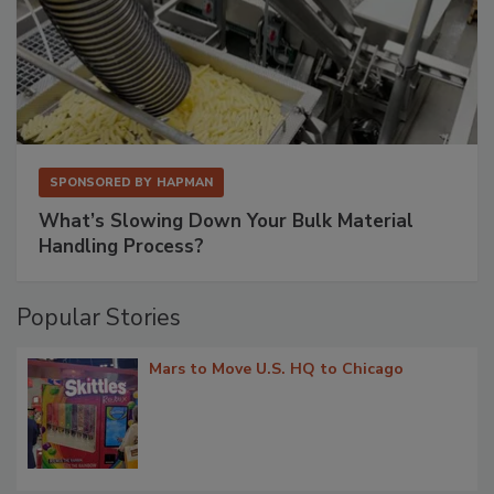
SPONSORED BY
HAPMAN
What’s Slowing Down Your Bulk Material
Handling Process?
Popular Stories
Mars to Move U.S. HQ to Chicago