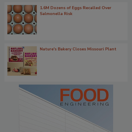
1.6M Dozens of Eggs Recalled Over
Salmonella Risk
Nature's Bakery Closes Missouri Plant