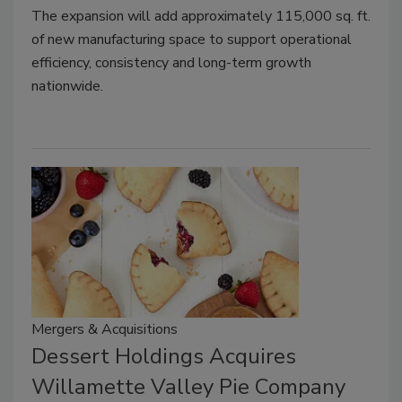
The expansion will add approximately 115,000 sq. ft.
of new manufacturing space to support operational
efficiency, consistency and long-term growth
nationwide.
Mergers & Acquisitions
Dessert Holdings Acquires
Willamette Valley Pie Company