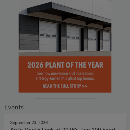
Events
September 23, 2026
An In-Depth Look at 2026's Top 100 Food