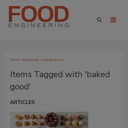
Home
» Keywords: » baked good
Items Tagged with 'baked
good'
ARTICLES