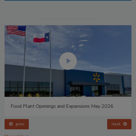
Food Plant Openings and Expansions May 2026
prev
next