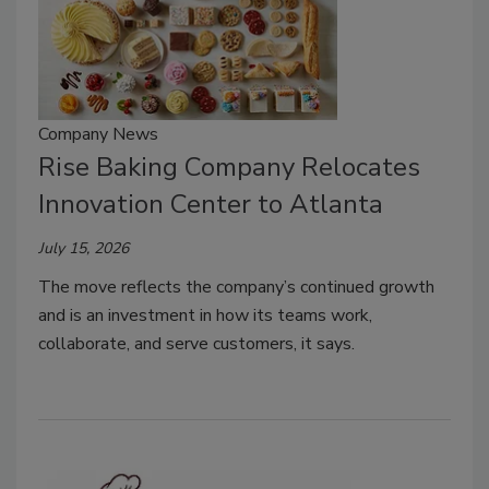
Company News
Rise Baking Company Relocates
Innovation Center to Atlanta
July 15, 2026
The move reflects the company’s continued growth
and is an investment in how its teams work,
collaborate, and serve customers, it says.