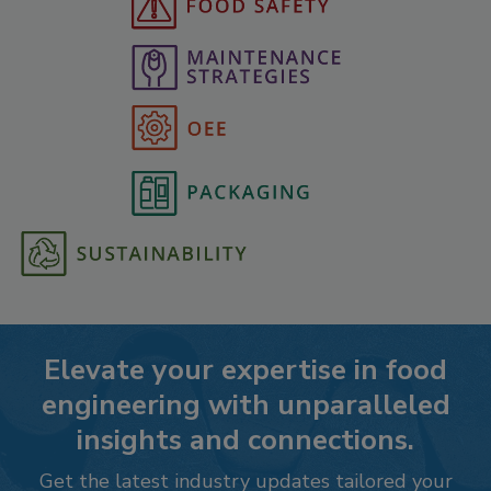
Elevate your expertise in food
engineering with unparalleled
insights and connections.
Get the latest industry updates tailored your