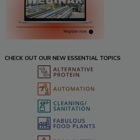
CHECK OUT OUR NEW ESSENTIAL TOPICS