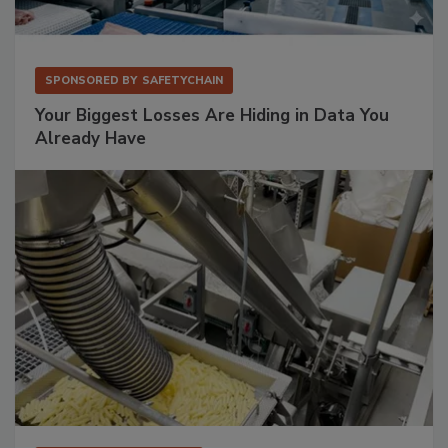
SPONSORED BY
SAFETYCHAIN
Your Biggest Losses Are Hiding in Data You
Already Have