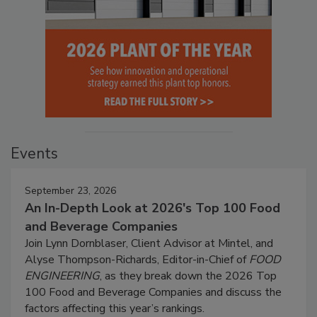
Events
September 23, 2026
An In-Depth Look at 2026's Top 100 Food
and Beverage Companies
Join Lynn Dornblaser, Client Advisor at Mintel, and
Alyse Thompson-Richards, Editor-in-Chief of
FOOD
ENGINEERING
, as they break down the 2026 Top
100 Food and Beverage Companies and discuss the
factors affecting this year’s rankings.