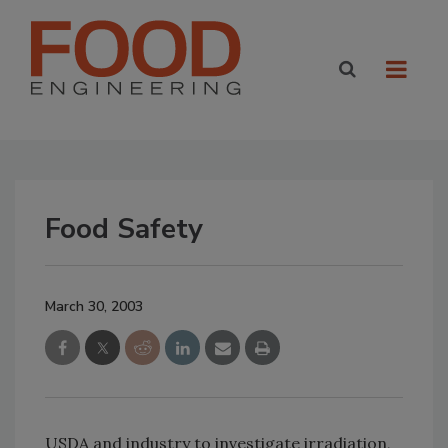
Food Safety
March 30, 2003
USDA and industry to investigate irradiation,