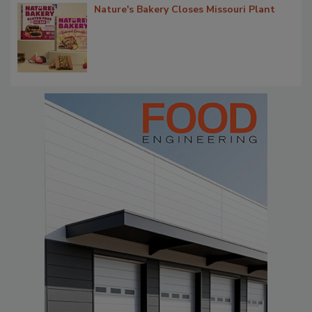
Nature's Bakery Closes Missouri Plant