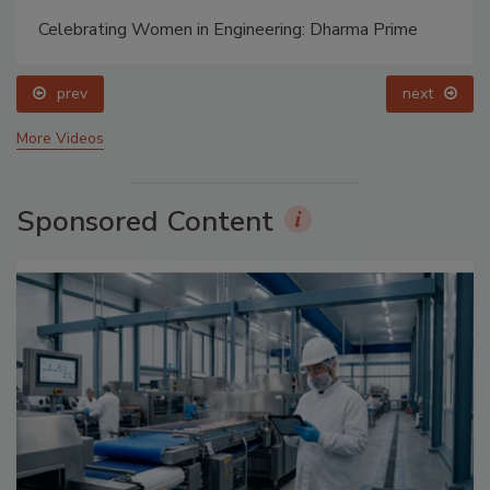
Celebrating Women in Engineering: Dharma Prime
prev
next
More Videos
Sponsored Content