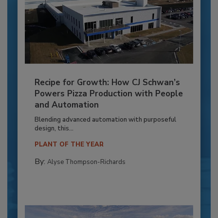
Recipe for Growth: How CJ Schwan’s
Powers Pizza Production with People
and Automation
Blending advanced automation with purposeful
design, this...
PLANT OF THE YEAR
By:
Alyse Thompson-Richards