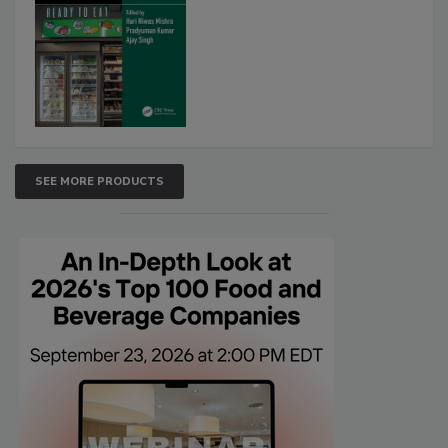
SEE MORE PRODUCTS