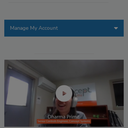
Manage My Account