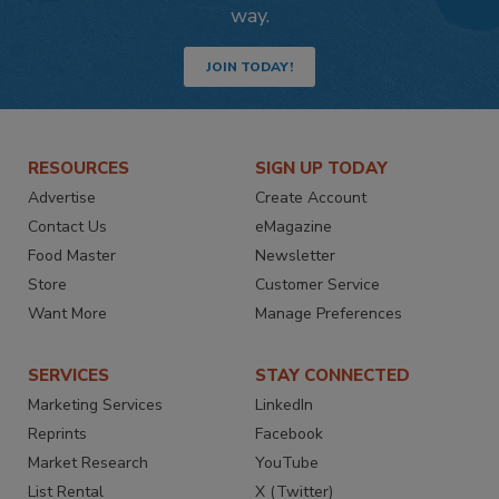
way.
JOIN TODAY!
RESOURCES
SIGN UP TODAY
Advertise
Create Account
Contact Us
eMagazine
Food Master
Newsletter
Store
Customer Service
Want More
Manage Preferences
SERVICES
STAY CONNECTED
Marketing Services
LinkedIn
Reprints
Facebook
Market Research
YouTube
List Rental
X (Twitter)