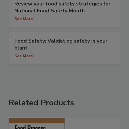
Review your food safety strategies for
National Food Safety Month
See More
Food Safety: Validating safety in your
plant
See More
Related Products