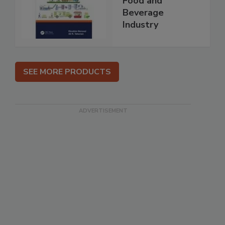
Food and
Beverage
Industry
SEE MORE PRODUCTS