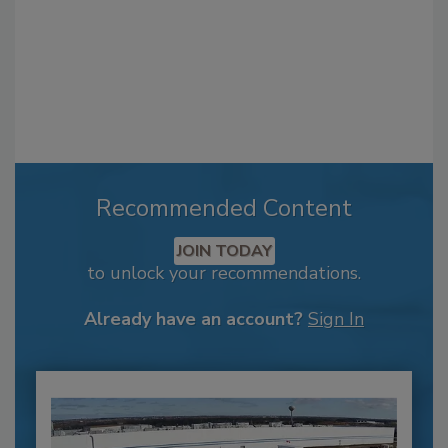
Recommended Content
JOIN TODAY
to unlock your recommendations.
Already have an account?
Sign In