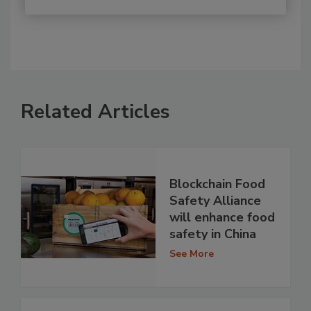
Related Articles
Blockchain Food
Safety Alliance
will enhance food
safety in China
See More