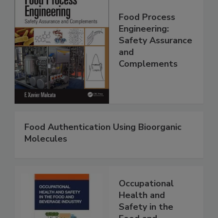
Food Process
Engineering:
Safety Assurance
and
Complements
Food Authentication Using Bioorganic
Molecules
Occupational
Health and
Safety in the