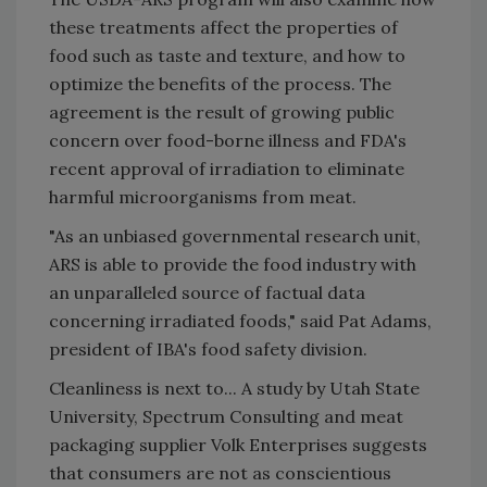
these treatments affect the properties of
food such as taste and texture, and how to
optimize the benefits of the process. The
agreement is the result of growing public
concern over food-borne illness and FDA's
recent approval of irradiation to eliminate
harmful microorganisms from meat.
"As an unbiased governmental research unit,
ARS is able to provide the food industry with
an unparalleled source of factual data
concerning irradiated foods," said Pat Adams,
president of IBA's food safety division.
Cleanliness is next to... A study by Utah State
University, Spectrum Consulting and meat
packaging supplier Volk Enterprises suggests
that consumers are not as conscientious