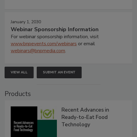
January 1, 2030
Webinar Sponsorship Information
For webinar sponsorship information, visit
www.bnpevents.com/webinars
or email
webinars@bnpmedia.com
.
VIEW ALL
SUBMIT AN EVENT
Products
Recent Advances in
Ready-to-Eat Food
Technology