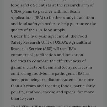
food safety. Scientists at the research arm of
USDA plans to partner with Ion Beam
Applications (IBA) to further study irradiation
and food safety in order to help guarantee the
quality of the U.S. food supply.
Under the five-year agreement, the Food
Safety Research Unit of USDA's Agricultural
Research Service (ARS) will use IBA's
commercial sterilization and ionization
facilities to compare the effectiveness of
gamma, electron beam and X-ray sources in
controlling food-borne pathogens. IBA has
been producing irradiation systems for more
than 40 years and treating foods, particularly
poultry, seafood, cheese and spices, for more
than 15 years.
The USDA-ARS program will also examine how