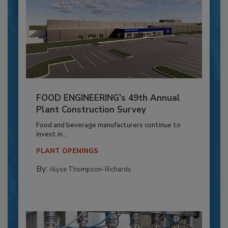
FOOD ENGINEERING’s 49th Annual
Plant Construction Survey
Food and beverage manufacturers continue to
invest in...
PLANT OPENINGS
By:
Alyse Thompson-Richards