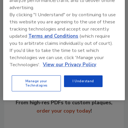
analyze performance/traffic and to deliver online
recent newsletter, "The study results seem to
advertising.
reinforce the idea that much of food safety is
By clicking "I Understand" or by continuing to use
literally in the hands of the consumer."
this website you are agreeing to the use of these
tracking technologies and accept our recently
updated
Terms and Conditions
(which require
you to arbitrate claims individually out of court).
Share This Story
If you'd like to take the time to set which
technologies we can use, click 'Manage your
Technologies'.
View our Privacy Policy
Manage your
I Understand
Technologies
Looking for a reprint of this article?
From high-res PDFs to custom plaques,
order your copy today
!