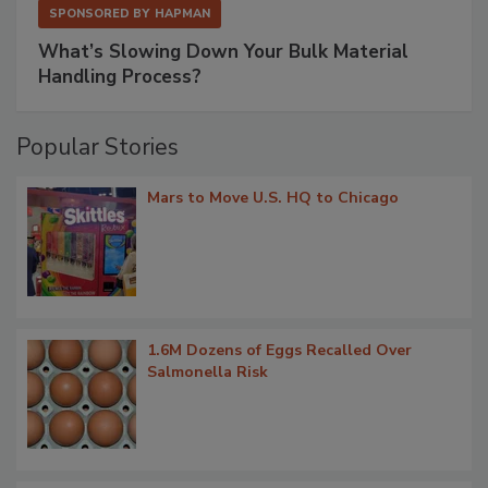
SPONSORED BY
HAPMAN
What’s Slowing Down Your Bulk Material
Handling Process?
Popular Stories
Mars to Move U.S. HQ to Chicago
1.6M Dozens of Eggs Recalled Over
Salmonella Risk