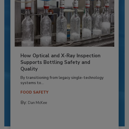
How Optical and X-Ray Inspection
Supports Bottling Safety and
Quality
By transitioning from legacy single-technology
systems to...
FOOD SAFETY
By:
Dan McKee