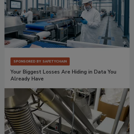
SPONSORED BY
SAFETYCHAIN
Your Biggest Losses Are Hiding in Data You
Already Have