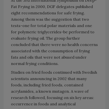
At the 3rd International Symposium on Deep-
Fat Frying in 2000, DGF delegates published
eight recommendations for safe frying.
Among them was the suggestion that two
tests-one for total polar materials and one
for polymeric triglycerides-be performed to
evaluate frying oil. The group further
concluded that there were no health concerns
associated with the consumption of frying
fats and oils that were not abused under
normal frying conditions.
Studies on fried foods continued with Swedish
scientists announcing in 2002 that many
foods, including fried foods, contained
acrylamides, a known mutagen. A wave of
research followed, focusing on six key areas:
occurrence in foods and analytical