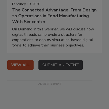
February 19, 2026
The Connected Advantage: From Design
to Operations in Food Manufacturing
With Simcenter
On Demand In this webinar, we will discuss how
digital threads can provide a structure for
corporations to deploy simulation-based digital
twins to achieve their business objectives.
VIEW ALL
SUBMIT AN EVENT