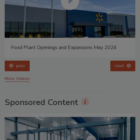
Food Plant Openings and Expansions May 2026
prev
next
More Videos
Sponsored Content