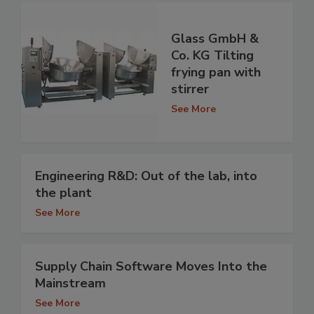
Glass GmbH &
Co. KG Tilting
frying pan with
stirrer
See More
Engineering R&D: Out of the lab, into
the plant
See More
Supply Chain Software Moves Into the
Mainstream
See More