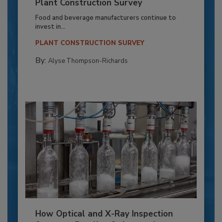
Plant Construction Survey
Food and beverage manufacturers continue to
invest in...
PLANT CONSTRUCTION SURVEY
By:
Alyse Thompson-Richards
How Optical and X-Ray Inspection