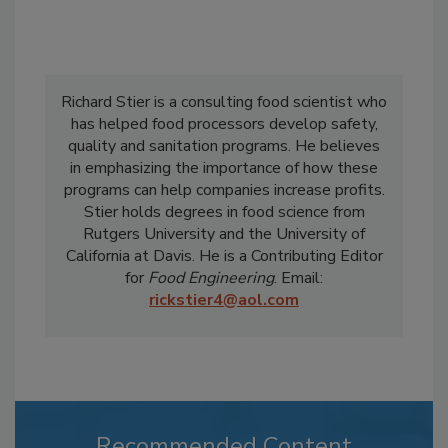
Richard Stier is a consulting food scientist who
has helped food processors develop safety,
quality and sanitation programs. He believes
in emphasizing the importance of how these
programs can help companies increase profits.
Stier holds degrees in food science from
Rutgers University and the University of
California at Davis. He is a Contributing Editor
for
Food Engineering
. Email:
rickstier4@aol.com
Recommended Content