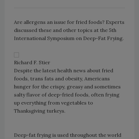
Are allergens an issue for fried foods? Experts
discussed these and other topics at the 5th
International Symposium on Deep-Fat Frying.
Richard F. Stier
Despite the latest health news about fried
foods, trans fats and obesity, Americans
hunger for the crispy, greasy and sometimes
salty flavor of deep-fried foods, often frying
up everything from vegetables to
Thanksgiving turkeys.
Deep-fat frying is used throughout the world