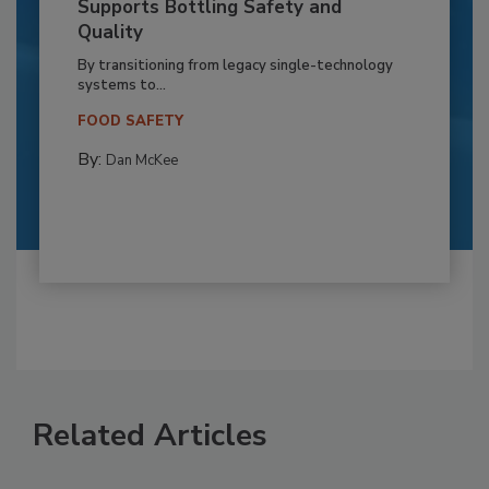
Supports Bottling Safety and
Quality
By transitioning from legacy single-technology
systems to...
FOOD SAFETY
By:
Dan McKee
Related Articles