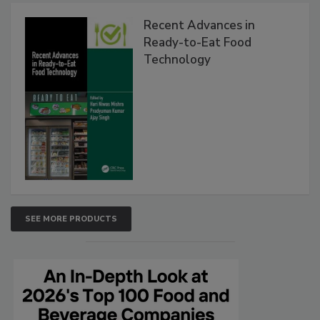
Recent Advances in
Ready-to-Eat Food
Technology
SEE MORE PRODUCTS