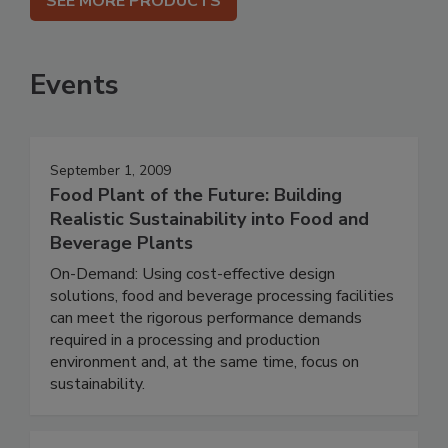
SEE MORE PRODUCTS
Events
September 1, 2009
Food Plant of the Future: Building
Realistic Sustainability into Food and
Beverage Plants
On-Demand: Using cost-effective design
solutions, food and beverage processing facilities
can meet the rigorous performance demands
required in a processing and production
environment and, at the same time, focus on
sustainability.