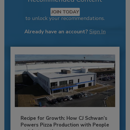
JOIN TODAY
to unlock your recommendations.
Already have an account?
Sign In
Recipe for Growth: How CJ Schwan’s
Powers Pizza Production with People