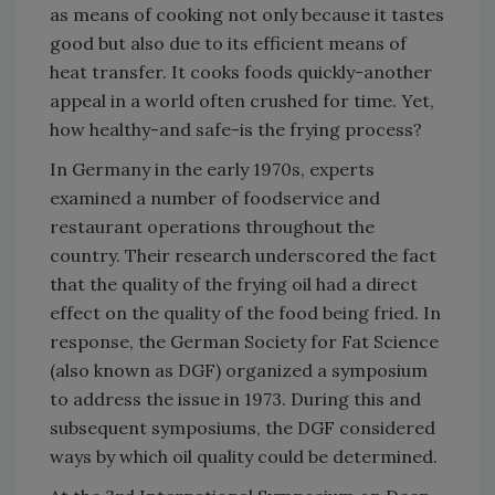
as means of cooking not only because it tastes
good but also due to its efficient means of
heat transfer. It cooks foods quickly-another
appeal in a world often crushed for time. Yet,
how healthy-and safe-is the frying process?
In Germany in the early 1970s, experts
examined a number of foodservice and
restaurant operations throughout the
country. Their research underscored the fact
that the quality of the frying oil had a direct
effect on the quality of the food being fried. In
response, the German Society for Fat Science
(also known as DGF) organized a symposium
to address the issue in 1973. During this and
subsequent symposiums, the DGF considered
ways by which oil quality could be determined.