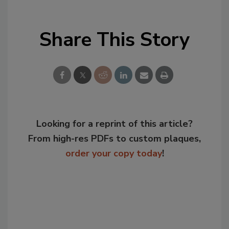
Share This Story
Looking for a reprint of this article?
From high-res PDFs to custom plaques,
order your copy today
!