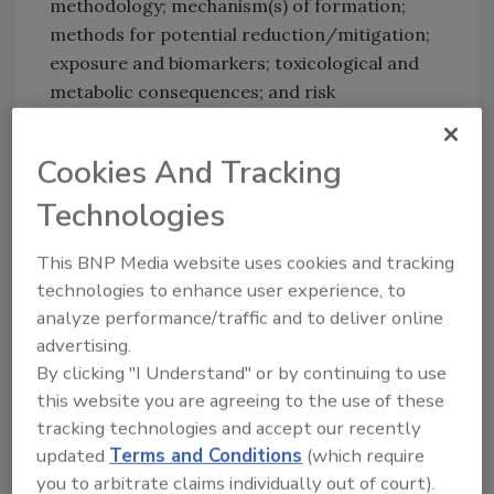
methodology; mechanism(s) of formation;
methods for potential reduction/mitigation;
exposure and biomarkers; toxicological and
metabolic consequences; and risk
communication. Scientists have determined
that certain foods contain acrylamides but
Cookies And Tracking
modification of the production process can
Technologies
reduce these levels. Whether or not the
compound is a dietary concern is still
This BNP Media website uses cookies and tracking
unknown.
technologies to enhance user experience, to
analyze performance/traffic and to deliver online
advertising.
By clicking "I Understand" or by continuing to use
this website you are agreeing to the use of these
At the recent 5th International Symposium on
tracking technologies and accept our recently
Deep-Fat Frying held in San Francisco,
updated
Terms and Conditions
(which require
delegates discussed the relationship between
you to arbitrate claims individually out of court).
acrylamide and frying as well as the latest hot