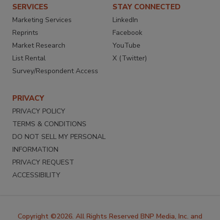
SERVICES
STAY CONNECTED
Marketing Services
LinkedIn
Reprints
Facebook
Market Research
YouTube
List Rental
X (Twitter)
Survey/Respondent Access
PRIVACY
PRIVACY POLICY
TERMS & CONDITIONS
DO NOT SELL MY PERSONAL
INFORMATION
PRIVACY REQUEST
ACCESSIBILITY
Copyright ©2026. All Rights Reserved BNP Media, Inc. and