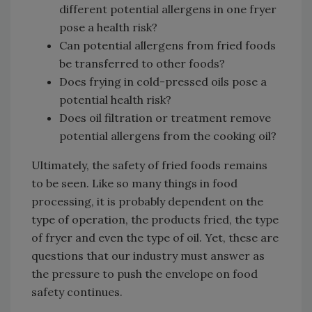
different potential allergens in one fryer
pose a health risk?
Can potential allergens from fried foods
be transferred to other foods?
Does frying in cold-pressed oils pose a
potential health risk?
Does oil filtration or treatment remove
potential allergens from the cooking oil?
Ultimately, the safety of fried foods remains
to be seen. Like so many things in food
processing, it is probably dependent on the
type of operation, the products fried, the type
of fryer and even the type of oil. Yet, these are
questions that our industry must answer as
the pressure to push the envelope on food
safety continues.