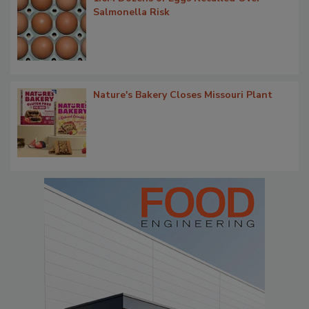
Salmonella Risk
Nature's Bakery Closes Missouri Plant