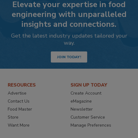
Elevate your expertise in food
engineering with unparalleled
insights and connections.
Get the latest industry updates tailored your
way.
JOIN TODAY!
RESOURCES
SIGN UP TODAY
Advertise
Create Account
Contact Us
eMagazine
Food Master
Newsletter
Store
Customer Service
Want More
Manage Preferences