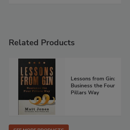
Related Products
Lessons from Gin:
Business the Four
Pillars Way