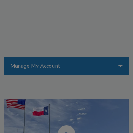
Manage My Account