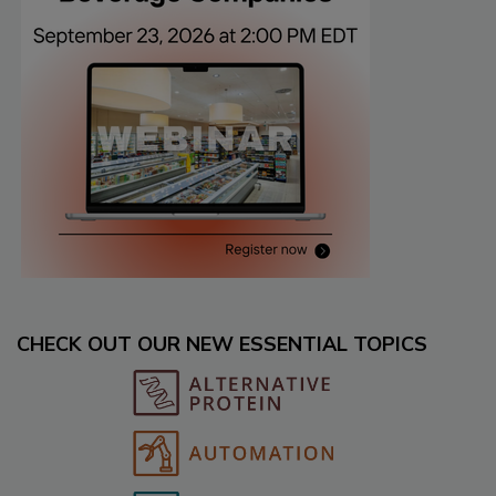
CHECK OUT OUR NEW ESSENTIAL TOPICS