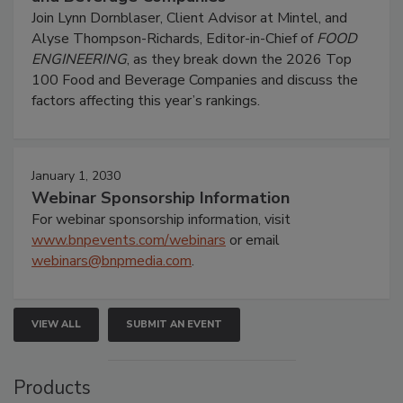
Join Lynn Dornblaser, Client Advisor at Mintel, and
Alyse Thompson-Richards, Editor-in-Chief of
FOOD
ENGINEERING
, as they break down the 2026 Top
100 Food and Beverage Companies and discuss the
factors affecting this year’s rankings.
January 1, 2030
Webinar Sponsorship Information
For webinar sponsorship information, visit
www.bnpevents.com/webinars
or email
webinars@bnpmedia.com
.
VIEW ALL
SUBMIT AN EVENT
Products