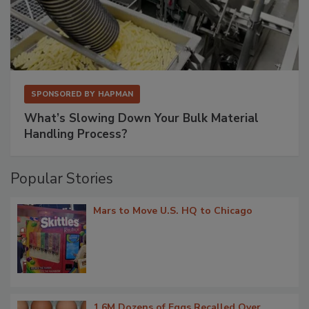
SPONSORED BY
HAPMAN
What’s Slowing Down Your Bulk Material
Handling Process?
Popular Stories
Mars to Move U.S. HQ to Chicago
1.6M Dozens of Eggs Recalled Over