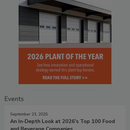
Events
September 23, 2026
An In-Depth Look at 2026's Top 100 Food
and Beverage Companies