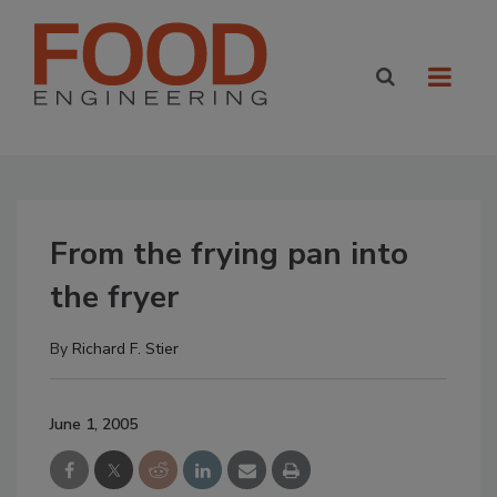
From the frying pan into
the fryer
By
Richard F. Stier
June 1, 2005