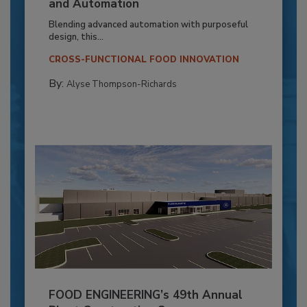
and Automation
Blending advanced automation with purposeful
design, this...
CROSS-FUNCTIONAL FOOD INNOVATION
By:
Alyse Thompson-Richards
FOOD ENGINEERING’s 49th Annual