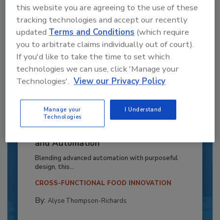
this website you are agreeing to the use of these
tracking technologies and accept our recently
updated
Terms and Conditions
(which require
you to arbitrate claims individually out of court).
If you'd like to take the time to set which
technologies we can use, click 'Manage your
Technologies'.
View our Privacy Policy
Manage your
I Understand
Technologies
Recipe for Growth: How CJ Schwan’s
Powers Pizza Production with People
and Automation
Blending advanced automation with purposeful
design, this...
CROSS-FUNCTIONAL FOOD INNOVATION
By:
Alyse Thompson-Richards