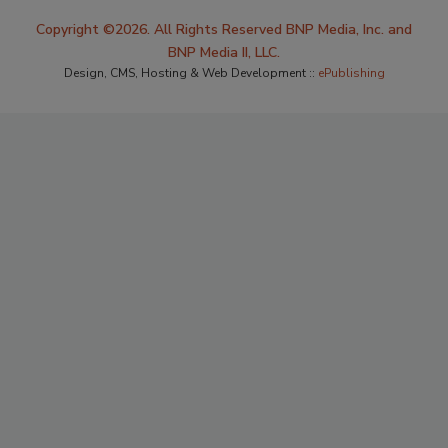
Copyright ©2026. All Rights Reserved BNP Media, Inc. and
BNP Media II, LLC.
Design, CMS, Hosting & Web Development ::
ePublishing