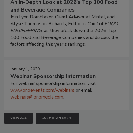
An In-Depth Look at 2026's Top 100 Food
and Beverage Companies
Join Lynn Dornblaser, Client Advisor at Mintel, and
Alyse Thompson-Richards, Editor-in-Chief of
FOOD
ENGINEERING
, as they break down the 2026 Top
100 Food and Beverage Companies and discuss the
factors affecting this year’s rankings.
January 1, 2030
Webinar Sponsorship Information
For webinar sponsorship information, visit
www.bnpevents.com/webinars
or email
webinars@bnpmedia.com
.
VIEW ALL
SUBMIT AN EVENT