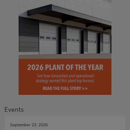
Events
September 23, 2026