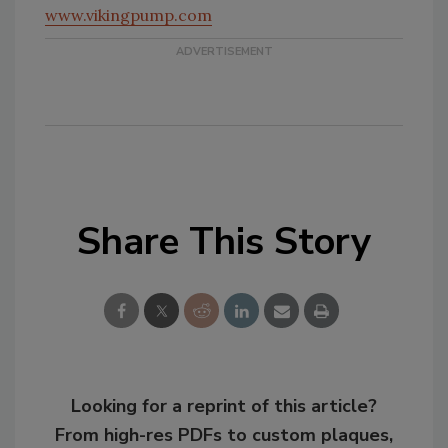
www.vikingpump.com
Share This Story
Looking for a reprint of this article?
From high-res PDFs to custom plaques,