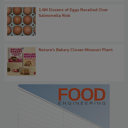
1.6M Dozens of Eggs Recalled Over
Salmonella Risk
Nature's Bakery Closes Missouri Plant