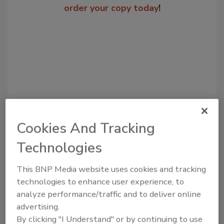
order your copy today
!
Cookies And Tracking
Recommended Content
Technologies
JOIN TODAY
This BNP Media website uses cookies and tracking
to unlock your recommendations.
technologies to enhance user experience, to
analyze performance/traffic and to deliver online
Already have an account?
Sign In
advertising.
By clicking "I Understand" or by continuing to use