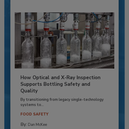
How Optical and X-Ray Inspection
Supports Bottling Safety and
Quality
By transitioning from legacy single-technology
systems to...
FOOD SAFETY
By:
Dan McKee