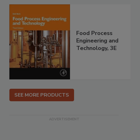
Food Process
Engineering and
Technology, 3E
SEE MORE PRODUCTS