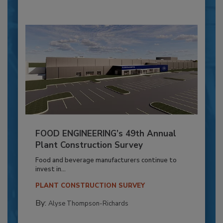
FOOD ENGINEERING’s 49th Annual
Plant Construction Survey
Food and beverage manufacturers continue to
invest in...
PLANT CONSTRUCTION SURVEY
By:
Alyse Thompson-Richards