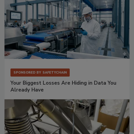
SPONSORED BY
SAFETYCHAIN
Your Biggest Losses Are Hiding in Data You
Already Have