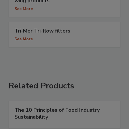
wing products
See More
Tri-Mer Tri-flow filters
See More
Related Products
The 10 Principles of Food Industry
Sustainability