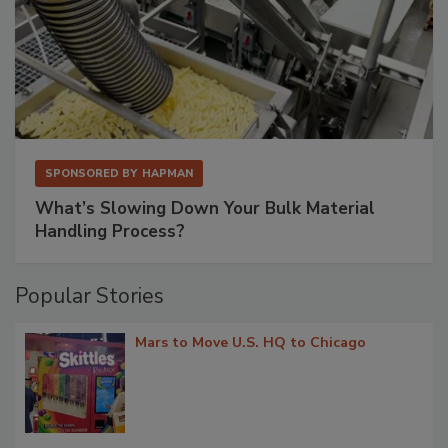
SPONSORED BY
HAPMAN
What’s Slowing Down Your Bulk Material
Handling Process?
Popular Stories
Mars to Move U.S. HQ to Chicago