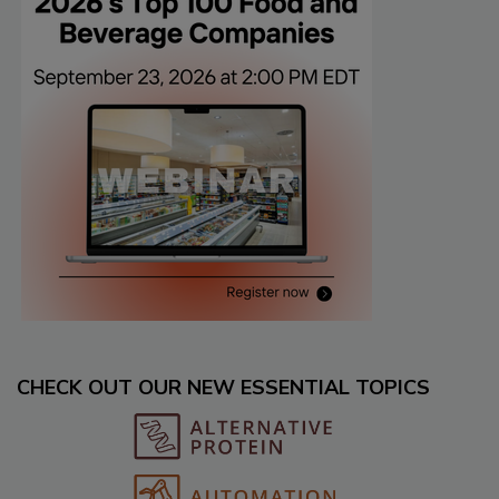
CHECK OUT OUR NEW ESSENTIAL TOPICS