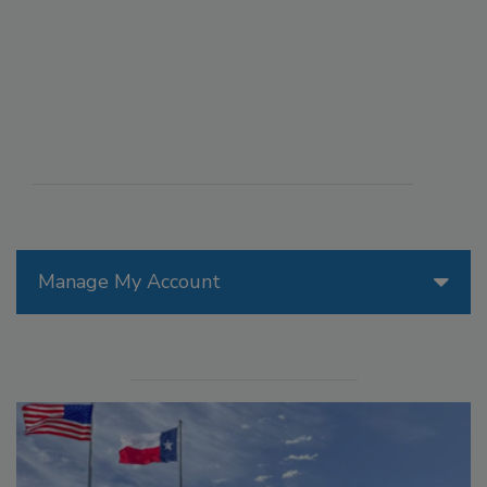
Manage My Account