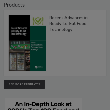
Products
Recent Advances in
Ready-to-Eat Food
Technology
SEE MORE PRODUCTS