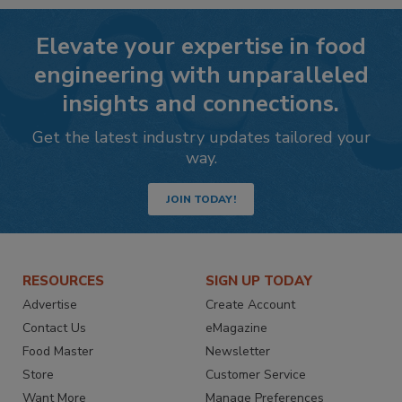
Elevate your expertise in food
engineering with unparalleled
insights and connections.
Get the latest industry updates tailored your
way.
JOIN TODAY!
RESOURCES
SIGN UP TODAY
Advertise
Create Account
Contact Us
eMagazine
Food Master
Newsletter
Store
Customer Service
Want More
Manage Preferences