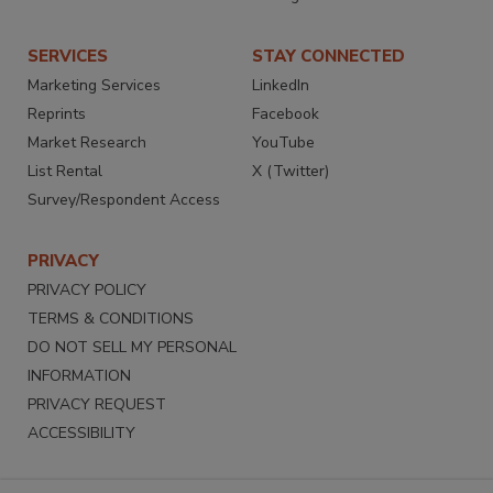
SERVICES
STAY CONNECTED
Marketing Services
LinkedIn
Reprints
Facebook
Market Research
YouTube
List Rental
X (Twitter)
Survey/Respondent Access
PRIVACY
PRIVACY POLICY
TERMS & CONDITIONS
DO NOT SELL MY PERSONAL
INFORMATION
PRIVACY REQUEST
ACCESSIBILITY