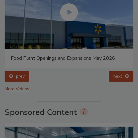
Food Plant Openings and Expansions May 2026
prev
next
More Videos
Sponsored Content