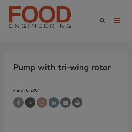
Pump with tri-wing rotor
March 8, 2004