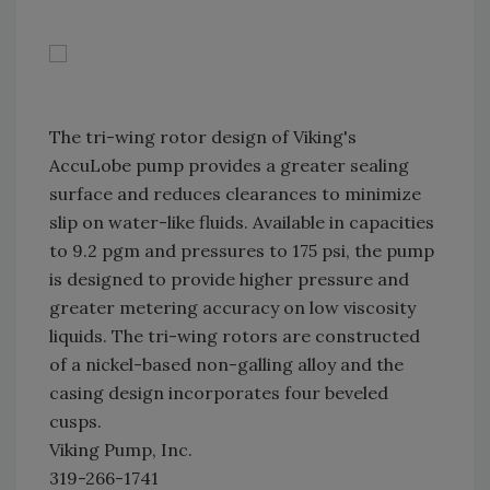
The tri-wing rotor design of Viking's
AccuLobe pump provides a greater sealing
surface and reduces clearances to minimize
slip on water-like fluids. Available in capacities
to 9.2 pgm and pressures to 175 psi, the pump
is designed to provide higher pressure and
greater metering accuracy on low viscosity
liquids. The tri-wing rotors are constructed
of a nickel-based non-galling alloy and the
casing design incorporates four beveled
cusps.
Viking Pump, Inc.
319-266-1741