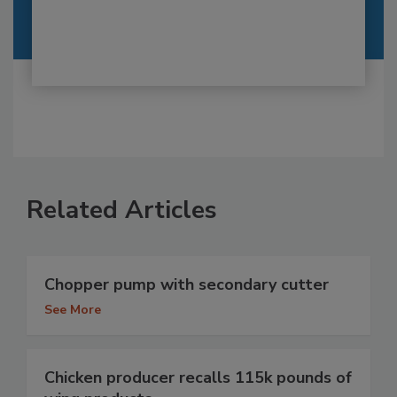
Related Articles
Chopper pump with secondary cutter
See More
Chicken producer recalls 115k pounds of