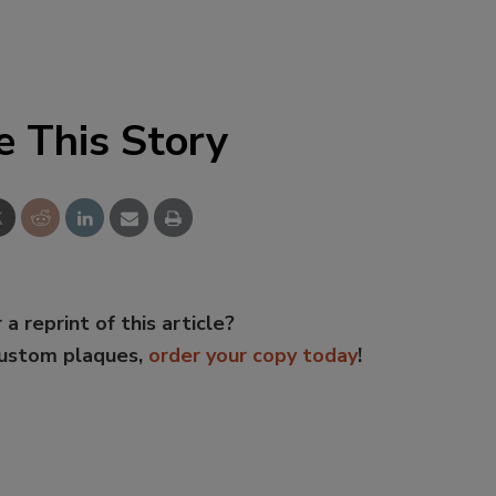
e This Story
 a reprint of this article?
custom plaques,
order your copy today
!