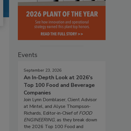
Events
September 23, 2026
An In-Depth Look at 2026's
Top 100 Food and Beverage
Companies
Join Lynn Dornblaser, Client Advisor
at Mintel, and Alyse Thompson-
Richards, Editor-in-Chief of
FOOD
ENGINEERING
, as they break down
the 2026 Top 100 Food and