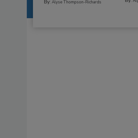
By:
Al
By:
Alyse Thompson-Richards