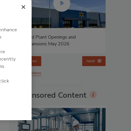
 enhance
e
Food Plant Openings and
Celebrati
Expansions May 2026
Dharma P
are
recently
prev
next
ms
More Videos
click
Sponsored Content