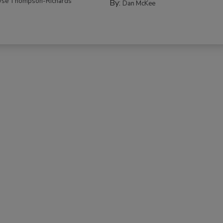
yse Thompson-Richards
By:
Dan McKee