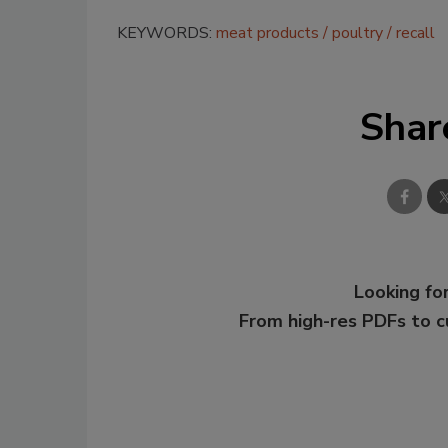
KEYWORDS:
meat products
poultry
recall
Shar
Looking for
From high-res PDFs to 