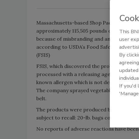
Cook
Massachusetts-based Shop Packaging LLC i
approximately 115,505 pounds of chicken w
This BNP
because of misbranding and an undeclared 
user exp
advertis
according to USDA’s Food Safety and Inspe
By click
(FSIS)
agreeing
FSIS, which discovered the problem, said t
update
processed with a releasing agent containing
individua
known allergen which is not declared on th
If you'd
The company sprayed vegetable and canola o
'Manage
belt.
The products were produced between Augus
subject to recall: 20-lb. bags containing “C
No reports of adverse reactions have been