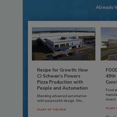
Already 
Recipe for Growth: How
FOOD
CJ Schwan’s Powers
49th
Pizza Production with
Cons
People and Automation
Food a
manufa
Blending advanced automation
invest i
with purposeful design, this...
PLANT 
PLANT OF THE YEAR