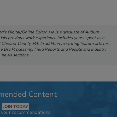
's Digital/Online Editor. He is a graduate of Auburn
. His previous work experience includes years spent as a
Chester County, PA. In addition to writing feature articles
e Dry Processing, Field Reports and People and Industry
news sections.
mended Content
JOIN TODAY
k your recommendations.