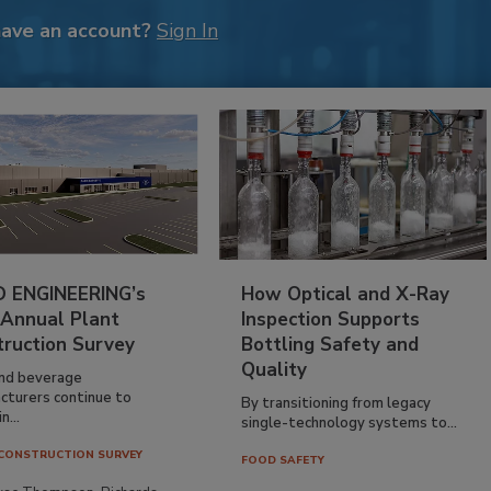
have an account?
Sign In
 ENGINEERING’s
How Optical and X-Ray
 Annual Plant
Inspection Supports
truction Survey
Bottling Safety and
Quality
nd beverage
cturers continue to
By transitioning from legacy
n...
single-technology systems to...
CONSTRUCTION SURVEY
FOOD SAFETY