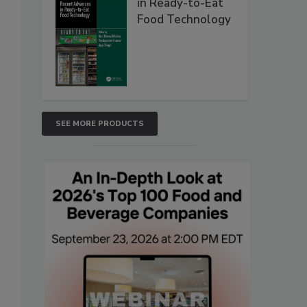
in Ready-to-Eat
Food Technology
SEE MORE PRODUCTS