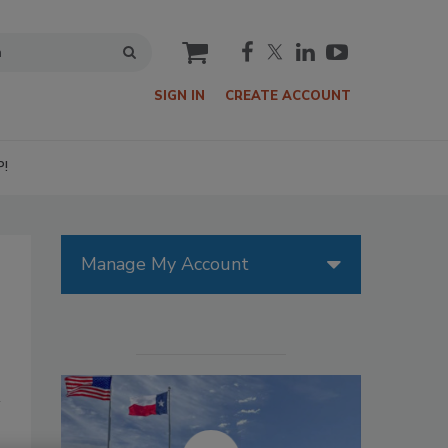
cart
SIGN IN
CREATE ACCOUNT
P!
Manage My Account