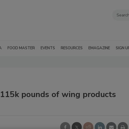
A
FOOD MASTER
EVENTS
RESOURCES
EMAGAZINE
SIGN U
s 115k pounds of wing products