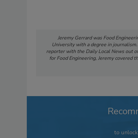
Jeremy Gerrard was Food Engineering
University with a degree in journalism
reporter with the Daily Local News out of 
for Food Engineering, Jeremy covered th
Recom
to unloc