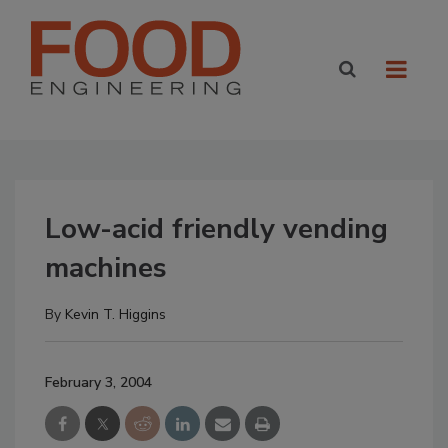
Low-acid friendly vending
machines
By
Kevin T. Higgins
February 3, 2004