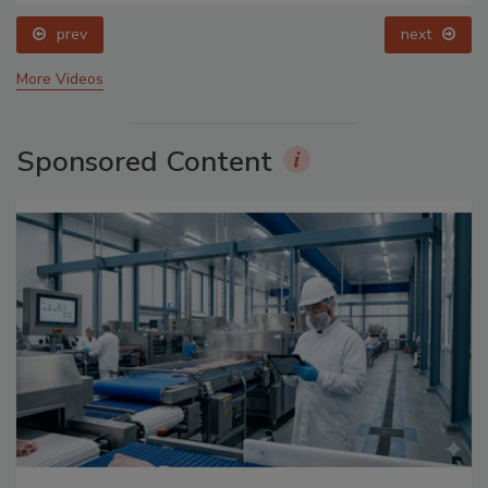
prev
next
More Videos
Sponsored Content