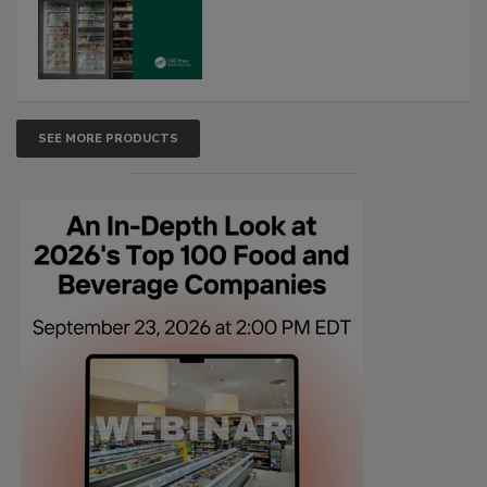
SEE MORE PRODUCTS