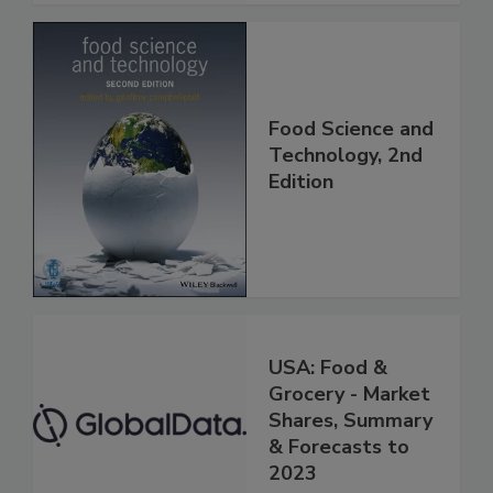
Food Science and
Technology, 2nd
Edition
USA: Food &
Grocery - Market
Shares, Summary
& Forecasts to
2023