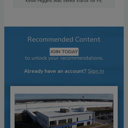
Kevin Higgins was Senior Editor for FE.
Recommended Content
JOIN TODAY
to unlock your recommendations.
Already have an account?
Sign In