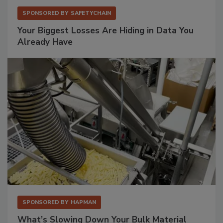
SPONSORED BY
SAFETYCHAIN
Your Biggest Losses Are Hiding in Data You
Already Have
SPONSORED BY
HAPMAN
What’s Slowing Down Your Bulk Material