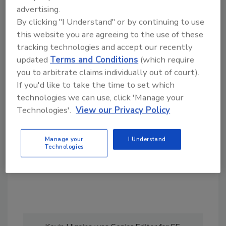
advertising.
By clicking "I Understand" or by continuing to use
this website you are agreeing to the use of these
tracking technologies and accept our recently
updated
Terms and Conditions
(which require
Looking for a reprint of this article?
you to arbitrate claims individually out of court).
If you'd like to take the time to set which
From high-res PDFs to custom plaques,
technologies we can use, click 'Manage your
order your copy today
!
Technologies'.
View our Privacy Policy
Manage your
I Understand
Technologies