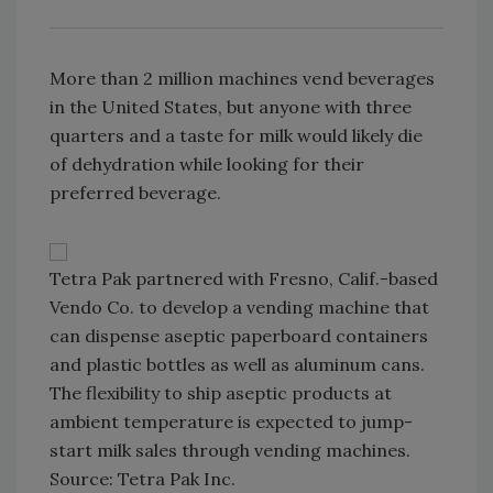
More than 2 million machines vend beverages
in the United States, but anyone with three
quarters and a taste for milk would likely die
of dehydration while looking for their
preferred beverage.
Tetra Pak partnered with Fresno, Calif.-based
Vendo Co. to develop a vending machine that
can dispense aseptic paperboard containers
and plastic bottles as well as aluminum cans.
The flexibility to ship aseptic products at
ambient temperature is expected to jump-
start milk sales through vending machines.
Source: Tetra Pak Inc.