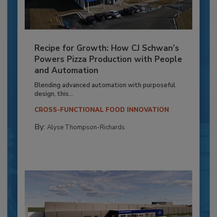
Recipe for Growth: How CJ Schwan’s
Powers Pizza Production with People
and Automation
Blending advanced automation with purposeful
design, this...
CROSS-FUNCTIONAL FOOD INNOVATION
By:
Alyse Thompson-Richards