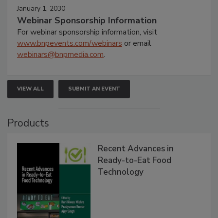
January 1, 2030
Webinar Sponsorship Information
For webinar sponsorship information, visit
www.bnpevents.com/webinars
or email
webinars@bnpmedia.com
.
VIEW ALL
SUBMIT AN EVENT
Products
Recent Advances in
Ready-to-Eat Food
Technology