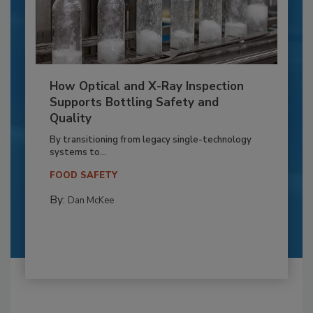
How Optical and X-Ray Inspection
Supports Bottling Safety and
Quality
By transitioning from legacy single-technology
systems to...
FOOD SAFETY
By:
Dan McKee