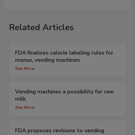
Related Articles
FDA finalizes calorie labeling rules for
menus, vending machines
See More
Vending machines a possibility for raw
milk
See More
FDA proposes revisions to vending