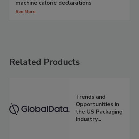
machine calorie declarations
See More
Related Products
Trends and
Opportunities in
the US Packaging
Industry...