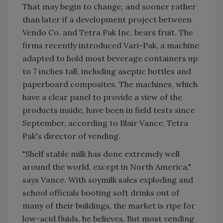
That may begin to change, and sooner rather
than later if a development project between
Vendo Co. and Tetra Pak Inc. bears fruit. The
firms recently introduced Vari-Pak, a machine
adapted to hold most beverage containers up
to 7 inches tall, including aseptic bottles and
paperboard composites. The machines, which
have a clear panel to provide a view of the
products inside, have been in field tests since
September, according to Blair Vance, Tetra
Pak's director of vending.
"Shelf stable milk has done extremely well
around the world, except in North America,"
says Vance. With soymilk sales exploding and
school officials booting soft drinks out of
many of their buildings, the market is ripe for
low-acid fluids, he believes. But most vending