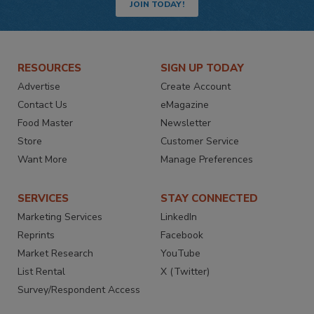
JOIN TODAY!
RESOURCES
SIGN UP TODAY
Advertise
Create Account
Contact Us
eMagazine
Food Master
Newsletter
Store
Customer Service
Want More
Manage Preferences
SERVICES
STAY CONNECTED
Marketing Services
LinkedIn
Reprints
Facebook
Market Research
YouTube
List Rental
X (Twitter)
Survey/Respondent Access