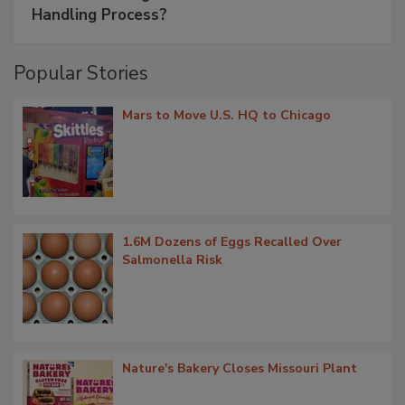
Handling Process?
Popular Stories
Mars to Move U.S. HQ to Chicago
1.6M Dozens of Eggs Recalled Over
Salmonella Risk
Nature's Bakery Closes Missouri Plant