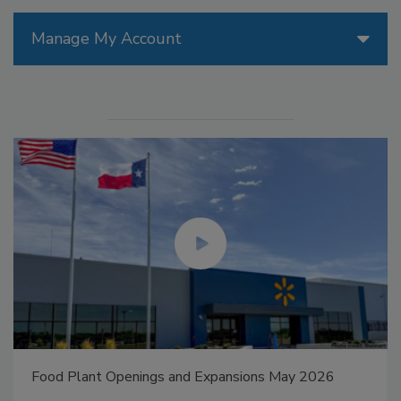
Manage My Account
Food Plant Openings and Expansions May 2026