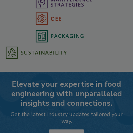
Elevate your expertise in food
engineering with unparalleled
insights and connections.
Get the latest industry updates tailored your
way.