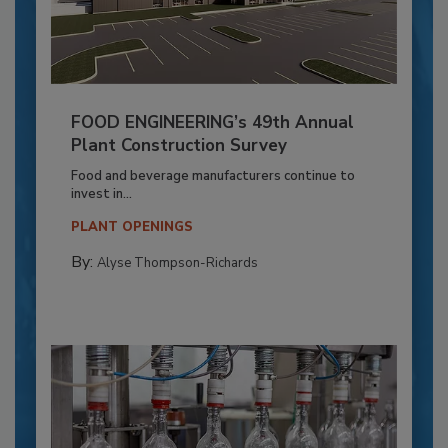
FOOD ENGINEERING’s 49th Annual
Plant Construction Survey
Food and beverage manufacturers continue to
invest in...
PLANT OPENINGS
By:
Alyse Thompson-Richards