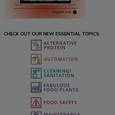
CHECK OUT OUR NEW ESSENTIAL TOPICS