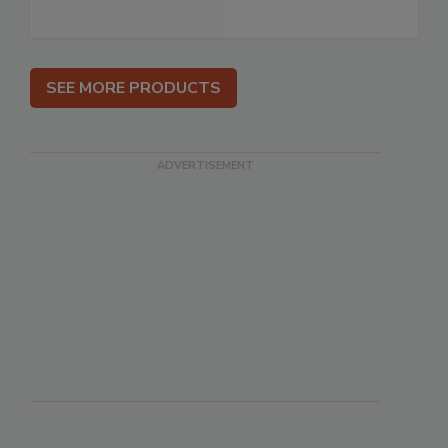
SEE MORE PRODUCTS