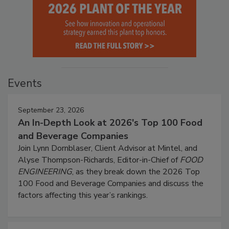
Events
September 23, 2026
An In-Depth Look at 2026's Top 100 Food
and Beverage Companies
Join Lynn Dornblaser, Client Advisor at Mintel, and
Alyse Thompson-Richards, Editor-in-Chief of
FOOD
ENGINEERING
, as they break down the 2026 Top
100 Food and Beverage Companies and discuss the
factors affecting this year’s rankings.