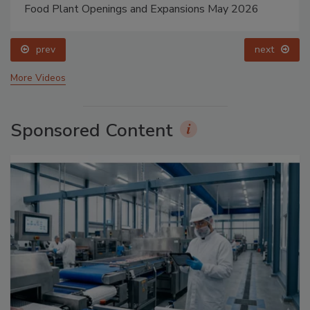
Food Plant Openings and Expansions May 2026
prev
next
More Videos
Sponsored Content