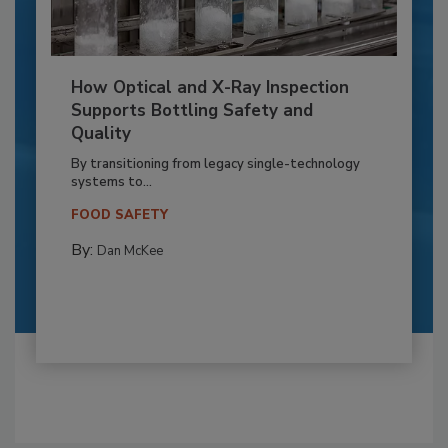
How Optical and X-Ray Inspection
Supports Bottling Safety and
Quality
By transitioning from legacy single-technology
systems to...
FOOD SAFETY
By:
Dan McKee