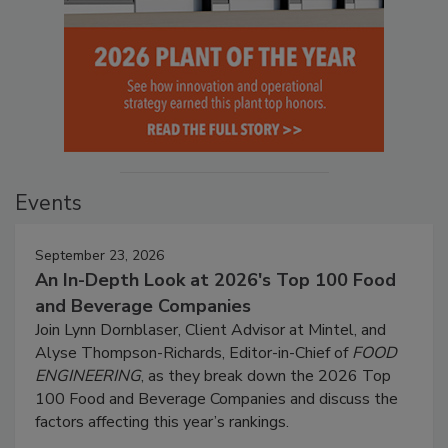
Events
September 23, 2026
An In-Depth Look at 2026's Top 100 Food
and Beverage Companies
Join Lynn Dornblaser, Client Advisor at Mintel, and
Alyse Thompson-Richards, Editor-in-Chief of
FOOD
ENGINEERING
, as they break down the 2026 Top
100 Food and Beverage Companies and discuss the
factors affecting this year’s rankings.