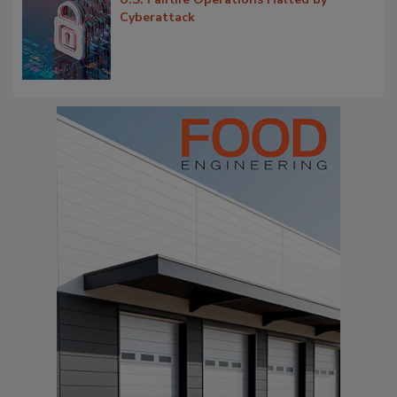
Cyberattack