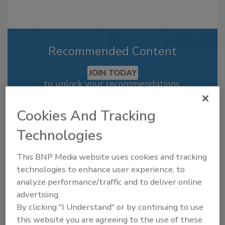
Recommended Content
JOIN TODAY
to unlock your recommendations.
Already have an account?
Sign In
Cookies And Tracking
Technologies
This BNP Media website uses cookies and tracking
technologies to enhance user experience, to
analyze performance/traffic and to deliver online
advertising.
By clicking "I Understand" or by continuing to use
this website you are agreeing to the use of these