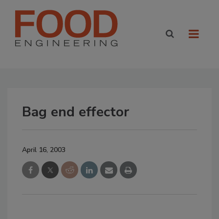
Bag end effector
April 16, 2003