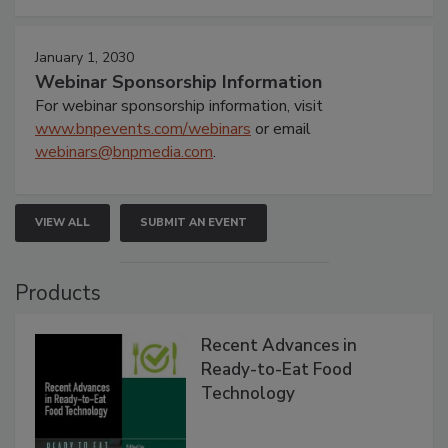
January 1, 2030
Webinar Sponsorship Information
For webinar sponsorship information, visit
www.bnpevents.com/webinars
or email
webinars@bnpmedia.com
.
VIEW ALL
SUBMIT AN EVENT
Products
Recent Advances in
Ready-to-Eat Food
Technology