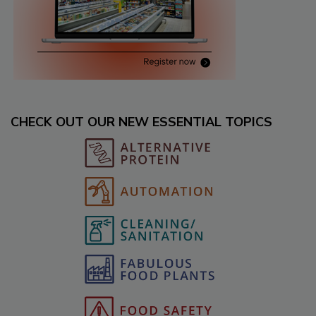
CHECK OUT OUR NEW ESSENTIAL TOPICS