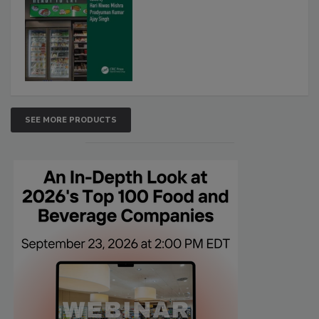
SEE MORE PRODUCTS