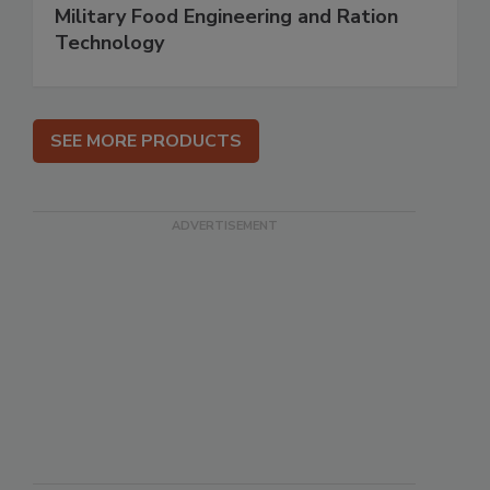
Military Food Engineering and Ration
Technology
SEE MORE PRODUCTS