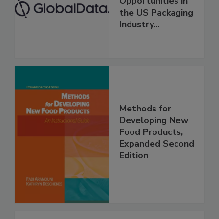
Opportunities in
the US Packaging
Industry...
Methods for
Developing New
Food Products,
Expanded Second
Edition