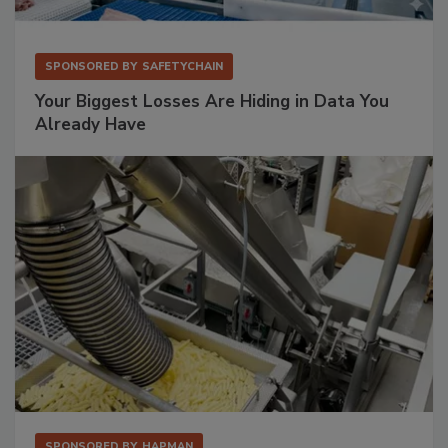
SPONSORED BY
SAFETYCHAIN
Your Biggest Losses Are Hiding in Data You
Already Have
SPONSORED BY
HAPMAN