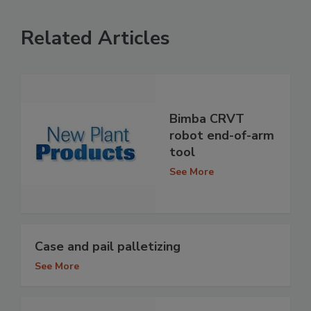
Related Articles
Bimba CRVT
robot end-of-arm
tool
See More
Case and pail palletizing
See More