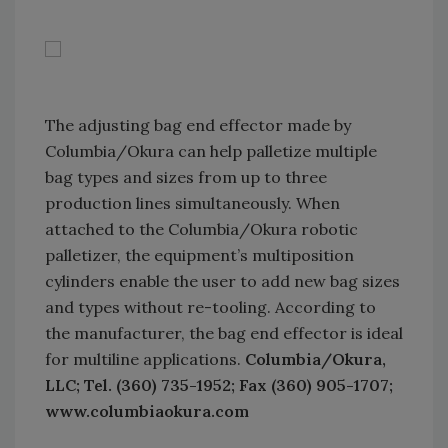
The adjusting bag end effector made by
Columbia/Okura can help palletize multiple
bag types and sizes from up to three
production lines simultaneously. When
attached to the Columbia/Okura robotic
palletizer, the equipment’s multiposition
cylinders enable the user to add new bag sizes
and types without re-tooling. According to
the manufacturer, the bag end effector is ideal
for multiline applications.
Columbia/Okura,
LLC; Tel. (360) 735-1952; Fax (360) 905-1707;
www.columbiaokura.com