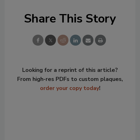
Share This Story
Looking for a reprint of this article?
From high-res PDFs to custom plaques,
order your copy today
!