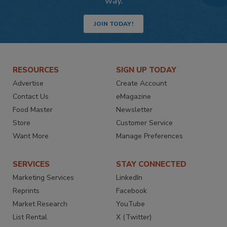
way.
JOIN TODAY!
RESOURCES
SIGN UP TODAY
Advertise
Create Account
Contact Us
eMagazine
Food Master
Newsletter
Store
Customer Service
Want More
Manage Preferences
SERVICES
STAY CONNECTED
Marketing Services
LinkedIn
Reprints
Facebook
Market Research
YouTube
List Rental
X (Twitter)