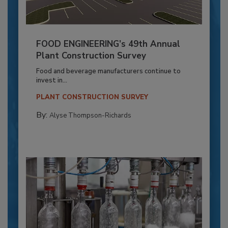
FOOD ENGINEERING’s 49th Annual
Plant Construction Survey
Food and beverage manufacturers continue to
invest in...
PLANT CONSTRUCTION SURVEY
By:
Alyse Thompson-Richards