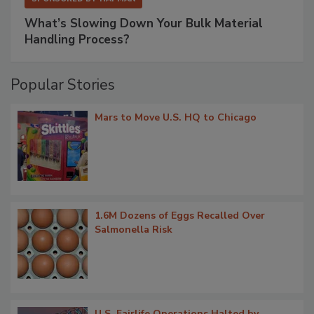
What’s Slowing Down Your Bulk Material
Handling Process?
Popular Stories
Mars to Move U.S. HQ to Chicago
1.6M Dozens of Eggs Recalled Over
Salmonella Risk
U.S. Fairlife Operations Halted by