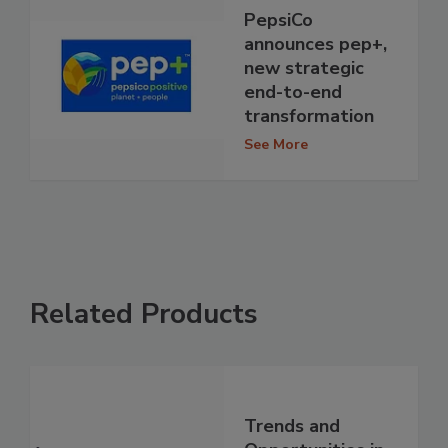
PepsiCo
announces pep+,
new strategic
end-to-end
transformation
See More
Related Products
Trends and