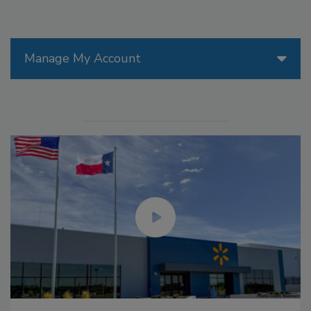
Manage My Account