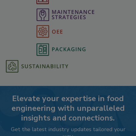
Elevate your expertise in food
engineering with unparalleled
insights and connections.
Get the latest industry updates tailored your