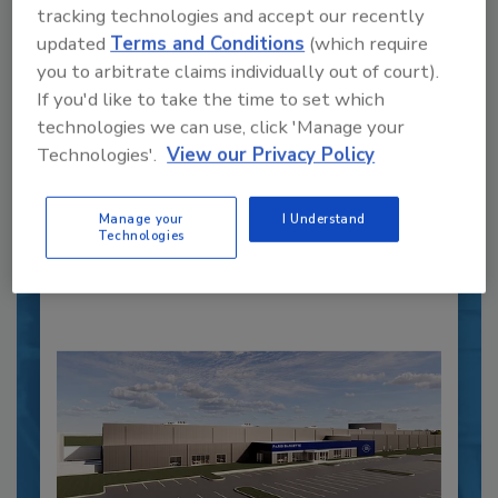
tracking technologies and accept our recently
updated
Terms and Conditions
(which require
Recipe for Growth: How CJ Schwan’s
you to arbitrate claims individually out of court).
Powers Pizza Production with People
If you'd like to take the time to set which
and Automation
technologies we can use, click 'Manage your
Technologies'.
View our Privacy Policy
Blending advanced automation with purposeful
design, this...
PLANT OF THE YEAR
Manage your
I Understand
Technologies
By:
Alyse Thompson-Richards