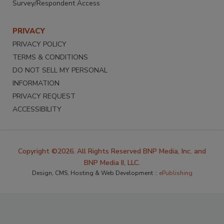
Survey/Respondent Access
PRIVACY
PRIVACY POLICY
TERMS & CONDITIONS
DO NOT SELL MY PERSONAL
INFORMATION
PRIVACY REQUEST
ACCESSIBILITY
Copyright ©2026. All Rights Reserved BNP Media, Inc. and
BNP Media II, LLC.
Design, CMS, Hosting & Web Development ::
ePublishing