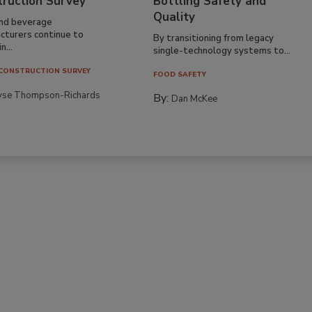
truction Survey
Bottling Safety and
Quality
nd beverage
cturers continue to
By transitioning from legacy
n...
single-technology systems to...
CONSTRUCTION SURVEY
FOOD SAFETY
yse Thompson-Richards
By:
Dan McKee