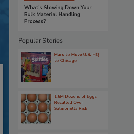
What’s Slowing Down Your
Bulk Material Handling
Process?
Popular Stories
Mars to Move U.S. HQ
to Chicago
1.6M Dozens of Eggs
Recalled Over
Salmonella Risk