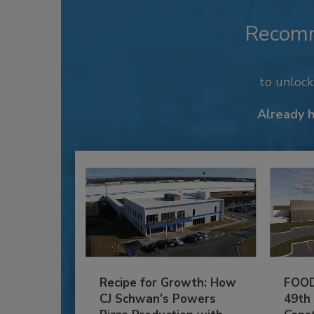
Recom
to unloc
Already 
Recipe for Growth: How
FOOD
CJ Schwan’s Powers
49th