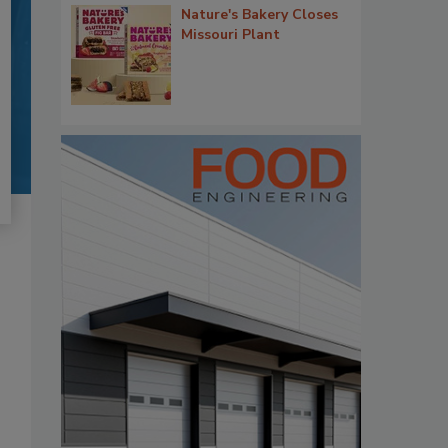
Nature's Bakery Closes
Missouri Plant