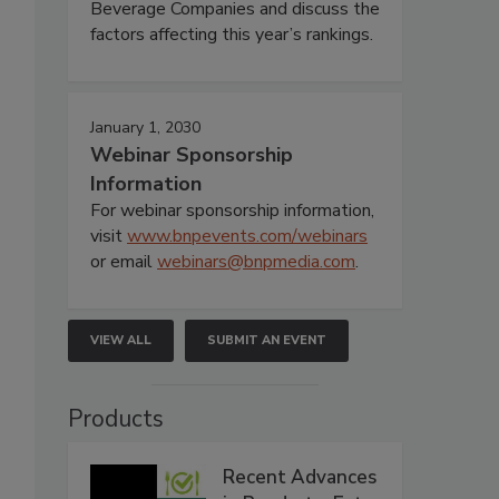
Beverage Companies and discuss the
factors affecting this year’s rankings.
January 1, 2030
Webinar Sponsorship
Information
For webinar sponsorship information,
visit
www.bnpevents.com/webinars
or email
webinars@bnpmedia.com
.
VIEW ALL
SUBMIT AN EVENT
Products
Recent Advances