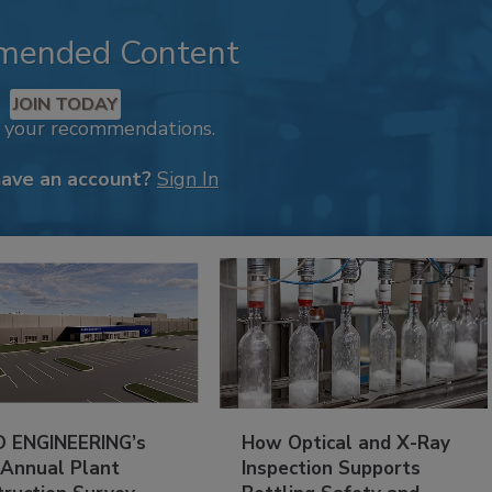
mended Content
JOIN TODAY
k your recommendations.
have an account?
Sign In
 ENGINEERING’s
How Optical and X-Ray
 Annual Plant
Inspection Supports