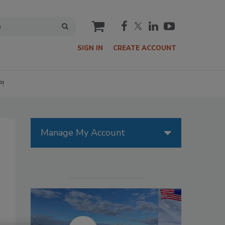
cart
SIGN IN
CREATE ACCOUNT
P!
Manage My Account