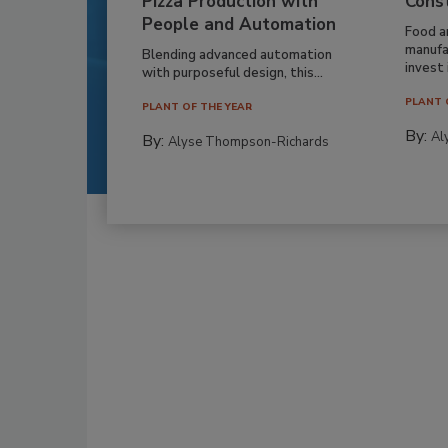
Pizza Production with
Cons
People and Automation
Food a
manufa
Blending advanced automation
invest i
with purposeful design, this...
PLANT 
PLANT OF THE YEAR
By:
Al
By:
Alyse Thompson-Richards