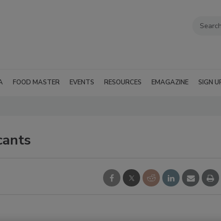
A
FOOD MASTER
EVENTS
RESOURCES
EMAGAZINE
SIGN U
cants