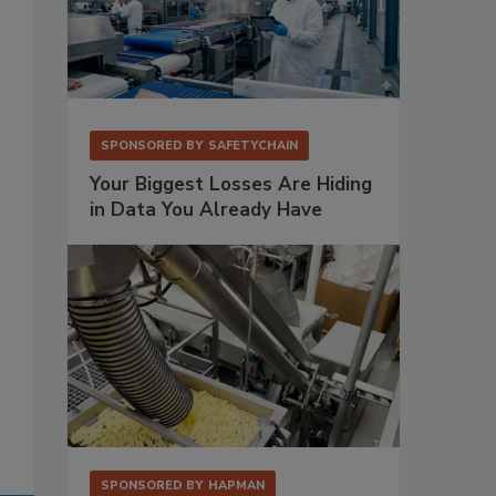
SPONSORED BY
SAFETYCHAIN
Your Biggest Losses Are Hiding
in Data You Already Have
SPONSORED BY
HAPMAN