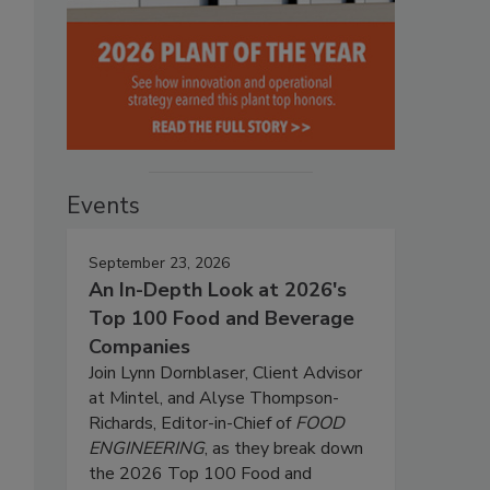
Events
September 23, 2026
An In-Depth Look at 2026's
Top 100 Food and Beverage
Companies
Join Lynn Dornblaser, Client Advisor
at Mintel, and Alyse Thompson-
Richards, Editor-in-Chief of
FOOD
ENGINEERING
, as they break down
the 2026 Top 100 Food and