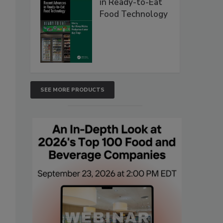
in Ready-to-Eat
Food Technology
SEE MORE PRODUCTS