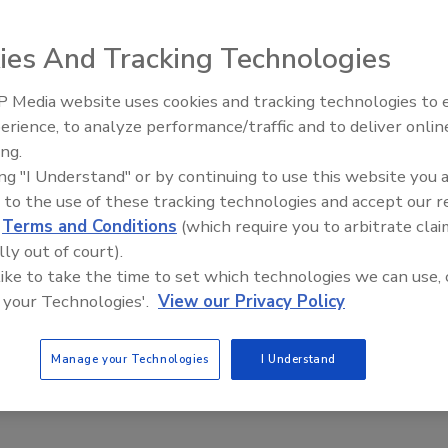
ies And Tracking Technologies
 Media website uses cookies and tracking technologies to
-strength lubricants are blended from 99.9 percent pure,
erience, to analyze performance/traffic and to deliver onlin
Food Plant Openings and
 with additives to protect equipment against wear, extreme
Expansions June 2026
ing.
 FG line includes hydraulic, compressor, Extreme Pressure
ing "I Understand" or by continuing to use this website you 
neral oil, trolley, and heat transfer fluids.
 to the use of these tracking technologies and accept our 
d
Terms and Conditions
(which require you to arbitrate clai
lly out of court).
 like to take the time to set which technologies we can use, 
 your Technologies'.
View our Privacy Policy
Manage your Technologies
I Understand