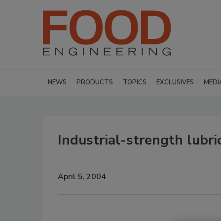
NEWS
PRODUCTS
TOPICS
EXCLUSIVES
MEDI
Industrial-strength lubri
April 5, 2004