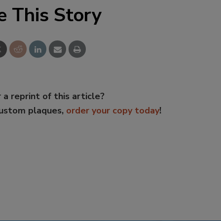
e This Story
 a reprint of this article?
custom plaques,
order your copy today
!