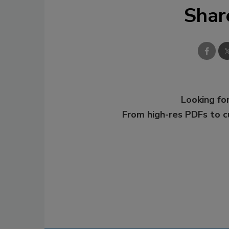
Shar
Looking for
From high-res PDFs to 