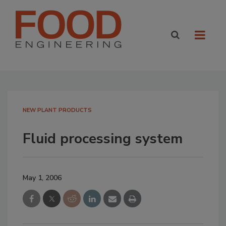
NEW PLANT PRODUCTS
Fluid processing system
May 1, 2006