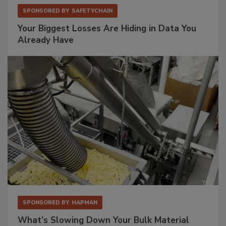
SPONSORED BY
SAFETYCHAIN
Your Biggest Losses Are Hiding in Data You
Already Have
SPONSORED BY
HAPMAN
What’s Slowing Down Your Bulk Material