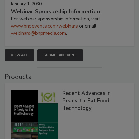
January 1, 2030
Webinar Sponsorship Information
For webinar sponsorship information, visit
www.bnpevents.com/webinars
or email
webinars@bnpmedia.com
.
VIEW ALL
SUBMIT AN EVENT
Products
Recent Advances in
Ready-to-Eat Food
Technology