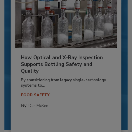
How Optical and X-Ray Inspection
Supports Bottling Safety and
Quality
By transitioning from legacy single-technology
systems to...
FOOD SAFETY
By:
Dan McKee