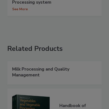
Processing system
See More
Related Products
Milk Processing and Quality
Management
Handbook of