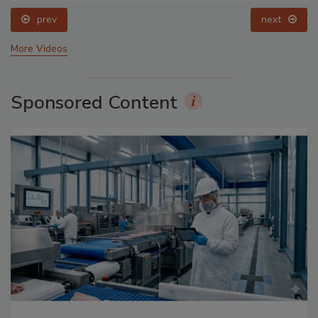
prev
next
More Videos
Sponsored Content