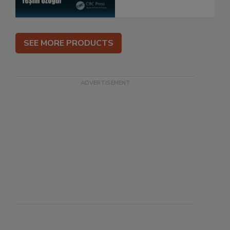
SEE MORE PRODUCTS