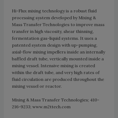
Hi-Flux mixing technology is a robust fluid
processing system developed by Mixing &
Mass Transfer Technologies to improve mass
transfer in high viscosity, shear thinning,
fermentation gas-liquid systems. It uses a
patented system design with up-pumping,
axial-flow mixing impellers inside an internally
baffled draft tube, vertically mounted inside a
mixing vessel. Intensive mixing is created
within the draft tube, and very high rates of
fluid circulation are produced throughout the
mixing vessel or reactor.
Mixing & Mass Transfer Technologies; 410-
216-9233; www.m2ttech.com