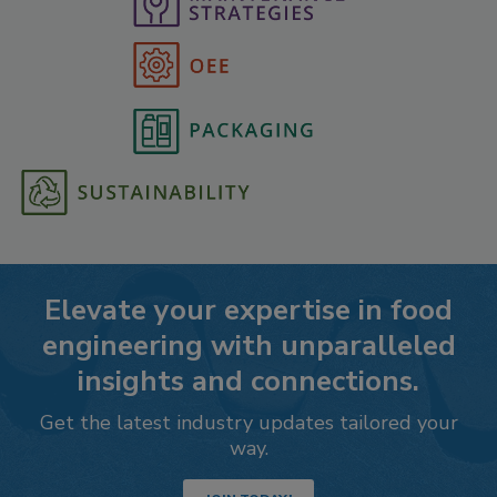
Elevate your expertise in food
engineering with unparalleled
insights and connections.
Get the latest industry updates tailored your
way.