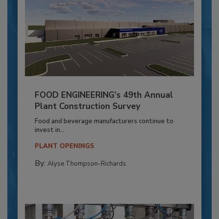
FOOD ENGINEERING’s 49th Annual
Plant Construction Survey
Food and beverage manufacturers continue to
invest in...
PLANT OPENINGS
By:
Alyse Thompson-Richards