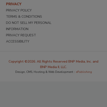
PRIVACY
PRIVACY POLICY
TERMS & CONDITIONS
DO NOT SELL MY PERSONAL
INFORMATION
PRIVACY REQUEST
ACCESSIBILITY
Copyright ©2026. All Rights Reserved BNP Media, Inc. and
BNP Media II, LLC.
Design, CMS, Hosting & Web Development ::
ePublishing