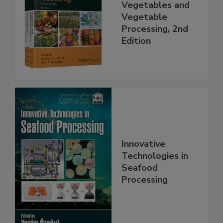
Vegetables and
Vegetable
Processing, 2nd
Edition
Innovative
Technologies in
Seafood
Processing