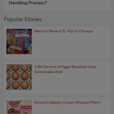
Handling Process?
Popular Stories
Mars to Move U.S. HQ to Chicago
1.6M Dozens of Eggs Recalled Over
Salmonella Risk
Nature's Bakery Closes Missouri Plant