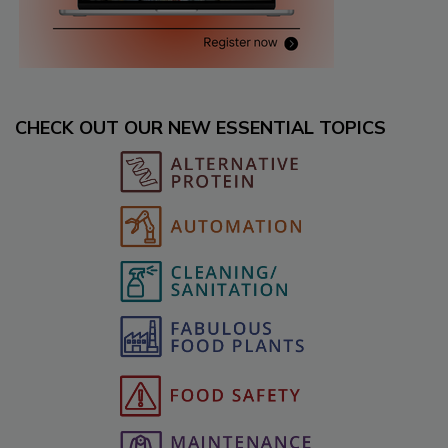
CHECK OUT OUR NEW ESSENTIAL TOPICS