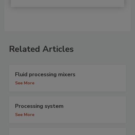
Related Articles
Fluid processing mixers
See More
Processing system
See More