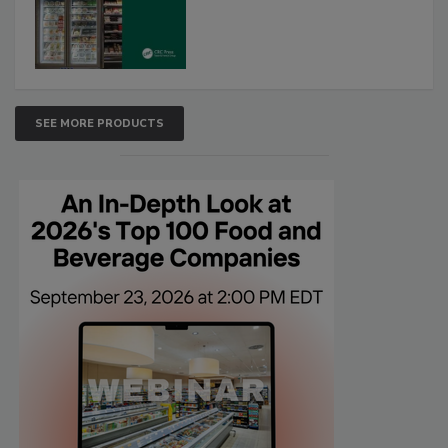
SEE MORE PRODUCTS