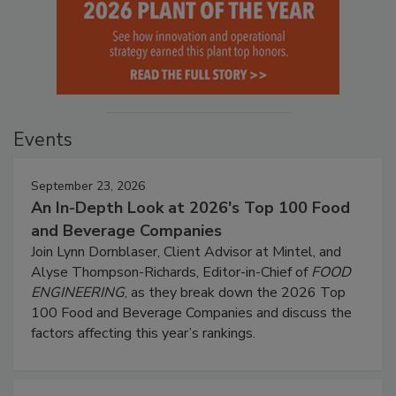
Events
September 23, 2026
An In-Depth Look at 2026's Top 100 Food
and Beverage Companies
Join Lynn Dornblaser, Client Advisor at Mintel, and
Alyse Thompson-Richards, Editor-in-Chief of
FOOD
ENGINEERING
, as they break down the 2026 Top
100 Food and Beverage Companies and discuss the
factors affecting this year’s rankings.