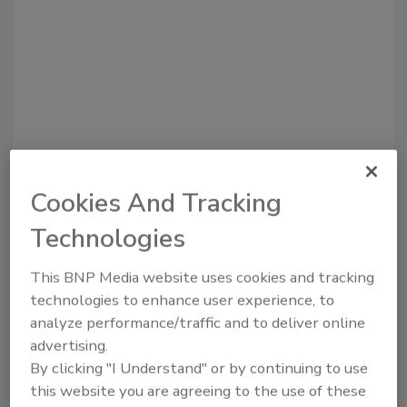
Recommended Content
Cookies And Tracking
JOIN TODAY
Technologies
to unlock your recommendations.
This BNP Media website uses cookies and tracking
Already have an account?
Sign In
technologies to enhance user experience, to
analyze performance/traffic and to deliver online
advertising.
By clicking "I Understand" or by continuing to use
this website you are agreeing to the use of these