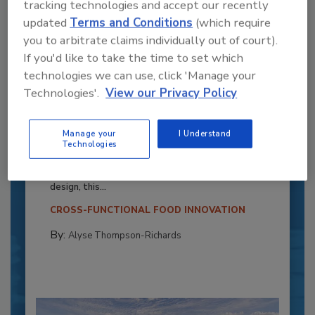
tracking technologies and accept our recently
updated
Terms and Conditions
(which require
you to arbitrate claims individually out of court).
If you'd like to take the time to set which
technologies we can use, click 'Manage your
Technologies'.
View our Privacy Policy
Recipe for Growth: How CJ Schwan’s
Manage your
I Understand
Powers Pizza Production with People
Technologies
and Automation
Blending advanced automation with purposeful
design, this...
CROSS-FUNCTIONAL FOOD INNOVATION
By:
Alyse Thompson-Richards