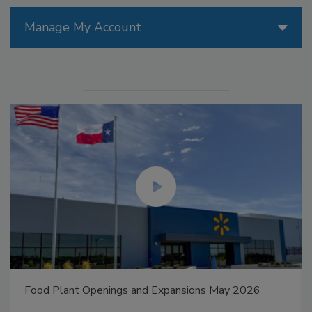
Manage My Account
Food Plant Openings and Expansions May 2026