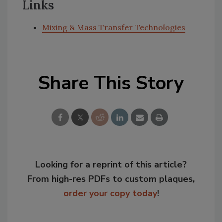
Links
Mixing & Mass Transfer Technologies
Share This Story
Looking for a reprint of this article?
From high-res PDFs to custom plaques,
order your copy today
!