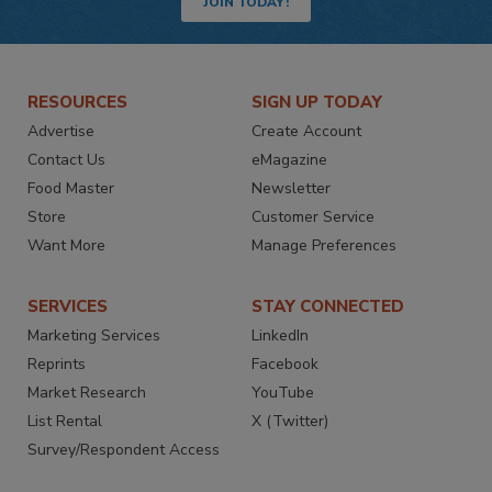
JOIN TODAY!
RESOURCES
SIGN UP TODAY
Advertise
Create Account
Contact Us
eMagazine
Food Master
Newsletter
Store
Customer Service
Want More
Manage Preferences
SERVICES
STAY CONNECTED
Marketing Services
LinkedIn
Reprints
Facebook
Market Research
YouTube
List Rental
X (Twitter)
Survey/Respondent Access