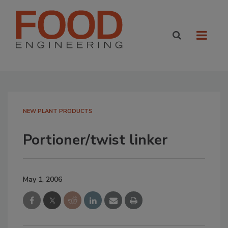
NEW PLANT PRODUCTS
Portioner/twist linker
May 1, 2006