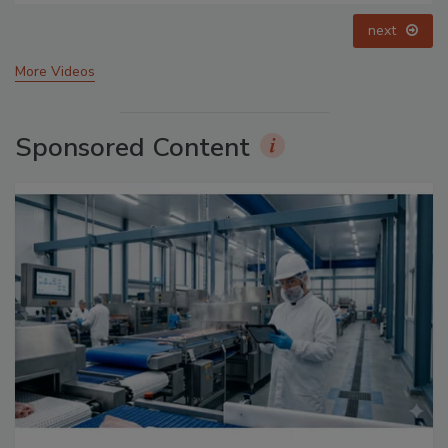
prev
next
More Videos
Sponsored Content