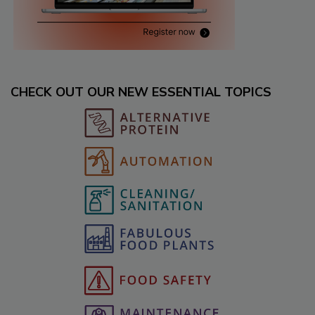
CHECK OUT OUR NEW ESSENTIAL TOPICS