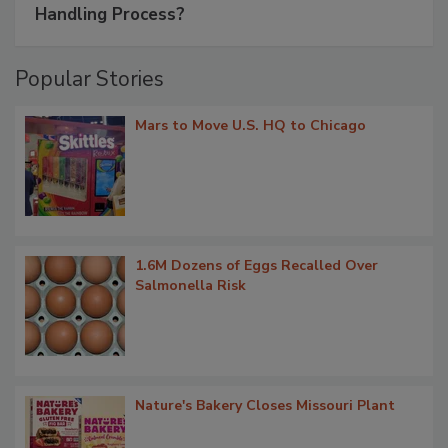
Handling Process?
Popular Stories
Mars to Move U.S. HQ to Chicago
1.6M Dozens of Eggs Recalled Over
Salmonella Risk
Nature's Bakery Closes Missouri Plant