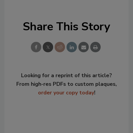
Share This Story
Looking for a reprint of this article?
From high-res PDFs to custom plaques,
order your copy today
!