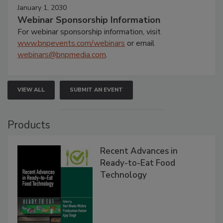
January 1, 2030
Webinar Sponsorship Information
For webinar sponsorship information, visit
www.bnpevents.com/webinars
or email
webinars@bnpmedia.com
.
VIEW ALL
SUBMIT AN EVENT
Products
Recent Advances in
Ready-to-Eat Food
Technology