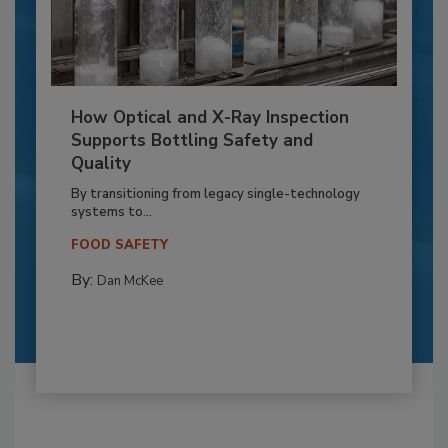
How Optical and X-Ray Inspection
Supports Bottling Safety and
Quality
By transitioning from legacy single-technology
systems to...
FOOD SAFETY
By:
Dan McKee