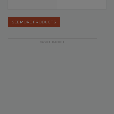
SEE MORE PRODUCTS