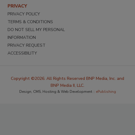
PRIVACY
PRIVACY POLICY
TERMS & CONDITIONS
DO NOT SELL MY PERSONAL
INFORMATION
PRIVACY REQUEST
ACCESSIBILITY
Copyright ©2026. All Rights Reserved BNP Media, Inc. and
BNP Media II, LLC.
Design, CMS, Hosting & Web Development ::
ePublishing