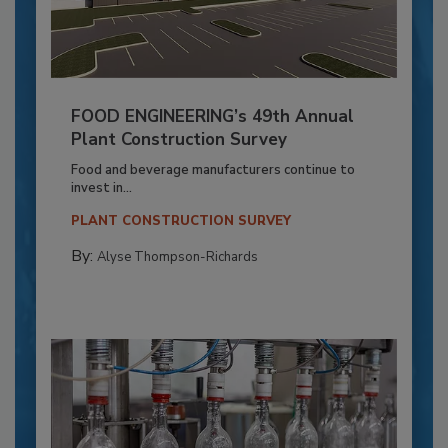
FOOD ENGINEERING’s 49th Annual
Plant Construction Survey
Food and beverage manufacturers continue to
invest in...
PLANT CONSTRUCTION SURVEY
By:
Alyse Thompson-Richards