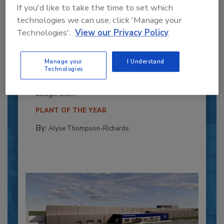
If you'd like to take the time to set which
technologies we can use, click 'Manage your
Technologies'.
View our Privacy Policy
Recipe for Growth: How CJ Schwan’s
Powers Pizza Production with People
Manage your
I Understand
and Automation
Technologies
Blending advanced automation with purposeful
design, this...
PLANT OF THE YEAR
By:
Alyse Thompson-Richards