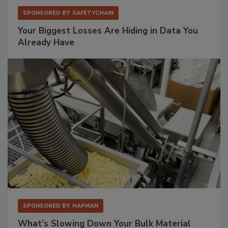
SPONSORED BY
SAFETYCHAIN
Your Biggest Losses Are Hiding in Data You
Already Have
SPONSORED BY
HAPMAN
What’s Slowing Down Your Bulk Material