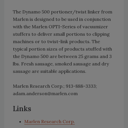
The Dynamo 500 portioner/twist linker from
Marlen is designed to be used in conjunction
with the Marlen OPTI-Series of vacuumizer
stuffers to deliver small portions to clipping
machines or to twist-link products. The
typical portion sizes of products stuffed with
the Dynamo 500 are between 25 grams and 3
lbs. Fresh sausage, smoked sausage and dry
sausage are suitable applications.
Marlen Research Corp.; 913-888-3333;
adam.anderson@marlen.com
Links
Marlen Research Corp.