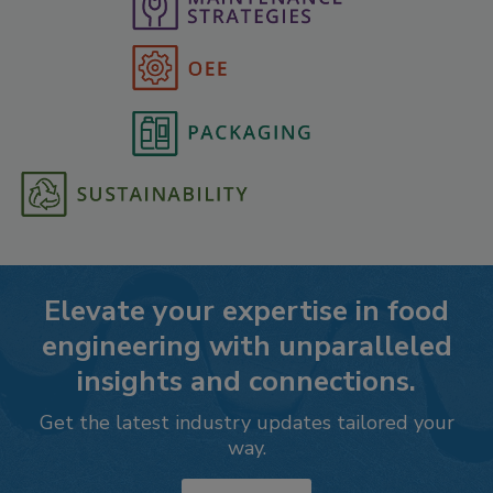
Elevate your expertise in food
engineering with unparalleled
insights and connections.
Get the latest industry updates tailored your
way.