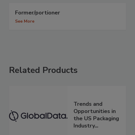
Former/portioner
See More
Related Products
Trends and
Opportunities in
the US Packaging
Industry...