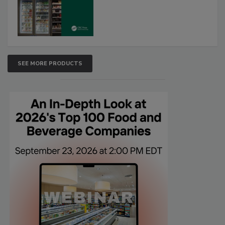
SEE MORE PRODUCTS