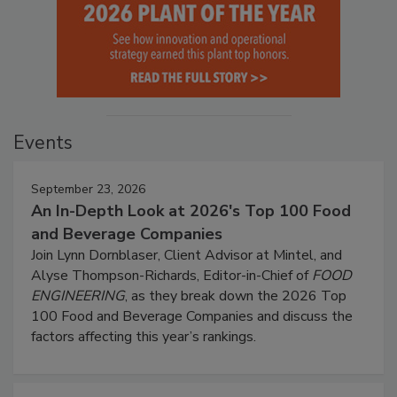
Events
September 23, 2026
An In-Depth Look at 2026's Top 100 Food
and Beverage Companies
Join Lynn Dornblaser, Client Advisor at Mintel, and
Alyse Thompson-Richards, Editor-in-Chief of
FOOD
ENGINEERING
, as they break down the 2026 Top
100 Food and Beverage Companies and discuss the
factors affecting this year’s rankings.