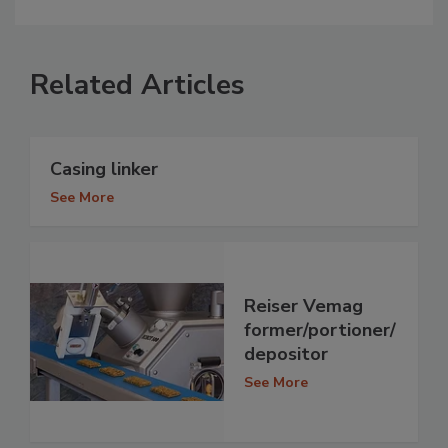
Related Articles
Casing linker
See More
Reiser Vemag
former/portioner/
depositor
See More