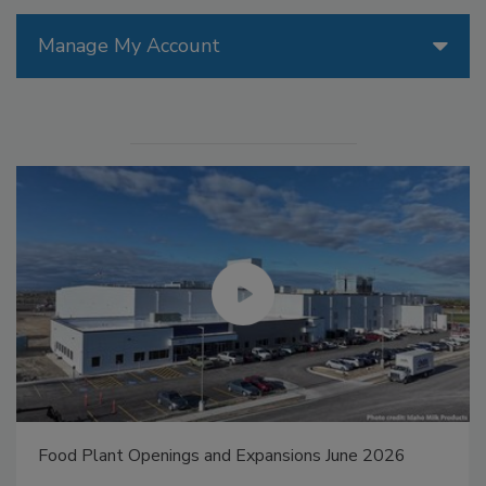
Manage My Account
Food Plant Openings and Expansions May 2026