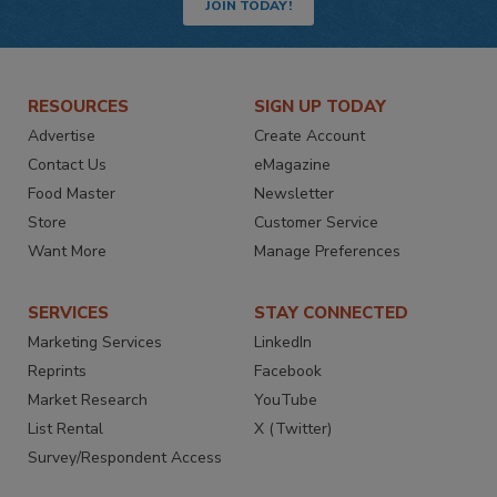
JOIN TODAY!
RESOURCES
SIGN UP TODAY
Advertise
Create Account
Contact Us
eMagazine
Food Master
Newsletter
Store
Customer Service
Want More
Manage Preferences
SERVICES
STAY CONNECTED
Marketing Services
LinkedIn
Reprints
Facebook
Market Research
YouTube
List Rental
X (Twitter)
Survey/Respondent Access