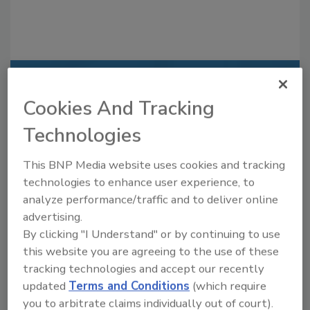
Recommended Content
Cookies And Tracking
JOIN TODAY
Technologies
to unlock your recommendations.
This BNP Media website uses cookies and tracking
Already have an account?
Sign In
technologies to enhance user experience, to
analyze performance/traffic and to deliver online
advertising.
By clicking "I Understand" or by continuing to use
this website you are agreeing to the use of these
tracking technologies and accept our recently
updated
Terms and Conditions
(which require
you to arbitrate claims individually out of court).