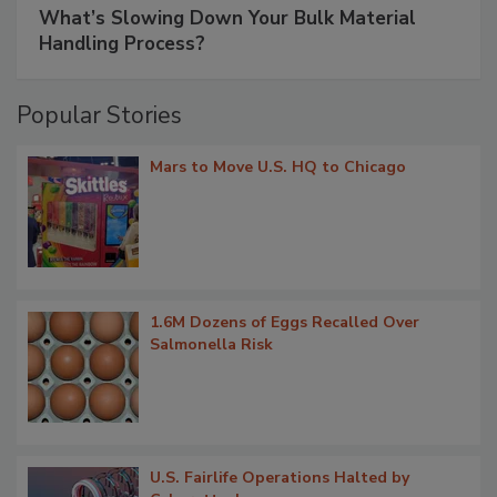
What’s Slowing Down Your Bulk Material
Handling Process?
Popular Stories
Mars to Move U.S. HQ to Chicago
1.6M Dozens of Eggs Recalled Over
Salmonella Risk
U.S. Fairlife Operations Halted by