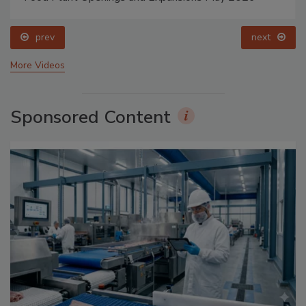
prev
next
More Videos
Sponsored Content