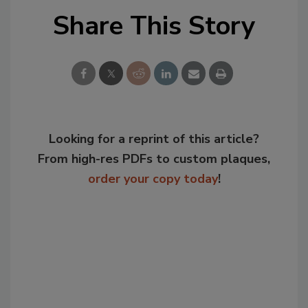
Share This Story
Looking for a reprint of this article?
From high-res PDFs to custom plaques,
order your copy today
!