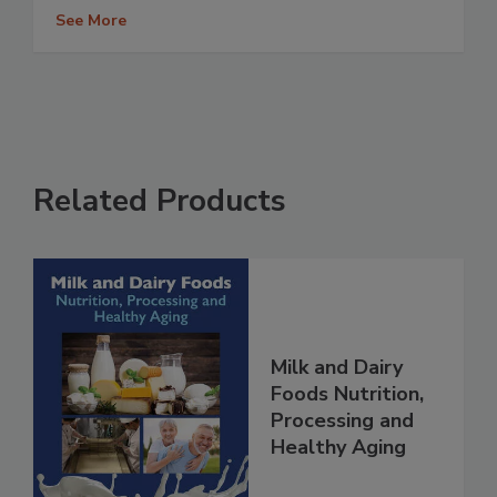
See More
Related Products
Milk and Dairy
Foods Nutrition,
Processing and
Healthy Aging