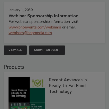
January 1, 2030
Webinar Sponsorship Information
For webinar sponsorship information, visit
www.bnpevents.com/webinars
or email
webinars@bnpmedia.com
.
VIEW ALL
SUBMIT AN EVENT
Products
Recent Advances in
Ready-to-Eat Food
Technology