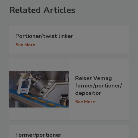
Related Articles
Portioner/twist linker
See More
Reiser Vemag
former/portioner/
depositor
See More
Former/portioner