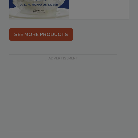
SEE MORE PRODUCTS