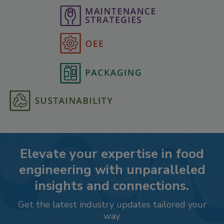
Elevate your expertise in food
engineering with unparalleled
insights and connections.
Get the latest industry updates tailored your
way.