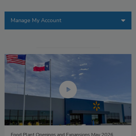
Manage My Account
Food Plant Openings and Expansions May 2026