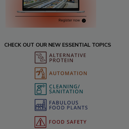
CHECK OUT OUR NEW ESSENTIAL TOPICS