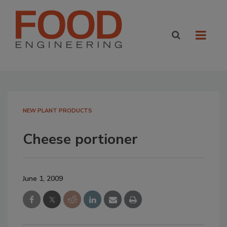
NEW PLANT PRODUCTS
Cheese portioner
June 1, 2009