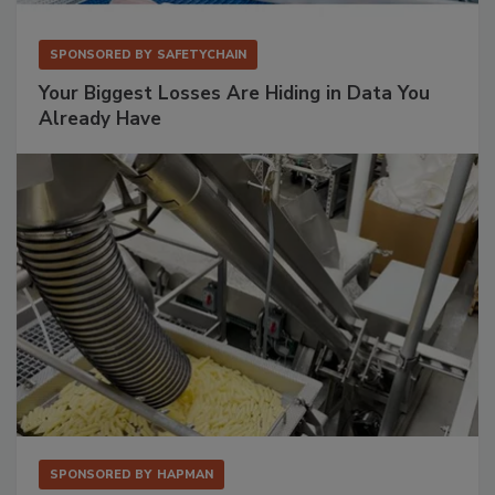
SPONSORED BY
SAFETYCHAIN
Your Biggest Losses Are Hiding in Data You
Already Have
SPONSORED BY
HAPMAN