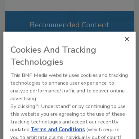
Recommended Content
JOIN TODAY
to unlock your recommendations.
Cookies And Tracking
Already have an account?
Sign In
Technologies
This BNP Media website uses cookies and tracking
technologies to enhance user experience, to
analyze performance/traffic and to deliver online
advertising.
By clicking "I Understand" or by continuing to use
this website you are agreeing to the use of these
tracking technologies and accept our recently
updated
Terms and Conditions
(which require
you to arbitrate claims individually out of court).