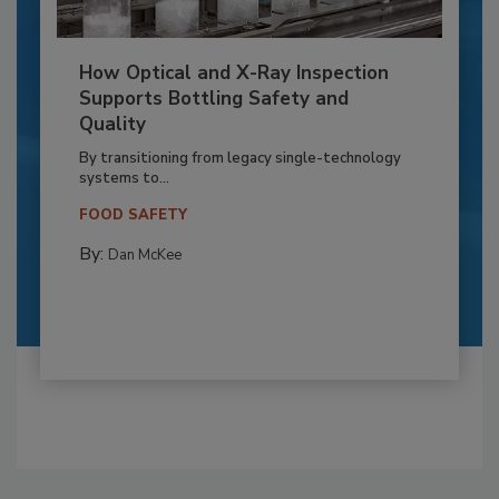
How Optical and X-Ray Inspection
Supports Bottling Safety and
Quality
By transitioning from legacy single-technology
systems to...
FOOD SAFETY
By:
Dan McKee