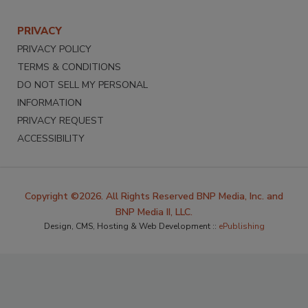
PRIVACY
PRIVACY POLICY
TERMS & CONDITIONS
DO NOT SELL MY PERSONAL
INFORMATION
PRIVACY REQUEST
ACCESSIBILITY
Copyright ©2026. All Rights Reserved BNP Media, Inc. and
BNP Media II, LLC.
Design, CMS, Hosting & Web Development ::
ePublishing