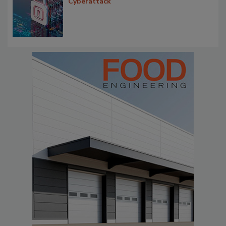
Cyberattack