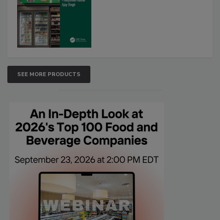
SEE MORE PRODUCTS