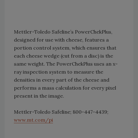
Mettler-Toledo Safeline’s PowerChekPlus,
designed for use with cheese, features a
portion control system, which ensures that
each cheese wedge (cut from a disc) is the
same weight. The PowerChekPlus uses an x-
ray inspection system to measure the
densities in every part of the cheese and
performs a mass calculation for every pixel
present in the image.
Mettler-Toledo Safeline; 800-447-4439;
www.mt.com/pi