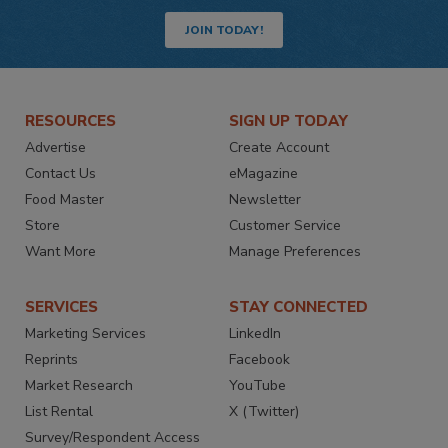
JOIN TODAY!
RESOURCES
SIGN UP TODAY
Advertise
Create Account
Contact Us
eMagazine
Food Master
Newsletter
Store
Customer Service
Want More
Manage Preferences
SERVICES
STAY CONNECTED
Marketing Services
LinkedIn
Reprints
Facebook
Market Research
YouTube
List Rental
X (Twitter)
Survey/Respondent Access