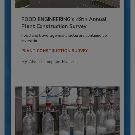
FOOD ENGINEERING’s 49th Annual
Plant Construction Survey
Food and beverage manufacturers continue to
invest in...
PLANT CONSTRUCTION SURVEY
By:
Alyse Thompson-Richards