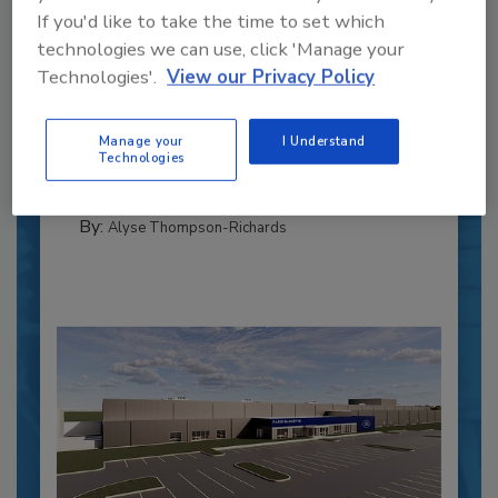
If you'd like to take the time to set which
Recipe for Growth: How CJ Schwan’s
technologies we can use, click 'Manage your
Powers Pizza Production with People
Technologies'.
View our Privacy Policy
and Automation
Blending advanced automation with purposeful
Manage your
I Understand
design, this...
Technologies
CROSS-FUNCTIONAL FOOD INNOVATION
By:
Alyse Thompson-Richards