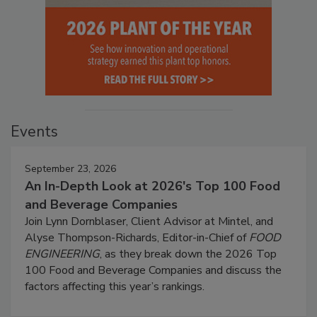
Events
September 23, 2026
An In-Depth Look at 2026's Top 100 Food
and Beverage Companies
Join Lynn Dornblaser, Client Advisor at Mintel, and
Alyse Thompson-Richards, Editor-in-Chief of
FOOD
ENGINEERING
, as they break down the 2026 Top
100 Food and Beverage Companies and discuss the
factors affecting this year’s rankings.