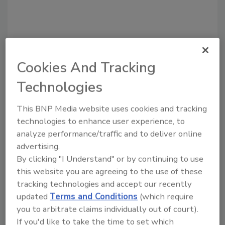
Cookies And Tracking
Recommended Content
Technologies
JOIN TODAY
This BNP Media website uses cookies and tracking
to unlock your recommendations.
technologies to enhance user experience, to
analyze performance/traffic and to deliver online
Already have an account?
Sign In
advertising.
By clicking "I Understand" or by continuing to use
this website you are agreeing to the use of these
tracking technologies and accept our recently
updated
Terms and Conditions
(which require
you to arbitrate claims individually out of court).
If you'd like to take the time to set which