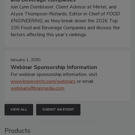
Join Lynn Dornblaser, Client Advisor at Mintel, and
Alyse Thompson-Richards, Editor-in-Chief of
FOOD
ENGINEERING
, as they break down the 2026 Top
100 Food and Beverage Companies and discuss the
factors affecting this year’s rankings.
January 1, 2030
Webinar Sponsorship Information
For webinar sponsorship information, visit
www.bnpevents.com/webinars
or email
webinars@bnpmedia.com
.
VIEW ALL
SUBMIT AN EVENT
Products