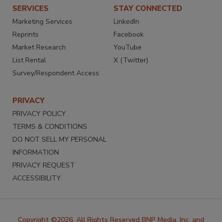
SERVICES
STAY CONNECTED
Marketing Services
LinkedIn
Reprints
Facebook
Market Research
YouTube
List Rental
X (Twitter)
Survey/Respondent Access
PRIVACY
PRIVACY POLICY
TERMS & CONDITIONS
DO NOT SELL MY PERSONAL
INFORMATION
PRIVACY REQUEST
ACCESSIBILITY
Copyright ©2026. All Rights Reserved BNP Media, Inc. and