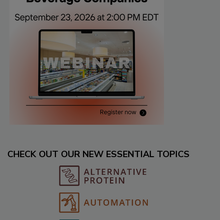
CHECK OUT OUR NEW ESSENTIAL TOPICS