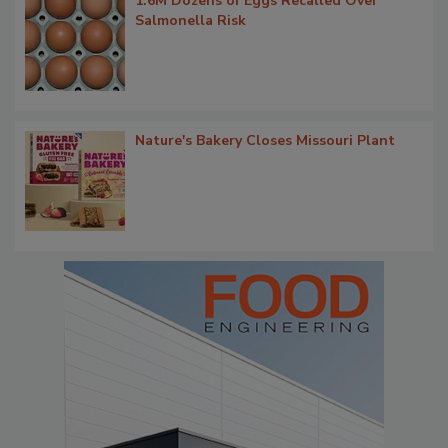
1.6M Dozens of Eggs Recalled Over
Salmonella Risk
Nature's Bakery Closes Missouri Plant