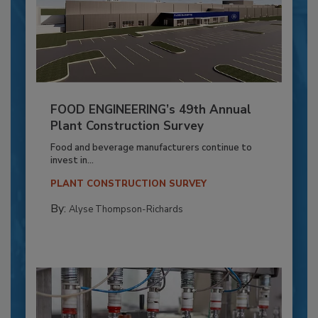
FOOD ENGINEERING’s 49th Annual
Plant Construction Survey
Food and beverage manufacturers continue to
invest in...
PLANT CONSTRUCTION SURVEY
By:
Alyse Thompson-Richards