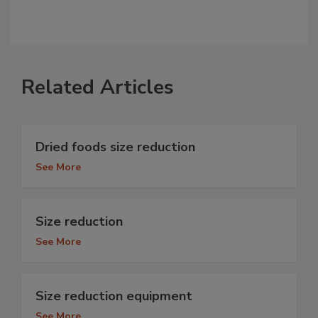
Related Articles
Dried foods size reduction
See More
Size reduction
See More
Size reduction equipment
See More