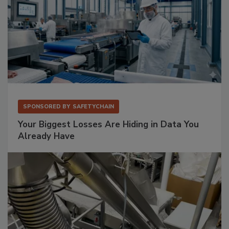
SPONSORED BY
SAFETYCHAIN
Your Biggest Losses Are Hiding in Data You
Already Have