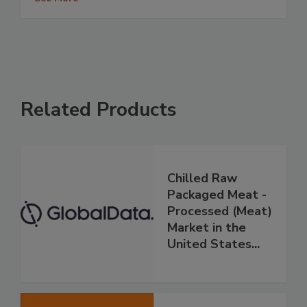
Related Products
Chilled Raw
Packaged Meat -
Processed (Meat)
Market in the
United States...