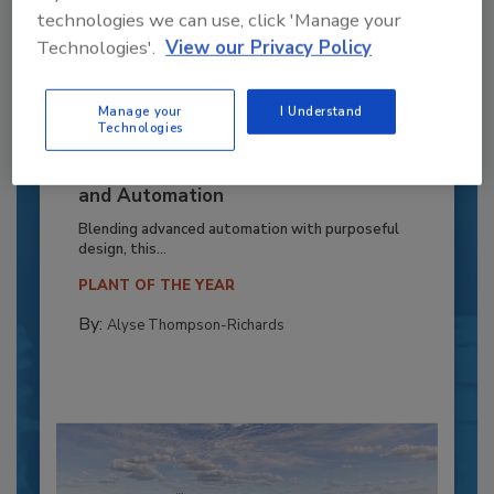
technologies we can use, click 'Manage your
Technologies'.
View our Privacy Policy
Manage your
I Understand
Technologies
Recipe for Growth: How CJ Schwan’s
Powers Pizza Production with People
and Automation
Blending advanced automation with purposeful
design, this...
PLANT OF THE YEAR
By:
Alyse Thompson-Richards