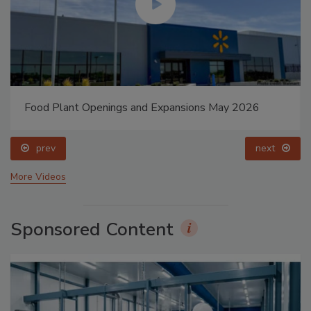
Food Plant Openings and Expansions May 2026
prev
next
More Videos
Sponsored Content