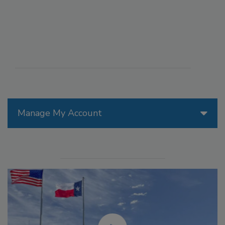
Manage My Account