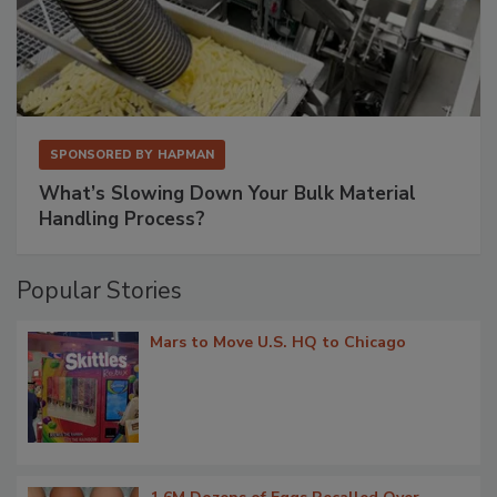
SPONSORED BY
HAPMAN
What’s Slowing Down Your Bulk Material
Handling Process?
Popular Stories
Mars to Move U.S. HQ to Chicago