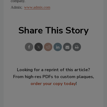
company.
Admix;
www.admix.com
Share This Story
Looking for a reprint of this article?
From high-res PDFs to custom plaques,
order your copy today
!