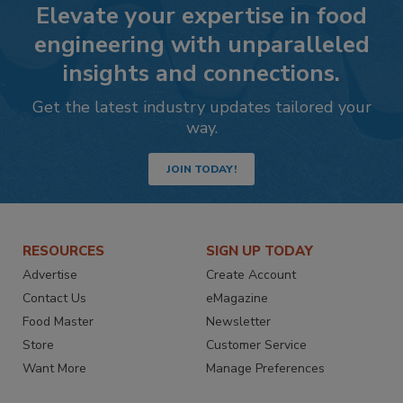
Elevate your expertise in food
engineering with unparalleled
insights and connections.
Get the latest industry updates tailored your
way.
JOIN TODAY!
RESOURCES
SIGN UP TODAY
Advertise
Create Account
Contact Us
eMagazine
Food Master
Newsletter
Store
Customer Service
Want More
Manage Preferences