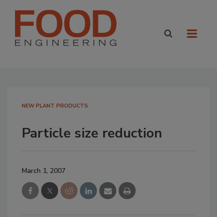
NEW PLANT PRODUCTS
Particle size reduction
March 1, 2007