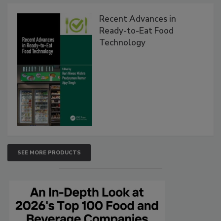
Recent Advances in
Ready-to-Eat Food
Technology
SEE MORE PRODUCTS