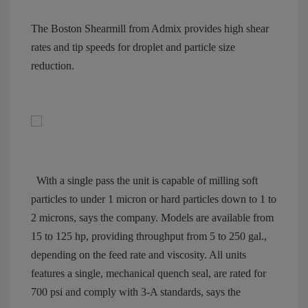
The Boston Shearmill from Admix provides high shear
rates and tip speeds for droplet and particle size
reduction.
With a single pass the unit is capable of milling soft
particles to under 1 micron or hard particles down to 1 to
2 microns, says the company. Models are available from
15 to 125 hp, providing throughput from 5 to 250 gal.,
depending on the feed rate and viscosity. All units
features a single, mechanical quench seal, are rated for
700 psi and comply with 3-A standards, says the