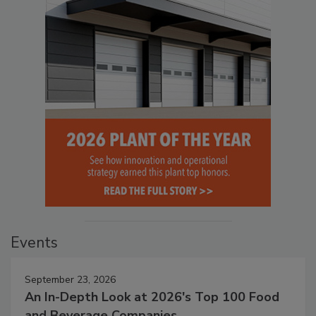
Events
September 23, 2026
An In-Depth Look at 2026's Top 100 Food
and Beverage Companies