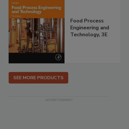
Food Process
Engineering and
Technology, 3E
SEE MORE PRODUCTS