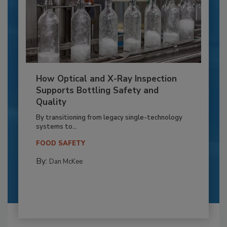
How Optical and X-Ray Inspection
Supports Bottling Safety and
Quality
By transitioning from legacy single-technology
systems to...
FOOD SAFETY
By:
Dan McKee