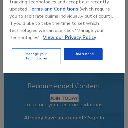
From high-res PDFs to custom plaques,
tracking technologies and accept our recently
updated
Terms and Conditions
(which require
order your copy today
!
you to arbitrate claims individually out of court).
If you'd like to take the time to set which
technologies we can use, click 'Manage your
Technologies'.
View our Privacy Policy
Manage your
I Understand
Technologies
Recommended Content
JOIN TODAY
to unlock your recommendations.
Already have an account?
Sign In