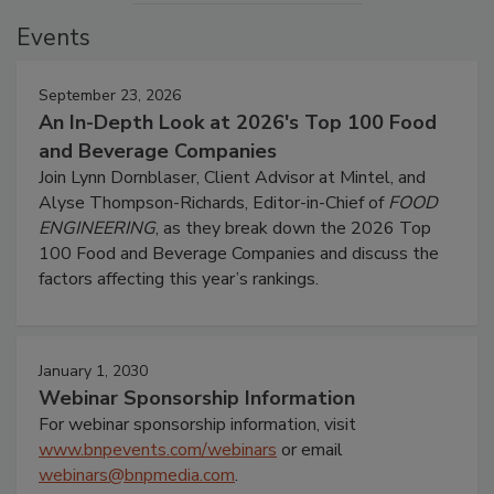
Events
September 23, 2026
An In-Depth Look at 2026's Top 100 Food
and Beverage Companies
Join Lynn Dornblaser, Client Advisor at Mintel, and
Alyse Thompson-Richards, Editor-in-Chief of
FOOD
ENGINEERING
, as they break down the 2026 Top
100 Food and Beverage Companies and discuss the
factors affecting this year’s rankings.
January 1, 2030
Webinar Sponsorship Information
For webinar sponsorship information, visit
www.bnpevents.com/webinars
or email
webinars@bnpmedia.com
.