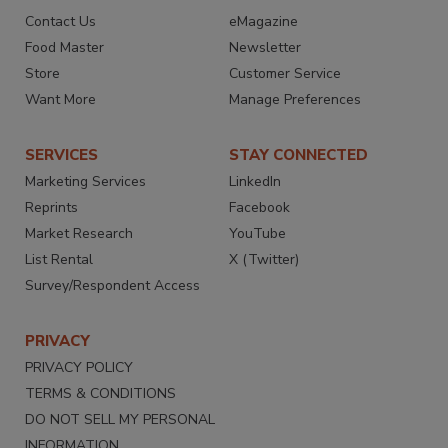
Contact Us
eMagazine
Food Master
Newsletter
Store
Customer Service
Want More
Manage Preferences
SERVICES
STAY CONNECTED
Marketing Services
LinkedIn
Reprints
Facebook
Market Research
YouTube
List Rental
X (Twitter)
Survey/Respondent Access
PRIVACY
PRIVACY POLICY
TERMS & CONDITIONS
DO NOT SELL MY PERSONAL
INFORMATION