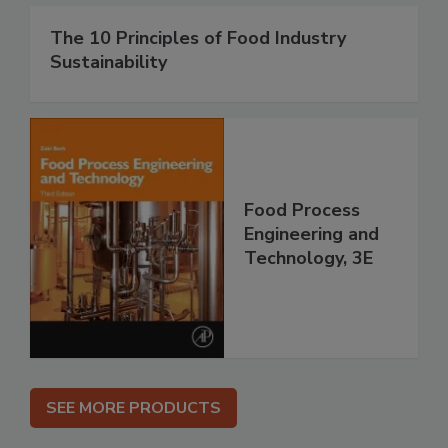
The 10 Principles of Food Industry
Sustainability
Food Process
Engineering and
Technology, 3E
SEE MORE PRODUCTS