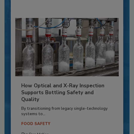
How Optical and X-Ray Inspection
Supports Bottling Safety and
Quality
By transitioning from legacy single-technology
systems to...
FOOD SAFETY