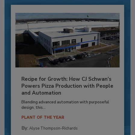
Recipe for Growth: How CJ Schwan’s
Powers Pizza Production with People
and Automation
Blending advanced automation with purposeful
design, this...
PLANT OF THE YEAR
By:
Alyse Thompson-Richards