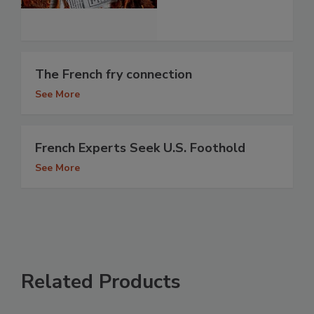
The French fry connection
See More
French Experts Seek U.S. Foothold
See More
Related Products