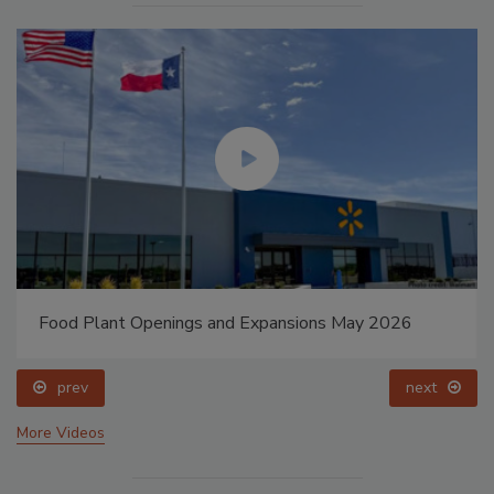
Food Plant Openings and Expansions May 2026
prev
next
More Videos