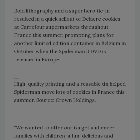
Bold lithography and a super hero tie-in
resulted in a quick sellout of Delacre cookies
at Carrefour supermarkets throughout
France this summer, prompting plans for
another limited edition container in Belgium in
October when the Spiderman 3 DVD is
released in Europe.
High-quality printing and a reusable tin helped
Spiderman move lots of cookies in France this
summer. Source: Crown Holdings.
“We wanted to offer our target audience-
families with children-a fun, delicious and