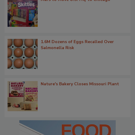
1.6M Dozens of Eggs Recalled Over
Salmonella Risk
Nature's Bakery Closes Missouri Plant