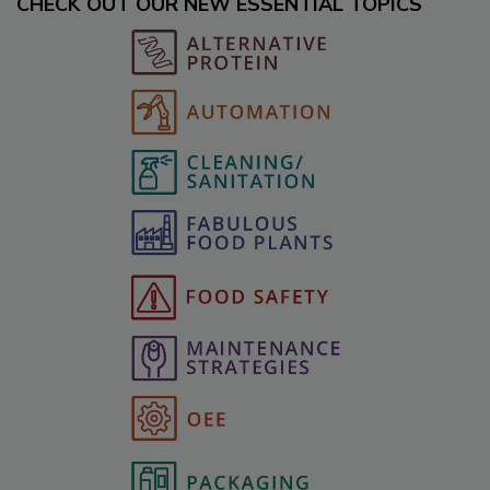
CHECK OUT OUR NEW ESSENTIAL TOPICS