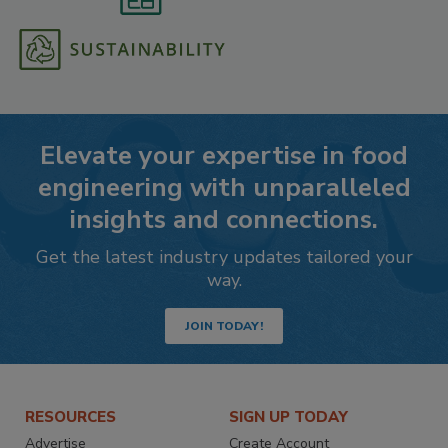
Elevate your expertise in food
engineering with unparalleled
insights and connections.
Get the latest industry updates tailored your
way.
JOIN TODAY!
RESOURCES
SIGN UP TODAY
Advertise
Create Account