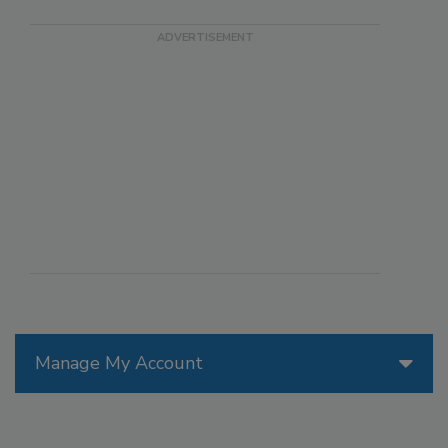
Manage My Account