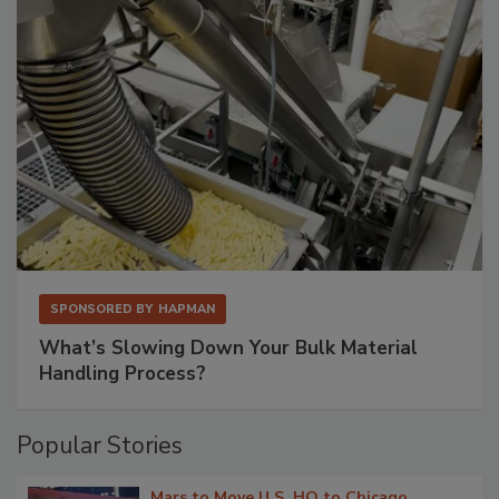
SPONSORED BY
HAPMAN
What’s Slowing Down Your Bulk Material
Handling Process?
Popular Stories
Mars to Move U.S. HQ to Chicago