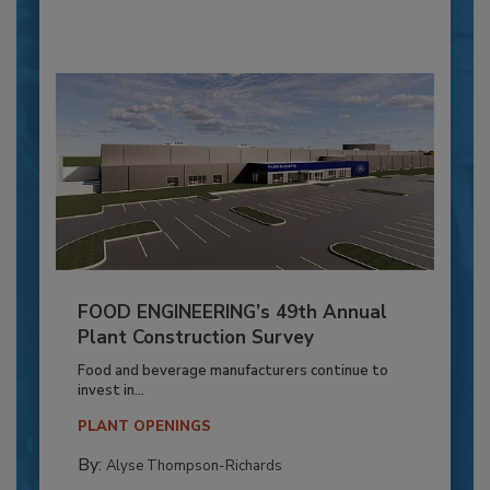
FOOD ENGINEERING’s 49th Annual
Plant Construction Survey
Food and beverage manufacturers continue to
invest in...
PLANT OPENINGS
By:
Alyse Thompson-Richards