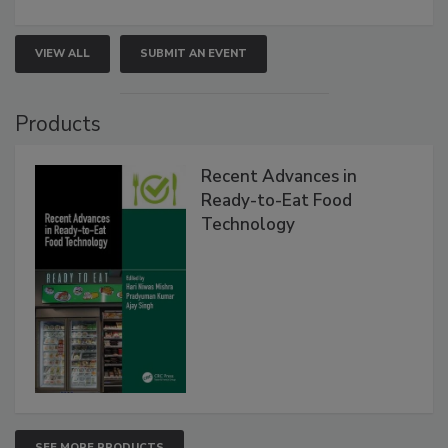
VIEW ALL
SUBMIT AN EVENT
Products
Recent Advances in
Ready-to-Eat Food
Technology
SEE MORE PRODUCTS