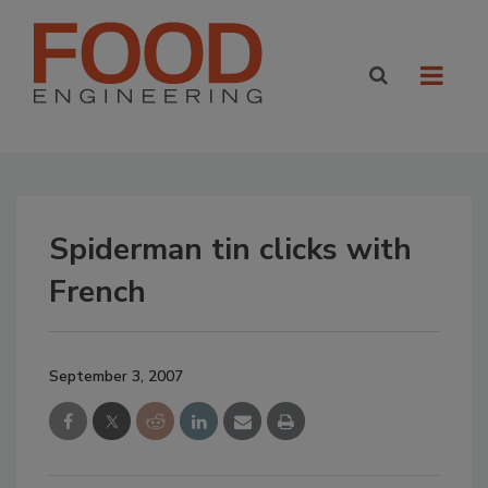
Spiderman tin clicks with
French
September 3, 2007