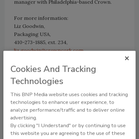
manager with Philadelphia-based Crown.
For more information:
Liz Goodwin,
Packaging USA,
410-273-1885, ext. 234,
liz.goodwin@crowncork.com
Cookies And Tracking
Share This Story
Technologies
This BNP Media website uses cookies and tracking
technologies to enhance user experience, to
analyze performance/traffic and to deliver online
advertising.
By clicking "I Understand" or by continuing to use
Looking for a reprint of this article?
this website you are agreeing to the use of these