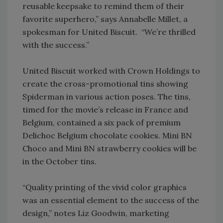
reusable keepsake to remind them of their
favorite superhero,” says Annabelle Millet, a
spokesman for United Biscuit. “We’re thrilled
with the success.”
United Biscuit worked with Crown Holdings to
create the cross-promotional tins showing
Spiderman in various action poses. The tins,
timed for the movie’s release in France and
Belgium, contained a six pack of premium
Delichoc Belgium chocolate cookies. Mini BN
Choco and Mini BN strawberry cookies will be
in the October tins.
“Quality printing of the vivid color graphics
was an essential element to the success of the
design,” notes Liz Goodwin, marketing