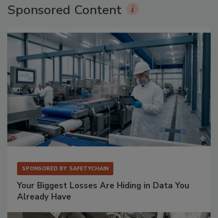
Sponsored Content
SPONSORED BY
SAFETYCHAIN
Your Biggest Losses Are Hiding in Data You
Already Have