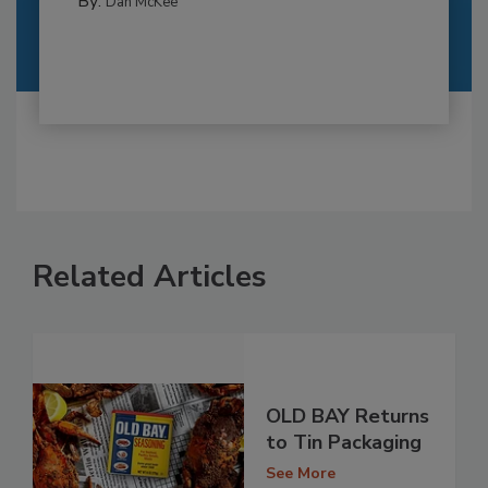
By:
Dan McKee
Related Articles
OLD BAY Returns
to Tin Packaging
See More