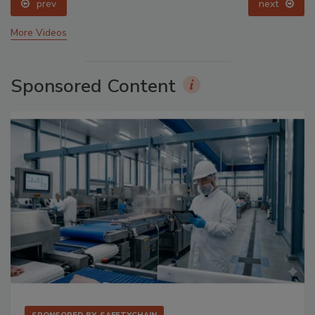
prev
next
More Videos
Sponsored Content