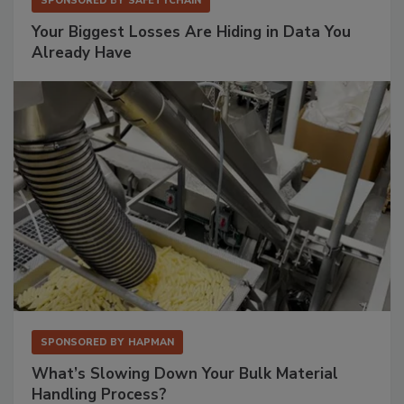
SPONSORED BY
SAFETYCHAIN
Your Biggest Losses Are Hiding in Data You
Already Have
SPONSORED BY
HAPMAN
What’s Slowing Down Your Bulk Material
Handling Process?