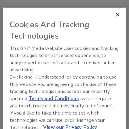
Cookies And Tracking
Technologies
Recommended Content
This BNP Media website uses cookies and tracking
JOIN TODAY
technologies to enhance user experience, to
to unlock your recommendations.
analyze performance/traffic and to deliver online
advertising.
Already have an account?
Sign In
By clicking "I Understand" or by continuing to use
this website you are agreeing to the use of these
tracking technologies and accept our recently
updated
Terms and Conditions
(which require
you to arbitrate claims individually out of court).
If you'd like to take the time to set which
technologies we can use, click 'Manage your
Technologies'.
View our Privacy Policy