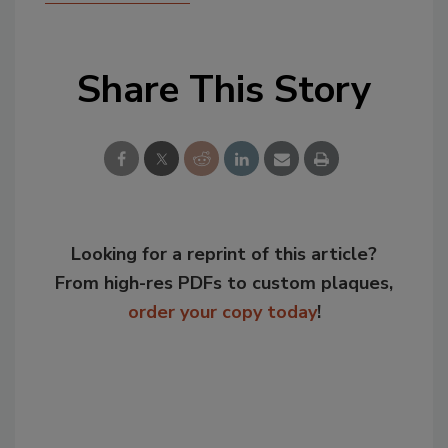
Share This Story
Looking for a reprint of this article?
From high-res PDFs to custom plaques,
order your copy today
!