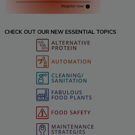
CHECK OUT OUR NEW ESSENTIAL TOPICS