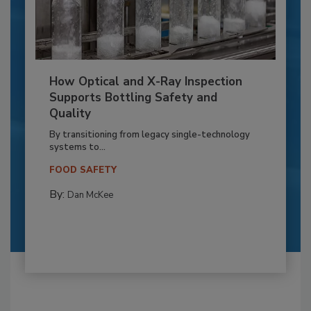
How Optical and X-Ray Inspection
Supports Bottling Safety and
Quality
By transitioning from legacy single-technology
systems to...
FOOD SAFETY
By:
Dan McKee