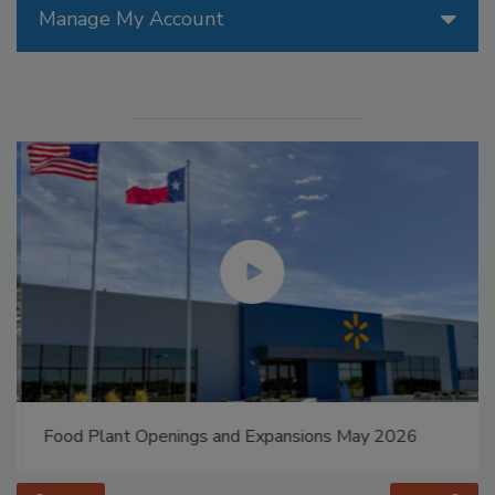
Manage My Account
Food Plant Openings and Expansions May 2026