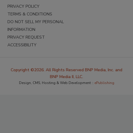
PRIVACY POLICY
TERMS & CONDITIONS
DO NOT SELL MY PERSONAL
INFORMATION
PRIVACY REQUEST
ACCESSIBILITY
Copyright ©2026. All Rights Reserved BNP Media, Inc. and
BNP Media II, LLC.
Design, CMS, Hosting & Web Development ::
ePublishing