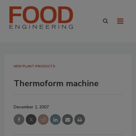
NEW PLANT PRODUCTS
Thermoform machine
December 1, 2007