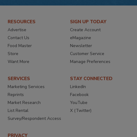
RESOURCES
SIGN UP TODAY
Advertise
Create Account
Contact Us
eMagazine
Food Master
Newsletter
Store
Customer Service
Want More
Manage Preferences
SERVICES
STAY CONNECTED
Marketing Services
LinkedIn
Reprints
Facebook
Market Research
YouTube
List Rental
X (Twitter)
Survey/Respondent Access
PRIVACY