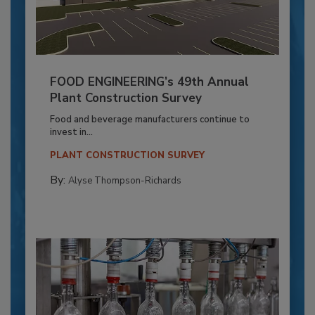
FOOD ENGINEERING’s 49th Annual
Plant Construction Survey
Food and beverage manufacturers continue to
invest in...
PLANT CONSTRUCTION SURVEY
By:
Alyse Thompson-Richards