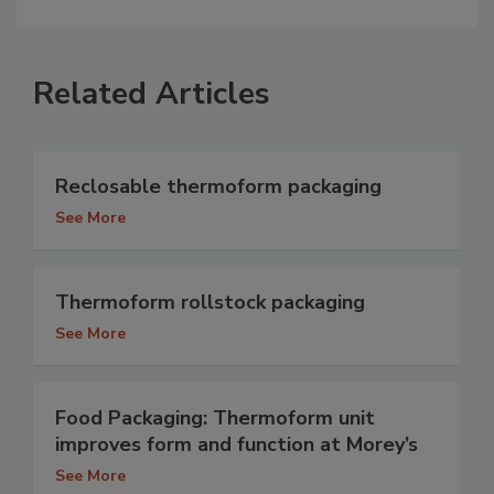
Related Articles
Reclosable thermoform packaging
See More
Thermoform rollstock packaging
See More
Food Packaging: Thermoform unit
improves form and function at Morey’s
See More