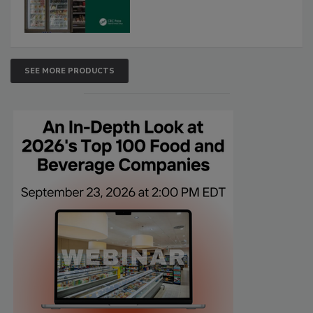
SEE MORE PRODUCTS