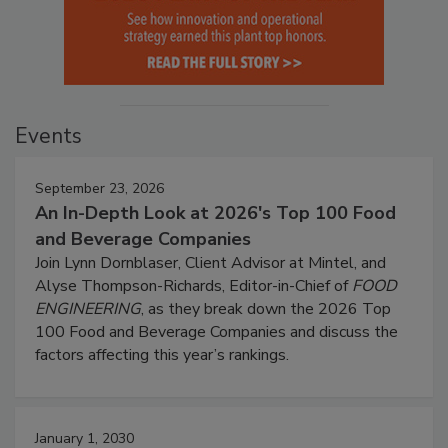
Events
September 23, 2026
An In-Depth Look at 2026's Top 100 Food
and Beverage Companies
Join Lynn Dornblaser, Client Advisor at Mintel, and
Alyse Thompson-Richards, Editor-in-Chief of
FOOD
ENGINEERING
, as they break down the 2026 Top
100 Food and Beverage Companies and discuss the
factors affecting this year’s rankings.
January 1, 2030