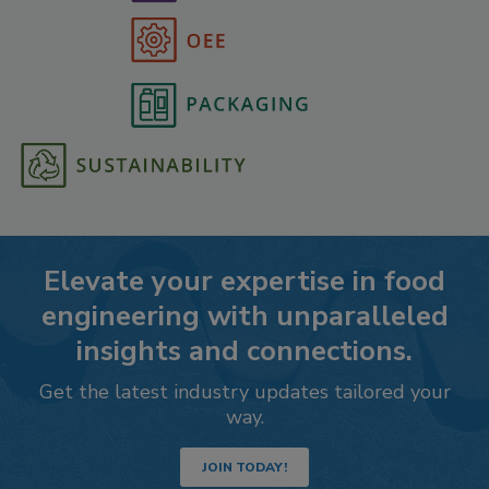
Elevate your expertise in food
engineering with unparalleled
insights and connections.
Get the latest industry updates tailored your
way.
JOIN TODAY!