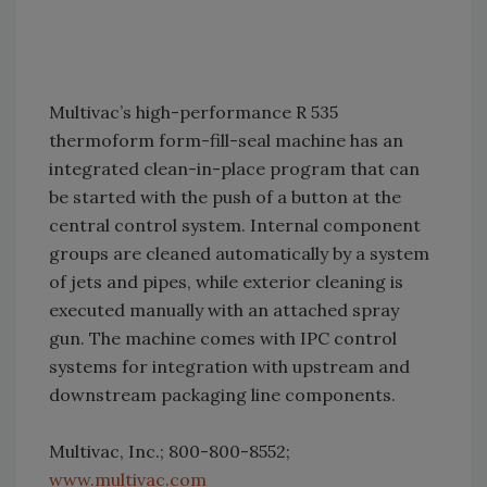
Multivac’s high-performance R 535
thermoform form-fill-seal machine has an
integrated clean-in-place program that can
be started with the push of a button at the
central control system. Internal component
groups are cleaned automatically by a system
of jets and pipes, while exterior cleaning is
executed manually with an attached spray
gun. The machine comes with IPC control
systems for integration with upstream and
downstream packaging line components.
Multivac, Inc.; 800-800-8552;
www.multivac.com