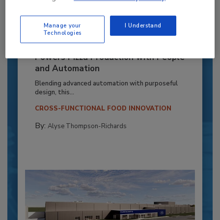
Manage your
I Understand
Technologies
Recipe for Growth: How CJ Schwan’s
Powers Pizza Production with People
and Automation
Blending advanced automation with purposeful
design, this...
CROSS-FUNCTIONAL FOOD INNOVATION
By:
Alyse Thompson-Richards