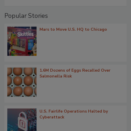
Popular Stories
Mars to Move U.S. HQ to Chicago
1.6M Dozens of Eggs Recalled Over
Salmonella Risk
U.S. Fairlife Operations Halted by
Cyberattack