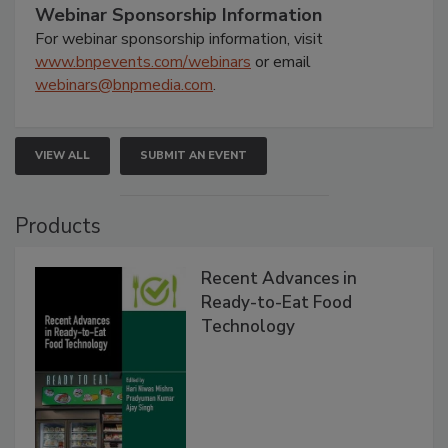
Webinar Sponsorship Information
For webinar sponsorship information, visit
www.bnpevents.com/webinars
or email
webinars@bnpmedia.com
.
VIEW ALL
SUBMIT AN EVENT
Products
Recent Advances in
Ready-to-Eat Food
Technology