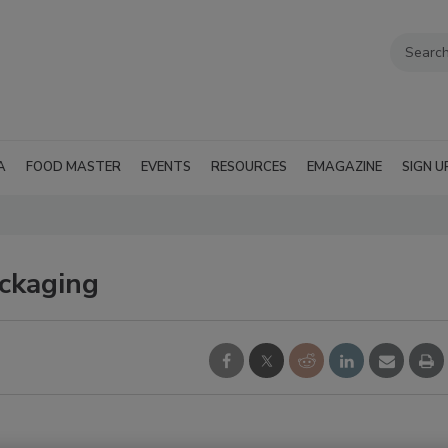
A
FOOD MASTER
EVENTS
RESOURCES
EMAGAZINE
SIGN U
ckaging