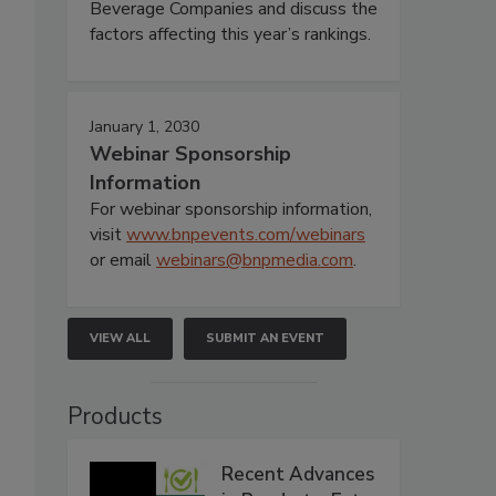
Beverage Companies and discuss the
factors affecting this year’s rankings.
January 1, 2030
Webinar Sponsorship
Information
For webinar sponsorship information,
visit
www.bnpevents.com/webinars
or email
webinars@bnpmedia.com
.
VIEW ALL
SUBMIT AN EVENT
Products
Recent Advances