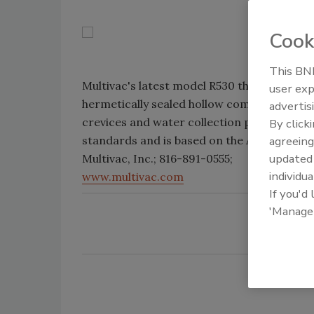
Cook
This BNP
Multivac's latest model R530 thermoform r
user exp
hermetically sealed hollow components and
advertis
crevices and water collection points. The 
By click
standards and is based on the American Mea
agreeing
update
Multivac, Inc.; 816-891-0555;
individua
www.multivac.com
If you'd
'Manage