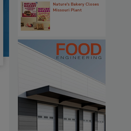
Nature's Bakery Closes
Missouri Plant