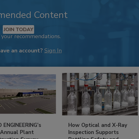
mended Content
JOIN TODAY
k your recommendations.
have an account?
Sign In
 ENGINEERING’s
How Optical and X-Ray
 Annual Plant
Inspection Supports