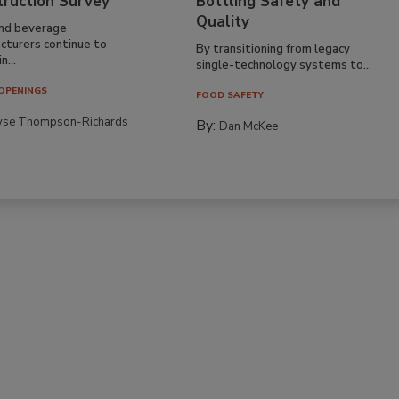
truction Survey
Bottling Safety and
Quality
nd beverage
cturers continue to
By transitioning from legacy
n...
single-technology systems to...
OPENINGS
FOOD SAFETY
yse Thompson-Richards
By:
Dan McKee