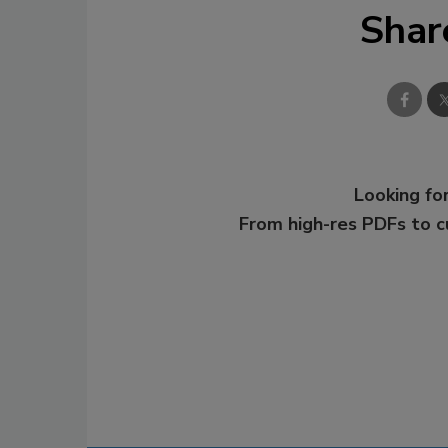
Shar
Looking for
From high-res PDFs to 