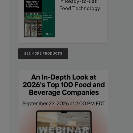
in Ready-to-Eat
Food Technology
SEE MORE PRODUCTS