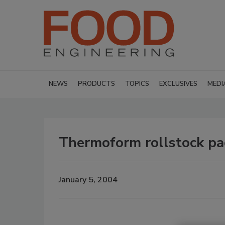
NEWS
PRODUCTS
TOPICS
EXCLUSIVES
MEDI
Thermoform rollstock pa
January 5, 2004