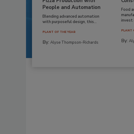
Pizza Production with
Cons
People and Automation
Food a
manufa
Blending advanced automation
invest i
with purposeful design, this...
PLANT 
PLANT OF THE YEAR
By:
Al
By:
Alyse Thompson-Richards