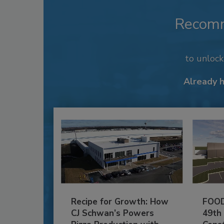
Recom
to unloc
Already 
Recipe for Growth: How
FOOD
CJ Schwan’s Powers
49th