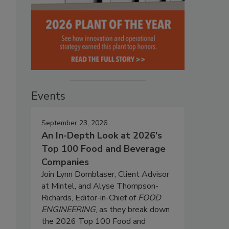
Events
September 23, 2026
An In-Depth Look at 2026's
Top 100 Food and Beverage
Companies
Join Lynn Dornblaser, Client Advisor
at Mintel, and Alyse Thompson-
Richards, Editor-in-Chief of
FOOD
ENGINEERING
, as they break down
the 2026 Top 100 Food and