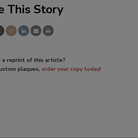
e This Story
 a reprint of this article?
custom plaques,
order your copy today
!