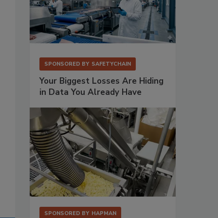
SPONSORED BY
SAFETYCHAIN
Your Biggest Losses Are Hiding
in Data You Already Have
SPONSORED BY
HAPMAN