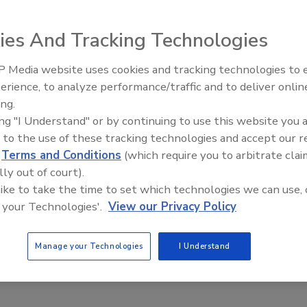
ies And Tracking Technologies
 Media website uses cookies and tracking technologies to
ollstock packaging system features reduced flat surfaces,
erience, to analyze performance/traffic and to deliver onlin
 one-piece construction of several parts to avoid
ing.
unit meets the USDA's sanitation requirements and 3-A
ing "I Understand" or by continuing to use this website you 
t Institute's ten-point guidelines.
 to the use of these tracking technologies and accept our 
d
Terms and Conditions
(which require you to arbitrate clai
lly out of court).
 like to take the time to set which technologies we can use, 
 your Technologies'.
View our Privacy Policy
Manage your Technologies
I Understand