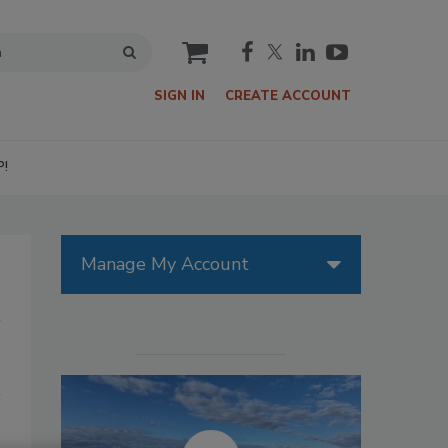
cart
SIGN IN
CREATE ACCOUNT
P!
Manage My Account