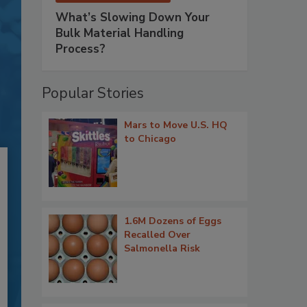
What’s Slowing Down Your
Bulk Material Handling
Process?
Popular Stories
Mars to Move U.S. HQ
to Chicago
1.6M Dozens of Eggs
Recalled Over
Salmonella Risk