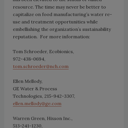
resource. The time may never be better to
capitalize on food manufacturing’s water re-
use and treatment opportunities while
embellishing the organization’s sustainability
reputation. For more information:
Tom Schroeder, Ecobionics,
972-438-0694,
tom.schroeder@nch.com
Ellen Mellody,
GE Water & Process
Technologies, 215-942-3307,
ellen.mellody@ge.com
Warren Green, Hixson Inc.,
513-241-1230,