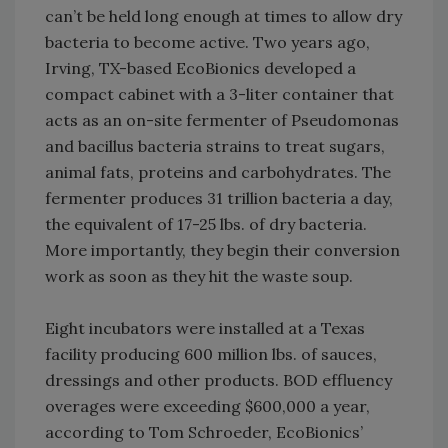
can’t be held long enough at times to allow dry
bacteria to become active. Two years ago,
Irving, TX-based EcoBionics developed a
compact cabinet with a 3-liter container that
acts as an on-site fermenter of Pseudomonas
and bacillus bacteria strains to treat sugars,
animal fats, proteins and carbohydrates. The
fermenter produces 31 trillion bacteria a day,
the equivalent of 17-25 lbs. of dry bacteria.
More importantly, they begin their conversion
work as soon as they hit the waste soup.
Eight incubators were installed at a Texas
facility producing 600 million lbs. of sauces,
dressings and other products. BOD effluency
overages were exceeding $600,000 a year,
according to Tom Schroeder, EcoBionics’