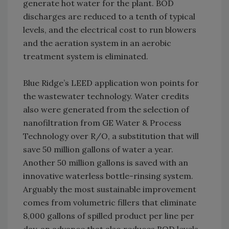
generate hot water for the plant. BOD
discharges are reduced to a tenth of typical
levels, and the electrical cost to run blowers
and the aeration system in an aerobic
treatment system is eliminated.
Blue Ridge’s LEED application won points for
the wastewater technology. Water credits
also were generated from the selection of
nanofiltration from GE Water & Process
Technology over R/O, a substitution that will
save 50 million gallons of water a year.
Another 50 million gallons is saved with an
innovative waterless bottle-rinsing system.
Arguably the most sustainable improvement
comes from volumetric fillers that eliminate
8,000 gallons of spilled product per line per