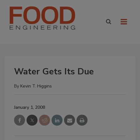
Water Gets Its Due
By
Kevin T. Higgins
January 1, 2008