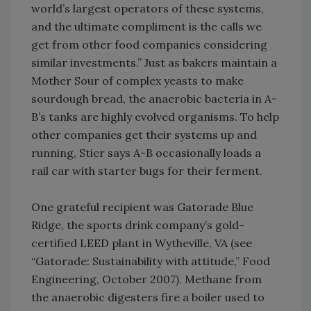
world’s largest operators of these systems,
and the ultimate compliment is the calls we
get from other food companies considering
similar investments.” Just as bakers maintain a
Mother Sour of complex yeasts to make
sourdough bread, the anaerobic bacteria in A-
B’s tanks are highly evolved organisms. To help
other companies get their systems up and
running, Stier says A-B occasionally loads a
rail car with starter bugs for their ferment.
One grateful recipient was Gatorade Blue
Ridge, the sports drink company’s gold-
certified LEED plant in Wytheville, VA (see
“Gatorade: Sustainability with attitude,” Food
Engineering, October 2007). Methane from
the anaerobic digesters fire a boiler used to