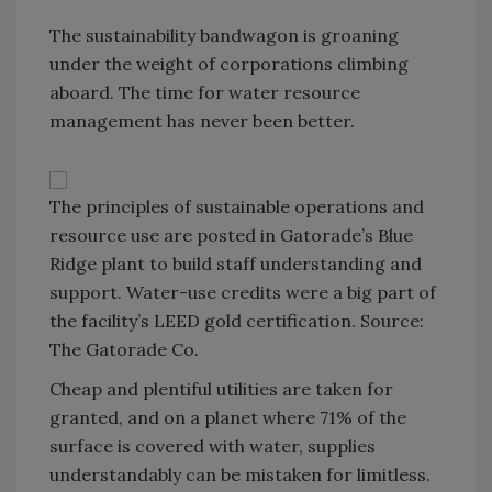
The sustainability bandwagon is groaning
under the weight of corporations climbing
aboard. The time for water resource
management has never been better.
The principles of sustainable operations and
resource use are posted in Gatorade’s Blue
Ridge plant to build staff understanding and
support. Water-use credits were a big part of
the facility’s LEED gold certification. Source:
The Gatorade Co.
Cheap and plentiful utilities are taken for
granted, and on a planet where 71% of the
surface is covered with water, supplies
understandably can be mistaken for limitless.