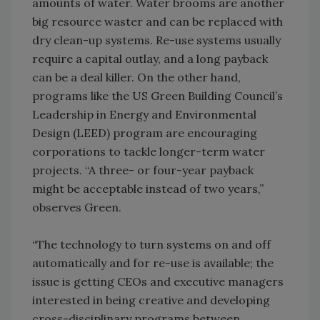
amounts of water. Water brooms are another
big resource waster and can be replaced with
dry clean-up systems. Re-use systems usually
require a capital outlay, and a long payback
can be a deal killer. On the other hand,
programs like the US Green Building Council’s
Leadership in Energy and Environmental
Design (LEED) program are encouraging
corporations to tackle longer-term water
projects. “A three- or four-year payback
might be acceptable instead of two years,”
observes Green.
“The technology to turn systems on and off
automatically and for re-use is available; the
issue is getting CEOs and executive managers
interested in being creative and developing
cross-disciplinary programs between