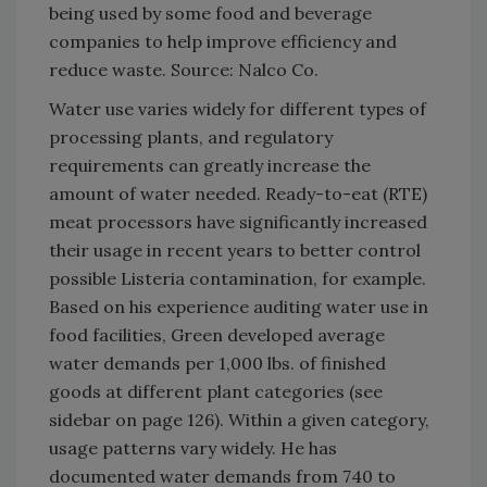
being used by some food and beverage
companies to help improve efficiency and
reduce waste. Source: Nalco Co.
Water use varies widely for different types of
processing plants, and regulatory
requirements can greatly increase the
amount of water needed. Ready-to-eat (RTE)
meat processors have significantly increased
their usage in recent years to better control
possible Listeria contamination, for example.
Based on his experience auditing water use in
food facilities, Green developed average
water demands per 1,000 lbs. of finished
goods at different plant categories (see
sidebar on page 126). Within a given category,
usage patterns vary widely. He has
documented water demands from 740 to