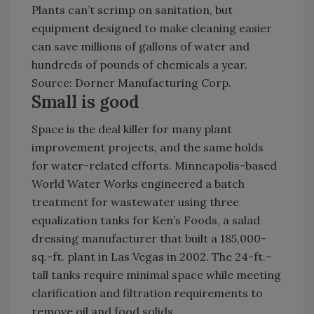
Plants can’t scrimp on sanitation, but
equipment designed to make cleaning easier
can save millions of gallons of water and
hundreds of pounds of chemicals a year.
Source: Dorner Manufacturing Corp.
Small is good
Space is the deal killer for many plant
improvement projects, and the same holds
for water-related efforts. Minneapolis-based
World Water Works engineered a batch
treatment for wastewater using three
equalization tanks for Ken’s Foods, a salad
dressing manufacturer that built a 185,000-
sq.-ft. plant in Las Vegas in 2002. The 24-ft.-
tall tanks require minimal space while meeting
clarification and filtration requirements to
remove oil and food solids.