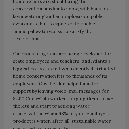
homeowners are shouldering the
conservation burden for now, with bans on
lawn watering and an emphasis on public
awareness that is expected to enable
municipal waterworks to satisfy the
restrictions.
Outreach programs are being developed for
state employees and teachers, and Atlanta’s
biggest corporate citizen recently distributed
home conservation kits to thousands of its
employees. Gov. Perdue helped muster
support by leaving voice-mail messages for
5,500 Coca-Cola workers, urging them to use
the kits and start practicing water
conservation. When 98% of your employer’s
product is water, after all, sustainable water
use is tied to job security.