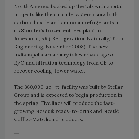
North America backed up the talk with capital
projects like the cascade system using both
carbon dioxide and ammonia refrigerants at
its Stouffer’s frozen entrees plant in
Jonesboro, AR (“Refrigeration, Naturally,” Food
Engineering, November 2003). The new
Indianapolis area dairy takes advantage of
R/O and filtration technology from GE to
recover cooling-tower water.
The 880,000-sq.-ft. facility was built by Stellar
Group and is expected to begin production in
the spring. Five lines will produce the fast-
growing Nesquik ready-to-drink and Nestlé
Coffee-Mate liquid products.