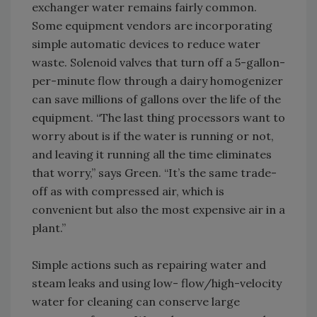
exchanger water remains fairly common.
Some equipment vendors are incorporating
simple automatic devices to reduce water
waste. Solenoid valves that turn off a 5-gallon-
per-minute flow through a dairy homogenizer
can save millions of gallons over the life of the
equipment. “The last thing processors want to
worry about is if the water is running or not,
and leaving it running all the time eliminates
that worry,” says Green. “It’s the same trade-
off as with compressed air, which is
convenient but also the most expensive air in a
plant.”
Simple actions such as repairing water and
steam leaks and using low- flow/high-velocity
water for cleaning can conserve large