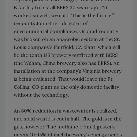
B facility to install BERS 30 years ago. “It
worked so well, we said, ‘This is the future,’”
recounts John Stier, director of
environmental compliance. Ground recently
was broken on an anaerobic system at the St.
Louis company’s Fairfield, CA plant, which will
be the tenth US brewery outfitted with BERS
(the Wuhan, China brewery also has BERS). An
installation at the company’s Virginia brewery
is being evaluated. That would leave the Ft.
Collins, CO plant as the only domestic facility
without the technology.
An 80% reduction in wastewater is realized,
and solid waste is cut in half. The gold is in the
gas, however: The methane from digesters
meets 10-15% of each brewery’s energy needs.