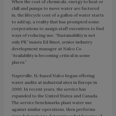
When the cost of chemicals, energy to heat or
chill and pumps to move water are factored
in, the lifecycle cost of a gallon of water starts
to add up, a reality that has prompted some
corporations to assign staff executives to find
ways of reducing use. “Sustainability is not
only PR,” insists Ed Binot, senior industry
development manager at Nalco Co.
“Availability is becoming critical in some
places.”
Naperville, IL-based Nalco began offering
water audits at industrial sites in Europe in
2000. In recent years, the service has
expanded to the United States and Canada.
The service benchmarks plant water use
against similar operations, then performs