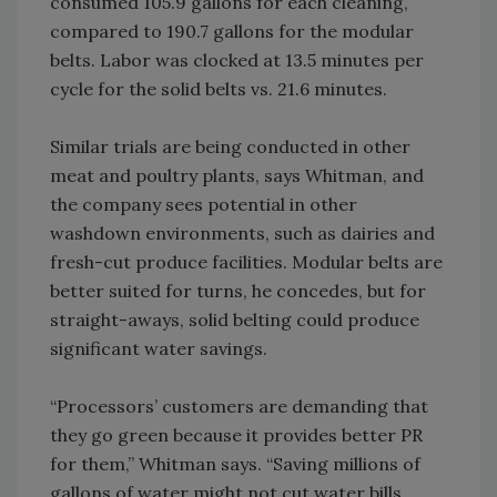
consumed 105.9 gallons for each cleaning,
compared to 190.7 gallons for the modular
belts. Labor was clocked at 13.5 minutes per
cycle for the solid belts vs. 21.6 minutes.
Similar trials are being conducted in other
meat and poultry plants, says Whitman, and
the company sees potential in other
washdown environments, such as dairies and
fresh-cut produce facilities. Modular belts are
better suited for turns, he concedes, but for
straight-aways, solid belting could produce
significant water savings.
“Processors’ customers are demanding that
they go green because it provides better PR
for them,” Whitman says. “Saving millions of
gallons of water might not cut water bills