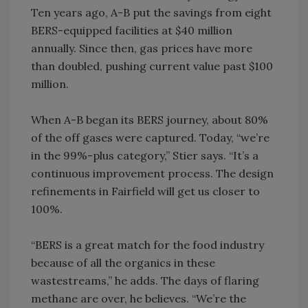
Ten years ago, A-B put the savings from eight
BERS-equipped facilities at $40 million
annually. Since then, gas prices have more
than doubled, pushing current value past $100
million.
When A-B began its BERS journey, about 80%
of the off gases were captured. Today, “we’re
in the 99%-plus category,” Stier says. “It’s a
continuous improvement process. The design
refinements in Fairfield will get us closer to
100%.
“BERS is a great match for the food industry
because of all the organics in these
wastestreams,” he adds. The days of flaring
methane are over, he believes. “We’re the