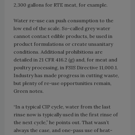
2,300 gallons for RTE meat, for example.
Water re-use can push consumption to the
low end of the scale. So-called grey water
cannot contact edible products, be used in
product formulations or create unsanitary
conditions. Additional prohibitions are
detailed in 21 CFR 416.2 (g) and, for meat and
poultry processing, in FSIS Directive 11,000.1.
Industry has made progress in cutting waste,
but plenty of re-use opportunities remain,
Green notes.
“In a typical CIP cycle, water from the last
rinse now is typically used in the first rinse of
the next cycle,” he points out. That wasn’t
always the case, and one-pass use of heat-