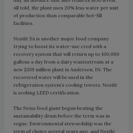
day, an advance that also reduces BOD levels.
All told, the plant uses 20% less water per unit
of production than comparable hot-fill
facilities.
Nestlé SA is another major food company
trying to boost its water-use cred with a
recovery system that will return up to 100,000
gallons a day from a dairy wastestream at a
new $359 million plant in Anderson, IN. The
recovered water will be used in the
refrigeration system’s cooling towers. Nestlé
is seeking LEED certification.
The Swiss food giant began beating the
sustainability drum before the term was in
vogue. Environmental stewardship was the
term of choice several years ago, and Nestlé