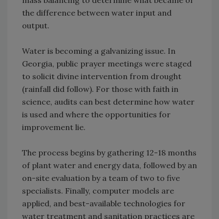
mass balancing to determine what became of
the difference between water input and
output.
Water is becoming a galvanizing issue. In
Georgia, public prayer meetings were staged
to solicit divine intervention from drought
(rainfall did follow). For those with faith in
science, audits can best determine how water
is used and where the opportunities for
improvement lie.
The process begins by gathering 12-18 months
of plant water and energy data, followed by an
on-site evaluation by a team of two to five
specialists. Finally, computer models are
applied, and best-available technologies for
water treatment and sanitation practices are