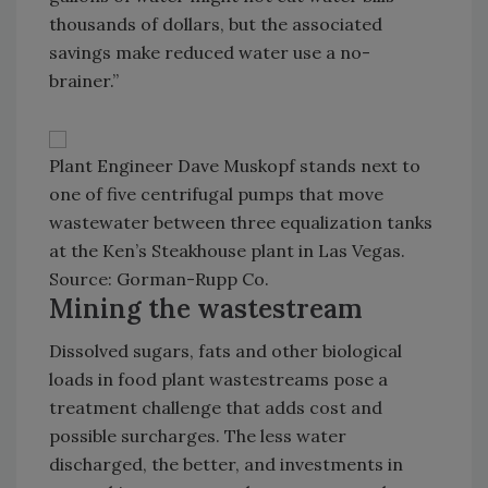
thousands of dollars, but the associated
savings make reduced water use a no-
brainer.”
Plant Engineer Dave Muskopf stands next to
one of five centrifugal pumps that move
wastewater between three equalization tanks
at the Ken’s Steakhouse plant in Las Vegas.
Source: Gorman-Rupp Co.
Mining the wastestream
Dissolved sugars, fats and other biological
loads in food plant wastestreams pose a
treatment challenge that adds cost and
possible surcharges. The less water
discharged, the better, and investments in