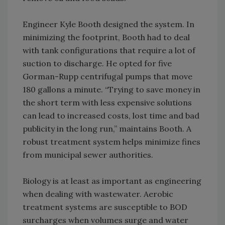
Engineer Kyle Booth designed the system. In
minimizing the footprint, Booth had to deal
with tank configurations that require a lot of
suction to discharge. He opted for five
Gorman-Rupp centrifugal pumps that move
180 gallons a minute. “Trying to save money in
the short term with less expensive solutions
can lead to increased costs, lost time and bad
publicity in the long run,” maintains Booth. A
robust treatment system helps minimize fines
from municipal sewer authorities.
Biology is at least as important as engineering
when dealing with wastewater. Aerobic
treatment systems are susceptible to BOD
surcharges when volumes surge and water