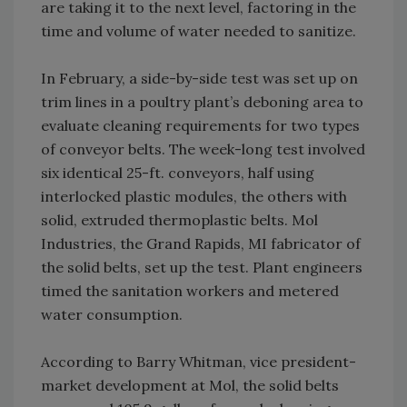
are taking it to the next level, factoring in the
time and volume of water needed to sanitize.
In February, a side-by-side test was set up on
trim lines in a poultry plant’s deboning area to
evaluate cleaning requirements for two types
of conveyor belts. The week-long test involved
six identical 25-ft. conveyors, half using
interlocked plastic modules, the others with
solid, extruded thermoplastic belts. Mol
Industries, the Grand Rapids, MI fabricator of
the solid belts, set up the test. Plant engineers
timed the sanitation workers and metered
water consumption.
According to Barry Whitman, vice president-
market development at Mol, the solid belts