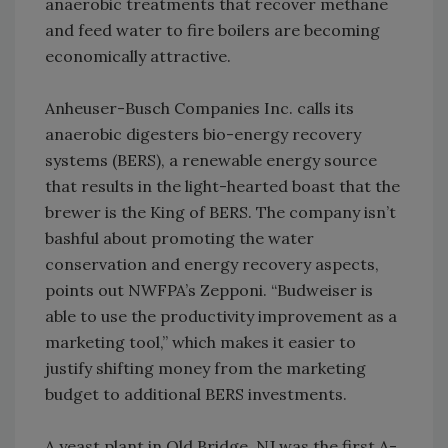
anaerobic treatments that recover methane
and feed water to fire boilers are becoming
economically attractive.
Anheuser-Busch Companies Inc. calls its
anaerobic digesters bio-energy recovery
systems (BERS), a renewable energy source
that results in the light-hearted boast that the
brewer is the King of BERS. The company isn’t
bashful about promoting the water
conservation and energy recovery aspects,
points out NWFPA’s Zepponi. “Budweiser is
able to use the productivity improvement as a
marketing tool,” which makes it easier to
justify shifting money from the marketing
budget to additional BERS investments.
A yeast plant in Old Bridge, NJ was the first A-