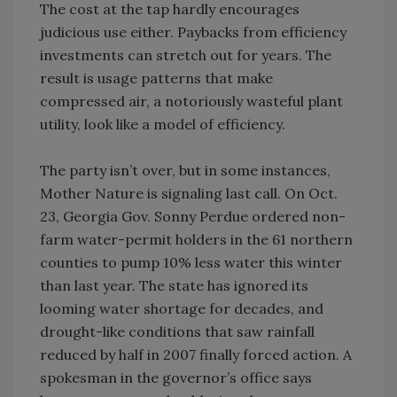
The cost at the tap hardly encourages
judicious use either. Paybacks from efficiency
investments can stretch out for years. The
result is usage patterns that make
compressed air, a notoriously wasteful plant
utility, look like a model of efficiency.
The party isn’t over, but in some instances,
Mother Nature is signaling last call. On Oct.
23, Georgia Gov. Sonny Perdue ordered non-
farm water-permit holders in the 61 northern
counties to pump 10% less water this winter
than last year. The state has ignored its
looming water shortage for decades, and
drought-like conditions that saw rainfall
reduced by half in 2007 finally forced action. A
spokesman in the governor’s office says