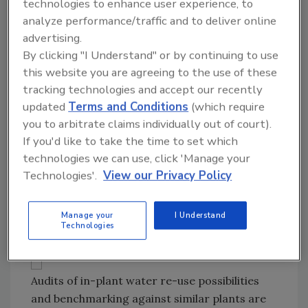
technologies to enhance user experience, to
the EPA, compared to $4.35 in the UK and
analyze performance/traffic and to deliver online
$6.89 in Germany.
advertising.
By clicking "I Understand" or by continuing to use
If infrastructure upgrades are included, public
this website you are agreeing to the use of these
water prices could spike to the $3.60-$4.70
tracking technologies and accept our recently
range, says Warren Green, process
updated
Terms and Conditions
(which require
engineering manager at Cincinnati’s Hixson
you to arbitrate claims individually out of court).
Inc. As it is, “tap fees have tripled over the last
If you'd like to take the time to set which
25 years,” with fees approaching $4 per 1,000
technologies we can use, click 'Manage your
gallons in some areas, Green says. When
Technologies'.
View our Privacy Policy
disposal costs that often include BOD removal
are factored, the lifecycle cost of water
Manage your
I Understand
doesn’t look so cheap.
Technologies
Audits of in-plant water re-use possibilities
and benchmarking against similar plants are