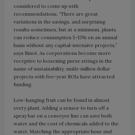
considered to come up with
recommendations. “There are great
variations in the savings, and surprising
results sometimes, but at a minimum, plants
can reduce consumption 5-15% on an annual
basis without any capital-intensive projects,”
says Binot. As corporations become more
receptive to loosening purse strings in the
name of sustainability, multi-million dollar
projects with five-year ROIs have attracted
funding.
Low-hanging fruit can be found in almost
every plant. Adding a sensor to turn off a
spray bar on a conveyor line can save both
water and the cost of chemicals added to the
water. Matching the appropriate hose and