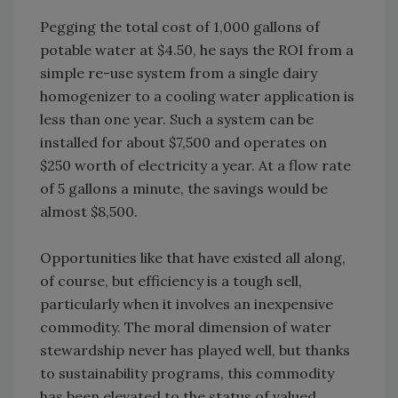
Pegging the total cost of 1,000 gallons of
potable water at $4.50, he says the ROI from a
simple re-use system from a single dairy
homogenizer to a cooling water application is
less than one year. Such a system can be
installed for about $7,500 and operates on
$250 worth of electricity a year. At a flow rate
of 5 gallons a minute, the savings would be
almost $8,500.
Opportunities like that have existed all along,
of course, but efficiency is a tough sell,
particularly when it involves an inexpensive
commodity. The moral dimension of water
stewardship never has played well, but thanks
to sustainability programs, this commodity
has been elevated to the status of valued