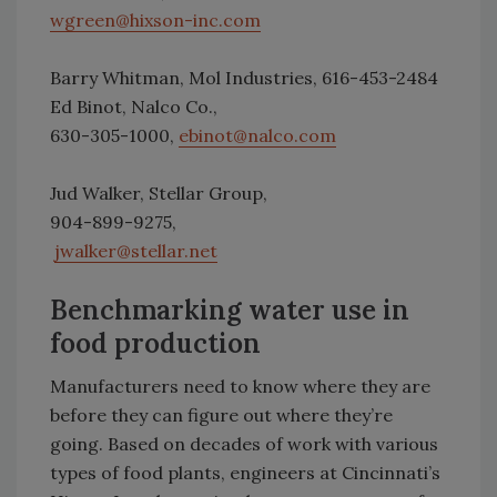
wgreen@hixson-inc.com
Barry Whitman, Mol Industries, 616-453-2484
Ed Binot, Nalco Co.,
630-305-1000,
ebinot@nalco.com
Jud Walker, Stellar Group,
904-899-9275,
jwalker@stellar.net
Benchmarking water use in
food production
Manufacturers need to know where they are
before they can figure out where they’re
going. Based on decades of work with various
types of food plants, engineers at Cincinnati’s