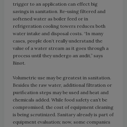
trigger to an application can effect big
savings in sanitation. Re-using filtered and
softened water as boiler feed or in
refrigeration cooling towers reduces both
water intake and disposal costs. “In many
cases, people don’t really understand the
value of a water stream as it goes through a
process until they undergo an audit,” says
Binot.
Volumetric use may be greatest in sanitation.
Besides the raw water, additional filtration or
purification steps may be used and heat and
chemicals added. While food safety can’t be
compromised, the cost of equipment cleaning
is being scrutinized. Sanitary already is part of
equipment evaluation; now, some companies