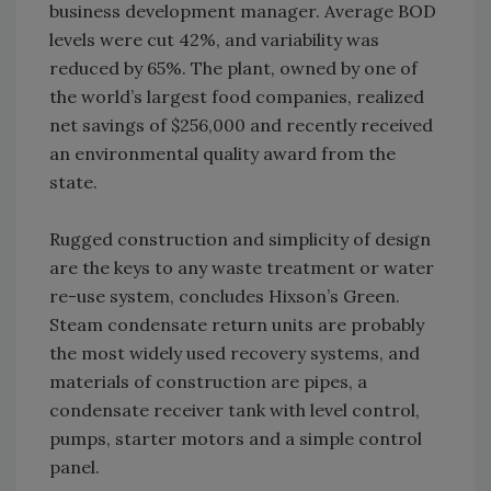
business development manager. Average BOD
levels were cut 42%, and variability was
reduced by 65%. The plant, owned by one of
the world’s largest food companies, realized
net savings of $256,000 and recently received
an environmental quality award from the
state.
Rugged construction and simplicity of design
are the keys to any waste treatment or water
re-use system, concludes Hixson’s Green.
Steam condensate return units are probably
the most widely used recovery systems, and
materials of construction are pipes, a
condensate receiver tank with level control,
pumps, starter motors and a simple control
panel.