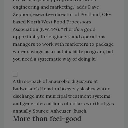
engineering and marketing,” adds Dave
Zepponi, executive director of Portland, OR-
based North West Food Processors
Association (NWFPA). “There’s a good
opportunity for engineers and operations
managers to work with marketers to package
water savings as a sustainability program, but
you need a systematic way of doing it.”
A three-pack of anaerobic digesters at
Budweiser’s Houston brewery slashes water
discharge into municipal treatment systems
and generates millions of dollars worth of gas
annually. Source: Anheuser-Busch.
More than feel-good