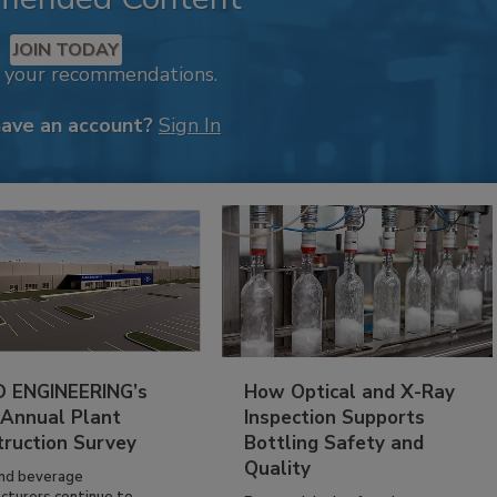
JOIN TODAY
k your recommendations.
have an account?
Sign In
 ENGINEERING’s
How Optical and X-Ray
 Annual Plant
Inspection Supports
truction Survey
Bottling Safety and
Quality
nd beverage
cturers continue to