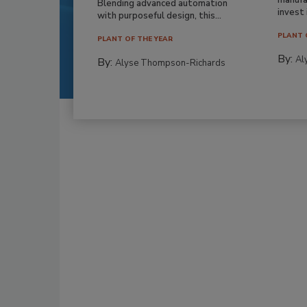
Blending advanced automation
invest i
with purposeful design, this...
PLANT 
PLANT OF THE YEAR
By:
Al
By:
Alyse Thompson-Richards