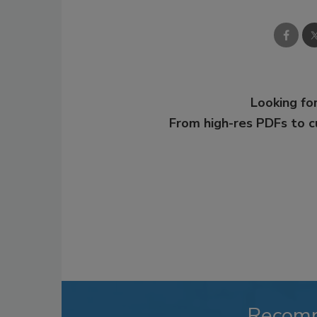
Looking for
From high-res PDFs to 
Recom