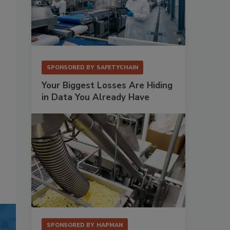
SPONSORED BY
SAFETYCHAIN
Your Biggest Losses Are Hiding
in Data You Already Have
SPONSORED BY
HAPMAN