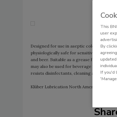
Cook
This BNP
user exp
advertis
By click
Designed for use in aseptic cold-filling pla
agreeing
physiologically safe for sensitive beverages
update
and beer. Suitable as a grease for valves an
individua
may also be used for beverage industry roll
If you'd
resists disinfectants, cleaning agents, wat
'Manage
Klüber Lubrication North America L.P.; 60
Shar