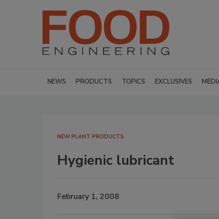
NEWS
PRODUCTS
TOPICS
EXCLUSIVES
MEDI
NEW PLANT PRODUCTS
Hygienic lubricant
February 1, 2008