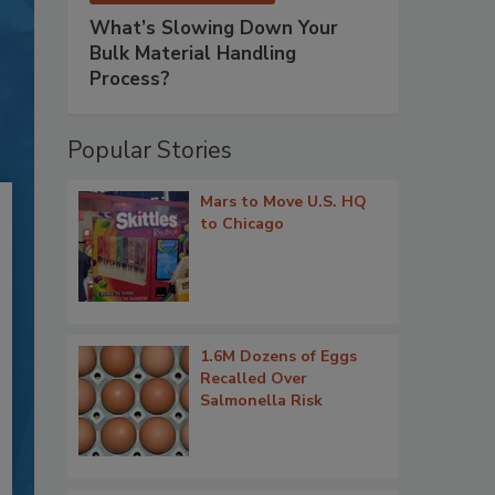
What’s Slowing Down Your
Bulk Material Handling
Process?
Popular Stories
Mars to Move U.S. HQ
to Chicago
1.6M Dozens of Eggs
Recalled Over
Salmonella Risk