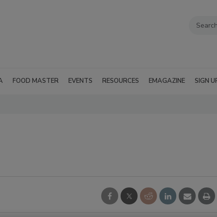
A
FOOD MASTER
EVENTS
RESOURCES
EMAGAZINE
SIGN U