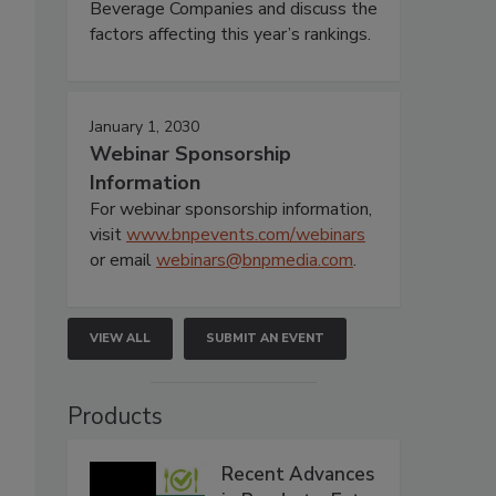
Beverage Companies and discuss the
factors affecting this year’s rankings.
January 1, 2030
Webinar Sponsorship
Information
For webinar sponsorship information,
visit
www.bnpevents.com/webinars
or email
webinars@bnpmedia.com
.
VIEW ALL
SUBMIT AN EVENT
Products
Recent Advances