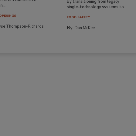
By transitioning from legacy
n...
single-technology systems to...
OPENINGS
FOOD SAFETY
yse Thompson-Richards
By:
Dan McKee