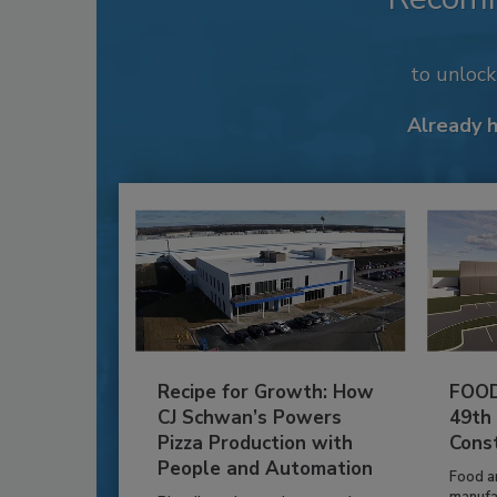
to unloc
Already 
Recipe for Growth: How
FOOD
CJ Schwan’s Powers
49th
Pizza Production with
Cons
People and Automation
Food a
manufa