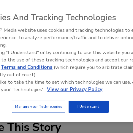
ies And Tracking Technologies
 Media website uses cookies and tracking technologies to
erience, to analyze performance/traffic and to deliver onlin
Food Plant Openings and
Expansions June 2026
ing.
ing "I Understand" or by continuing to use this website you 
nts, Klüber’s Klüberfood NH1 87-703 hygienic lubricant is
 to the use of these tracking technologies and accept our 
 and food products, such as baby food, fruit juice, yogurt
d
Terms and Conditions
(which require you to arbitrate clai
d fittings, the lubricant is compatible with EPDM seals and
lly out of court).
ing bearings that operate slowly under low loads. It
 like to take the time to set which technologies we can use, 
er and steam.
 your Technologies'.
View our Privacy Policy
3-647-4104;
www.kluber.com
Manage your Technologies
I Understand
e This Story