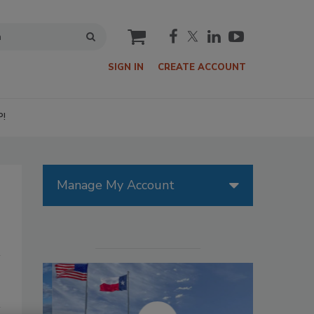
cart
SIGN IN
CREATE ACCOUNT
P!
Manage My Account