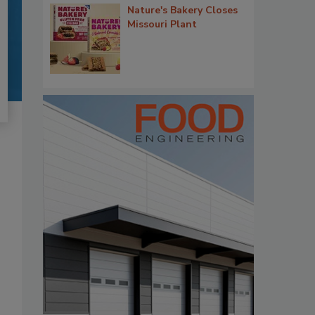
Nature's Bakery Closes
Missouri Plant