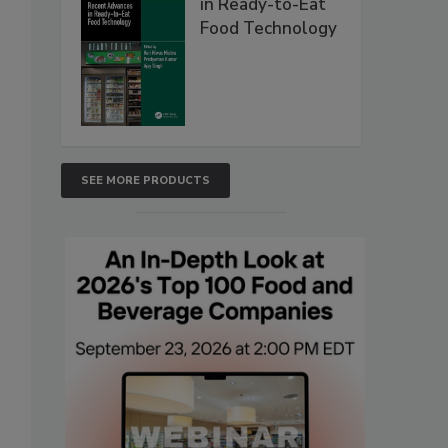
in Ready-to-Eat
Food Technology
SEE MORE PRODUCTS