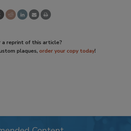
 a reprint of this article?
custom plaques,
order your copy today
!
mended Content