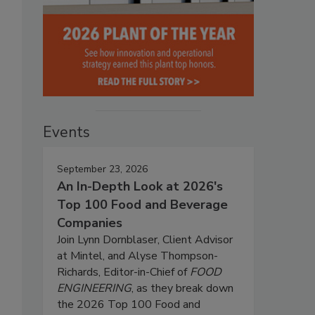
Events
September 23, 2026
An In-Depth Look at 2026's
Top 100 Food and Beverage
Companies
Join Lynn Dornblaser, Client Advisor
at Mintel, and Alyse Thompson-
Richards, Editor-in-Chief of
FOOD
ENGINEERING
, as they break down
the 2026 Top 100 Food and