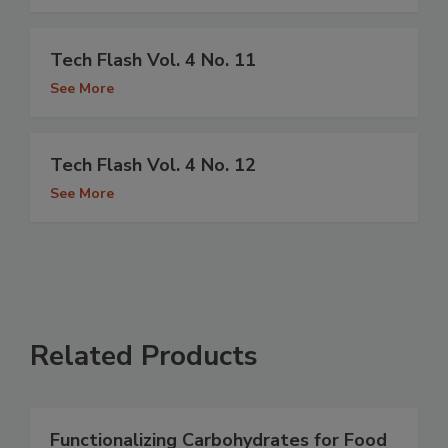
Tech Flash Vol. 4 No. 11
See More
Tech Flash Vol. 4 No. 12
See More
Related Products
Functionalizing Carbohydrates for Food