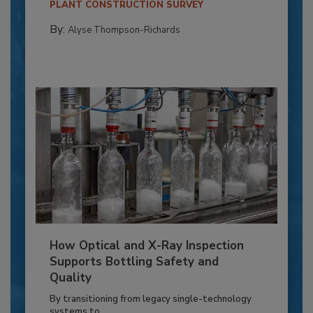
PLANT CONSTRUCTION SURVEY
By:
Alyse Thompson-Richards
How Optical and X-Ray Inspection
Supports Bottling Safety and
Quality
By transitioning from legacy single-technology
systems to...