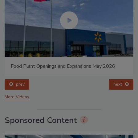
Food Plant Openings and Expansions May 2026
prev
next
More Videos
Sponsored Content