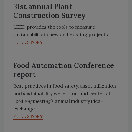
31st annual Plant
Construction Survey
LEED provides the tools to measure
sustainability in new and existing projects.
FULL STORY
Food Automation Conference
report
Best practices in food safety, asset utilization
and sustainability were front and center at
Food Engineering’s
annual industry idea-
exchange.
FULL STORY