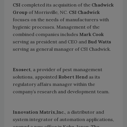
CSI
completed its acquisition of the
Chadwick
Group
of
Morrisville
,
NC
.
CSI Chadwick
focuses on the needs of manufacturers with
hygienic processes. Management of the
combined companies includes
Mark Cook
serving as president and CEO and
Bud Watts
serving as general manager of CSI Chadwick.
Exosect
, a provider of pest management
solutions, appointed
Robert Hend
as its
regulatory affairs manager within the
company’s research and development team.
Innovation Matrix,Inc.
, a distributor and
system integrator of automation applications,
opened a new office in
Kobe
,
Japan
. The