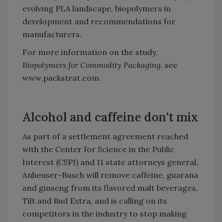
evolving PLA landscape, biopolymers in
development and recommendations for
manufacturers.
For more information on the study,
Biopolymers for Commodity Packaging
, see
www.packstrat.com.
Alcohol and caffeine don't mix
As part of a settlement agreement reached
with the Center for Science in the Public
Interest (CSPI) and 11 state attorneys general,
Anheuser-Busch will remove caffeine, guarana
and ginseng from its flavored malt beverages,
Tilt and Bud Extra, and is calling on its
competitors in the industry to stop making