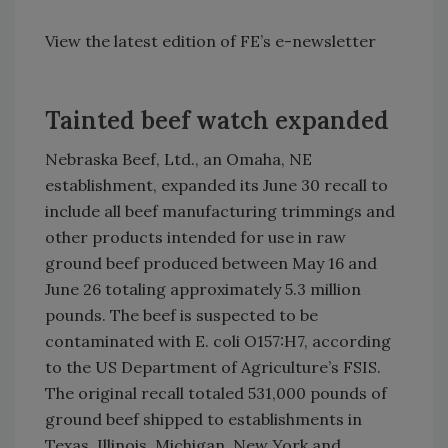
View the latest edition of FE’s e-newsletter
Tainted beef watch expanded
Nebraska Beef, Ltd., an
Omaha
,
NE
establishment, expanded its June 30 recall to
include all beef manufacturing trimmings and
other products intended for use in raw
ground beef produced between May 16 and
June 26 totaling approximately 5.3 million
pounds. The beef is suspected to be
contaminated with E. coli O157:H7, according
to the US Department of Agriculture’s FSIS.
The original recall totaled 531,000 pounds of
ground beef shipped to establishments in
Texas
,
Illinois
,
Michigan
,
New York
and