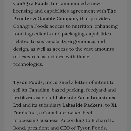
ConAgra Foods, Inc.
announced a new
licensing and capabilities agreement with
The
Procter & Gamble Company
that provides
ConAgra Foods access to nutrition-enhancing
food ingredients and packaging capabilities
related to sustainability, ergonomics and
design, as well as access to the vast amounts
of research associated with those
technologies.
Tyson Foods, Inc.
signed a letter of intent to
sell its Canadian-based packing, feedyard and
fertilizer assets of
Lakeside Farm Industries
Ltd
and its subsidiary
Lakeside Packers
, to
XL
Foods Inc.
, a Canadian-owned beef
processing business. According to Richard L.
Bond, president and CEO of Tyson Foods,