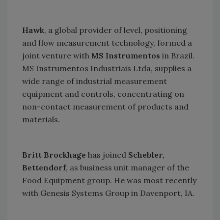
Hawk
, a global provider of level, positioning
and flow measurement technology, formed a
joint venture with
MS Instrumentos
in
Brazil
.
MS Instrumentos Industriais Ltda, supplies a
wide range of industrial measurement
equipment and controls, concentrating on
non-contact measurement of products and
materials.
Britt Brockhage
has joined
Schebler,
Bettendorf
, as business unit manager of the
Food Equipment group. He was most recently
with Genesis Systems Group in
Davenport
,
IA.