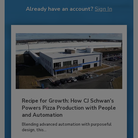
Already have an account?
Sign In
Recipe for Growth: How CJ Schwan’s
Powers Pizza Production with People
and Automation
Blending advanced automation with purposeful
design, this...