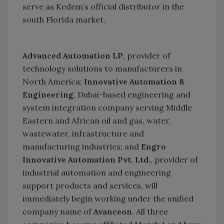
serve as Kedem’s official distributor in the
south
Florida
market.
Advanced Automation LP
, provider of
technology solutions to manufacturers in
North America;
Innovative Automation &
Engineering
, Dubai-based engineering and
system integration company serving Middle
Eastern and African oil and gas, water,
wastewater, infrastructure and
manufacturing industries; and
Engro
Innovative Automation Pvt. Ltd.
, provider of
industrial automation and engineering
support products and services, will
immediately begin working under the unified
company name of
Avanceon
. All three