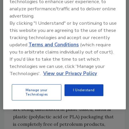
technologies to enhance user experience, to
in produce. According to Sharma, the
analyze performance/traffic and to deliver online
treatments reduced pathogens on the
advertising.
cantaloupe by 100-fold over untreated
By clicking "I Understand" or by continuing to use
melons. Sharma’s research has also been
this website you are agreeing to the use of these
targeting refrigerated, fresh-cut lettuce.
tracking technologies and accept our recently
For more information, visit
updated
Terms and Conditions
(which require
www.nps.ars.usda.gov (program 108) or call
you to arbitrate claims individually out of court).
If you'd like to take the time to set which
Manan Sharma at 301-504-9198.
technologies we can use, click 'Manage your
Technologies'.
View our Privacy Policy
Is bio-based packaging ready
for prime time?
Manage your
I Understand
Technologies
While some new food and beverage products
are being distributed in plant-based, natural
plastic (polylactic acid or PLA) packaging that
is completely free of petroleum products,