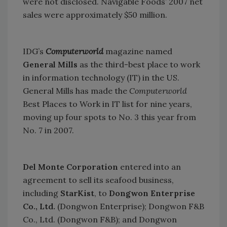
were not disclosed. Navigable Foods’ 2007 net
sales were approximately $50 million.
IDG’s
Computerworld
magazine named
General Mills
as the third-best place to work
in information technology (IT) in the
US
.
General Mills has made the
Computerworld
Best Places to Work in IT list for nine years,
moving up four spots to No. 3 this year from
No. 7 in 2007.
Del Monte Corporation
entered into an
agreement to sell its seafood business,
including
StarKist
, to
Dongwon Enterprise
Co., Ltd.
(Dongwon Enterprise); Dongwon F&B
Co., Ltd. (Dongwon F&B); and Dongwon