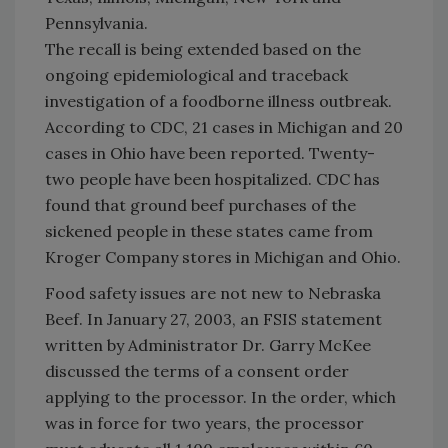
Pennsylvania
.
The recall is being extended based on the
ongoing epidemiological and traceback
investigation of a foodborne illness outbreak.
According to CDC, 21 cases in
Michigan
and 20
cases in
Ohio
have been reported. Twenty-
two people have been hospitalized. CDC has
found that ground beef purchases of the
sickened people in these states came from
Kroger Company stores in
Michigan
and
Ohio
.
Food safety issues are not new to Nebraska
Beef. In January 27, 2003, an FSIS statement
written by Administrator Dr. Garry McKee
discussed the terms of a consent order
applying to the processor. In the order, which
was in force for two years, the processor