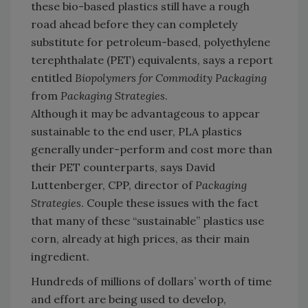
these bio-based plastics still have a rough
road ahead before they can completely
substitute for petroleum-based, polyethylene
terephthalate (PET) equivalents, says a report
entitled
Biopolymers for Commodity Packaging
from
Packaging Strategies
.
Although it may be advantageous to appear
sustainable to the end user, PLA plastics
generally under-perform and cost more than
their PET counterparts, says David
Luttenberger, CPP, director of
Packaging
Strategies
. Couple these issues with the fact
that many of these “sustainable” plastics use
corn, already at high prices, as their main
ingredient.
Hundreds of millions of dollars’ worth of time
and effort are being used to develop,