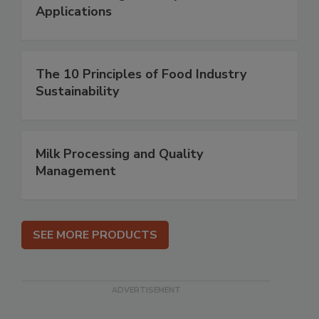
Applications
The 10 Principles of Food Industry
Sustainability
Milk Processing and Quality
Management
SEE MORE PRODUCTS