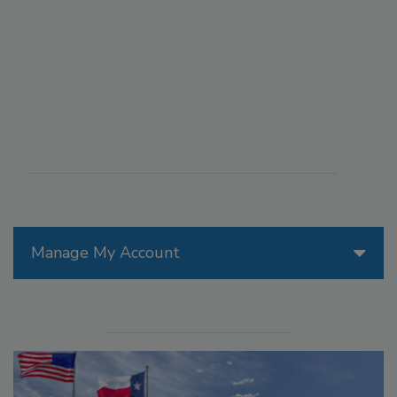
Manage My Account