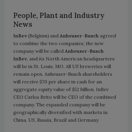
People, Plant and Industry
News
InBev
(Belgium) and
Anheuser-Busch
agreed
to combine the two companies; the new
company will be called
Anheuser-Busch
InBev
, and its North American headquarters
will be in St. Louis, MO. All US breweries will
remain open. Anheuser-Busch shareholders
will receive $70 per share in cash for an
aggregate equity value of $52 billion. InBev
CEO Carlos Brito will be CEO of the combined
company. The expanded company will be
geographically diversified with markets in
China, US, Russia, Brazil and Germany.