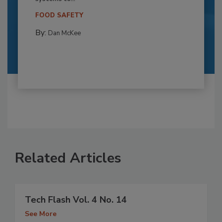
FOOD SAFETY
By:
Dan McKee
Related Articles
Tech Flash Vol. 4 No. 14
See More