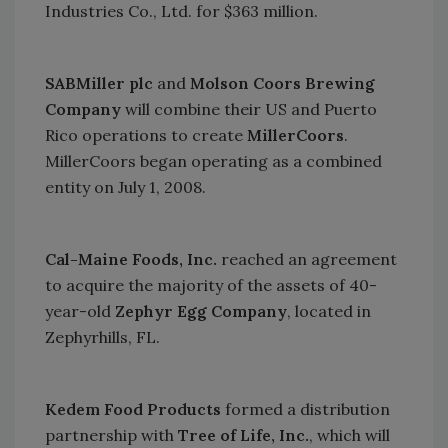
Industries Co., Ltd. for $363 million.
SABMiller plc
and
Molson Coors Brewing
Company
will combine their
US
and
Puerto
Rico
operations to create
MillerCoors
.
MillerCoors began operating as a combined
entity on July 1, 2008.
Cal-Maine Foods, Inc.
reached an agreement
to acquire the majority of the assets of 40-
year-old
Zephyr Egg Company
, located in
Zephyrhills
,
FL.
Kedem Food Products
formed a distribution
partnership with
Tree of Life, Inc.
, which will