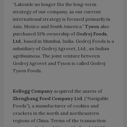
“Lakeside no longer fits the long-term
strategy of our company, as our current
international strategy is focused primarily in
Asia,
Mexico
and
South America
.”
Tyson
also
purchased 51% ownership of
Godrej Foods,
Ltd.
, based in
Mumbai
,
India
. Godrej Foods is a
subsidiary of Godrej Agrovet, Ltd., an Indian
agribusiness. The joint venture between
Godrej Agrovet and Tyson is called Godrej
Tyson Foods.
Kellogg Company
acquired the assets of
Zhenghang Food Company
Ltd.
(“Navigable
Foods”), a manufacturer of cookies and
crackers in the north and northeastern
regions of
China
. Terms of the transaction