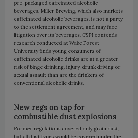
pre-packaged caffeinated alcoholic
beverages.
Miller Brewing, which also markets
caffeinated alcoholic beverages, is not a party
to the settlement agreement, and may face
litigation over its beverages. CSPI contends
research conducted at
Wake
Forest
University
finds young consumers of
caffeinated alcoholic drinks are at a greater
risk of binge drinking, injury, drunk driving or
sexual assault than are the drinkers of
conventional alcoholic drinks.
New regs on tap for
combustible dust explosions
Former regulations covered only grain dust,
but all dust types would be covered under the