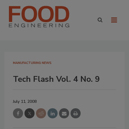
MANUFACTURING NEWS
Tech Flash Vol. 4 No. 9
July 11, 2008