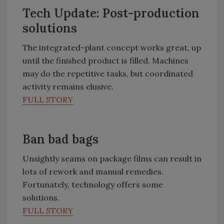
Tech Update: Post-production
solutions
The integrated-plant concept works great, up
until the finished product is filled. Machines
may do the repetitive tasks, but coordinated
activity remains elusive.
FULL STORY
Ban bad bags
Unsightly seams on package films can result in
lots of rework and manual remedies.
Fortunately, technology offers some
solutions.
FULL STORY