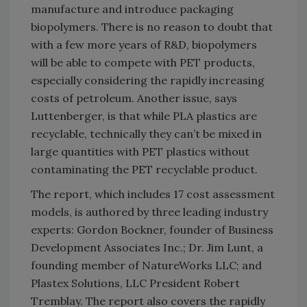
manufacture and introduce packaging
biopolymers. There is no reason to doubt that
with a few more years of R&D, biopolymers
will be able to compete with PET products,
especially considering the rapidly increasing
costs of petroleum. Another issue, says
Luttenberger, is that while PLA plastics are
recyclable, technically they can’t be mixed in
large quantities with PET plastics without
contaminating the PET recyclable product.
The report, which includes 17 cost assessment
models, is authored by three leading industry
experts: Gordon Bockner, founder of Business
Development Associates Inc.; Dr. Jim Lunt, a
founding member of NatureWorks LLC; and
Plastex Solutions, LLC President Robert
Tremblay. The report also covers the rapidly