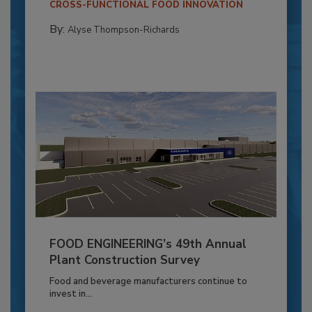
CROSS-FUNCTIONAL FOOD INNOVATION
By:
Alyse Thompson-Richards
FOOD ENGINEERING’s 49th Annual
Plant Construction Survey
Food and beverage manufacturers continue to
invest in...