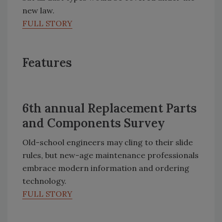
new law.
FULL STORY
Features
6th annual Replacement Parts
and Components Survey
Old-school engineers may cling to their slide
rules, but new-age maintenance professionals
embrace modern information and ordering
technology.
FULL STORY