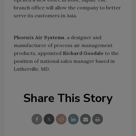
branch office will allow the company to better
serve its customers in
Asia
.
Phoenix Air Systems
, a designer and
manufacturer of process air management
products, appointed
Richard Goodale
to the
position of national sales manager based in
Lutherville
,
MD.
Share This Story