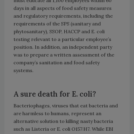
must educate all 1,100 employees within 60
days in all aspects of food safety measures
and regulatory requirements, including the
requirements of the SPS (sanitary and
phytosanitary), SSOP, HACCP and E. coli
testing relevant to a particular employee’s
position. In addition, an independent party
was to prepare a written assessment of the
company’s sanitation and food safety
systems.
A sure death for E. coli?
Bacteriophages, viruses that eat bacteria and
are harmless to humans, represent an
alternative solution to killing nasty bacteria
such as Listeria or E. coli O157:H7. While EBI