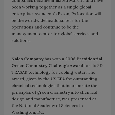
companies became affiliated March 1 and have
been working together as a single global
enterprise. Avanceon’s
Exton
,
PA
location will
be the worldwide headquarters for the
operations and continue to be the
management center for global services and
solutions.
Nalco Company
has won a
2008 Presidential
Green Chemistry Challenge Award
for its 3D
TRASAR technology for cooling water. The
award, given by the
US
EPA
for outstanding
chemical technologies that incorporate the
principles of green chemistry into chemical
design and manufacture, was presented at
the National Academy of Sciences in
Washington
,
DC
.