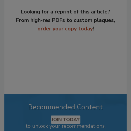
Looking for a reprint of this article?
From high-res PDFs to custom plaques,
order your copy today
!
Recommended Content
JOIN TODAY
to unlock your recommendations.