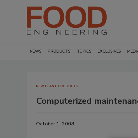
NEWS
PRODUCTS
TOPICS
EXCLUSIVES
MEDI
NEW PLANT PRODUCTS
Computerized maintena
October 1, 2008