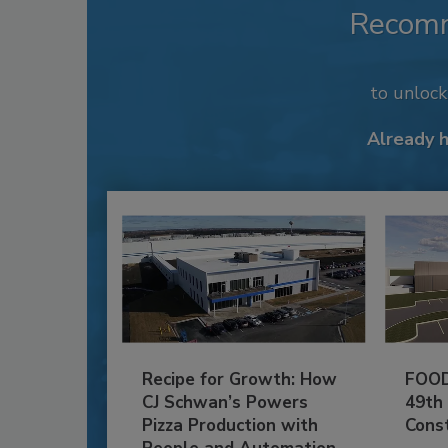
Recom
to unloc
Already 
Recipe for Growth: How
FOOD
CJ Schwan’s Powers
49th
Pizza Production with
Cons