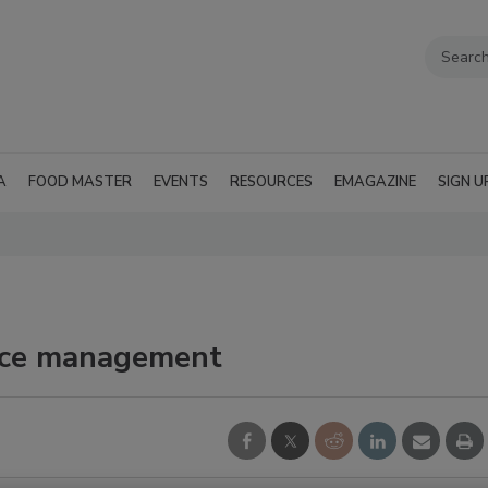
A
FOOD MASTER
EVENTS
RESOURCES
EMAGAZINE
SIGN U
nce management