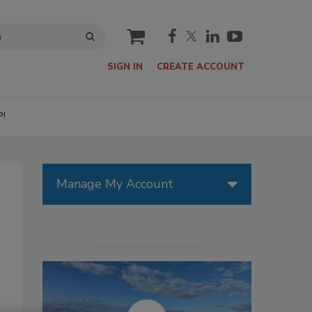
cart
SIGN IN
CREATE ACCOUNT
P!
Manage My Account