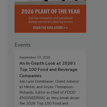
Events
September 23, 2026
An In-Depth Look at 2026's
Top 100 Food and Beverage
Companies
Join Lynn Dornblaser, Client Advisor
at Mintel, and Alyse Thompson-
Richards, Editor-in-Chief of
FOOD
ENGINEERING
, as they break down
the 2026 Top 100 Food and