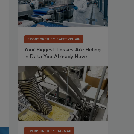
SPONSORED BY
SAFETYCHAIN
Your Biggest Losses Are Hiding
in Data You Already Have
SPONSORED BY
HAPMAN