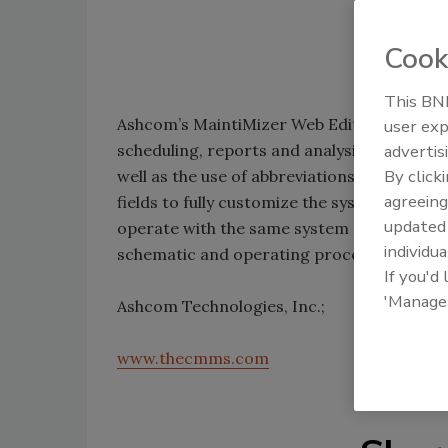
Cook
This BNP
Ashcom’s MaintiMizer Web Edition 4.0 c
user exp
scheduling, reports and analysis. The syst
advertis
By click
well as the use of abbreviations, acronyms
agreeing
fields to fully customize the system. Sani
update
operate with the same system to standard
individua
schematic and operating procedures.
If you'd
'Manage
Ashcom Technologies, Inc.;
www.thecmms.com