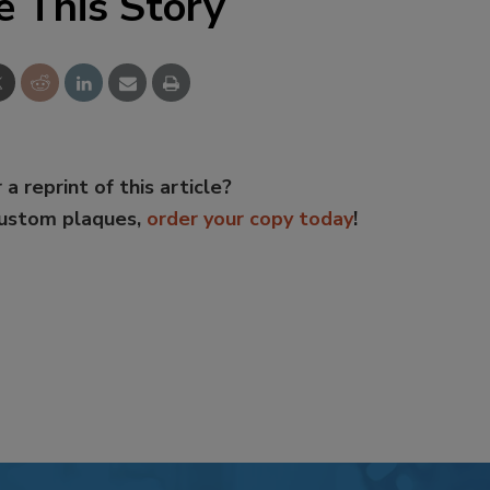
e This Story
 a reprint of this article?
custom plaques,
order your copy today
!