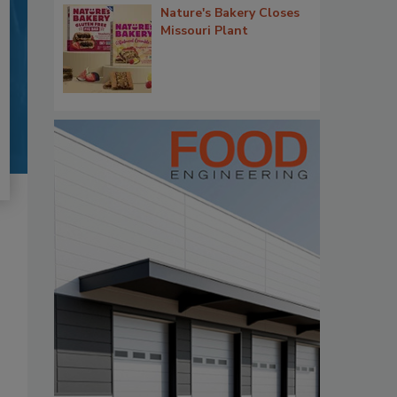
Nature's Bakery Closes
Missouri Plant