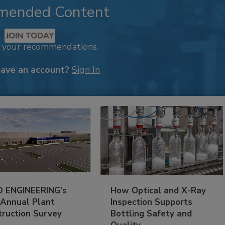
mended Content
JOIN TODAY
k your recommendations.
have an account?
Sign In
 ENGINEERING’s
How Optical and X-Ray
 Annual Plant
Inspection Supports
truction Survey
Bottling Safety and