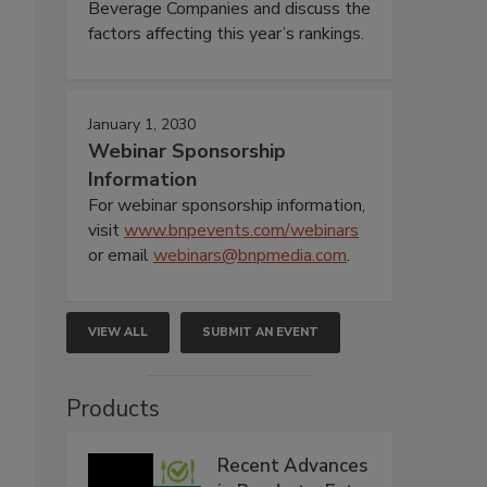
Beverage Companies and discuss the
factors affecting this year’s rankings.
January 1, 2030
Webinar Sponsorship
Information
For webinar sponsorship information,
visit
www.bnpevents.com/webinars
or email
webinars@bnpmedia.com
.
VIEW ALL
SUBMIT AN EVENT
Products
Recent Advances