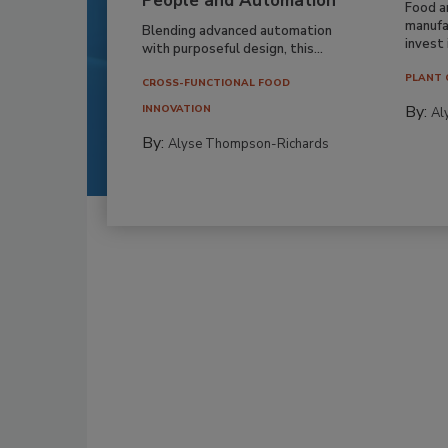
People and Automation
Food a
manufa
Blending advanced automation
invest i
with purposeful design, this...
PLANT 
CROSS-FUNCTIONAL FOOD
By:
INNOVATION
Al
By:
Alyse Thompson-Richards