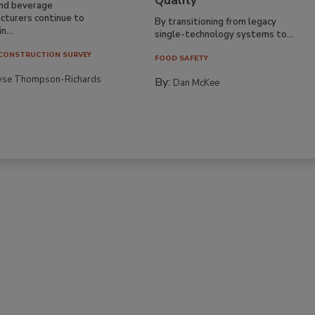
Quality
nd beverage
cturers continue to
By transitioning from legacy
n...
single-technology systems to...
CONSTRUCTION SURVEY
FOOD SAFETY
yse Thompson-Richards
By:
Dan McKee