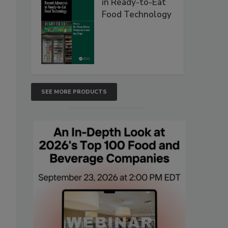
in Ready-to-Eat
Food Technology
SEE MORE PRODUCTS