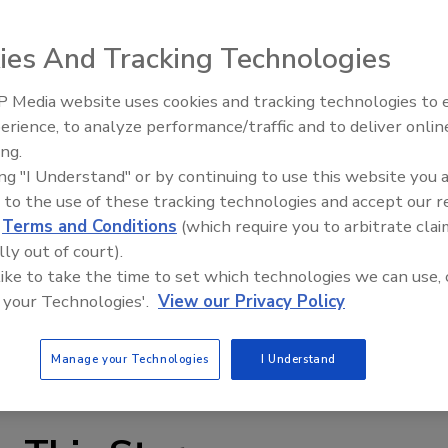
ies And Tracking Technologies
 Media website uses cookies and tracking technologies to
omputerized maintenance management system provides
erience, to analyze performance/traffic and to deliver onlin
Food Plant Openings and
Expansions June 2026
em allows changing labels and text within the program, as
ing.
ing "I Understand" or by continuing to use this website you 
, unique terms or foreign languages; users can add new
 to the use of these tracking technologies and accept our 
tation, production, research and QC departments can all
d
Terms and Conditions
(which require you to arbitrate clai
ize reference documentation and centralize images,
lly out of court).
 like to take the time to set which technologies we can use, 
 your Technologies'.
View our Privacy Policy
Manage your Technologies
I Understand