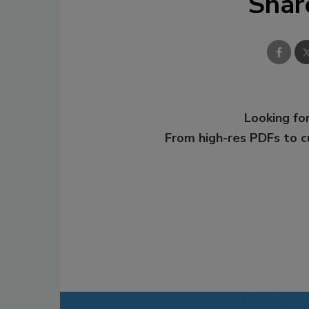
Shar
Looking for
From high-res PDFs to 