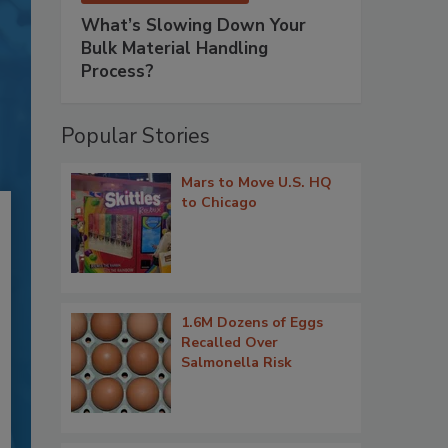
What’s Slowing Down Your
Bulk Material Handling
Process?
Popular Stories
Mars to Move U.S. HQ
to Chicago
1.6M Dozens of Eggs
Recalled Over
Salmonella Risk