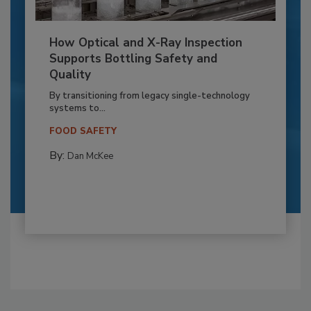
How Optical and X-Ray Inspection
Supports Bottling Safety and
Quality
By transitioning from legacy single-technology
systems to...
FOOD SAFETY
By:
Dan McKee