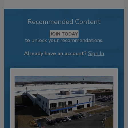
Recommended Content
JOIN TODAY
to unlock your recommendations.
Already have an account?
Sign In