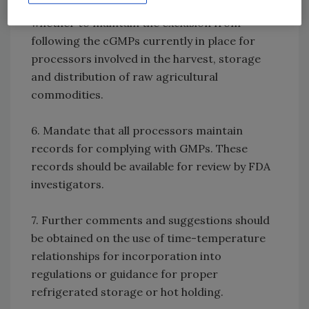
5. Additional comments should be gathered on
whether to maintain the exclusion from
following the cGMPs currently in place for
processors involved in the harvest, storage
and distribution of raw agricultural
commodities.
6. Mandate that all processors maintain
records for complying with GMPs. These
records should be available for review by FDA
investigators.
7. Further comments and suggestions should
be obtained on the use of time-temperature
relationships for incorporation into
regulations or guidance for proper
refrigerated storage or hot holding.