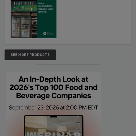
SEE MORE PRODUCTS