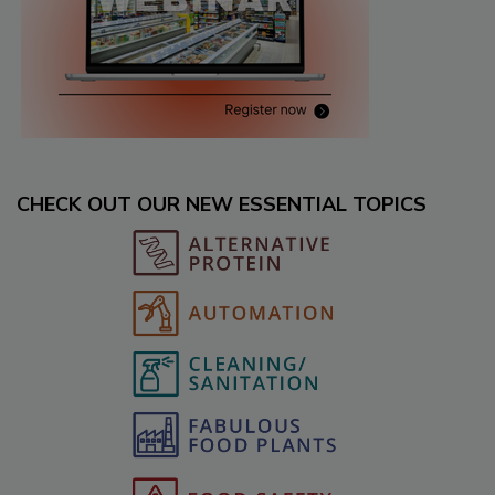
CHECK OUT OUR NEW ESSENTIAL TOPICS