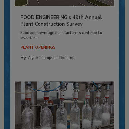
FOOD ENGINEERING’s 49th Annual
Plant Construction Survey
Food and beverage manufacturers continue to
invest in...
PLANT OPENINGS
By:
Alyse Thompson-Richards