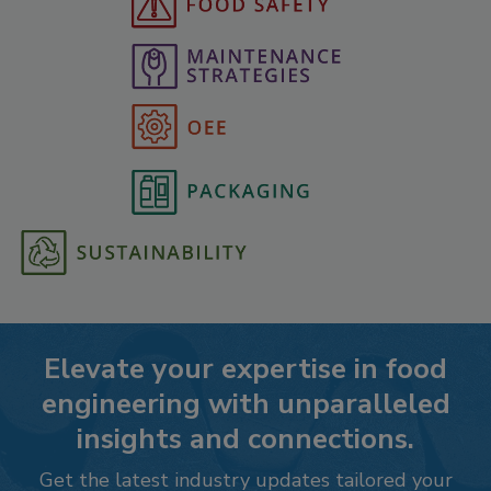
Elevate your expertise in food
engineering with unparalleled
insights and connections.
Get the latest industry updates tailored your