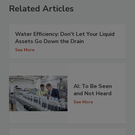
Related Articles
Water Efficiency: Don't Let Your Liquid
Assets Go Down the Drain
See More
AI: To Be Seen
and Not Heard
See More