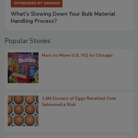
SPONSORED BY
HAPMAN
What’s Slowing Down Your Bulk Material
Handling Process?
Popular Stories
Mars to Move U.S. HQ to Chicago
1.6M Dozens of Eggs Recalled Over
Salmonella Risk