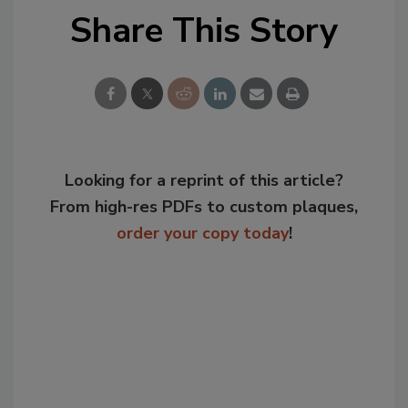
Share This Story
Looking for a reprint of this article?
From high-res PDFs to custom plaques,
order your copy today
!