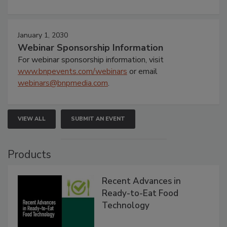
January 1, 2030
Webinar Sponsorship Information
For webinar sponsorship information, visit
www.bnpevents.com/webinars
or email
webinars@bnpmedia.com
.
VIEW ALL
SUBMIT AN EVENT
Products
Recent Advances in
Ready-to-Eat Food
Technology