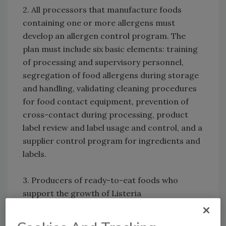
2. All processors that manufacture foods
containing one or more allergens must
develop an allergen control program. The
plan must include six basic elements: training
of processing and supervisory personnel,
segregation of food allergens during storage
and handling, validating cleaning procedures
for food contact equipment, prevention of
cross-contact during processing, product
label review and label usage and control, and a
supplier control program for ingredients and
labels.
3. Producers of ready-to-eat foods who
support the growth of Listeria
monocytogenes must develop and implement
an environmental monitoring program. The