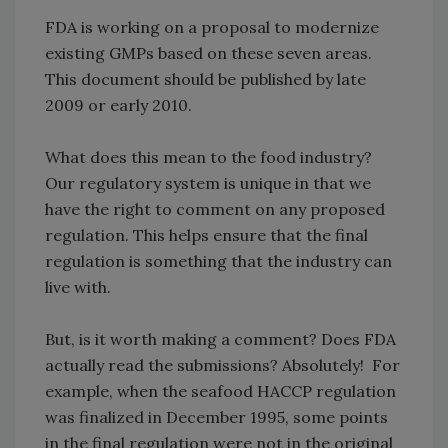
FDA is working on a proposal to modernize
existing GMPs based on these seven areas.
This document should be published by late
2009 or early 2010.
What does this mean to the food industry?
Our regulatory system is unique in that we
have the right to comment on any proposed
regulation. This helps ensure that the final
regulation is something that the industry can
live with.
But, is it worth making a comment? Does FDA
actually read the submissions? Absolutely! For
example, when the seafood HACCP regulation
was finalized in December 1995, some points
in the final regulation were not in the original