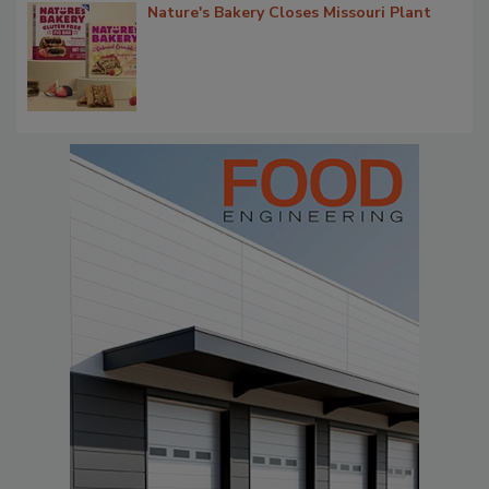
Nature's Bakery Closes Missouri Plant