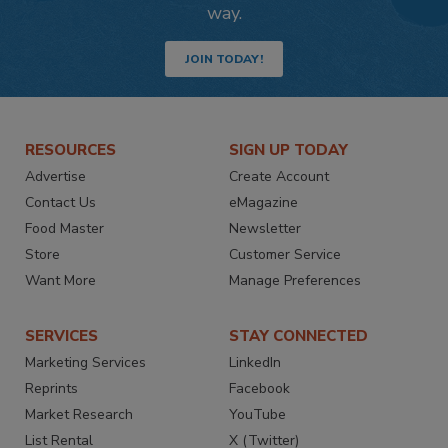
way.
JOIN TODAY!
RESOURCES
SIGN UP TODAY
Advertise
Create Account
Contact Us
eMagazine
Food Master
Newsletter
Store
Customer Service
Want More
Manage Preferences
SERVICES
STAY CONNECTED
Marketing Services
LinkedIn
Reprints
Facebook
Market Research
YouTube
List Rental
X (Twitter)