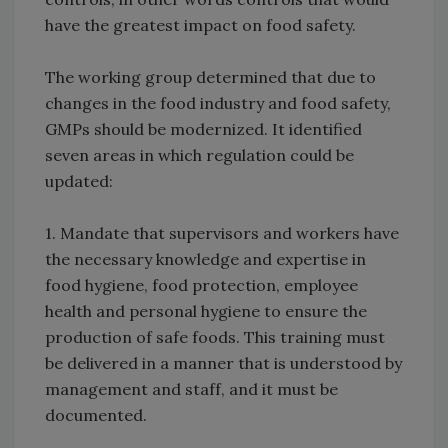
have the greatest impact on food safety.
The working group determined that due to
changes in the food industry and food safety,
GMPs should be modernized. It identified
seven areas in which regulation could be
updated:
1. Mandate that supervisors and workers have
the necessary knowledge and expertise in
food hygiene, food protection, employee
health and personal hygiene to ensure the
production of safe foods. This training must
be delivered in a manner that is understood by
management and staff, and it must be
documented.