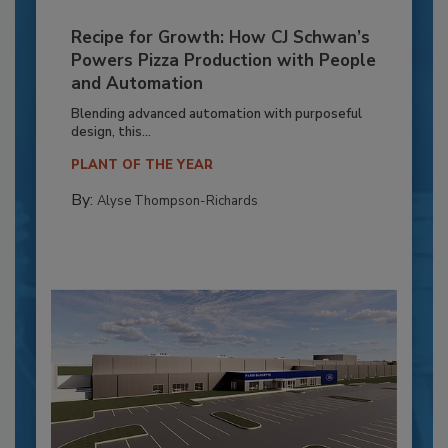
Recipe for Growth: How CJ Schwan’s
Powers Pizza Production with People
and Automation
Blending advanced automation with purposeful
design, this...
PLANT OF THE YEAR
By:
Alyse Thompson-Richards