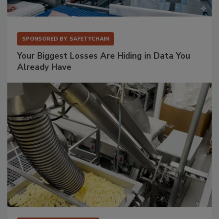
SPONSORED BY
SAFETYCHAIN
Your Biggest Losses Are Hiding in Data You
Already Have