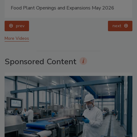
Food Plant Openings and Expansions May 2026
prev
next
More Videos
Sponsored Content