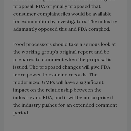
proposal. FDA originally proposed that
consumer complaint files would be available
for examination by investigators. The industry
adamantly opposed this and FDA complied.
Food processors should take a serious look at
the working group’s original report and be
prepared to comment when the proposal is
issued. The proposed changes will give FDA
more power to examine records. The
modernized GMPs will have a significant
impact on the relationship between the
industry and FDA, and it will be no surprise if
the industry pushes for an extended comment
period.