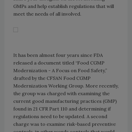
GMPs and help establish regulations that will
meet the needs of all involved.
It has been almost four years since FDA
released a document titled “Food CGMP
Modernization - A Focus on Food Safety,”
drafted by the CFSAN Food CGMP
Modernization Working Group. More recently,
the group was charged with examining the
current good manufacturing practices (GMP)
found in 21 CFR Part 110 and determining if
regulations need to be updated. A second
charge was to examine risk-based preventive
controls, in other words controls that would