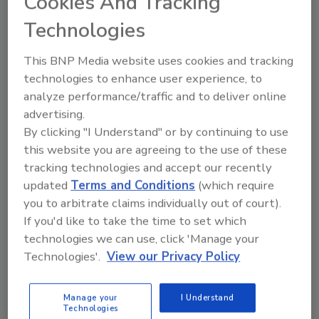
Cookies And Tracking
control program must address the risks
Technologies
posed in processing and packaging
operations. In addition, the program must
This BNP Media website uses cookies and tracking
include microbiological monitoring of the
technologies to enhance user experience, to
processing and packaging environment.
analyze performance/traffic and to deliver online
Records must be maintained that
advertising.
demonstrate the efficacy of the program.
By clicking "I Understand" or by continuing to use
this website you are agreeing to the use of these
4. Food processors will be required to
tracking technologies and accept our recently
develop, document and maintain sanitation
updated
Terms and Conditions
(which require
procedures. These procedures must include
you to arbitrate claims individually out of court).
the scope of the program, sanitation
If you'd like to take the time to set which
objectives, management responsibility,
technologies we can use, click 'Manage your
monitoring programs, corrective actions and
Technologies'.
View our Privacy Policy
records that demonstrate the efficacy of the
program.
Manage your
I Understand
Technologies