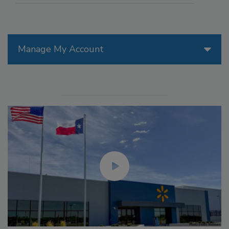
Manage My Account