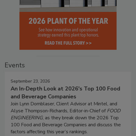
Events
September 23, 2026
An In-Depth Look at 2026's Top 100 Food
and Beverage Companies
Join Lynn Dornblaser, Client Advisor at Mintel, and
Alyse Thompson-Richards, Editor-in-Chief of
FOOD
ENGINEERING
, as they break down the 2026 Top
100 Food and Beverage Companies and discuss the
factors affecting this year’s rankings.