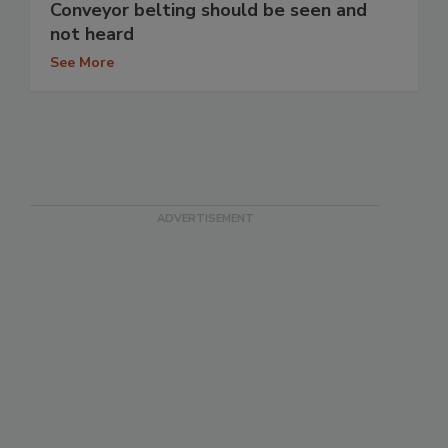
Conveyor belting should be seen and
not heard
See More