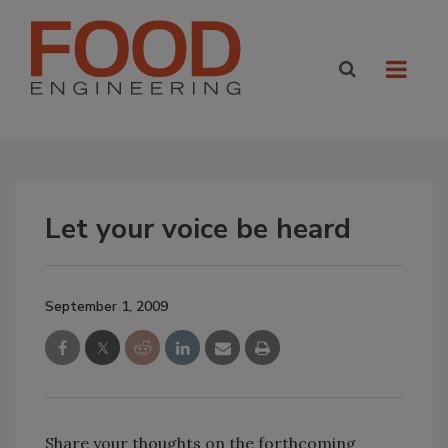
Let your voice be heard
September 1, 2009
Share your thoughts on the forthcoming