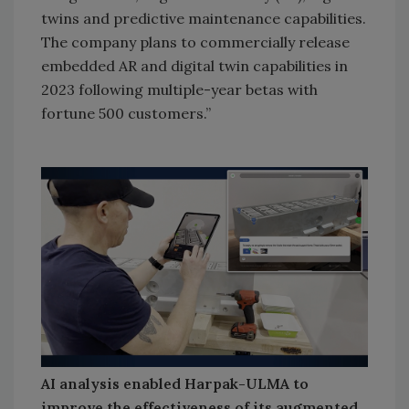
twins and predictive maintenance capabilities.
The company plans to commercially release
embedded AR and digital twin capabilities in
2023 following multiple-year betas with
fortune 500 customers.”
AI analysis enabled Harpak-ULMA to
improve the effectiveness of its augmented