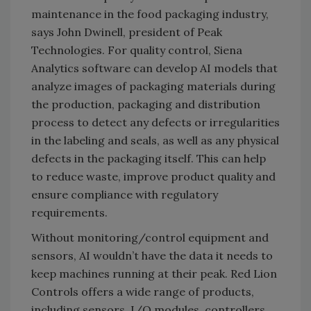
maintenance in the food packaging industry,
says John Dwinell, president of Peak
Technologies. For quality control, Siena
Analytics software can develop AI models that
analyze images of packaging materials during
the production, packaging and distribution
process to detect any defects or irregularities
in the labeling and seals, as well as any physical
defects in the packaging itself. This can help
to reduce waste, improve product quality and
ensure compliance with regulatory
requirements.
Without monitoring/control equipment and
sensors, AI wouldn’t have the data it needs to
keep machines running at their peak. Red Lion
Controls offers a wide range of products,
including sensors, I/O modules, controllers,