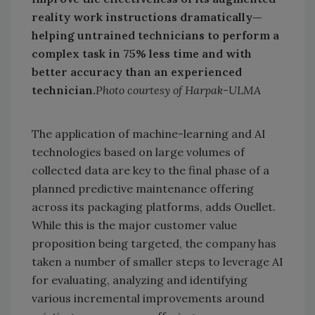
reality work instructions dramatically—
helping untrained technicians to perform a
complex task in 75% less time and with
better accuracy than an experienced
technician.
Photo courtesy of Harpak-ULMA
The application of machine-learning and AI
technologies based on large volumes of
collected data are key to the final phase of a
planned predictive maintenance offering
across its packaging platforms, adds Ouellet.
While this is the major customer value
proposition being targeted, the company has
taken a number of smaller steps to leverage AI
for evaluating, analyzing and identifying
various incremental improvements around