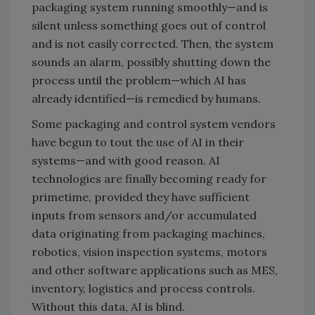
packaging system running smoothly—and is
silent unless something goes out of control
and is not easily corrected. Then, the system
sounds an alarm, possibly shutting down the
process until the problem—which AI has
already identified—is remedied by humans.
Some packaging and control system vendors
have begun to tout the use of AI in their
systems—and with good reason. AI
technologies are finally becoming ready for
primetime, provided they have sufficient
inputs from sensors and/or accumulated
data originating from packaging machines,
robotics, vision inspection systems, motors
and other software applications such as MES,
inventory, logistics and process controls.
Without this data, AI is blind.