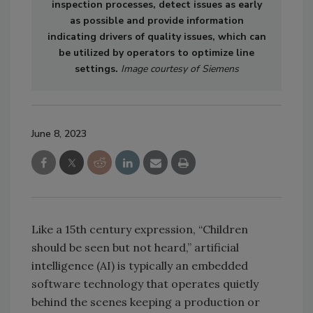
inspection processes, detect issues as early
as possible and provide information
indicating drivers of quality issues, which can
be utilized by operators to optimize line
settings.
Image courtesy of Siemens
June 8, 2023
Like a 15th century expression, “Children
should be seen but not heard,” artificial
intelligence (AI) is typically an embedded
software technology that operates quietly
behind the scenes keeping a production or