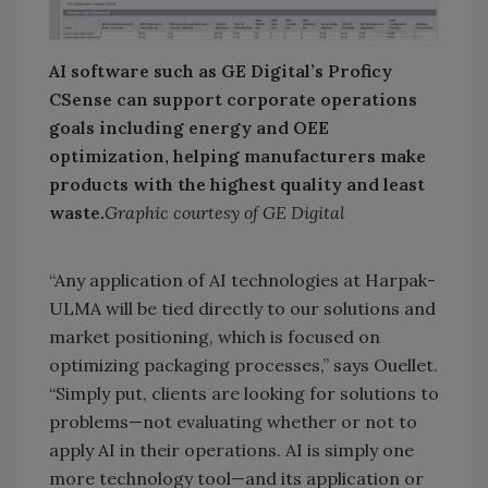
AI software such as GE Digital’s Proficy
CSense can support corporate operations
goals including energy and OEE
optimization, helping manufacturers make
products with the highest quality and least
waste.
Graphic courtesy of GE Digital
“Any application of AI technologies at Harpak-
ULMA will be tied directly to our solutions and
market positioning, which is focused on
optimizing packaging processes,” says Ouellet.
“Simply put, clients are looking for solutions to
problems—not evaluating whether or not to
apply AI in their operations. AI is simply one
more technology tool—and its application or