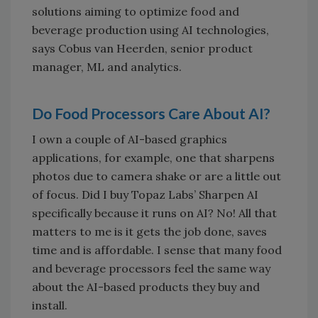
solutions aiming to optimize food and
beverage production using AI technologies,
says Cobus van Heerden, senior product
manager, ML and analytics.
Do Food Processors Care About AI?
I own a couple of AI-based graphics
applications, for example, one that sharpens
photos due to camera shake or are a little out
of focus. Did I buy Topaz Labs’ Sharpen AI
specifically because it runs on AI? No! All that
matters to me is it gets the job done, saves
time and is affordable. I sense that many food
and beverage processors feel the same way
about the AI-based products they buy and
install.