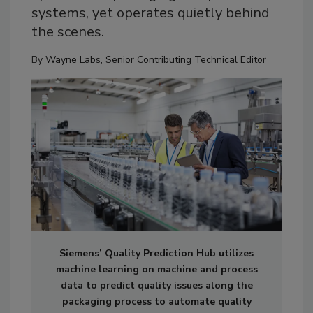
systems, yet operates quietly behind
the scenes.
By
Wayne Labs, Senior Contributing Technical Editor
Siemens’ Quality Prediction Hub utilizes
machine learning on machine and process
data to predict quality issues along the
packaging process to automate quality