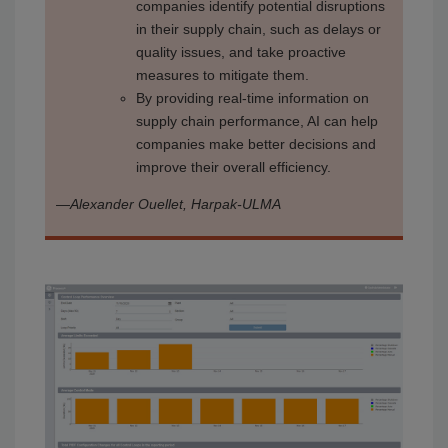
companies identify potential disruptions
in their supply chain, such as delays or
quality issues, and take proactive
measures to mitigate them.
By providing real-time information on
supply chain performance, AI can help
companies make better decisions and
improve their overall efficiency.
—
Alexander Ouellet, Harpak-ULMA