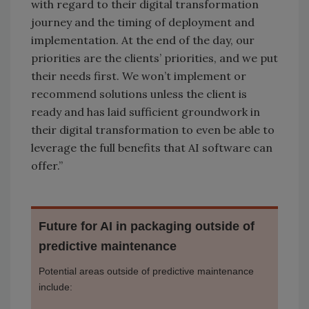
with regard to their digital transformation
journey and the timing of deployment and
implementation. At the end of the day, our
priorities are the clients’ priorities, and we put
their needs first. We won’t implement or
recommend solutions unless the client is
ready and has laid sufficient groundwork in
their digital transformation to even be able to
leverage the full benefits that AI software can
offer.”
Future for AI in packaging outside of
predictive maintenance
Potential areas outside of predictive maintenance
include: