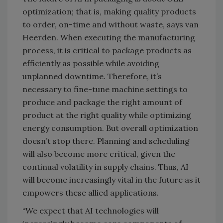
optimization; that is, making quality products
to order, on-time and without waste, says van
Heerden. When executing the manufacturing
process, it is critical to package products as
efficiently as possible while avoiding
unplanned downtime. Therefore, it’s
necessary to fine-tune machine settings to
produce and package the right amount of
product at the right quality while optimizing
energy consumption. But overall optimization
doesn’t stop there. Planning and scheduling
will also become more critical, given the
continual volatility in supply chains. Thus, AI
will become increasingly vital in the future as it
empowers these allied applications.
“We expect that AI technologies will