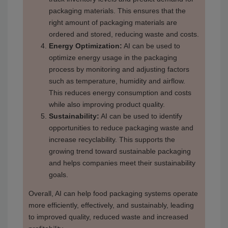
packaging materials. This ensures that the
right amount of packaging materials are
ordered and stored, reducing waste and costs.
Energy Optimization:
AI can be used to
optimize energy usage in the packaging
process by monitoring and adjusting factors
such as temperature, humidity and airflow.
This reduces energy consumption and costs
while also improving product quality.
Sustainability:
AI can be used to identify
opportunities to reduce packaging waste and
increase recyclability. This supports the
growing trend toward sustainable packaging
and helps companies meet their sustainability
goals.
Overall, AI can help food packaging systems operate
more efficiently, effectively, and sustainably, leading
to improved quality, reduced waste and increased