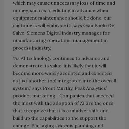
which may cause unnecessary loss of time and
money, such as predicting in advance when
equipment maintenance should be done, our
customers will embrace it, says Gian Paolo De
Salvo, Siemens Digital industry manager for
manufacturing operations management in
process industry.
“As AI technology continues to advance and
demonstrate its value, it is likely that it will
become more widely accepted and expected
as just another tool integrated into the overall
system,” says Preet Murthy, Peak Analytics’
product marketing. “Companies that succeed
the most with the adoption of AI are the ones
that recognize that it is a mindset shift and
build up the capabilities to the support the
change. Packaging systems planning and