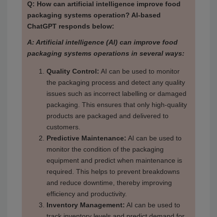
Q: How can artificial intelligence improve food
packaging systems operation? AI-based
ChatGPT responds below:
A: Artificial intelligence (AI) can improve food
packaging systems operations in several ways:
Quality Control:
AI can be used to monitor
the packaging process and detect any quality
issues such as incorrect labelling or damaged
packaging. This ensures that only high-quality
products are packaged and delivered to
customers.
Predictive Maintenance:
AI can be used to
monitor the condition of the packaging
equipment and predict when maintenance is
required. This helps to prevent breakdowns
and reduce downtime, thereby improving
efficiency and productivity.
Inventory Management:
AI can be used to
track inventory levels and predict demand for