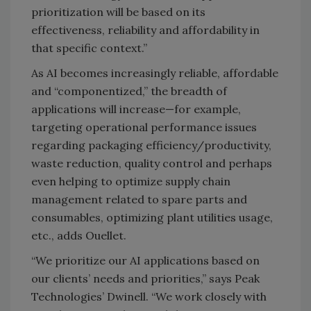
prioritization will be based on its
effectiveness, reliability and affordability in
that specific context.”
As AI becomes increasingly reliable, affordable
and “componentized,” the breadth of
applications will increase—for example,
targeting operational performance issues
regarding packaging efficiency/productivity,
waste reduction, quality control and perhaps
even helping to optimize supply chain
management related to spare parts and
consumables, optimizing plant utilities usage,
etc., adds Ouellet.
“We prioritize our AI applications based on
our clients’ needs and priorities,” says Peak
Technologies’ Dwinell. “We work closely with