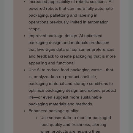
Increased applicability of robotic solutions: AI-
powered robots that can more fully automate
packaging, palletizing and labeling in
operations previously limited in automation
scope.
Improved package design: AI optimized
packaging design and materials production
that leverages data on consumer preferences
and feedback to create packaging that is more
appealing and functional.
Use AI to reduce food packaging waste—that
is, analyze data on product shelf life,
packaging material and storage conditions to
optimize packaging design and extend product
life—or even suggest more sustainable
packaging materials and methods.
Enhanced package quality:
Use sensor data to monitor packaged
food quality and freshness, alerting
when products are nearing their