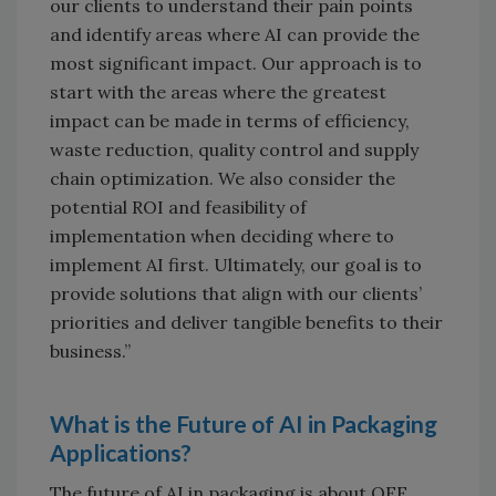
our clients to understand their pain points
and identify areas where AI can provide the
most significant impact. Our approach is to
start with the areas where the greatest
impact can be made in terms of efficiency,
waste reduction, quality control and supply
chain optimization. We also consider the
potential ROI and feasibility of
implementation when deciding where to
implement AI first. Ultimately, our goal is to
provide solutions that align with our clients’
priorities and deliver tangible benefits to their
business.”
What is the Future of AI in Packaging
Applications?
The future of AI in packaging is about OEE