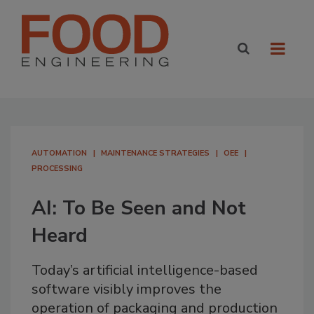
AUTOMATION
MAINTENANCE STRATEGIES
OEE
PROCESSING
AI: To Be Seen and Not
Heard
Today’s artificial intelligence-based
software visibly improves the
operation of packaging and production