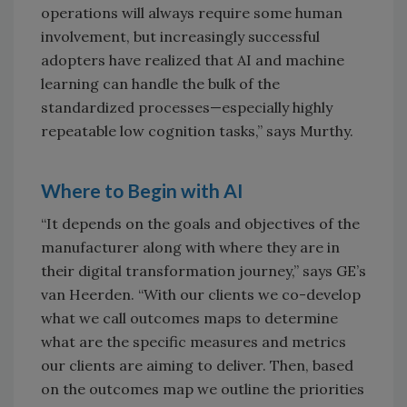
operations will always require some human
involvement, but increasingly successful
adopters have realized that AI and machine
learning can handle the bulk of the
standardized processes—especially highly
repeatable low cognition tasks,” says Murthy.
Where to Begin with AI
“It depends on the goals and objectives of the
manufacturer along with where they are in
their digital transformation journey,” says GE’s
van Heerden. “With our clients we co-develop
what we call outcomes maps to determine
what are the specific measures and metrics
our clients are aiming to deliver. Then, based
on the outcomes map we outline the priorities