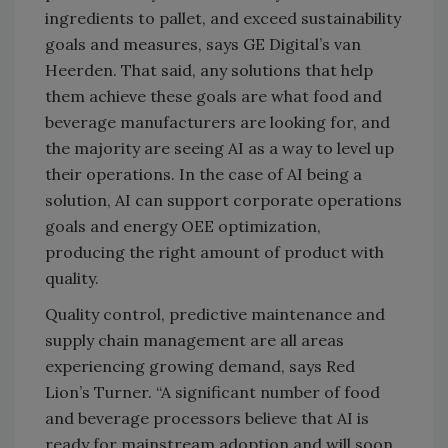
ingredients to pallet, and exceed sustainability
goals and measures, says GE Digital’s van
Heerden. That said, any solutions that help
them achieve these goals are what food and
beverage manufacturers are looking for, and
the majority are seeing AI as a way to level up
their operations. In the case of AI being a
solution, AI can support corporate operations
goals and energy OEE optimization,
producing the right amount of product with
quality.
Quality control, predictive maintenance and
supply chain management are all areas
experiencing growing demand, says Red
Lion’s Turner. “A significant number of food
and beverage processors believe that AI is
ready for mainstream adoption and will soon