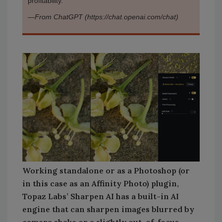
profitability.
—
From ChatGPT (https://chat.openai.com/chat)
Working standalone or as a Photoshop (or
in this case as an Affinity Photo) plugin,
Topaz Labs’ Sharpen AI has a built-in AI
engine that can sharpen images blurred by
camera shake or a slightly out-of-focus