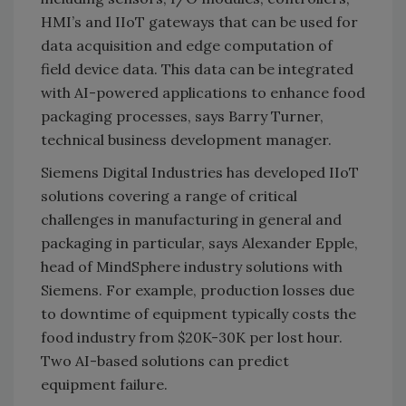
HMI’s and IIoT gateways that can be used for
data acquisition and edge computation of
field device data. This data can be integrated
with AI-powered applications to enhance food
packaging processes, says Barry Turner,
technical business development manager.
Siemens Digital Industries has developed IIoT
solutions covering a range of critical
challenges in manufacturing in general and
packaging in particular, says Alexander Epple,
head of MindSphere industry solutions with
Siemens. For example, production losses due
to downtime of equipment typically costs the
food industry from $20K-30K per lost hour.
Two AI-based solutions can predict
equipment failure.