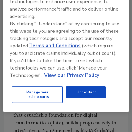
technologies to enhance user experience, to
way. For example, in 2018 Harpak-ULMA
analyze performance/traffic and to deliver online
established a vision and plan to transform
advertising.
itself into an innovative, agile supplier of
By clicking "I Understand" or by continuing to use
smart and connected packaging platforms,
this website you are agreeing to the use of these
says Alexander Ouellet, innovation manager.
tracking technologies and accept our recently
Five years into this multiyear, multi-phase
updated
Terms and Conditions
(which require
digital transformation plan, the company is
you to arbitrate claims individually out of court).
now demonstrating how and why digital
If you'd like to take the time to set which
transformation delivers customer value in
technologies we can use, click 'Manage your
packaging operations by dint of the
Technologies'.
View our Privacy Policy
commercial acceptance exhibited by
prospects and customers.
Manage your
I Understand
Technologies
“This strategy,” says Ouellet, “rooted in
delivering the smart, connected machines
that establish a foundation for digital
transformation (data), builds progressively to
integrate IoT, augmented reality (AR), digital