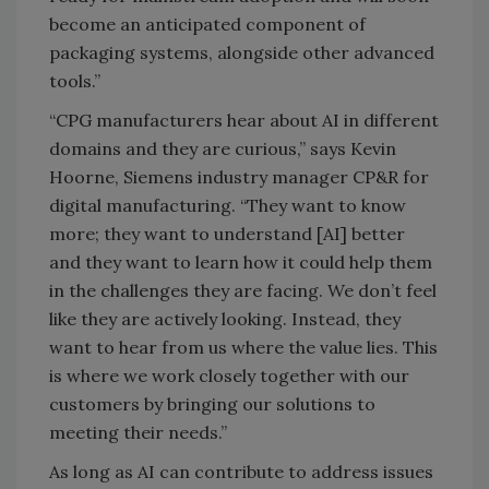
become an anticipated component of
packaging systems, alongside other advanced
tools.”
“CPG manufacturers hear about AI in different
domains and they are curious,” says Kevin
Hoorne, Siemens industry manager CP&R for
digital manufacturing. “They want to know
more; they want to understand [AI] better
and they want to learn how it could help them
in the challenges they are facing. We don’t feel
like they are actively looking. Instead, they
want to hear from us where the value lies. This
is where we work closely together with our
customers by bringing our solutions to
meeting their needs.”
As long as AI can contribute to address issues