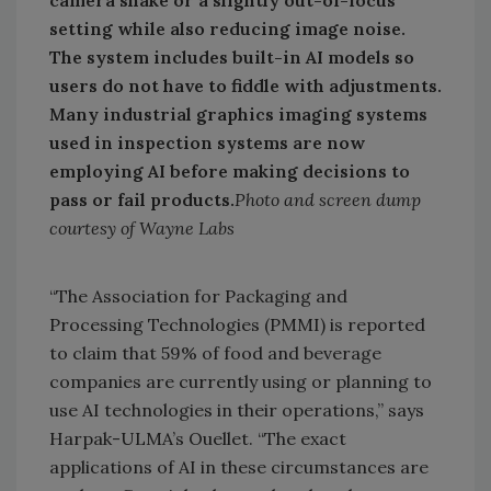
setting while also reducing image noise.
The system includes built-in AI models so
users do not have to fiddle with adjustments.
Many industrial graphics imaging systems
used in inspection systems are now
employing AI before making decisions to
pass or fail products.
Photo and screen dump
courtesy of Wayne Labs
“The Association for Packaging and
Processing Technologies (PMMI) is reported
to claim that 59% of food and beverage
companies are currently using or planning to
use AI technologies in their operations,” says
Harpak-ULMA’s Ouellet. “The exact
applications of AI in these circumstances are