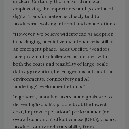
unclear. Certainly, the market drumbeat
emphasizing the importance and potential of
digital transformation is closely tied to
producers’ evolving interest and expectations.
“However, we believe widespread AI adoption
in packaging predictive maintenance is still in
an emergent phase,” adds Ouellet. “Vendors
face pragmatic challenges associated with
both the costs and feasibility of large-scale
data aggregation, heterogenous automation
environments, connectivity and AI
modeling/development efforts.”
In general, manufacturers’ main goals are to
deliver high-quality products at the lowest
cost, improve operational performance (or
overall equipment effectiveness (OEE)), ensure
product safety and traceability from