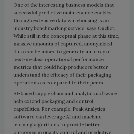
One of the interesting business models that
successful predictive maintenance enables
through extensive data warehousing is an
industry benchmarking service, says Ouellet.
While still in the conceptual phase at this time,
massive amounts of captured, anonymized
data can be mined to generate an array of
best-in-class operational performance
metrics that could help producers better
understand the efficacy of their packaging
operations as compared to their peers.
AI-based supply chain and analytics software
help extend packaging and control
capabilities. For example, Peak Analytics
software can leverage AI and machine
learning algorithms to provide better
outcomes in quality control and predictive