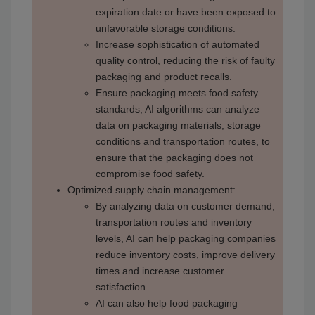
expiration date or have been exposed to
unfavorable storage conditions.
Increase sophistication of automated
quality control, reducing the risk of faulty
packaging and product recalls.
Ensure packaging meets food safety
standards; AI algorithms can analyze
data on packaging materials, storage
conditions and transportation routes, to
ensure that the packaging does not
compromise food safety.
Optimized supply chain management:
By analyzing data on customer demand,
transportation routes and inventory
levels, AI can help packaging companies
reduce inventory costs, improve delivery
times and increase customer
satisfaction.
AI can also help food packaging