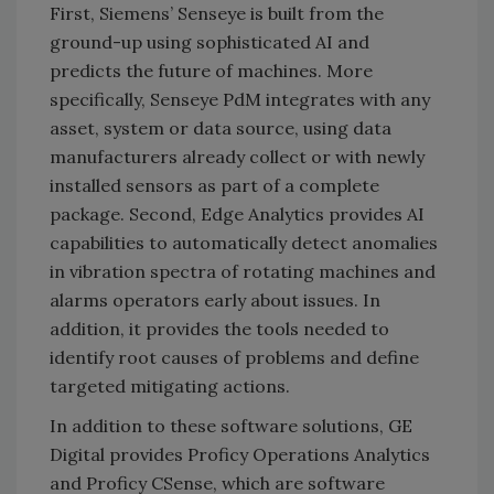
First, Siemens’ Senseye is built from the
ground-up using sophisticated AI and
predicts the future of machines. More
specifically, Senseye PdM integrates with any
asset, system or data source, using data
manufacturers already collect or with newly
installed sensors as part of a complete
package. Second, Edge Analytics provides AI
capabilities to automatically detect anomalies
in vibration spectra of rotating machines and
alarms operators early about issues. In
addition, it provides the tools needed to
identify root causes of problems and define
targeted mitigating actions.
In addition to these software solutions, GE
Digital provides Proficy Operations Analytics
and Proficy CSense, which are software