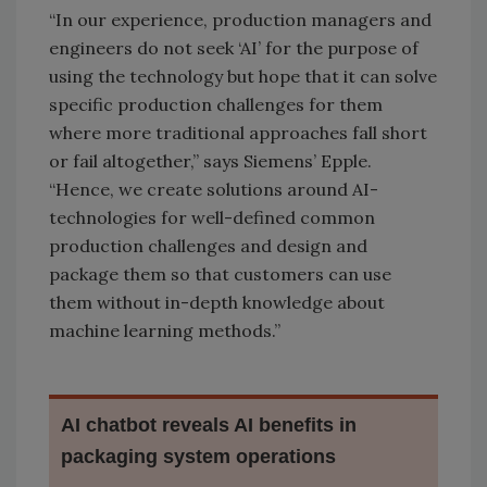
“In our experience, production managers and
engineers do not seek ‘AI’ for the purpose of
using the technology but hope that it can solve
specific production challenges for them
where more traditional approaches fall short
or fail altogether,” says Siemens’ Epple.
“Hence, we create solutions around AI-
technologies for well-defined common
production challenges and design and
package them so that customers can use
them without in-depth knowledge about
machine learning methods.”
AI chatbot reveals AI benefits in
packaging system operations