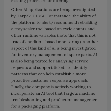
existing processes or offerings.
Other AI applications are being investigated
by Harpak-ULMA. For instance, the ability of
the platform to alert/recommend rebuilding
a tray sealer tool based on cycle counts and
other runtime variables (note that this is not
true of condition-based monitoring). Another
aspect of this kind of AI is being investigated
for inventory management of spare parts. AI
is also being tested for analyzing service
requests and support tickets to identify
patterns that can help establish a more
proactive customer response approach.
Finally, the company is actively working to
incorporate an AI tool that targets machine
troubleshooting and production management
for a packaging platform.