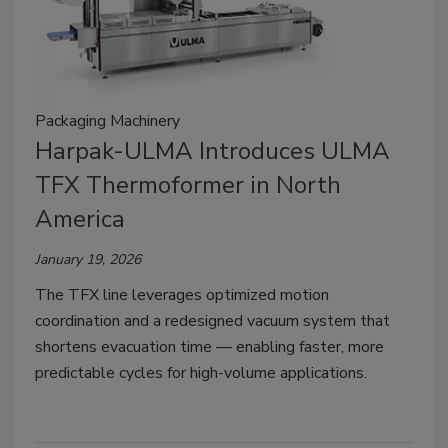
Packaging Machinery
Harpak-ULMA Introduces ULMA
TFX Thermoformer in North
America
January 19, 2026
The TFX line leverages optimized motion
coordination and a redesigned vacuum system that
shortens evacuation time — enabling faster, more
predictable cycles for high-volume applications.