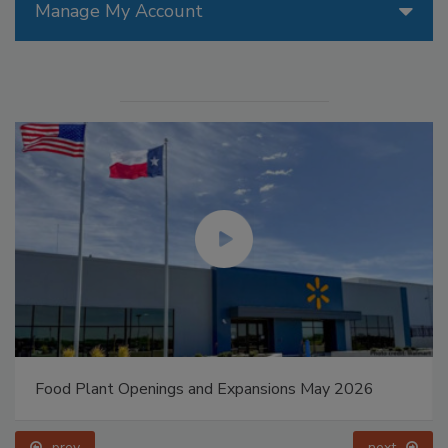
Manage My Account
Food Plant Openings and Expansions May 2026
prev
next