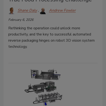
Shane Daly
Andrew Fowler
February 6, 2026
Rethinking the operation could unlock more
productivity, and the key to successful automated
reverse packaging hinges on robot 3D vision system
technology.