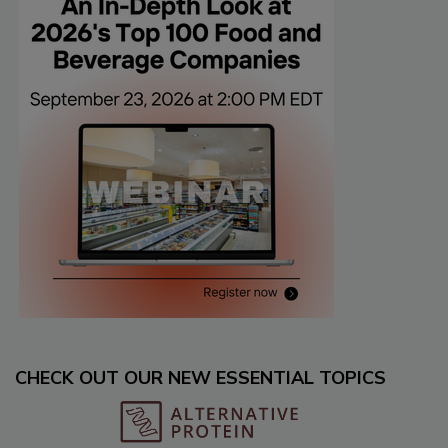
CHECK OUT OUR NEW ESSENTIAL TOPICS