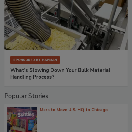
SPONSORED BY
HAPMAN
What’s Slowing Down Your Bulk Material
Handling Process?
Popular Stories
Mars to Move U.S. HQ to Chicago