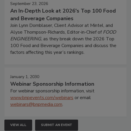
September 23, 2026
An In-Depth Look at 2026's Top 100 Food
and Beverage Companies
Join Lynn Dornblaser, Client Advisor at Mintel, and
Alyse Thompson-Richards, Editor-in-Chief of
FOOD
ENGINEERING
, as they break down the 2026 Top
100 Food and Beverage Companies and discuss the
factors affecting this year’s rankings.
January 1, 2030
Webinar Sponsorship Information
For webinar sponsorship information, visit
www.bnpevents.com/webinars
or email
webinars@bnpmedia.com
.
VIEW ALL
SUBMIT AN EVENT