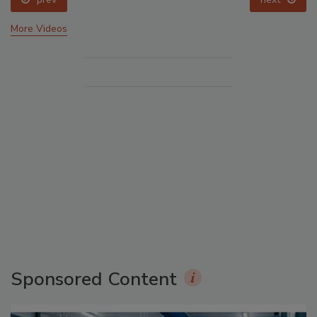
More Videos
Sponsored Content