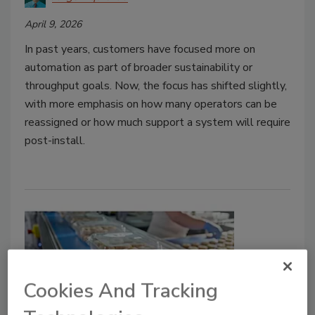
April 9, 2026
In past years, customers have focused more on
automation as part of broader sustainability or
throughput goals. Now, the focus has shifted slightly,
with more emphasis on how many operators can be
reassigned or how much support a system will require
post-install.
Cookies And Tracking