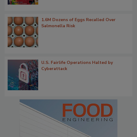
1.6M Dozens of Eggs Recalled Over
Salmonella Risk
U.S. Fairlife Operations Halted by
Cyberattack