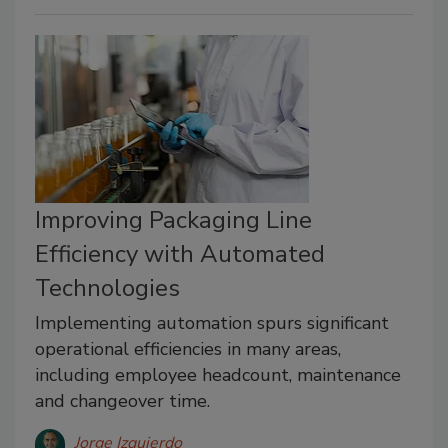
Improving Packaging Line
Efficiency with Automated
Technologies
Implementing automation spurs significant
operational efficiencies in many areas,
including employee headcount, maintenance
and changeover time.
Jorge Izquierdo