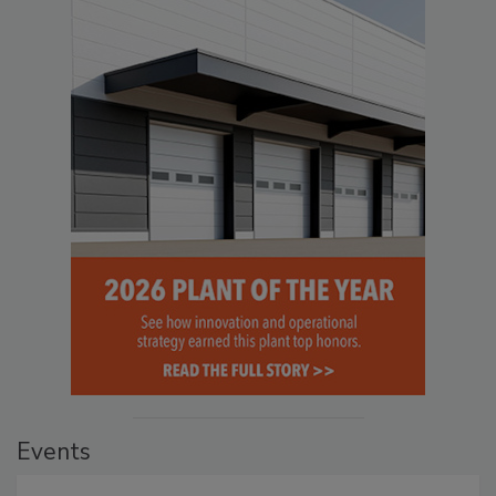
Events