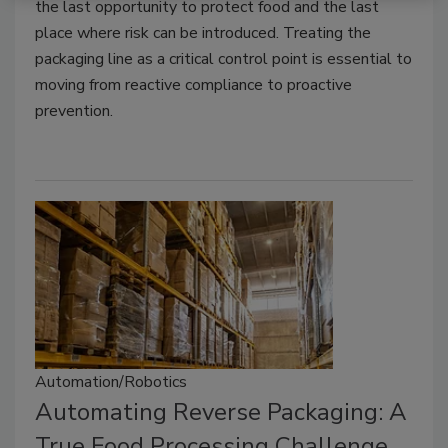
the last opportunity to protect food and the last
place where risk can be introduced. Treating the
packaging line as a critical control point is essential to
moving from reactive compliance to proactive
prevention.
Automation/Robotics
Automating Reverse Packaging: A
True Food Processing Challenge