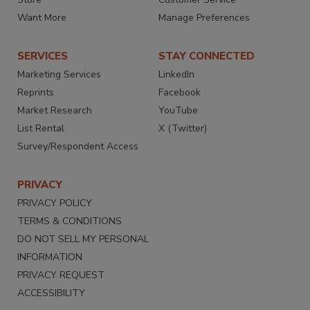
Want More
Manage Preferences
SERVICES
STAY CONNECTED
Marketing Services
LinkedIn
Reprints
Facebook
Market Research
YouTube
List Rental
X (Twitter)
Survey/Respondent Access
PRIVACY
PRIVACY POLICY
TERMS & CONDITIONS
DO NOT SELL MY PERSONAL
INFORMATION
PRIVACY REQUEST
ACCESSIBILITY