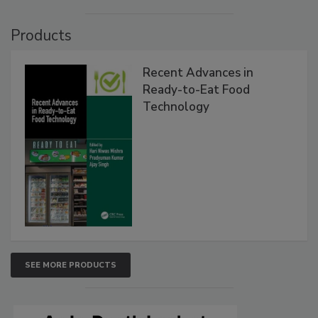
Products
Recent Advances in
Ready-to-Eat Food
Technology
SEE MORE PRODUCTS