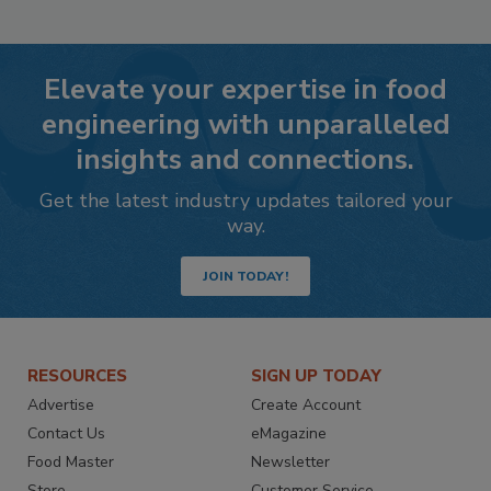
Elevate your expertise in food
engineering with unparalleled
insights and connections.
Get the latest industry updates tailored your
way.
JOIN TODAY!
RESOURCES
SIGN UP TODAY
Advertise
Create Account
Contact Us
eMagazine
Food Master
Newsletter
Store
Customer Service