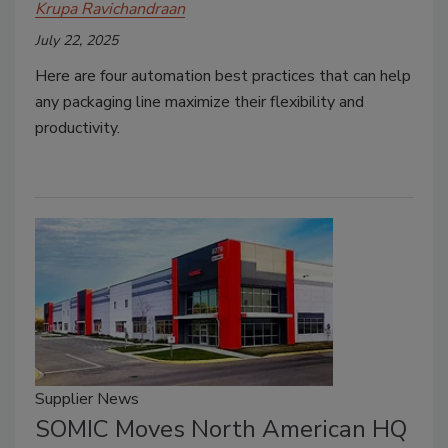
Krupa Ravichandraan
July 22, 2025
Here are four automation best practices that can help
any packaging line maximize their flexibility and
productivity.
Supplier News
SOMIC Moves North American HQ