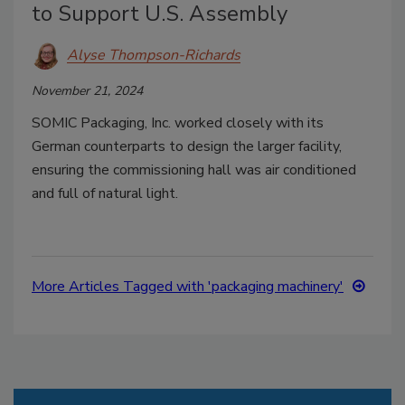
to Support U.S. Assembly
Alyse Thompson-Richards
November 21, 2024
SOMIC Packaging, Inc. worked closely with its
German counterparts to design the larger facility,
ensuring the commissioning hall was air conditioned
and full of natural light.
More Articles Tagged with 'packaging machinery'