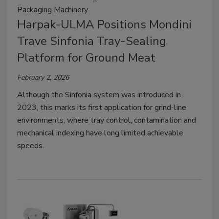
Packaging Machinery
Harpak-ULMA Positions Mondini
Trave Sinfonia Tray-Sealing
Platform for Ground Meat
February 2, 2026
Although the Sinfonia system was introduced in
2023, this marks its first application for grind-line
environments, where tray control, contamination and
mechanical indexing have long limited achievable
speeds.