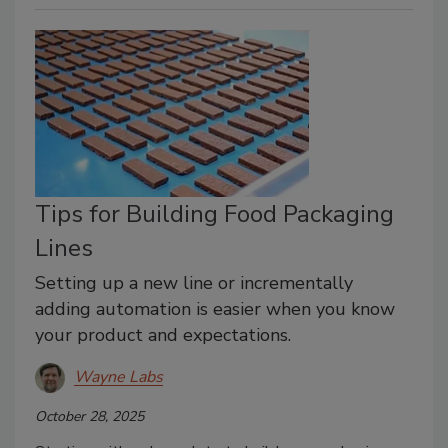
Tips for Building Food Packaging
Lines
Setting up a new line or incrementally
adding automation is easier when you know
your product and expectations.
Wayne Labs
October 28, 2025