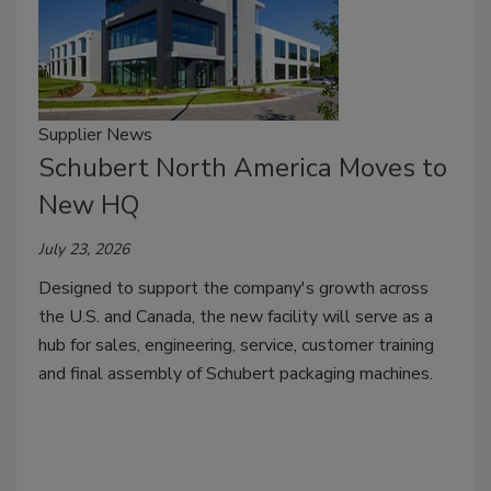
Supplier News
Schubert North America Moves to
New HQ
July 23, 2026
Designed to support the company's growth across
the U.S. and Canada, the new facility will serve as a
hub for sales, engineering, service, customer training
and final assembly of Schubert packaging machines.