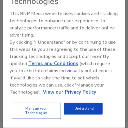
Technologies
Food Safety
This BNP Media website uses cookies and tracking
Leveraging Packaging Technology
technologies to enhance user experience, to
and Design for a Safer Food
analyze performance/traffic and to deliver online
Supply
advertising.
By clicking "I Understand" or by continuing to use
A food manufacturer’s packaging line
this website you are agreeing to the use of these
represents both the last opportunity to
tracking technologies and accept our recently
protect food and the last place where risk
updated
Terms and Conditions
(which require
can be introduced. Treating the packaging
you to arbitrate claims individually out of court).
line as a critical control point is essential to
If you'd like to take the time to set which
moving from reactive compliance to proactive
technologies we can use, click 'Manage your
prevention.
Technologies'.
View our Privacy Policy
Jorge Izquierdo
Manage your
I Understand
February 24, 2026
Technologies
A food manufacturer’s packaging line represents both