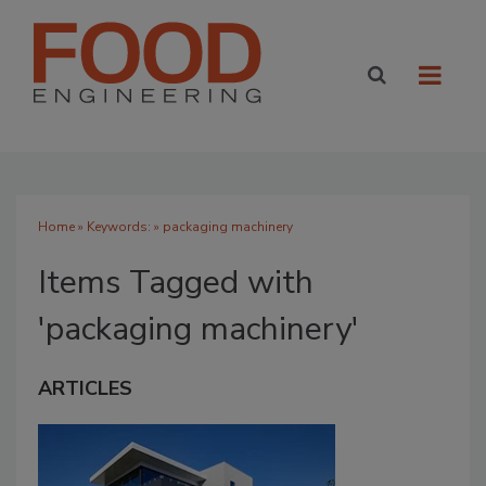
Home
» Keywords: » packaging machinery
Items Tagged with
'packaging machinery'
ARTICLES