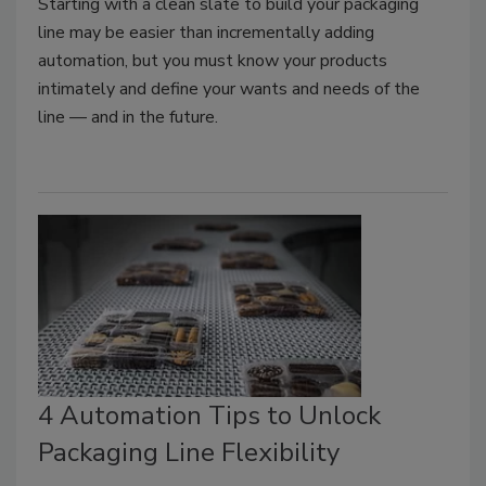
Starting with a clean slate to build your packaging
line may be easier than incrementally adding
automation, but you must know your products
intimately and define your wants and needs of the
line — and in the future.
4 Automation Tips to Unlock
Packaging Line Flexibility