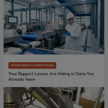
SPONSORED BY
SAFETYCHAIN
Your Biggest Losses Are Hiding in Data You
Already Have