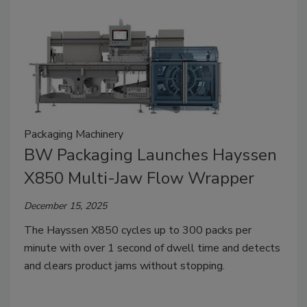
Packaging Machinery
BW Packaging Launches Hayssen
X850 Multi-Jaw Flow Wrapper
December 15, 2025
The Hayssen X850 cycles up to 300 packs per
minute with over 1 second of dwell time and detects
and clears product jams without stopping.