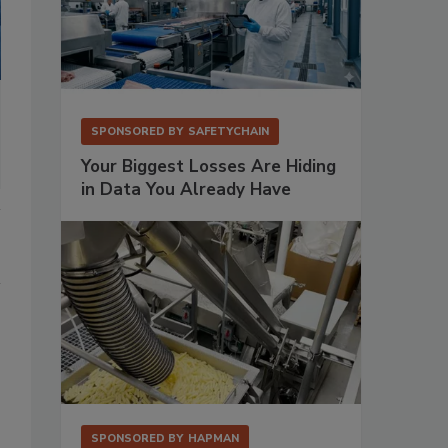
SPONSORED BY
SAFETYCHAIN
Your Biggest Losses Are Hiding
in Data You Already Have
SPONSORED BY
HAPMAN