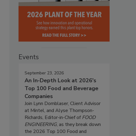
Events
September 23, 2026
An In-Depth Look at 2026's
Top 100 Food and Beverage
Companies
Join Lynn Dornblaser, Client Advisor
at Mintel, and Alyse Thompson-
Richards, Editor-in-Chief of
FOOD
ENGINEERING
, as they break down
the 2026 Top 100 Food and