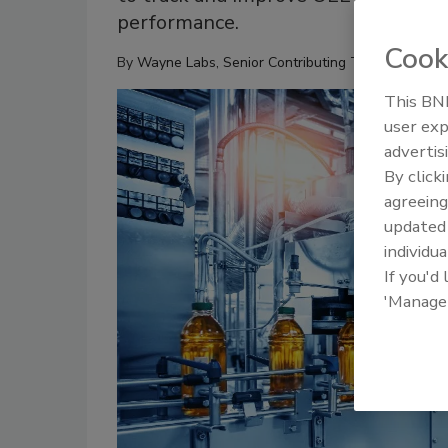
performance.
Cook
By
Wayne Labs, Senior Contributing Technical Edito
This BNP
user exp
advertis
By click
agreeing
update
individua
If you'd
'Manage