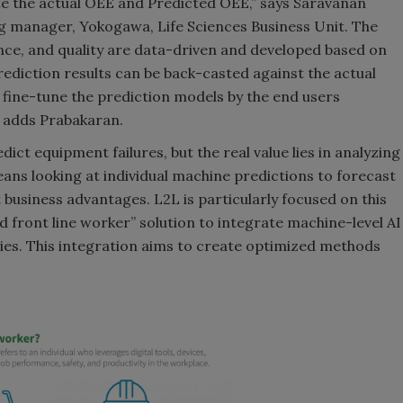
late the actual OEE and Predicted OEE,” says Saravanan
g manager, Yokogawa, Life Sciences Business Unit. The
ance, and quality are data-driven and developed based on
prediction results can be back-casted against the actual
d fine-tune the prediction models by the end users
 adds Prabakaran.
dict equipment failures, but the real value lies in analyzing
means looking at individual machine predictions to forecast
t business advantages. L2L is particularly focused on this
ed front line worker” solution to integrate machine-level AI
es. This integration aims to create optimized methods