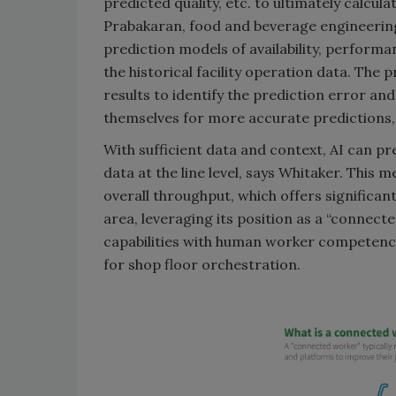
predicted quality, etc. to ultimately calcu
Prabakaran, food and beverage engineerin
prediction models of availability, perform
the historical facility operation data. The 
results to identify the prediction error an
themselves for more accurate predictions,
With sufficient data and context, AI can pre
data at the line level, says Whitaker. This 
overall throughput, which offers significan
area, leveraging its position as a “connect
capabilities with human worker competenci
for shop floor orchestration.