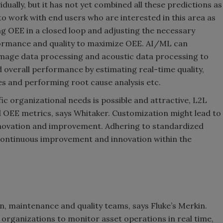
dually, but it has not yet combined all these predictions as
to work with end users who are interested in this area as
ng OEE in a closed loop and adjusting the necessary
rformance and quality to maximize OEE. AI/ML can
 image data processing and acoustic data processing to
 overall performance by estimating real-time quality,
s and performing root cause analysis etc.
ic organizational needs is possible and attractive, L2L
d OEE metrics, says Whitaker. Customization might lead to
 innovation and improvement. Adhering to standardized
continuous improvement and innovation within the
, maintenance and quality teams, says Fluke’s Merkin.
organizations to monitor asset operations in real time,