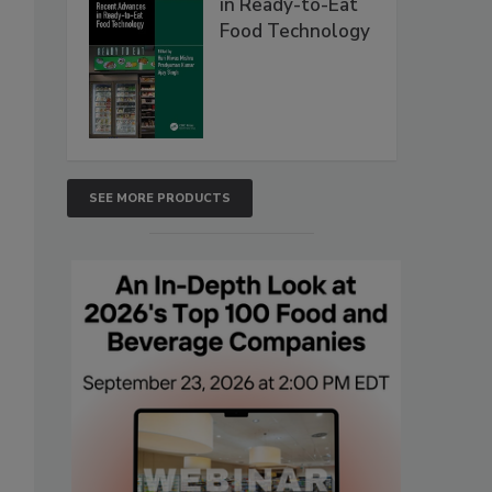
in Ready-to-Eat
Food Technology
SEE MORE PRODUCTS