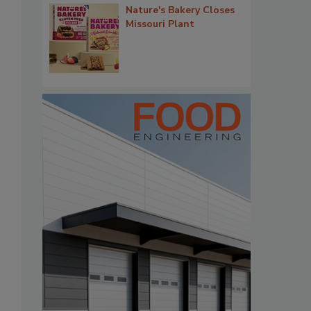
Nature's Bakery Closes
Missouri Plant