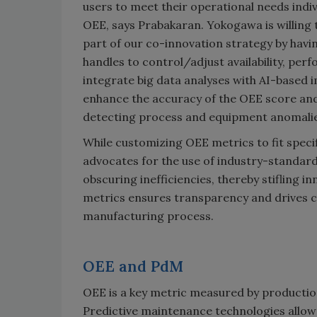
users to meet their operational needs indivi
OEE, says Prabakaran. Yokogawa is willing 
part of our co-innovation strategy by havi
handles to control/adjust availability, pe
integrate big data analyses with AI-based
enhance the accuracy of the OEE score and
detecting process and equipment anomalie
While customizing OEE metrics to fit specif
advocates for the use of industry-standar
obscuring inefficiencies, thereby stifling
metrics ensures transparency and drives 
manufacturing process.
OEE and PdM
OEE is a key metric measured by production
Predictive maintenance technologies allow 