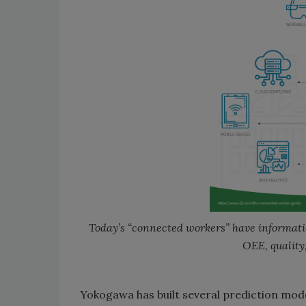
Today’s “connected workers” have information
OEE, quality,
Yokogawa has built several prediction mode