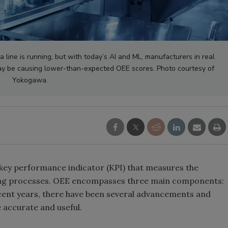
a line is running, but with today’s AI and ML, manufacturers in real
ay be causing lower-than-expected OEE scores. Photo courtesy of
Yokogawa.
 key performance indicator (KPI) that measures the
ring processes. OEE encompasses three main components:
recent years, there have been several advancements and
accurate and useful.