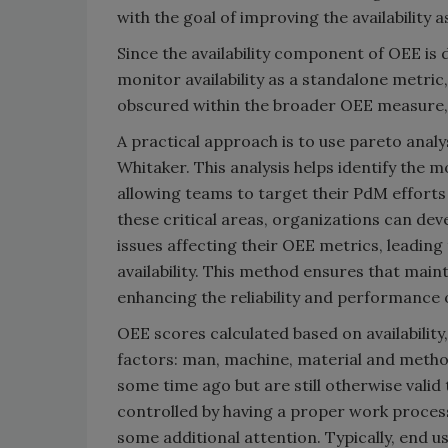
with the goal of improving the availability 
Since the availability component of OEE is
monitor availability as a standalone metric,
obscured within the broader OEE measure,
A practical approach is to use pareto analy
Whitaker. This analysis helps identify the 
allowing teams to target their PdM efforts
these critical areas, organizations can de
issues affecting their OEE metrics, leadi
availability. This method ensures that main
enhancing the reliability and performance 
OEE scores calculated based on availability
factors: man, machine, material and metho
some time ago but are still otherwise vali
controlled by having a proper work proces
some additional attention. Typically, end u