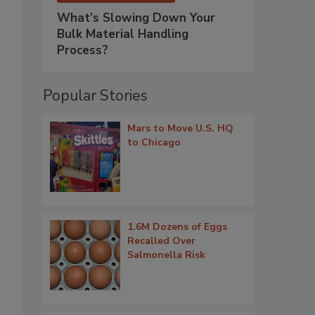
What’s Slowing Down Your
Bulk Material Handling
Process?
Popular Stories
Mars to Move U.S. HQ
to Chicago
1.6M Dozens of Eggs
Recalled Over
Salmonella Risk