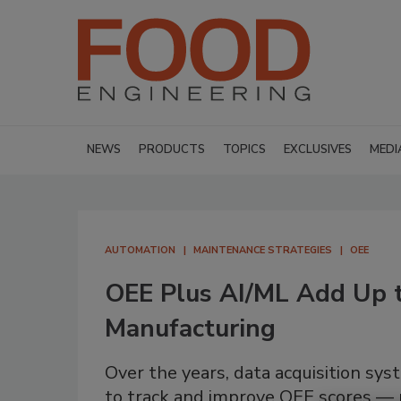
NEWS
PRODUCTS
TOPICS
EXCLUSIVES
MEDI
AUTOMATION
MAINTENANCE STRATEGIES
OEE
OEE Plus AI/ML Add Up 
Manufacturing
Over the years, data acquisition sy
to track and improve OEE scores — 