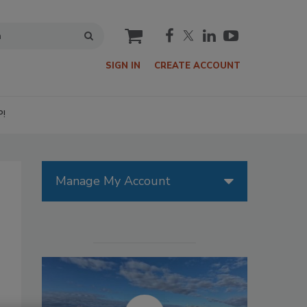
cart
SIGN IN
CREATE ACCOUNT
P!
Manage My Account