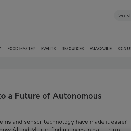
A
FOOD MASTER
EVENTS
RESOURCES
EMAGAZINE
SIGN U
to a Future of Autonomous
stems and sensor technology have made it easier
now AI and ML can find nuances in data to up