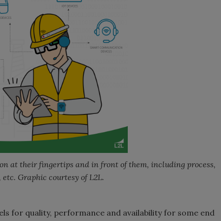
 at their fingertips and in front of them, including process,
 etc. Graphic courtesy of L2L.
ls for quality, performance and availability for some end