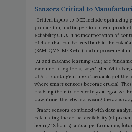
Sensors Critical to Manufactur
“Critical inputs to OEE include optimizing p
production, and inspection of end products
Reliability CTO. “The incorporation of co
of data that can be used both in the calcul
(EAM, QMS, MES etc.) and improvement in t
“AI and machine learning (ML) are fundamen
manufacturing tools,” says Tyler Whitaker,
of AI is contingent upon the quality of the u
where smart sensors become crucial. These
enabling them to accurately categorize the 
downtime, thereby increasing the accuracy
“Smart sensors combined with data analyt
calculating the actual availability (at presen
hours/48 hours), actual performance, futur