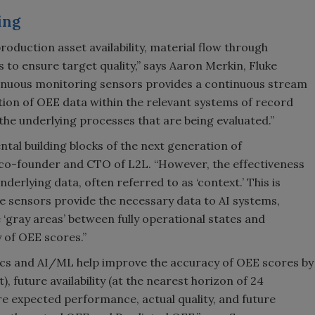
ing
roduction asset availability, material flow through
 to ensure target quality,” says Aaron Merkin, Fluke
ntinuous monitoring sensors provides a continuous stream
ation of OEE data within the relevant systems of record
he underlying processes that are being evaluated.”
tal building blocks of the next generation of
 co-founder and CTO of L2L. “However, the effectiveness
nderlying data, often referred to as ‘context.’ This is
 sensors provide the necessary data to AI systems,
‘gray areas’ between fully operational states and
 of OEE scores.”
ics and AI/ML help improve the accuracy of OEE scores by
t), future availability (at the nearest horizon of 24
e expected performance, actual quality, and future