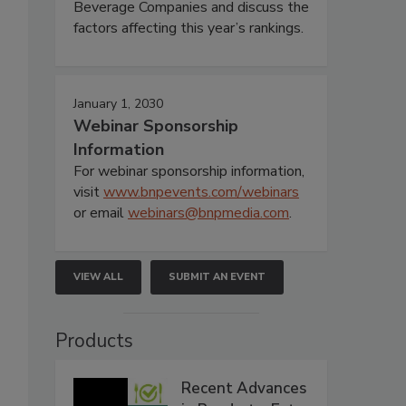
Beverage Companies and discuss the
factors affecting this year’s rankings.
January 1, 2030
Webinar Sponsorship
Information
For webinar sponsorship information,
visit
www.bnpevents.com/webinars
or email
webinars@bnpmedia.com
.
VIEW ALL
SUBMIT AN EVENT
Products
Recent Advances