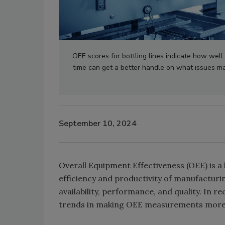
OEE scores for bottling lines indicate how well 
time can get a better handle on what issues m
September 10, 2024
Overall Equipment Effectiveness (OEE) is a
efficiency and productivity of manufactu
availability, performance, and quality. In 
trends in making OEE measurements more 