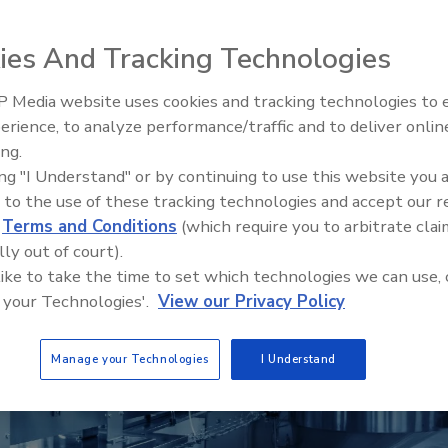
ies And Tracking Technologies
r
 Media website uses cookies and tracking technologies to
erience, to analyze performance/traffic and to deliver onlin
Food Plant Openings and
Expansions June 2026
ing.
ing "I Understand" or by continuing to use this website you 
 to the use of these tracking technologies and accept our 
d
Terms and Conditions
(which require you to arbitrate clai
lly out of court).
 like to take the time to set which technologies we can use, 
 your Technologies'.
View our Privacy Policy
Manage your Technologies
I Understand