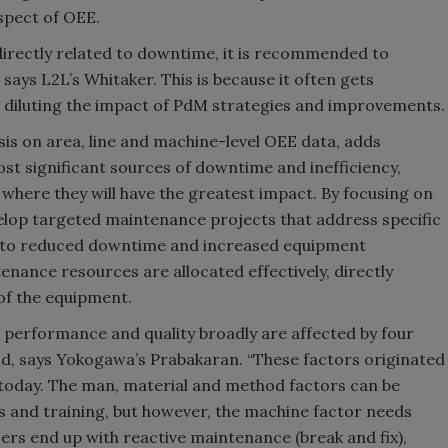
aspect of OEE.
 directly related to downtime, it is recommended to
 says L2L’s Whitaker. This is because it often gets
 diluting the impact of PdM strategies and improvements.
sis on area, line and machine-level OEE data, adds
most significant sources of downtime and inefficiency,
 where they will have the greatest impact. By focusing on
velop targeted maintenance projects that address specific
ng to reduced downtime and increased equipment
tenance resources are allocated effectively, directly
of the equipment.
, performance and quality broadly are affected by four
d, says Yokogawa’s Prabakaran. “These factors originated
d today. The man, material and method factors can be
s and training, but however, the machine factor needs
sers end up with reactive maintenance (break and fix),