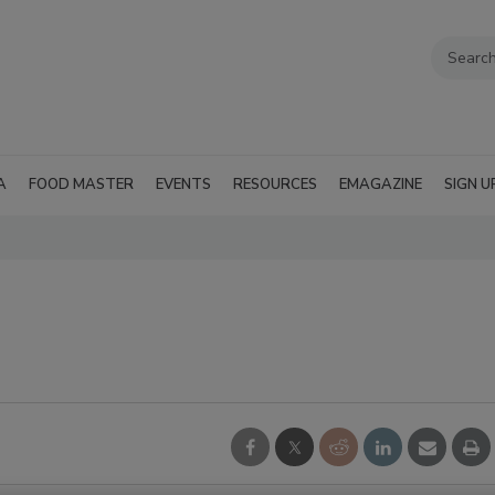
A
FOOD MASTER
EVENTS
RESOURCES
EMAGAZINE
SIGN U