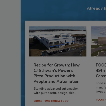
Already 
Recipe for Growth: How
FOOD
CJ Schwan’s Powers
49th
Pizza Production with
Cons
People and Automation
Food a
manufa
Blending advanced automation
invest i
with purposeful design, this...
PLANT 
CROSS-FUNCTIONAL FOOD