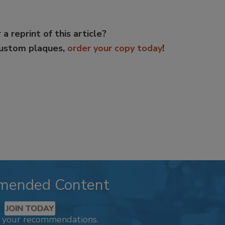
 a reprint of this article?
custom plaques,
order your copy today
!
mended Content
JOIN TODAY
k your recommendations.