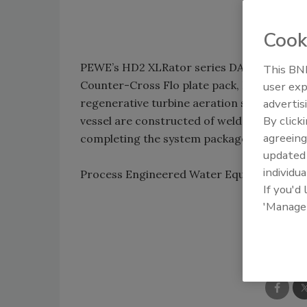
Cook
PEWE’s HD2 XLRator series DAF system for 
This BNP
Counter-Cross Flo plate pack, ParaLam We
user exp
regenerative turbine aeration system and
advertis
By click
vessel are constructed of welded AISI 304
agreeing
completing the system package.
update
individua
Process Engineered Water Equipment LL
If you'd
'Manage
Shar