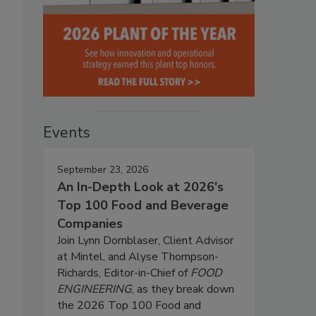
Events
September 23, 2026
An In-Depth Look at 2026's
Top 100 Food and Beverage
Companies
Join Lynn Dornblaser, Client Advisor
at Mintel, and Alyse Thompson-
Richards, Editor-in-Chief of
FOOD
ENGINEERING
, as they break down
the 2026 Top 100 Food and