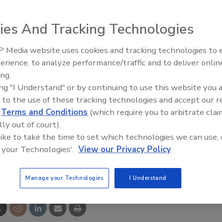
ies And Tracking Technologies
wastewater treatment facilities features the Tru
 Media website uses cookies and tracking technologies to
ir, integrated pipe flocculator, ROGUE MAX RGT
erience, to analyze performance/traffic and to deliver onlin
Food Plant Openings and
Expansions June 2026
 PEWE Command Control automated panel. Its chassis and
ing.
ing "I Understand" or by continuing to use this website you 
 stainless steel with non-corroding components
 to the use of these tracking technologies and accept our 
d
Terms and Conditions
(which require you to arbitrate clai
lly out of court).
C; 360-798-9268
 like to take the time to set which technologies we can use, 
 your Technologies'.
View our Privacy Policy
e This Story
Manage your Technologies
I Understand