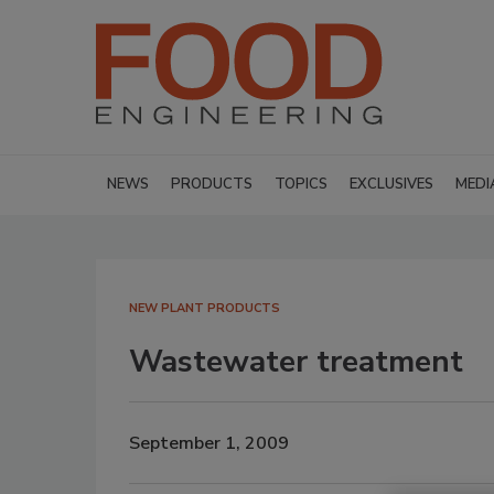
NEWS
PRODUCTS
TOPICS
EXCLUSIVES
MEDI
NEW PLANT PRODUCTS
Wastewater treatment
September 1, 2009