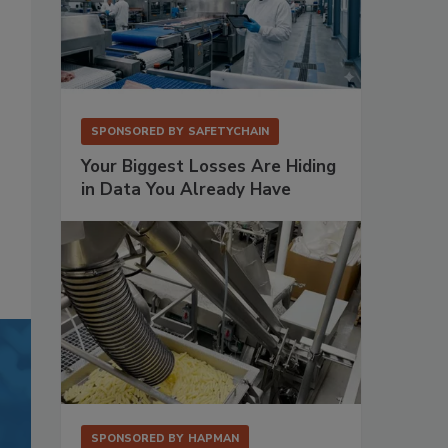
SPONSORED BY
SAFETYCHAIN
Your Biggest Losses Are Hiding
in Data You Already Have
SPONSORED BY
HAPMAN