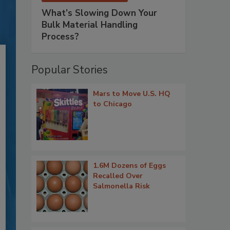
What’s Slowing Down Your
Bulk Material Handling
Process?
Popular Stories
Mars to Move U.S. HQ
to Chicago
1.6M Dozens of Eggs
Recalled Over
Salmonella Risk