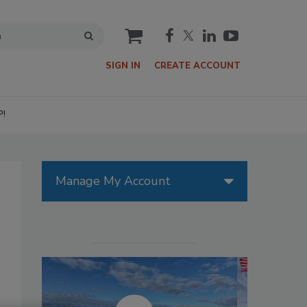
cart
SIGN IN
CREATE ACCOUNT
P!
Manage My Account