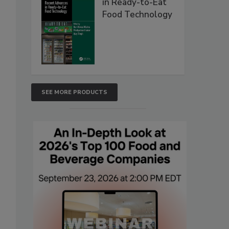
in Ready-to-Eat
Food Technology
SEE MORE PRODUCTS