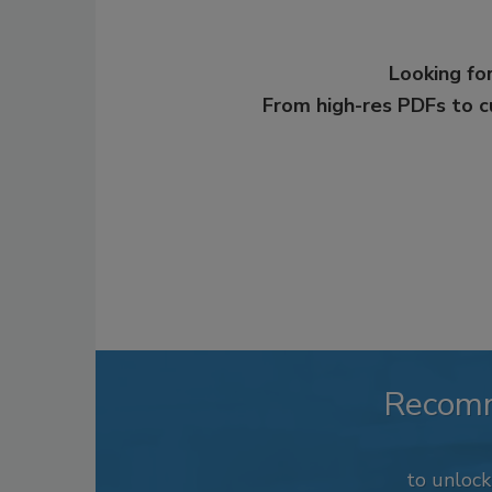
Looking for
From high-res PDFs to 
Recom
to unloc