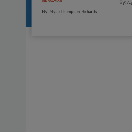
By:
INNOVATION
Al
By:
Alyse Thompson-Richards