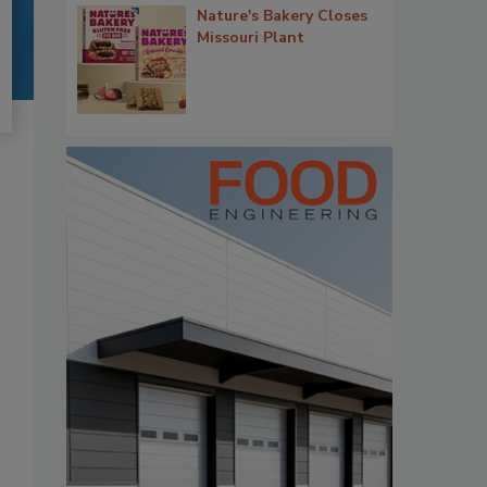
Nature's Bakery Closes
Missouri Plant