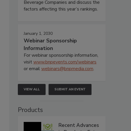
Beverage Companies and discuss the
factors affecting this year’s rankings.
January 1, 2030
Webinar Sponsorship
Information
For webinar sponsorship information,
visit
www.bnpevents.com/webinars
or email
webinars@bnpmedia.com
.
VIEW ALL
SUBMIT AN EVENT
Products
Recent Advances