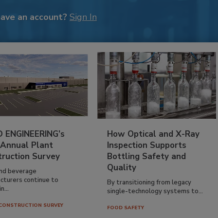
have an account?
Sign In
 ENGINEERING’s
How Optical and X-Ray
 Annual Plant
Inspection Supports
truction Survey
Bottling Safety and
Quality
nd beverage
cturers continue to
By transitioning from legacy
n...
single-technology systems to...
CONSTRUCTION SURVEY
FOOD SAFETY