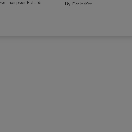
yse Thompson-Richards
By:
Dan McKee