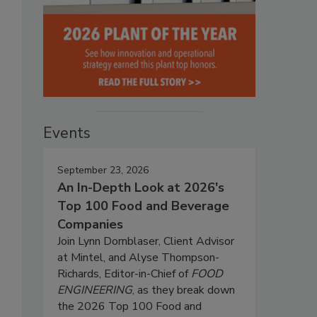
Events
September 23, 2026
An In-Depth Look at 2026's
Top 100 Food and Beverage
Companies
Join Lynn Dornblaser, Client Advisor
at Mintel, and Alyse Thompson-
Richards, Editor-in-Chief of
FOOD
ENGINEERING
, as they break down
the 2026 Top 100 Food and