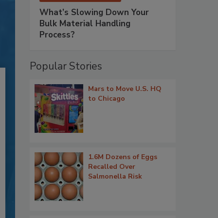
What’s Slowing Down Your
Bulk Material Handling
Process?
Popular Stories
Mars to Move U.S. HQ
to Chicago
1.6M Dozens of Eggs
Recalled Over
Salmonella Risk