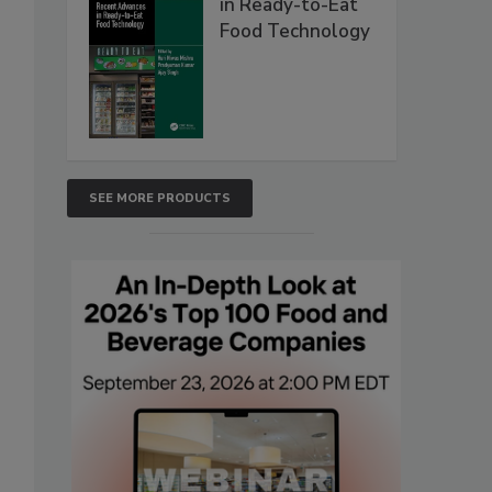
in Ready-to-Eat
Food Technology
SEE MORE PRODUCTS