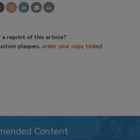
 a reprint of this article?
custom plaques,
order your copy today
!
mended Content