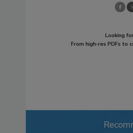
Looking for
From high-res PDFs to 
Recom