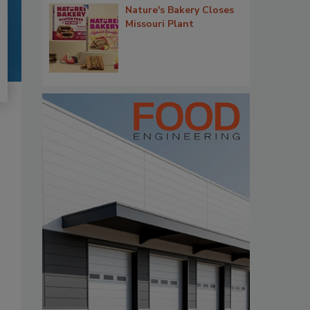
Nature's Bakery Closes
Missouri Plant