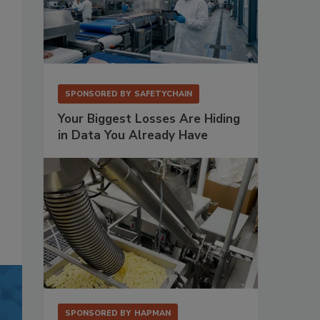
SPONSORED BY
SAFETYCHAIN
Your Biggest Losses Are Hiding
in Data You Already Have
SPONSORED BY
HAPMAN