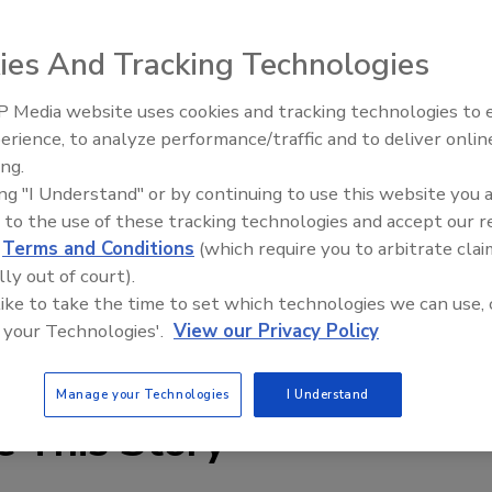
ies And Tracking Technologies
 Media website uses cookies and tracking technologies to
erience, to analyze performance/traffic and to deliver onlin
Food Plant Openings and
Expansions June 2026
ing.
ing "I Understand" or by continuing to use this website you 
e, mid-volume sorters features a 1,520-mm wide scan area
 to the use of these tracking technologies and accept our 
The machines can sort as much as 15 metric tons of
d
Terms and Conditions
(which require you to arbitrate clai
s of most processed vegetable, potato, and fruit
lly out of court).
allows them to be reconfigured in the field.
 like to take the time to set which technologies we can use, 
 your Technologies'.
View our Privacy Policy
y.net
Manage your Technologies
I Understand
e This Story