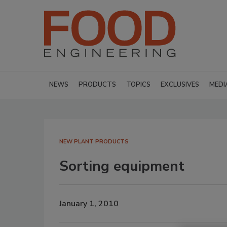
NEWS
PRODUCTS
TOPICS
EXCLUSIVES
MEDI
NEW PLANT PRODUCTS
Sorting equipment
January 1, 2010