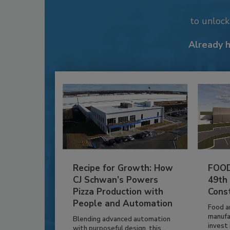
to unloc
Already 
Recipe for Growth: How
FOOD
CJ Schwan’s Powers
49th
Pizza Production with
Cons
People and Automation
Food a
manufa
Blending advanced automation
invest i
with purposeful design, this...