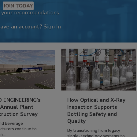
JOIN TODAY
k your recommendations.
have an account?
Sign In
 ENGINEERING’s
How Optical and X-Ray
 Annual Plant
Inspection Supports
truction Survey
Bottling Safety and
Quality
nd beverage
cturers continue to
By transitioning from legacy
n...
single-technology systems to...