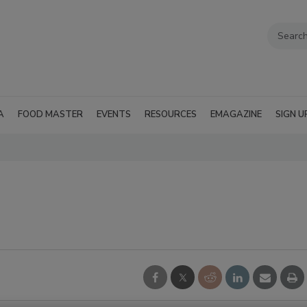
A
FOOD MASTER
EVENTS
RESOURCES
EMAGAZINE
SIGN U