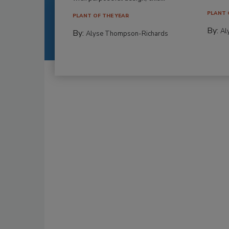
PLANT 
PLANT OF THE YEAR
By:
Al
By:
Alyse Thompson-Richards