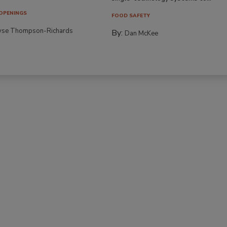
OPENINGS
FOOD SAFETY
yse Thompson-Richards
By:
Dan McKee