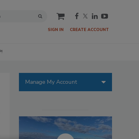
cart
SIGN IN
CREATE ACCOUNT
P!
Manage My Account