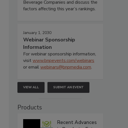
Beverage Companies and discuss the
factors affecting this year’s rankings.
January 1, 2030
Webinar Sponsorship
Information
For webinar sponsorship information,
visit
www.bnpevents.com/webinars
or email
webinars@bnpmedia.com
.
VIEW ALL
SUBMIT AN EVENT
Products
Recent Advances