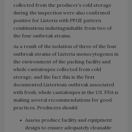
collected from the producer’s cold storage
during the inspection were also confirmed
positive for Listeria with PFGE pattern
combinations indistinguishable from two of
the four outbreak strains.
As a result of the isolation of three of the four
outbreak strains of Listeria monocytogenes in
the environment of the packing facility and
whole cantaloupes collected from cold
storage, and the fact this is the first
documented Listeriosis outbreak associated
with fresh, whole cantaloupes in the US, FDA is
making several recommendations for good
practices. Producers should:
Assess produce facility and equipment
design to ensure adequately cleanable