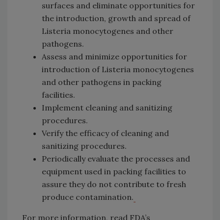
surfaces and eliminate opportunities for
the introduction, growth and spread of
Listeria monocytogenes and other
pathogens.
Assess and minimize opportunities for
introduction of Listeria monocytogenes
and other pathogens in packing
facilities.
Implement cleaning and sanitizing
procedures.
Verify the efficacy of cleaning and
sanitizing procedures.
Periodically evaluate the processes and
equipment used in packing facilities to
assure they do not contribute to fresh
produce contamination.
For more information, read FDA’s