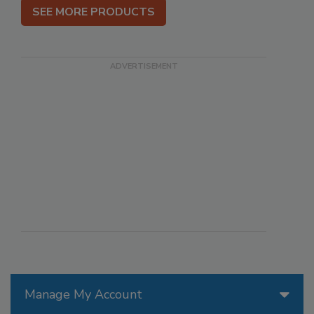
SEE MORE PRODUCTS
Manage My Account