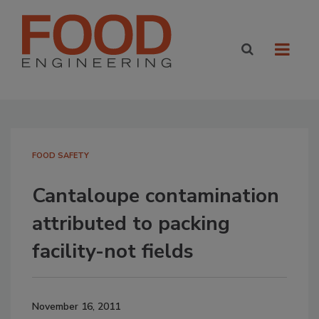
FOOD SAFETY
Cantaloupe contamination
attributed to packing
facility-not fields
November 16, 2011