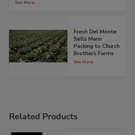
See More
Fresh Del Monte
Sells Mann
Packing to Church
Brothers Farms
See More
Related Products