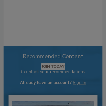
Recommended Content
JOIN TODAY
to unlock your recommendations.
Already have an account?
Sign In