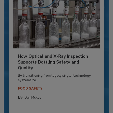
How Optical and X-Ray Inspection
Supports Bottling Safety and
Quality
By transitioning from legacy single-technology
systems to...
FOOD SAFETY
By:
Dan McKee