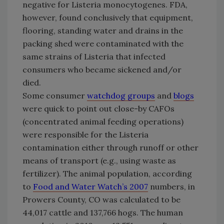
negative for Listeria monocytogenes. FDA,
however, found conclusively that equipment,
flooring, standing water and drains in the
packing shed were contaminated with the
same strains of Listeria that infected
consumers who became sickened and/or
died.
Some consumer
watchdog groups
and
blogs
were quick to point out close-by CAFOs
(concentrated animal feeding operations)
were responsible for the Listeria
contamination either through runoff or other
means of transport (e.g., using waste as
fertilizer). The animal population, according
to
Food and Water Watch’s 2007
numbers, in
Prowers County
,
CO
was calculated to be
44,017 cattle and 137,766 hogs. The human