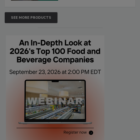
SEE MORE PRODUCTS