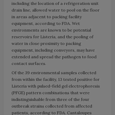
including the location of a refrigeration unit
drain line, allowed water to pool on the floor
in areas adjacent to packing facility
equipment, according to FDA. Wet
environments are known to be potential
reservoirs for Listeria, and the pooling of
water in close proximity to packing
equipment, including conveyors, may have
extended and spread the pathogen to food
contact surfaces.
Of the 39 environmental samples collected
from within the facility, 13 tested positive for
Listeria with pulsed-field gel electrophoresis
(PFGE) pattern combinations that were
indistinguishable from three of the four
outbreak strains collected from affected
patients, according to FDA. Cantaloupes