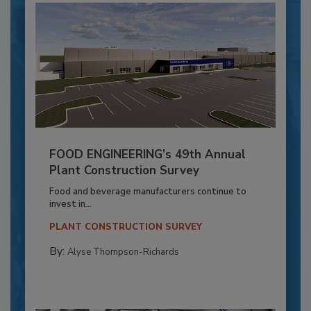
FOOD ENGINEERING’s 49th Annual
Plant Construction Survey
Food and beverage manufacturers continue to
invest in...
PLANT CONSTRUCTION SURVEY
By:
Alyse Thompson-Richards