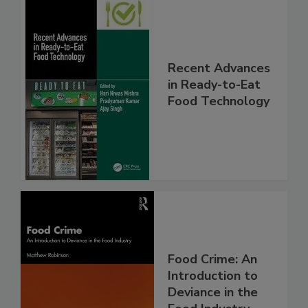
Recent Advances
in Ready-to-Eat
Food Technology
Food Crime: An
Introduction to
Deviance in the