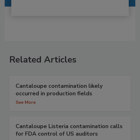
Related Articles
Cantaloupe contamination likely
occurred in production fields
See More
Cantaloupe Listeria contamination calls
for FDA control of US auditors