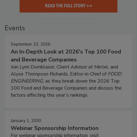
Events
September 23, 2026
An In-Depth Look at 2026's Top 100 Food
and Beverage Companies
Join Lynn Dornblaser, Client Advisor at Mintel, and
Alyse Thompson-Richards, Editor-in-Chief of
FOOD
ENGINEERING
, as they break down the 2026 Top
100 Food and Beverage Companies and discuss the
factors affecting this year’s rankings.
January 1, 2030
Webinar Sponsorship Information
For webinar sponsorship information, visit