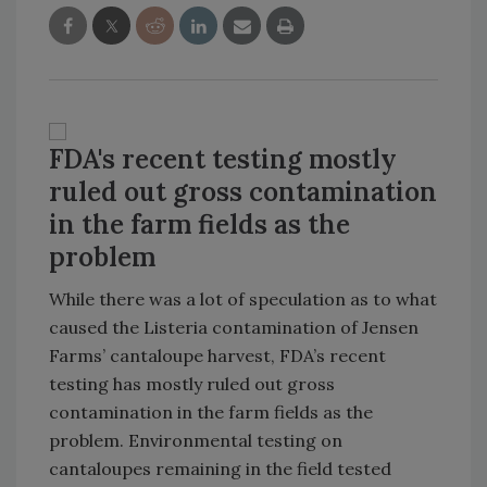
FDA's recent testing mostly
ruled out gross contamination
in the farm fields as the
problem
While there was a lot of speculation as to what
caused the Listeria contamination of Jensen
Farms’ cantaloupe harvest, FDA’s recent
testing has mostly ruled out gross
contamination in the farm fields as the
problem. Environmental testing on
cantaloupes remaining in the field tested