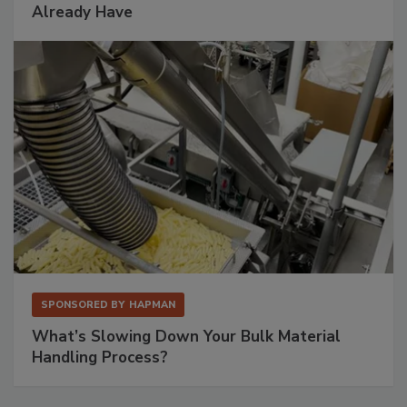
Already Have
SPONSORED BY
HAPMAN
What’s Slowing Down Your Bulk Material
Handling Process?