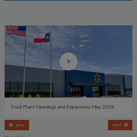
Food Plant Openings and Expansions May 2026
prev
next