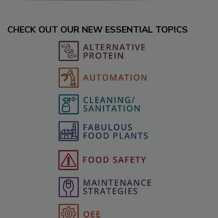
CHECK OUT OUR NEW ESSENTIAL TOPICS