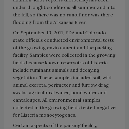
under drought conditions all summer and into
the fall, so there was no runoff nor was there
flooding from the
Arkansas River
.
On September 10, 2011, FDA and
Colorado
state officials conducted environmental tests
of the growing environment and the packing
facility. Samples were collected in the growing
fields because known reservoirs of Listeria
include ruminant animals and decaying
vegetation. These samples included soil, wild
animal excreta, perimeter and furrow drag
swabs, agricultural water, pond water and
cantaloupes. All environmental samples
collected in the growing fields tested negative
for Listeria monocytogenes.
Certain aspects of the packing facility,