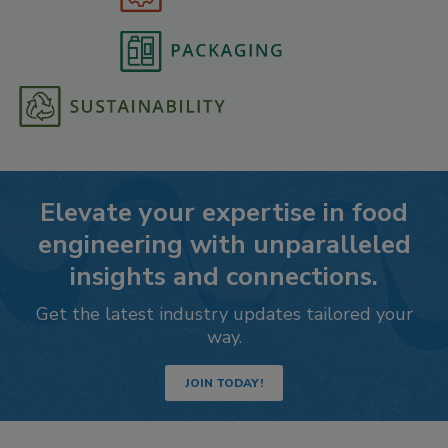
Elevate your expertise in food
engineering with unparalleled
insights and connections.
Get the latest industry updates tailored your
way.
JOIN TODAY!