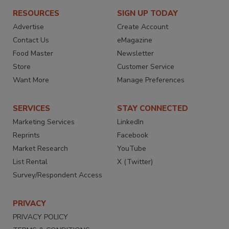
RESOURCES
SIGN UP TODAY
Advertise
Create Account
Contact Us
eMagazine
Food Master
Newsletter
Store
Customer Service
Want More
Manage Preferences
SERVICES
STAY CONNECTED
Marketing Services
LinkedIn
Reprints
Facebook
Market Research
YouTube
List Rental
X (Twitter)
Survey/Respondent Access
PRIVACY
PRIVACY POLICY