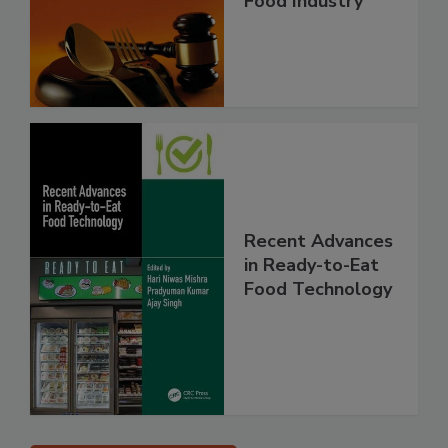
Food Industry
Recent Advances
in Ready-to-Eat
Food Technology