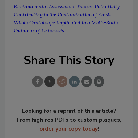
Environmental Assessment: Factors Potentially
Contributing to the Contamination of Fresh
Whole Cantaloupe Implicated in a Multi-State
Outbreak of Listeriosis
.
Share This Story
Looking for a reprint of this article?
From high-res PDFs to custom plaques,
order your copy today
!