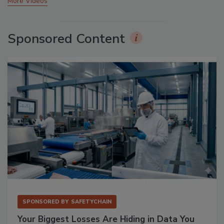
More Videos
Sponsored Content
SPONSORED BY
SAFETYCHAIN
Your Biggest Losses Are Hiding in Data You