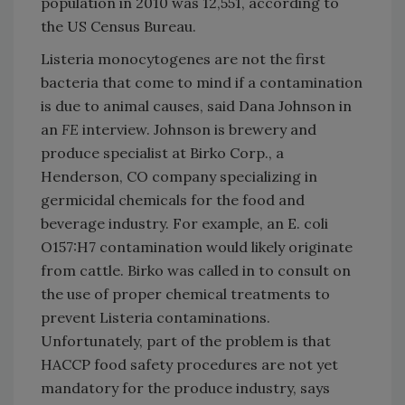
population in 2010 was 12,551, according to
the US Census Bureau.
Listeria monocytogenes are not the first
bacteria that come to mind if a contamination
is due to animal causes, said Dana Johnson in
an
FE
interview. Johnson is brewery and
produce specialist at Birko Corp., a
Henderson
,
CO
company specializing in
germicidal chemicals for the food and
beverage industry. For example, an E. coli
O157:H7 contamination would likely originate
from cattle. Birko was called in to consult on
the use of proper chemical treatments to
prevent Listeria contaminations.
Unfortunately, part of the problem is that
HACCP food safety procedures are not yet
mandatory for the produce industry, says