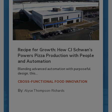
Recipe for Growth: How CJ Schwan’s
Powers Pizza Production with People
and Automation
Blending advanced automation with purposeful
design, this...
CROSS-FUNCTIONAL FOOD INNOVATION
By:
Alyse Thompson-Richards