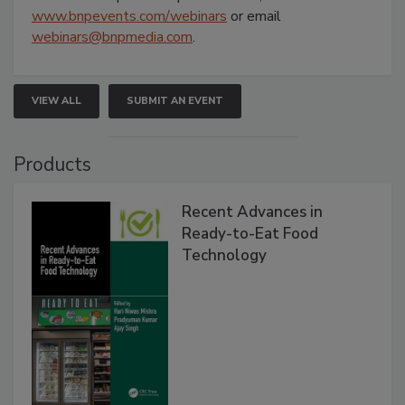
www.bnpevents.com/webinars
or email
webinars@bnpmedia.com
.
VIEW ALL
SUBMIT AN EVENT
Products
Recent Advances in
Ready-to-Eat Food
Technology