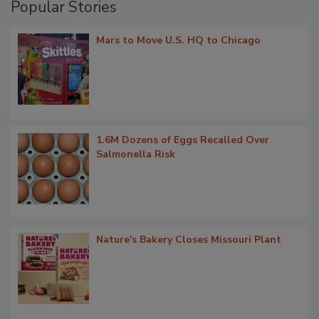
Popular Stories
Mars to Move U.S. HQ to Chicago
1.6M Dozens of Eggs Recalled Over
Salmonella Risk
Nature's Bakery Closes Missouri Plant