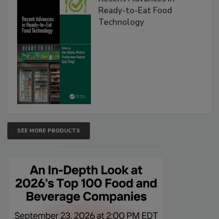
Ready-to-Eat Food
Technology
SEE MORE PRODUCTS