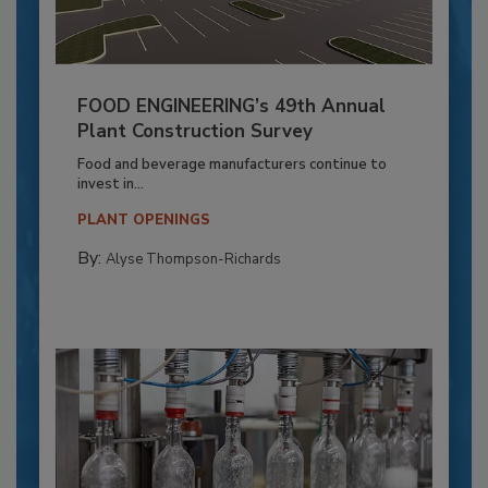
FOOD ENGINEERING’s 49th Annual
Plant Construction Survey
Food and beverage manufacturers continue to
invest in...
PLANT OPENINGS
By:
Alyse Thompson-Richards