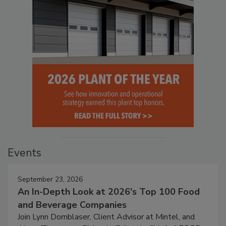
Events
September 23, 2026
An In-Depth Look at 2026's Top 100 Food
and Beverage Companies
Join Lynn Dornblaser, Client Advisor at Mintel, and