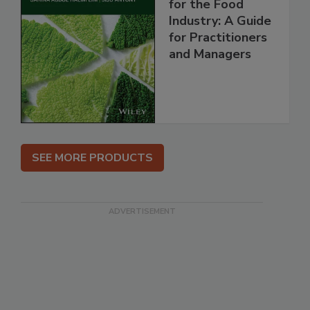
for the Food
Industry: A Guide
for Practitioners
and Managers
SEE MORE PRODUCTS