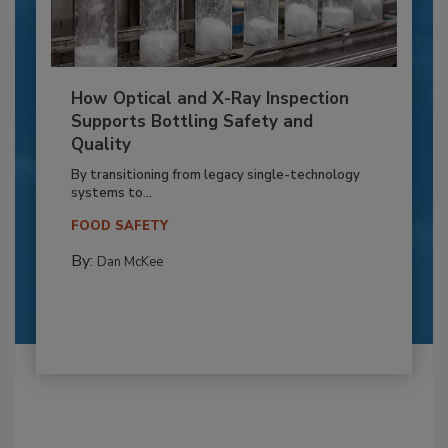
How Optical and X-Ray Inspection
Supports Bottling Safety and
Quality
By transitioning from legacy single-technology
systems to...
FOOD SAFETY
By:
Dan McKee