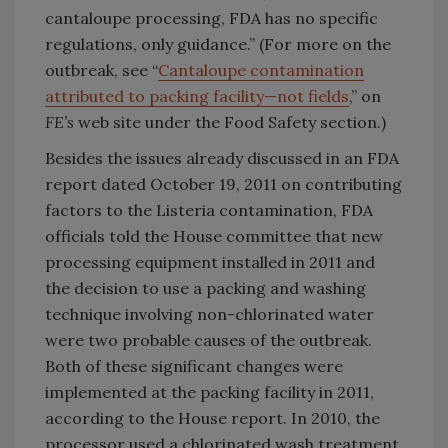
cantaloupe processing, FDA has no specific
regulations, only guidance.” (For more on the
outbreak, see “
Cantaloupe contamination
attributed to packing facility—not fields
,” on
FE’s
web site under the Food Safety section.)
Besides the issues already discussed in an FDA
report dated October 19, 2011 on contributing
factors to the Listeria contamination, FDA
officials told the House committee that new
processing equipment installed in 2011 and
the decision to use a packing and washing
technique involving non-chlorinated water
were two probable causes of the outbreak.
Both of these significant changes were
implemented at the packing facility in 2011,
according to the House report. In 2010, the
processor used a chlorinated wash treatment,