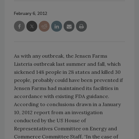
February 6, 2012
As with any outbreak, the Jensen Farms
Listeria outbreak last summer and fall, which
sickened 148 people in 28 states and killed 30
people, probably could have been prevented if
Jensen Farms had maintained its facilities in
accordance with existing FDA guidance.
According to conclusions drawn in a January
10, 2012 report from an investigation
conducted by the US House of
Representatives Committee on Energy and
Commerce Committee Staff, “In the case of