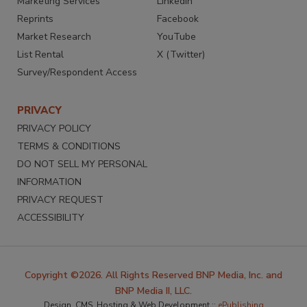
Marketing Services
LinkedIn
Reprints
Facebook
Market Research
YouTube
List Rental
X (Twitter)
Survey/Respondent Access
PRIVACY
PRIVACY POLICY
TERMS & CONDITIONS
DO NOT SELL MY PERSONAL
INFORMATION
PRIVACY REQUEST
ACCESSIBILITY
Copyright ©2026. All Rights Reserved BNP Media, Inc. and
BNP Media II, LLC.
Design, CMS, Hosting & Web Development ::
ePublishing