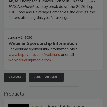
Alyse Thompson-Richards, Editor-in-Chief of
FOOD
ENGINEERING
, as they break down the 2026 Top
100 Food and Beverage Companies and discuss the
factors affecting this year’s rankings.
January 1, 2030
Webinar Sponsorship Information
For webinar sponsorship information, visit
www.bnpevents.com/webinars
or email
webinars@bnpmedia.com
.
VIEW ALL
SUBMIT AN EVENT
Products
Recent Advances in