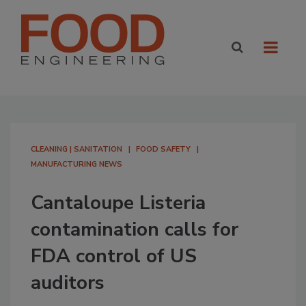
CLEANING | SANITATION
FOOD SAFETY
MANUFACTURING NEWS
Cantaloupe Listeria
contamination calls for
FDA control of US
auditors