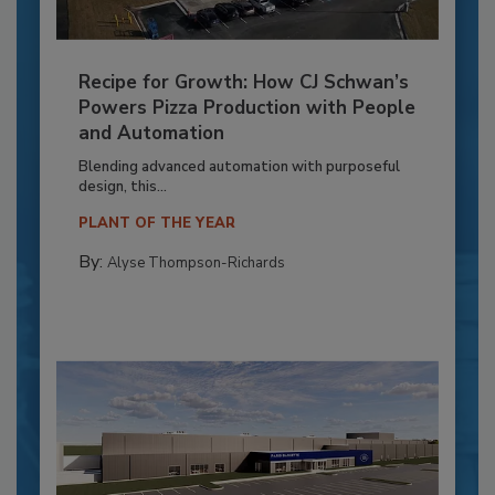
Recipe for Growth: How CJ Schwan’s
Powers Pizza Production with People
and Automation
Blending advanced automation with purposeful
design, this...
PLANT OF THE YEAR
By:
Alyse Thompson-Richards