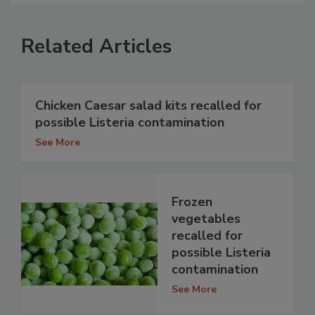
Related Articles
Chicken Caesar salad kits recalled for
possible Listeria contamination
See More
Frozen
vegetables
recalled for
possible Listeria
contamination
See More