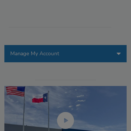
Manage My Account