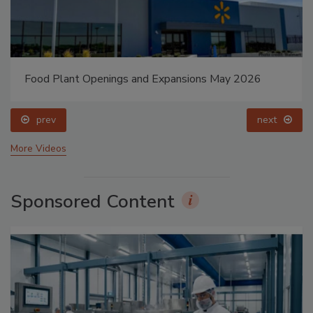
Celebrating Women in Engineering: Dharma Prime
prev
next
More Videos
Sponsored Content