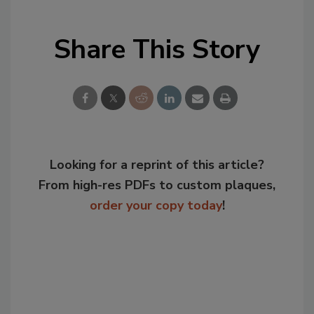
Share This Story
Looking for a reprint of this article?
From high-res PDFs to custom plaques,
order your copy today
!