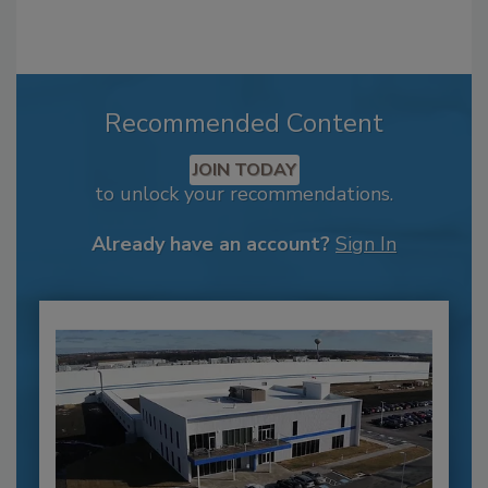
Recommended Content
JOIN TODAY
to unlock your recommendations.
Already have an account?
Sign In