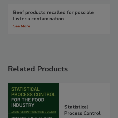
Beef products recalled for possible
Listeria contamination
See More
Related Products
Statistical
Process Control