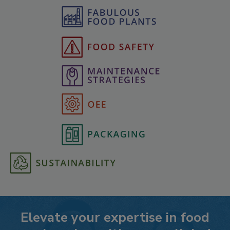
Elevate your expertise in food