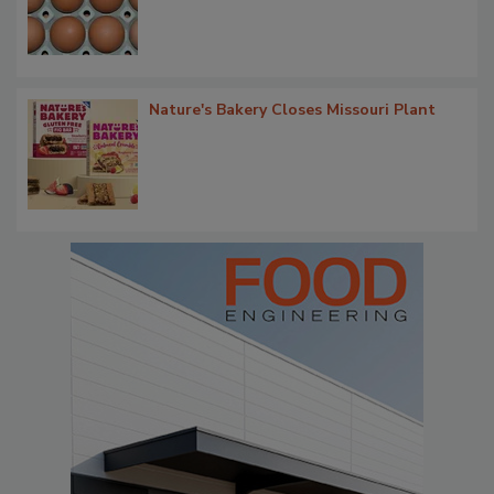
Nature's Bakery Closes Missouri Plant