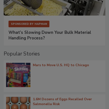
SPONSORED BY
HAPMAN
What’s Slowing Down Your Bulk Material
Handling Process?
Popular Stories
Mars to Move U.S. HQ to Chicago
1.6M Dozens of Eggs Recalled Over
Salmonella Risk