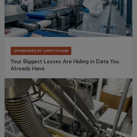
SPONSORED BY
SAFETYCHAIN
Your Biggest Losses Are Hiding in Data You
Already Have