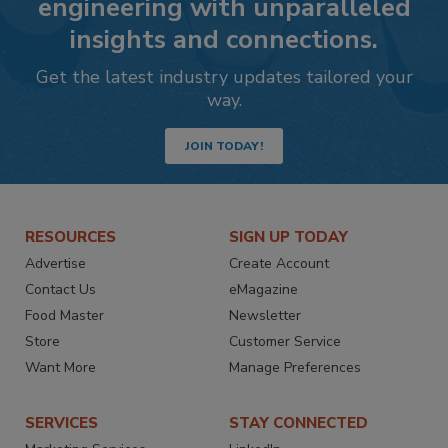
engineering with unparalleled
insights and connections.
Get the latest industry updates tailored your
way.
JOIN TODAY!
RESOURCES
SIGN UP TODAY
Advertise
Create Account
Contact Us
eMagazine
Food Master
Newsletter
Store
Customer Service
Want More
Manage Preferences
SERVICES
STAY CONNECTED