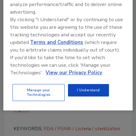
Jensen Farms did not use an antimicrobial
analyze performance/traffic and to deliver online
wash.
advertising.
According to the House report, FDA does not
By clicking "I Understand" or by continuing to use
this website you are agreeing to the use of these
regulate domestic third-party auditors and
tracking technologies and accept our recently
did not review the recent Jensen Farms audits
updated
Terms and Conditions
(which require
while conducting its investigation. With
you to arbitrate claims individually out of court).
respect to imported foods, the Food Safety
If you'd like to take the time to set which
Modernization Act requires that FDA establish
technologies we can use, click 'Manage your
an accreditation system and model auditing
Technologies'.
View our Privacy Policy
standards for third-party audits. According
to industry observers, these standards will
influence domestic auditing standards as well.
Manage your
I Understand
Technologies
For more information,
download the House
report
.
KEYWORDS:
FDA
FSMA
Listeria
sterilization