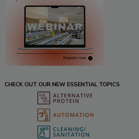
CHECK OUT OUR NEW ESSENTIAL TOPICS