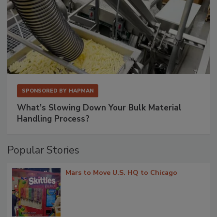
SPONSORED BY
HAPMAN
What’s Slowing Down Your Bulk Material
Handling Process?
Popular Stories
Mars to Move U.S. HQ to Chicago