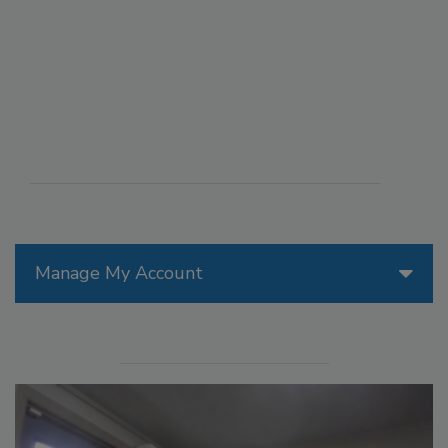
Manage My Account