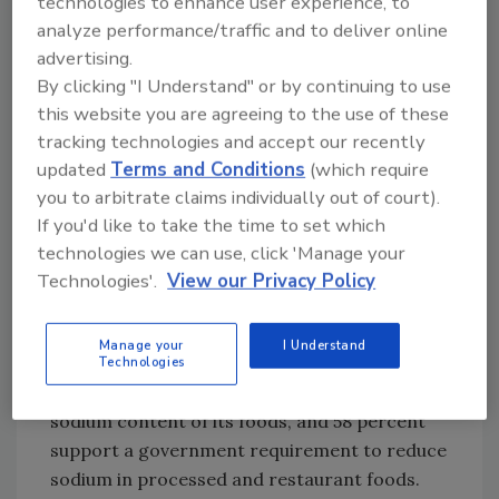
technologies to enhance user experience, to
While the CDC report suggests many things
analyze performance/traffic and to deliver online
consumers, food processors and restaurants
advertising.
can do to reduce sodium levels, the Center for
By clicking "I Understand" or by continuing to use
Science in the Public Interest (CSPI) suggests
this website you are agreeing to the use of these
that voluntary efforts by industry to reduce
tracking technologies and accept our recently
sodium levels have failed and is asking FDA to
updated
Terms and Conditions
(which require
create strong, but realistic, mandatory
you to arbitrate claims individually out of court).
regulations to reduce sodium levels in
If you'd like to take the time to set which
restaurant and packaged foods. According to
technologies we can use, click 'Manage your
a recent survey commissioned by CSPI, the
Technologies'.
View our Privacy Policy
public sees the need to lower sodium levels in
food. Nearly three-quarters (71 percent) of
Manage your
I Understand
Americans surveyed indicated the food
Technologies
industry has a responsibility to reduce the
sodium content of its foods, and 58 percent
support a government requirement to reduce
sodium in processed and restaurant foods.