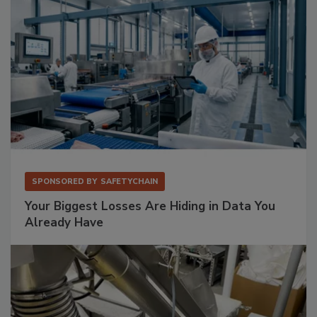
SPONSORED BY
SAFETYCHAIN
Your Biggest Losses Are Hiding in Data You
Already Have