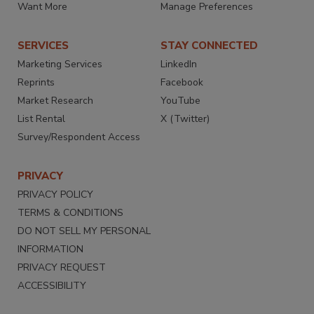
Want More
Manage Preferences
SERVICES
STAY CONNECTED
Marketing Services
LinkedIn
Reprints
Facebook
Market Research
YouTube
List Rental
X (Twitter)
Survey/Respondent Access
PRIVACY
PRIVACY POLICY
TERMS & CONDITIONS
DO NOT SELL MY PERSONAL
INFORMATION
PRIVACY REQUEST
ACCESSIBILITY