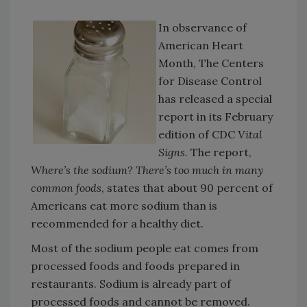
In observance of
American Heart
Month, The Centers
for Disease Control
has released a special
report in its February
edition of CDC
Vital
Signs
. The report,
Where’s the sodium? There’s too much in many
common foods
, states that about 90 percent of
Americans eat more sodium than is
recommended for a healthy diet.
Most of the sodium people eat comes from
processed foods and foods prepared in
restaurants. Sodium is already part of
processed foods and cannot be removed.