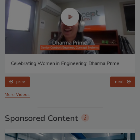
Celebrating Women in Engineering: Dharma Prime
prev
next
More Videos
Sponsored Content