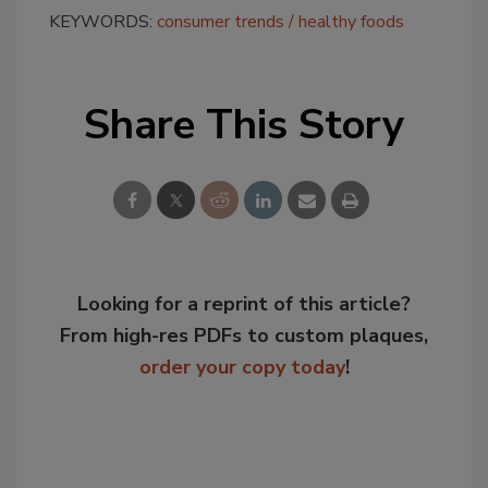
KEYWORDS:
consumer trends
healthy foods
Share This Story
Looking for a reprint of this article?
From high-res PDFs to custom plaques,
order your copy today
!