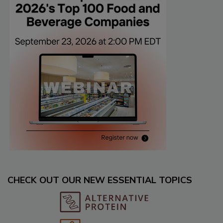
CHECK OUT OUR NEW ESSENTIAL TOPICS