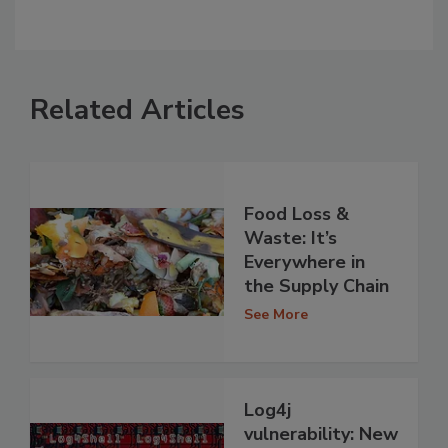
Related Articles
Food Loss &
Waste: It’s
Everywhere in
the Supply Chain
See More
Log4j
vulnerability: New