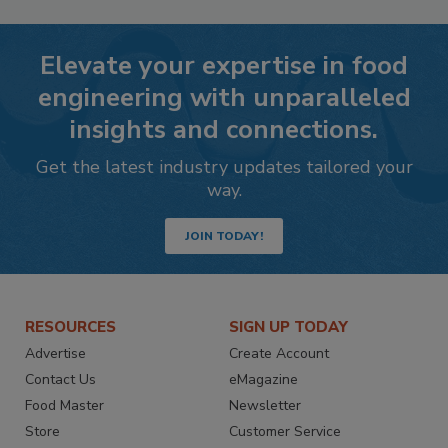
Elevate your expertise in food
engineering with unparalleled
insights and connections.
Get the latest industry updates tailored your
way.
JOIN TODAY!
RESOURCES
SIGN UP TODAY
Advertise
Create Account
Contact Us
eMagazine
Food Master
Newsletter
Store
Customer Service