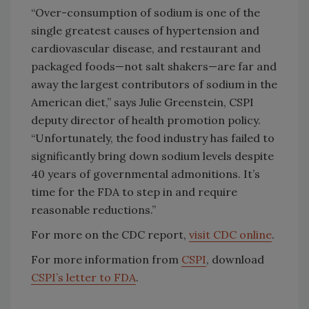
“Over-consumption of sodium is one of the
single greatest causes of hypertension and
cardiovascular disease, and restaurant and
packaged foods—not salt shakers—are far and
away the largest contributors of sodium in the
American diet,” says Julie Greenstein, CSPI
deputy director of health promotion policy.
“Unfortunately, the food industry has failed to
significantly bring down sodium levels despite
40 years of governmental admonitions. It’s
time for the FDA to step in and require
reasonable reductions.”
For more on the CDC report,
visit CDC online
.
For more information from
CSPI
, download
CSPI’s letter to FDA
.