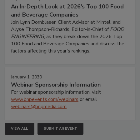
An In-Depth Look at 2026's Top 100 Food
and Beverage Companies
Join Lynn Dornblaser, Client Advisor at Mintel, and
Alyse Thompson-Richards, Editor-in-Chief of
FOOD
ENGINEERING
, as they break down the 2026 Top
100 Food and Beverage Companies and discuss the
factors affecting this year’s rankings.
January 1, 2030
Webinar Sponsorship Information
For webinar sponsorship information, visit
www.bnpevents.com/webinars
or email
webinars@bnpmedia.com
.
VIEW ALL
SUBMIT AN EVENT