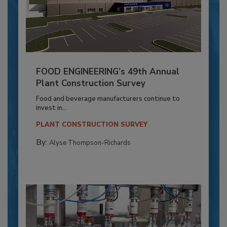
FOOD ENGINEERING’s 49th Annual
Plant Construction Survey
Food and beverage manufacturers continue to
invest in...
PLANT CONSTRUCTION SURVEY
By:
Alyse Thompson-Richards