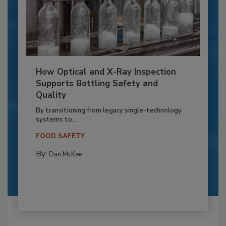
How Optical and X-Ray Inspection
Supports Bottling Safety and
Quality
By transitioning from legacy single-technology
systems to...
FOOD SAFETY
By:
Dan McKee