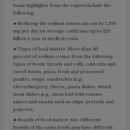
Some highlights from the report include the
following:
►Reducing the sodium Americans eat by 1,200
mg per day on average could save up to $20
billion a year in medical costs.
►Types of food matter. More than 40
percent of sodium comes from the following
types of foods: breads and rolls, cold cuts and
cured meats, pizza, fresh and processed
poultry, soups, sandwiches (e.g.,
cheeseburgers), cheese, pasta dishes, mixed
meat dishes (e.g., meat loaf with tomato
sauce) and snacks such as chips, pretzels and
popcorn.
►Brands of food matter, too. Different
brands of the same foods may have different