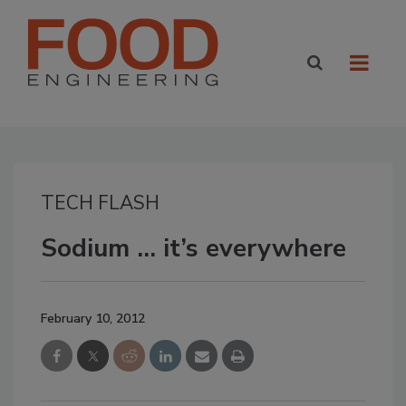
TECH FLASH
Sodium … it’s everywhere
February 10, 2012