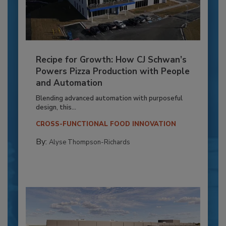
Recipe for Growth: How CJ Schwan’s
Powers Pizza Production with People
and Automation
Blending advanced automation with purposeful
design, this...
CROSS-FUNCTIONAL FOOD INNOVATION
By:
Alyse Thompson-Richards