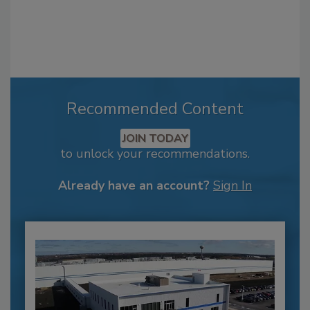
Recommended Content
JOIN TODAY
to unlock your recommendations.
Already have an account?
Sign In