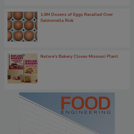
1.6M Dozens of Eggs Recalled Over
Salmonella Risk
Nature's Bakery Closes Missouri Plant