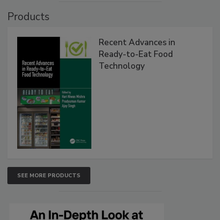
Products
Recent Advances in
Ready-to-Eat Food
Technology
SEE MORE PRODUCTS