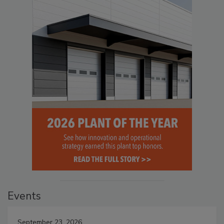
Events
September 23, 2026