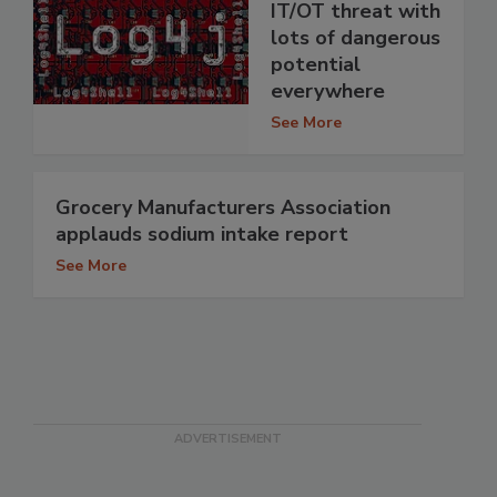
IT/OT threat with
lots of dangerous
potential
everywhere
See More
Grocery Manufacturers Association
applauds sodium intake report
See More