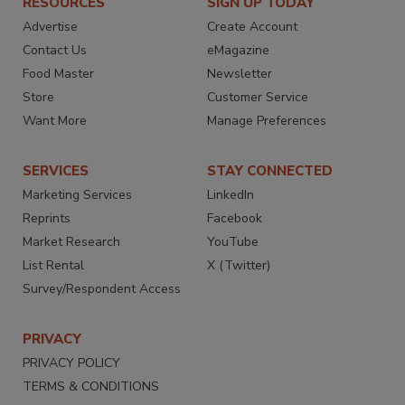
RESOURCES
SIGN UP TODAY
Advertise
Create Account
Contact Us
eMagazine
Food Master
Newsletter
Store
Customer Service
Want More
Manage Preferences
SERVICES
STAY CONNECTED
Marketing Services
LinkedIn
Reprints
Facebook
Market Research
YouTube
List Rental
X (Twitter)
Survey/Respondent Access
PRIVACY
PRIVACY POLICY
TERMS & CONDITIONS