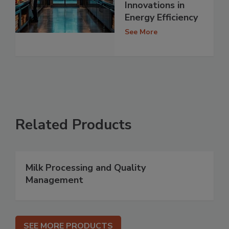
Innovations in
Energy Efficiency
See More
Related Products
Milk Processing and Quality
Management
SEE MORE PRODUCTS