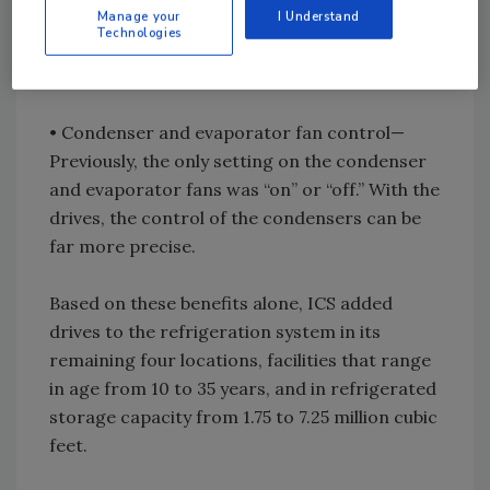
Manage your
I Understand
drives, the capacity can be set at any point
Technologies
between 0 to 100 percent, matching energy to
the load with no waste.
• Condenser and evaporator fan control—
Previously, the only setting on the condenser
and evaporator fans was “on” or “off.” With the
drives, the control of the condensers can be
far more precise.
Based on these benefits alone, ICS added
drives to the refrigeration system in its
remaining four locations, facilities that range
in age from 10 to 35 years, and in refrigerated
storage capacity from 1.75 to 7.25 million cubic
feet.