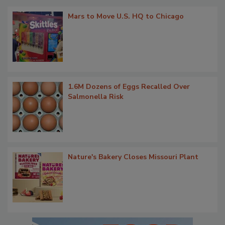
Mars to Move U.S. HQ to Chicago
1.6M Dozens of Eggs Recalled Over
Salmonella Risk
Nature's Bakery Closes Missouri Plant