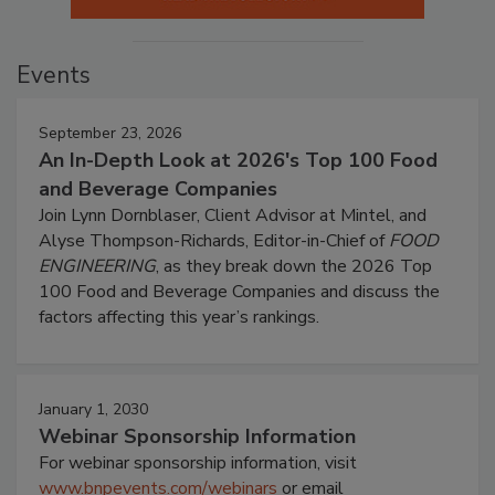
Events
September 23, 2026
An In-Depth Look at 2026's Top 100 Food
and Beverage Companies
Join Lynn Dornblaser, Client Advisor at Mintel, and
Alyse Thompson-Richards, Editor-in-Chief of
FOOD
ENGINEERING
, as they break down the 2026 Top
100 Food and Beverage Companies and discuss the
factors affecting this year’s rankings.
January 1, 2030
Webinar Sponsorship Information
For webinar sponsorship information, visit
www.bnpevents.com/webinars
or email