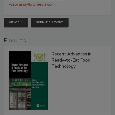
webinars@bnpmedia.com
.
VIEW ALL
SUBMIT AN EVENT
Products
Recent Advances in
Ready-to-Eat Food
Technology