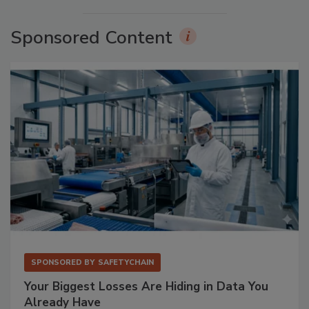
Sponsored Content
SPONSORED BY
SAFETYCHAIN
Your Biggest Losses Are Hiding in Data You
Already Have