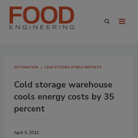
AUTOMATION
CASE STUDIES & FIELD REPORTS
Cold storage warehouse
cools energy costs by 35
percent
April 5, 2012