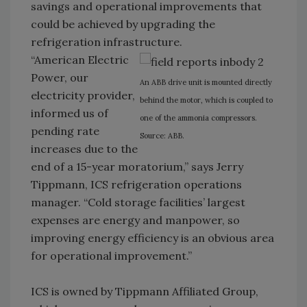
savings and operational improvements that
could be achieved by upgrading the
refrigeration infrastructure.
“American Electric
Power, our
An ABB drive unit is mounted directly
electricity provider,
behind the motor, which is coupled to
informed us of
one of the ammonia compressors.
pending rate
Source: ABB.
increases due to the
end of a 15-year moratorium,” says Jerry
Tippmann, ICS refrigeration operations
manager. “Cold storage facilities’ largest
expenses are energy and manpower, so
improving energy efficiency is an obvious area
for operational improvement.”
ICS is owned by Tippmann Affiliated Group,