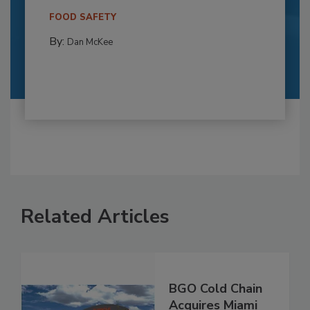
FOOD SAFETY
By:
Dan McKee
Related Articles
BGO Cold Chain
Acquires Miami