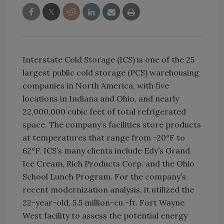
Interstate Cold Storage (ICS) is one of the 25
largest public cold storage (PCS) warehousing
companies in North America, with five
locations in Indiana and Ohio, and nearly
22,000,000 cubic feet of total refrigerated
space. The company’s facilities store products
at temperatures that range from -20°F to
62°F. ICS’s many clients include Edy’s Grand
Ice Cream, Rich Products Corp. and the Ohio
School Lunch Program. For the company’s
recent modernization analysis, it utilized the
22-year-old, 5.5 million-cu.-ft. Fort Wayne
West facility to assess the potential energy