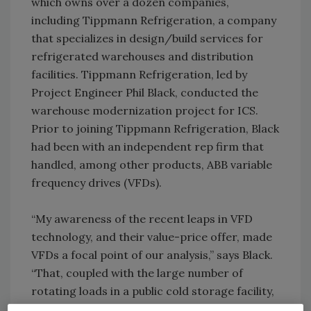
which owns over a dozen companies,
including Tippmann Refrigeration, a company
that specializes in design/build services for
refrigerated warehouses and distribution
facilities. Tippmann Refrigeration, led by
Project Engineer Phil Black, conducted the
warehouse modernization project for ICS.
Prior to joining Tippmann Refrigeration, Black
had been with an independent rep firm that
handled, among other products, ABB variable
frequency drives (VFDs).
“My awareness of the recent leaps in VFD
technology, and their value-price offer, made
VFDs a focal point of our analysis,” says Black.
“That, coupled with the large number of
rotating loads in a public cold storage facility,
made the prospect of adding VFDs a high-