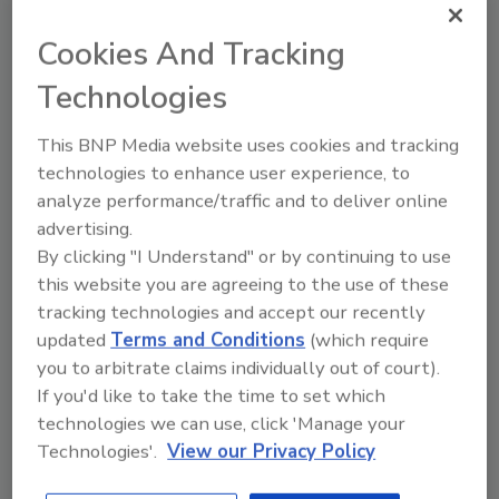
potential means to achieve improved
Cookies And Tracking
efficiency.”
Technologies
Black decided to add 26 ABB VFDs to the
motors powering the compressors,
This BNP Media website uses cookies and tracking
evaporators and condensers. Most striking
technologies to enhance user experience, to
analyze performance/traffic and to deliver online
was the savings in energy costs, as the Fort
advertising.
Wayne West facility realized an electrical
By clicking "I Understand" or by continuing to use
energy consumption savings of 35 percent,
this website you are agreeing to the use of these
providing a six-month return on investment.
tracking technologies and accept our recently
The major sources of the energy savings
updated
Terms and Conditions
(which require
include:
you to arbitrate claims individually out of court).
If you'd like to take the time to set which
• Compressor capacity control—The only way
technologies we can use, click 'Manage your
to control the capacity of the compressor
Technologies'.
View our Privacy Policy
used to be through opening and closing the
slide valve, which wasted energy. With the