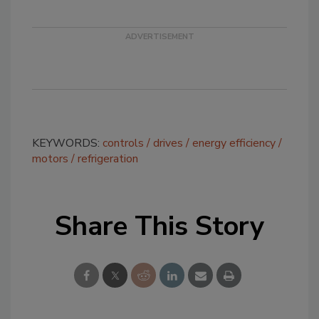
KEYWORDS:
controls
drives
energy efficiency
motors
refrigeration
Share This Story