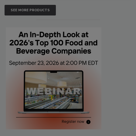
SEE MORE PRODUCTS