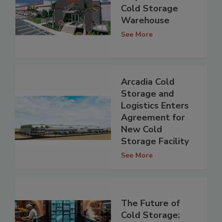
Cold Storage
Warehouse
See More
Arcadia Cold
Storage and
Logistics Enters
Agreement for
New Cold
Storage Facility
See More
The Future of
Cold Storage: