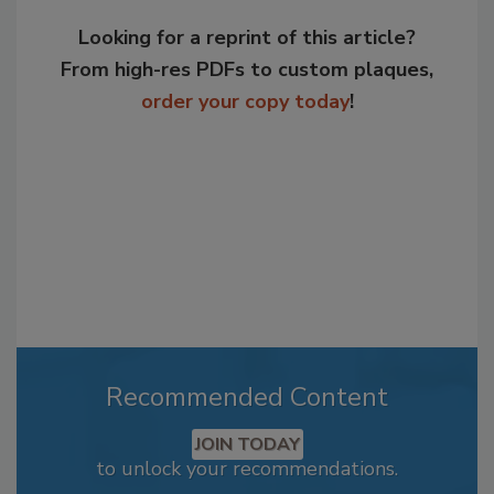
Looking for a reprint of this article?
From high-res PDFs to custom plaques,
order your copy today
!
Recommended Content
JOIN TODAY
to unlock your recommendations.