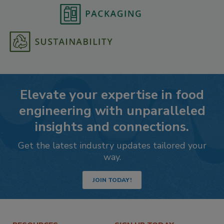
Elevate your expertise in food
engineering with unparalleled
insights and connections.
Get the latest industry updates tailored your
way.
JOIN TODAY!