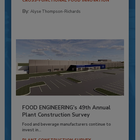
CROSS-FUNCTIONAL FOOD INNOVATION
By:
Alyse Thompson-Richards
FOOD ENGINEERING’s 49th Annual
Plant Construction Survey
Food and beverage manufacturers continue to
invest in...