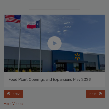
Food Plant Openings and Expansions May 2026
prev
next
More Videos