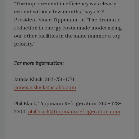
“The improvement in efficiency was clearly
evident within a few months,” says ICS
President Vince Tippmann, Jr. “The dramatic
reduction in energy costs made modernizing
our other facilities in the same manner a top
priority.”
For more information:
James Kluck, 262-751-1771,
james.e.kluck@us.abb.com
Phil Black, Tippmann Refrigeration, 260-428-
2500,
phil.black@tippmannrefrigeration.com