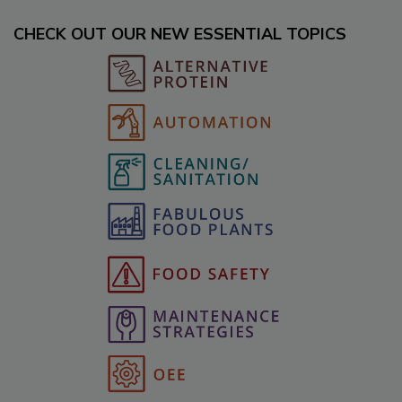
CHECK OUT OUR NEW ESSENTIAL TOPICS