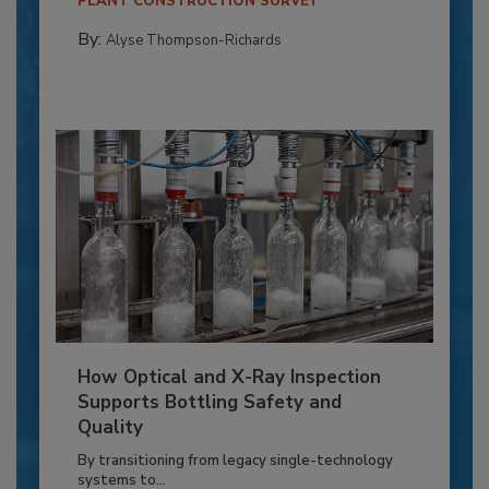
PLANT CONSTRUCTION SURVEY
By:
Alyse Thompson-Richards
How Optical and X-Ray Inspection
Supports Bottling Safety and
Quality
By transitioning from legacy single-technology
systems to...