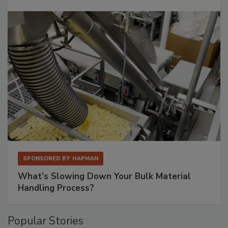
SPONSORED BY
HAPMAN
What’s Slowing Down Your Bulk Material
Handling Process?
Popular Stories