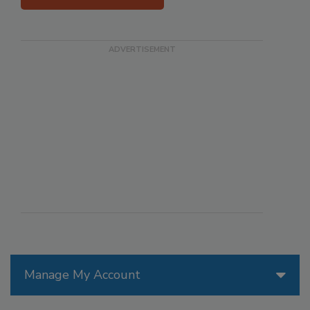
Manage My Account