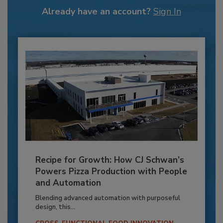
Already have an account?
Sign In
Recipe for Growth: How CJ Schwan’s
Powers Pizza Production with People
and Automation
Blending advanced automation with purposeful
design, this...