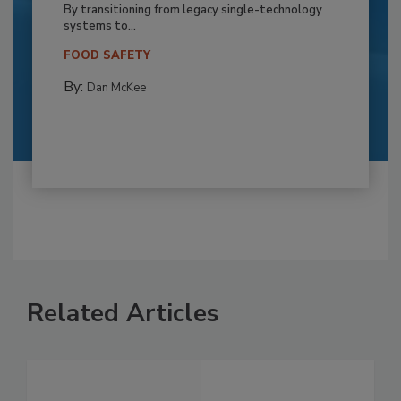
By transitioning from legacy single-technology
systems to...
FOOD SAFETY
By:
Dan McKee
Related Articles