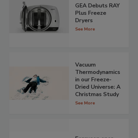
GEA Debuts RAY
Plus Freeze
Dryers
See More
Vacuum
Thermodynamics
in our Freeze-
Dried Universe: A
Christmas Study
See More