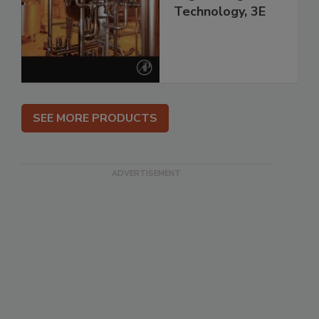
Technology, 3E
SEE MORE PRODUCTS