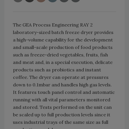
The GEA Process Engineering RAY 2
laboratory-sized batch freeze dryer provides
a high-volume capability for the development
and small-scale production of food products
such as freeze-dried vegetables, fruits, fish
and meat and, in a special execution, delicate
products such as probiotics and instant
coffee. The dryer can operate at pressures
down to 0.1mbar and handles high gas levels.
It features touch panel control and automatic
running with all vital parameters monitored
and stored. Tests performed on the unit can
be scaled up to full production levels since it
uses industrial trays of the same size as full