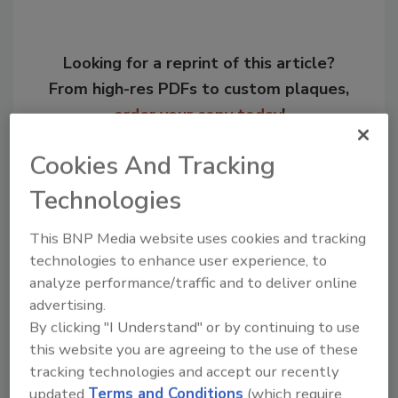
Looking for a reprint of this article?
From high-res PDFs to custom plaques,
order your copy today
!
Cookies And Tracking
Technologies
This BNP Media website uses cookies and tracking
technologies to enhance user experience, to
analyze performance/traffic and to deliver online
advertising.
By clicking "I Understand" or by continuing to use
Recommended Content
this website you are agreeing to the use of these
tracking technologies and accept our recently
JOIN TODAY
updated
Terms and Conditions
(which require