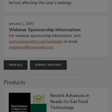
factors affecting this year’s rankings.
January 1, 2030
Webinar Sponsorship Information
For webinar sponsorship information, visit
www.bnpevents.com/webinars
or email
webinars@bnpmedia.com
.
VIEW ALL
SUBMIT AN EVENT
Products
Recent Advances in
Ready-to-Eat Food
Technology