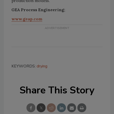
production models.
GEA Process Engineering;
www.geap.com
KEYWORDS:
drying
Share This Story