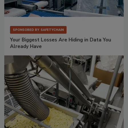
SPONSORED BY
SAFETYCHAIN
Your Biggest Losses Are Hiding in Data You
Already Have