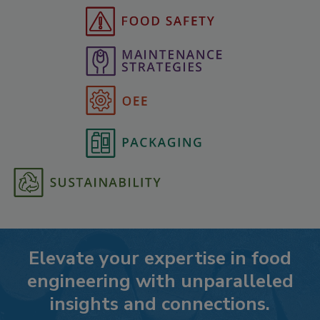
Elevate your expertise in food
engineering with unparalleled
insights and connections.