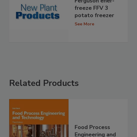
Ferguson ener-
freeze FFV 3
potato freezer
See More
Related Products
Food Process
Engineering and