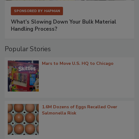
SPONSORED BY
HAPMAN
What’s Slowing Down Your Bulk Material
Handling Process?
Popular Stories
Mars to Move U.S. HQ to Chicago
1.6M Dozens of Eggs Recalled Over
Salmonella Risk