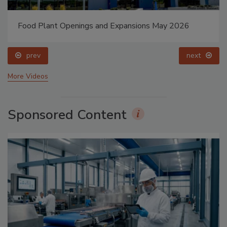
Food Plant Openings and Expansions May 2026
prev
next
More Videos
Sponsored Content