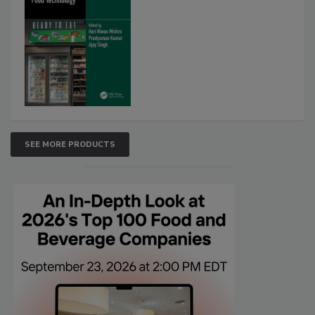
SEE MORE PRODUCTS