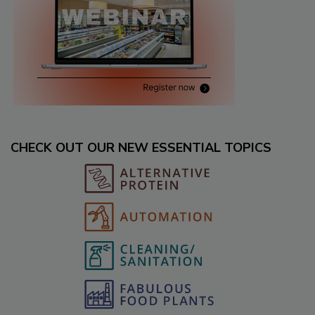
CHECK OUT OUR NEW ESSENTIAL TOPICS