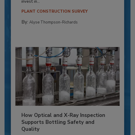
invest in...
PLANT CONSTRUCTION SURVEY
By:
Alyse Thompson-Richards
How Optical and X-Ray Inspection
Supports Bottling Safety and
Quality