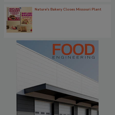
Nature's Bakery Closes Missouri Plant