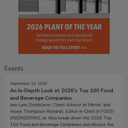
Events
September 23, 2026
An In-Depth Look at 2026's Top 100 Food
and Beverage Companies
Join Lynn Dornblaser, Client Advisor at Mintel, and
Alyse Thompson-Richards, Editor-in-Chief of
FOOD
ENGINEERING
, as they break down the 2026 Top
100 Food and Beverage Companies and discuss the