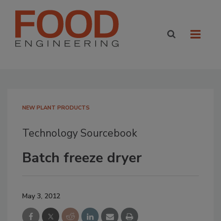
NEW PLANT PRODUCTS
Technology Sourcebook
Batch freeze dryer
May 3, 2012