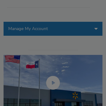
Manage My Account