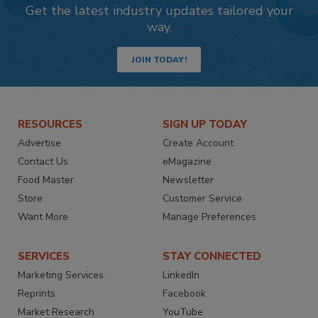
Get the latest industry updates tailored your
way.
JOIN TODAY!
RESOURCES
SIGN UP TODAY
Advertise
Create Account
Contact Us
eMagazine
Food Master
Newsletter
Store
Customer Service
Want More
Manage Preferences
SERVICES
STAY CONNECTED
Marketing Services
LinkedIn
Reprints
Facebook
Market Research
YouTube