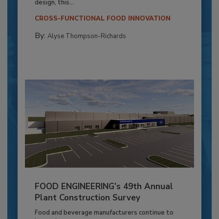
design, this...
CROSS-FUNCTIONAL FOOD INNOVATION
By:
Alyse Thompson-Richards
FOOD ENGINEERING’s 49th Annual
Plant Construction Survey
Food and beverage manufacturers continue to