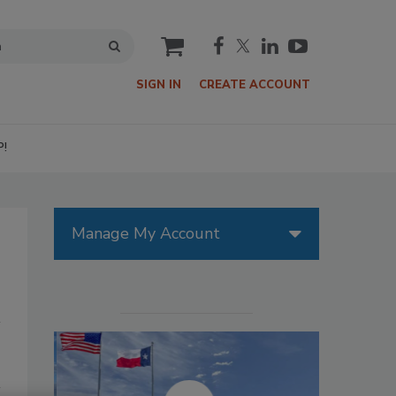
cart
SIGN IN
CREATE ACCOUNT
P!
Manage My Account