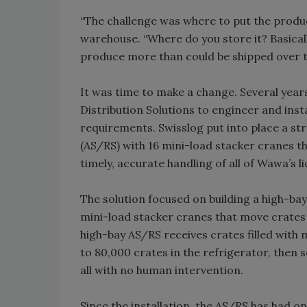
“The challenge was where to put the prod
warehouse. “Where do you store it? Basicall
produce more than could be shipped over t
It was time to make a change. Several yea
Distribution Solutions to engineer and in
requirements. Swisslog put into place a st
(AS/RS) with 16 mini-load stacker cranes t
timely, accurate handling of all of Wawa’s l
The solution focused on building a high-ba
mini-load stacker cranes that move crates i
high-bay AS/RS receives crates filled with 
to 80,000 crates in the refrigerator, then s
all with no human intervention.
Since the installation, the AS/RS has had 