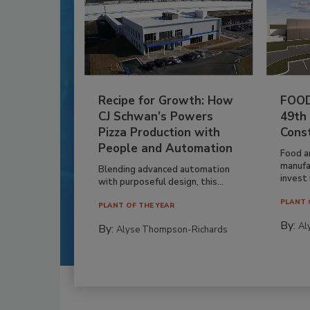
Recipe for Growth: How
FOOD
CJ Schwan’s Powers
49th
Pizza Production with
Cons
People and Automation
Food a
manufa
Blending advanced automation
invest i
with purposeful design, this...
PLANT 
PLANT OF THE YEAR
By:
Al
By:
Alyse Thompson-Richards