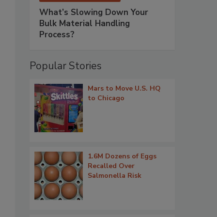
What’s Slowing Down Your
Bulk Material Handling
Process?
Popular Stories
Mars to Move U.S. HQ
to Chicago
1.6M Dozens of Eggs
Recalled Over
Salmonella Risk