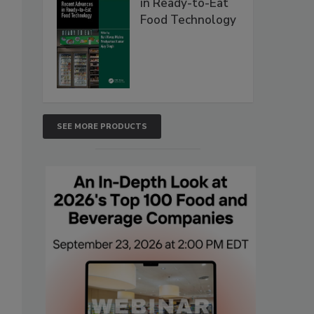
in Ready-to-Eat
Food Technology
SEE MORE PRODUCTS