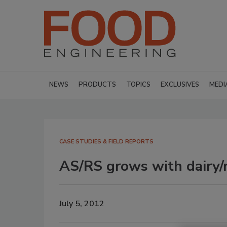
NEWS
PRODUCTS
TOPICS
EXCLUSIVES
MEDI
CASE STUDIES & FIELD REPORTS
AS/RS grows with dairy/r
July 5, 2012