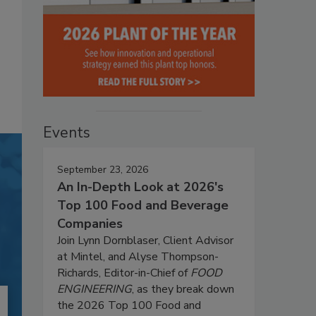
Events
September 23, 2026
An In-Depth Look at 2026's
Top 100 Food and Beverage
Companies
Join Lynn Dornblaser, Client Advisor
at Mintel, and Alyse Thompson-
Richards, Editor-in-Chief of
FOOD
ENGINEERING
, as they break down
the 2026 Top 100 Food and