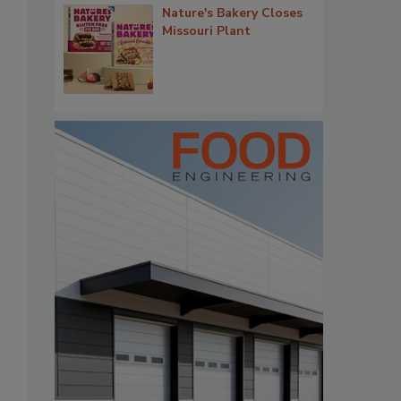
Nature's Bakery Closes
Missouri Plant