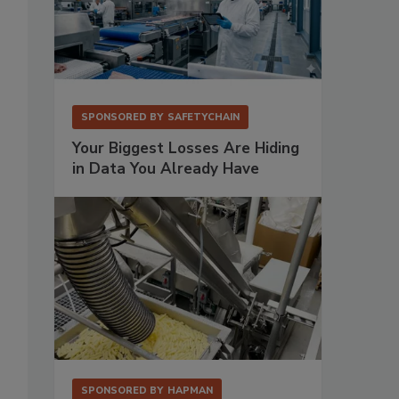
SPONSORED BY
SAFETYCHAIN
Your Biggest Losses Are Hiding
in Data You Already Have
SPONSORED BY
HAPMAN