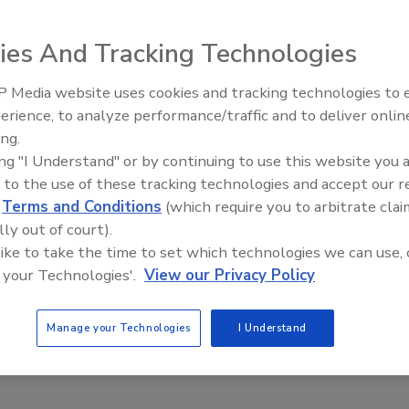
2,000 crates of
ies And Tracking Technologies
 accuracy rate.
Wawa’s 35-foot, chilled high-bay achieves
 Media website uses cookies and tracking technologies to
a high density of space utilization. Mini-
antic states.
erience, to analyze performance/traffic and to deliver onlin
Food Plant Openings and
load stacker cranes move crates in and out
eping its dairy
Expansions June 2026
ing.
of the 80,000-crate capacity high-bay.
ous logistics
ing "I Understand" or by continuing to use this website you 
Source: Swisslog.
ritical than
 to the use of these tracking technologies and accept our 
 fresh liquid milk products. Milk must be distributed within
d
Terms and Conditions
(which require you to arbitrate clai
ved through its distribution center (DC) and shipped
lly out of court).
ackaged.
 like to take the time to set which technologies we can use, 
 your Technologies'.
View our Privacy Policy
 became increasingly difficult as Wawa’s business
ing produced, staged on the warehouse floor and quickly
Manage your Technologies
I Understand
ces that were coming off the line. But the manually
 maximum capacity, and was running out of floor space to