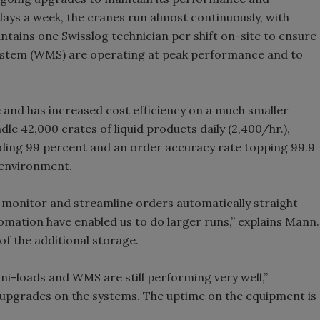
 days a week, the cranes run almost continuously, with
ntains one Swisslog technician per shift on-site to ensure
tem (WMS) are operating at peak performance and to
and has increased cost efficiency on a much smaller
le 42,000 crates of liquid products daily (2,400/hr.),
ding 99 percent and an order accuracy rate topping 99.9
F environment.
monitor and streamline orders automatically straight
omation have enabled us to do larger runs,” explains Mann.
f the additional storage.
ni-loads and WMS are still performing very well,”
pgrades on the systems. The uptime on the equipment is