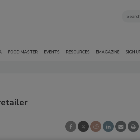
A
FOOD MASTER
EVENTS
RESOURCES
EMAGAZINE
SIGN U
etailer