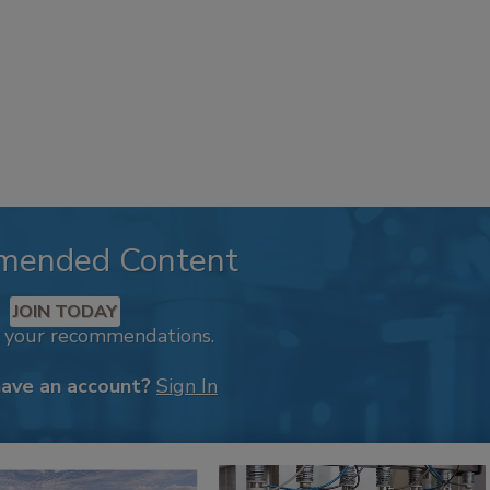
mended Content
JOIN TODAY
k your recommendations.
have an account?
Sign In