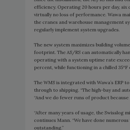
efficiency. Operating 20 hours per day, six
virtually no loss of performance. Wawa mai
the cranes and warehouse management sys
regularly implement system upgrades.
The new system maximizes building volume 
footprint. The AS/RS can automatically hand
operating with a system uptime rate excee
percent, while functioning in a chilled 35°
The WMS is integrated with Wawa’s ERP to 
through to shipping. “The high-bay and aut
“And we do fewer runs of product because o
“After many years of usage, the Swisslog mi
continues Mann. “We have done numerous u
outstanding.”