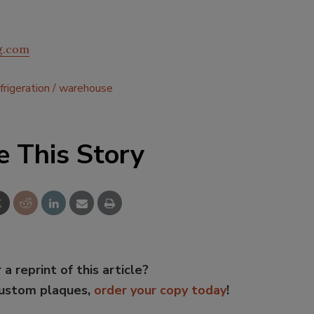
og.com
frigeration
warehouse
e This Story
 a reprint of this article?
custom plaques,
order your copy today
!