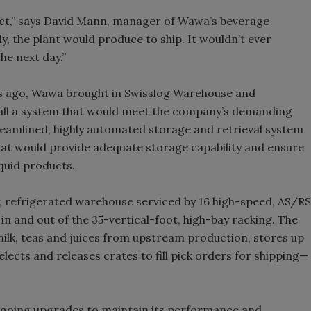
uct,” says David Mann, manager of Wawa’s beverage
y, the plant would produce to ship. It wouldn’t ever
he next day.”
rs ago, Wawa brought in Swisslog Warehouse and
stall a system that would meet the company’s demanding
reamlined, highly automated storage and retrieval system
hat would provide adequate storage capability and ensure
iquid products.
y, refrigerated warehouse serviced by 16 high-speed, AS/RS
n and out of the 35-vertical-foot, high-bay racking. The
milk, teas and juices from upstream production, stores up
elects and releases crates to fill pick orders for shipping—
ongoing upgrades to maintain its performance and