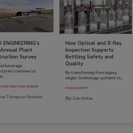
 ENGINEERING’s
How Optical and X-Ray
 Annual Plant
Inspection Supports
truction Survey
Bottling Safety and
Quality
nd beverage
cturers continue to
By transitioning from legacy
n...
single-technology systems to...
CONSTRUCTION SURVEY
FOOD SAFETY
yse Thompson-Richards
By:
Dan McKee