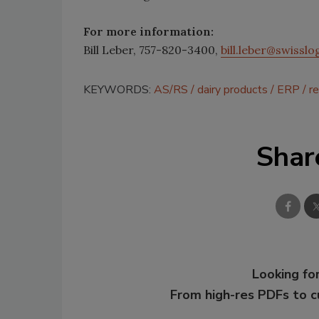
For more information:
Bill Leber, 757-820-3400,
bill.leber@swissl
KEYWORDS:
AS/RS
dairy products
ERP
re
Shar
Looking for
From high-res PDFs to 