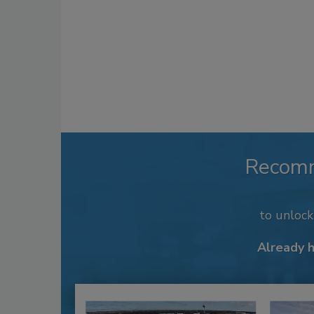
Recom
to unloc
Already 