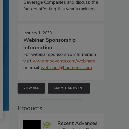
Beverage Companies and discuss the
factors affecting this year’s rankings.
January 1, 2030
Webinar Sponsorship
Information
For webinar sponsorship information,
visit
www.bnpevents.com/webinars
or email
webinars@bnpmedia.com
.
VIEW ALL
SUBMIT AN EVENT
Products
Recent Advances