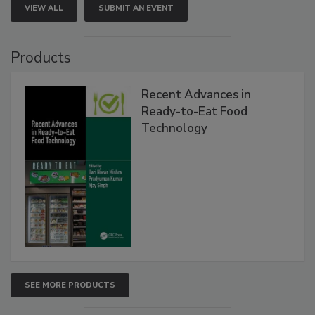
VIEW ALL
SUBMIT AN EVENT
Products
Recent Advances in
Ready-to-Eat Food
Technology
SEE MORE PRODUCTS