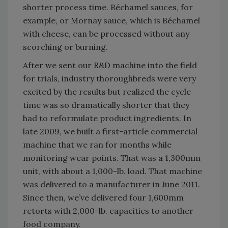
shorter process time. Béchamel sauces, for
example, or Mornay sauce, which is Béchamel
with cheese, can be processed without any
scorching or burning.
After we sent our R&D machine into the field
for trials, industry thoroughbreds were very
excited by the results but realized the cycle
time was so dramatically shorter that they
had to reformulate product ingredients. In
late 2009, we built a first-article commercial
machine that we ran for months while
monitoring wear points. That was a 1,300mm
unit, with about a 1,000-lb. load. That machine
was delivered to a manufacturer in June 2011.
Since then, we’ve delivered four 1,600mm
retorts with 2,000-lb. capacities to another
food company.