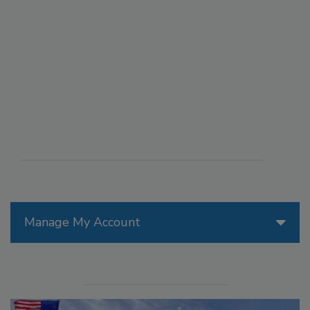
Manage My Account