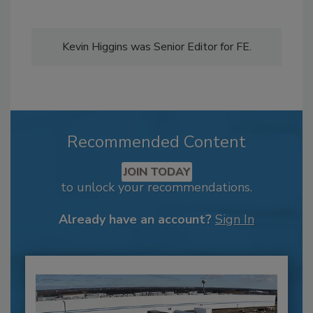
Kevin Higgins was Senior Editor for FE.
Recommended Content
JOIN TODAY
to unlock your recommendations.
Already have an account?
Sign In