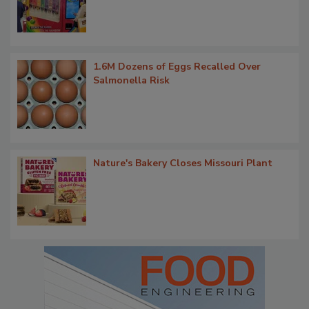
1.6M Dozens of Eggs Recalled Over
Salmonella Risk
Nature's Bakery Closes Missouri Plant