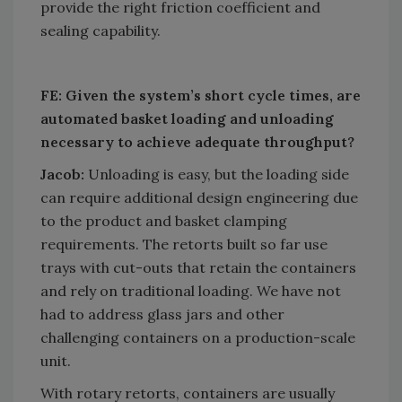
provide the right friction coefficient and
sealing capability.
FE: Given the system’s short cycle times, are
automated basket loading and unloading
necessary to achieve adequate throughput?
Jacob:
Unloading is easy, but the loading side
can require additional design engineering due
to the product and basket clamping
requirements. The retorts built so far use
trays with cut-outs that retain the containers
and rely on traditional loading. We have not
had to address glass jars and other
challenging containers on a production-scale
unit.
With rotary retorts, containers are usually