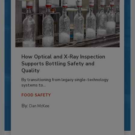
How Optical and X-Ray Inspection
Supports Bottling Safety and
Quality
By transitioning from legacy single-technology
systems to...
FOOD SAFETY
By:
Dan McKee