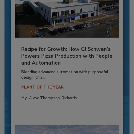
Recipe for Growth: How CJ Schwan’s
Powers Pizza Production with People
and Automation
Blending advanced automation with purposeful
design, this...
PLANT OF THE YEAR
By:
Alyse Thompson-Richards