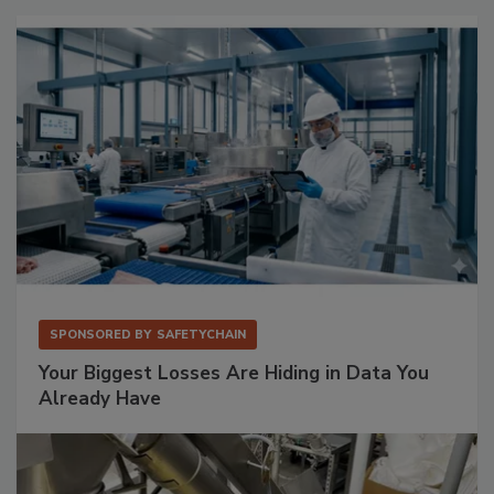
SPONSORED BY
SAFETYCHAIN
Your Biggest Losses Are Hiding in Data You
Already Have