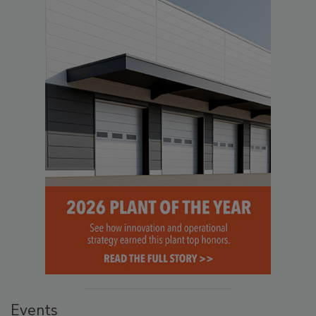
Events