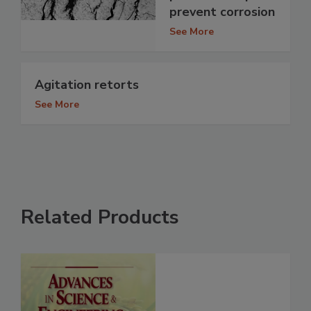
prevent corrosion
See More
Agitation retorts
See More
Related Products