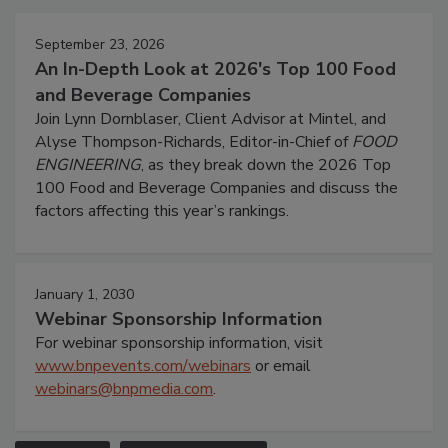
September 23, 2026
An In-Depth Look at 2026's Top 100 Food
and Beverage Companies
Join Lynn Dornblaser, Client Advisor at Mintel, and
Alyse Thompson-Richards, Editor-in-Chief of
FOOD
ENGINEERING
, as they break down the 2026 Top
100 Food and Beverage Companies and discuss the
factors affecting this year’s rankings.
January 1, 2030
Webinar Sponsorship Information
For webinar sponsorship information, visit
www.bnpevents.com/webinars
or email
webinars@bnpmedia.com
.