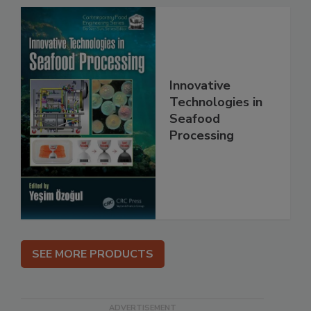
Innovative
Technologies in
Seafood
Processing
SEE MORE PRODUCTS