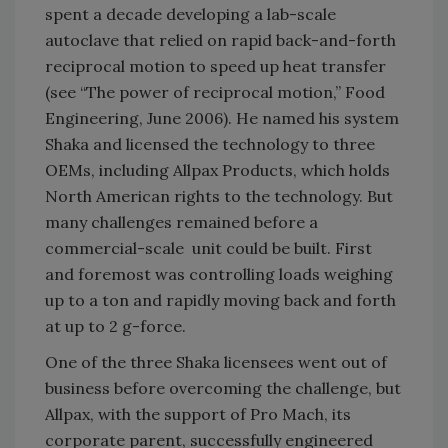
spent a decade developing a lab-scale
autoclave that relied on rapid back-and-forth
reciprocal motion to speed up heat transfer
(see “The power of reciprocal motion,” Food
Engineering, June 2006). He named his system
Shaka and licensed the technology to three
OEMs, including Allpax Products, which holds
North American rights to the technology. But
many challenges remained before a
commercial-scale unit could be built. First
and foremost was controlling loads weighing
up to a ton and rapidly moving back and forth
at up to 2 g-force.
One of the three Shaka licensees went out of
business before overcoming the challenge, but
Allpax, with the support of Pro Mach, its
corporate parent, successfully engineered