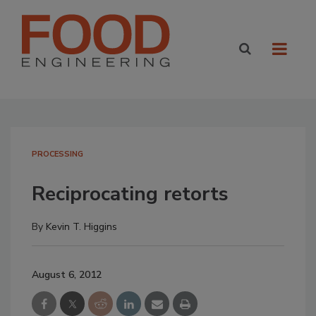
PROCESSING
Reciprocating retorts
By
Kevin T. Higgins
August 6, 2012