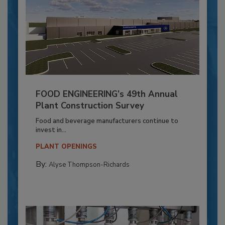
FOOD ENGINEERING’s 49th Annual
Plant Construction Survey
Food and beverage manufacturers continue to
invest in...
PLANT OPENINGS
By:
Alyse Thompson-Richards