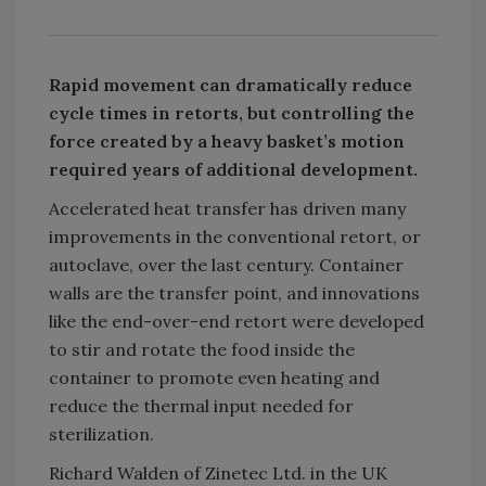
Rapid movement can dramatically reduce
cycle times in retorts, but controlling the
force created by a heavy basket’s motion
required years of additional development.
Accelerated heat transfer has driven many
improvements in the conventional retort, or
autoclave, over the last century. Container
walls are the transfer point, and innovations
like the end-over-end retort were developed
to stir and rotate the food inside the
container to promote even heating and
reduce the thermal input needed for
sterilization.
Richard Walden of Zinetec Ltd. in the UK