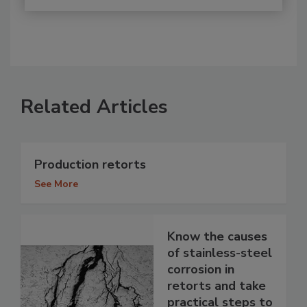
Related Articles
Production retorts
See More
Know the causes
of stainless-steel
corrosion in
retorts and take
practical steps to