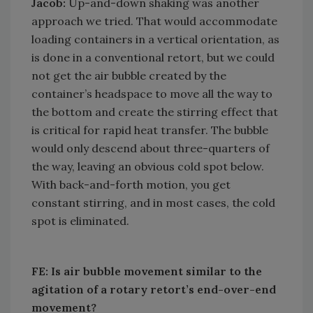
Jacob:
Up-and-down shaking was another
approach we tried. That would accommodate
loading containers in a vertical orientation, as
is done in a conventional retort, but we could
not get the air bubble created by the
container’s headspace to move all the way to
the bottom and create the stirring effect that
is critical for rapid heat transfer. The bubble
would only descend about three-quarters of
the way, leaving an obvious cold spot below.
With back-and-forth motion, you get
constant stirring, and in most cases, the cold
spot is eliminated.
FE: Is air bubble movement similar to the
agitation of a rotary retort’s end-over-end
movement?