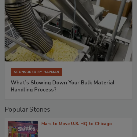
SPONSORED BY
HAPMAN
What’s Slowing Down Your Bulk Material
Handling Process?
Popular Stories
Mars to Move U.S. HQ to Chicago