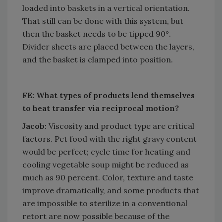
loaded into baskets in a vertical orientation.
That still can be done with this system, but
then the basket needs to be tipped 90°.
Divider sheets are placed between the layers,
and the basket is clamped into position.
FE: What types of products lend themselves
to heat transfer via reciprocal motion?
Jacob:
Viscosity and product type are critical
factors. Pet food with the right gravy content
would be perfect; cycle time for heating and
cooling vegetable soup might be reduced as
much as 90 percent. Color, texture and taste
improve dramatically, and some products that
are impossible to sterilize in a conventional
retort are now possible because of the