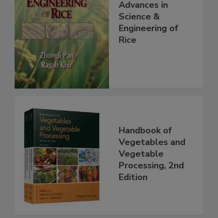
Advances in
Science &
Engineering of
Rice
Handbook of
Vegetables and
Vegetable
Processing, 2nd
Edition