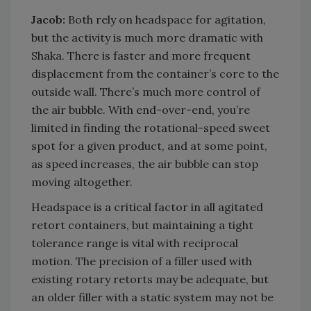
Jacob:
Both rely on headspace for agitation,
but the activity is much more dramatic with
Shaka. There is faster and more frequent
displacement from the container’s core to the
outside wall. There’s much more control of
the air bubble. With end-over-end, you’re
limited in finding the rotational-speed sweet
spot for a given product, and at some point,
as speed increases, the air bubble can stop
moving altogether.
Headspace is a critical factor in all agitated
retort containers, but maintaining a tight
tolerance range is vital with reciprocal
motion. The precision of a filler used with
existing rotary retorts may be adequate, but
an older filler with a static system may not be