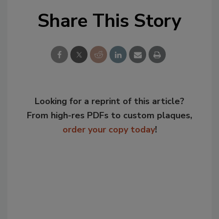
Share This Story
Looking for a reprint of this article?
From high-res PDFs to custom plaques,
order your copy today
!