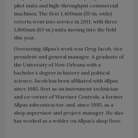
pilot units and high-throughput commercial
machines. The first 1,400mm (55-in. wide)
retorts went into service in 2011, with three
1,600mm (63-in.) units moving into the field
this year.
Overseeing Allpax’s work was Greg Jacob, vice
president and general manager. A graduate of
the University of New Orleans with a
bachelor’s degree in history and political
science, Jacob has been affiliated with Allpax
since 1985, first as an instrument technician
and co-owner of Warriner Controls, a former
Allpax subcontractor, and, since 1995, as a
shop supervisor and project manager. He also
has worked as a welder on Allpax’s shop floor.