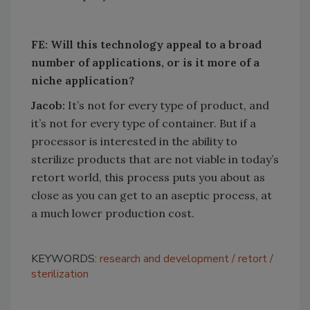
FE: Will this technology appeal to a broad
number of applications, or is it more of a
niche application?
Jacob:
It’s not for every type of product, and
it’s not for every type of container. But if a
processor is interested in the ability to
sterilize products that are not viable in today’s
retort world, this process puts you about as
close as you can get to an aseptic process, at
a much lower production cost.
KEYWORDS:
research and development
retort
sterilization