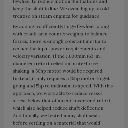
flywheel to reduce motion fluctuations and
keep the shaft in line. We even dug up an old
treatise on steam engines for guidance.
By adding a sufficiently large flywheel, along
with crank-arm counterweights to balance
forces, there is enough constant inertia to
reduce the input power requirements and
velocity variation. If the 1,600mm (63-in.
diameter) retort relied on brute-force
shaking, a 50hp motor would be required.
Instead, it only requires a 15hp motor to get
going and 5hp to maintain its speed. With this
approach, we were able to reduce vessel
stress below that of an end-over-end retort,
which also helped reduce shaft deflection.
Additionally, we tested many shaft seals
before settling on a material that would