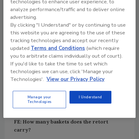
technologies to enhance user experience, to
retort and questions about their durability
analyze performance/traffic and to deliver online
after thousands of compressions forced us to
advertising.
explore other solutions.
By clicking "I Understand" or by continuing to use
this website you are agreeing to the use of these
We experimented with variations in the length
tracking technologies and accept our recently
of the back-and-forth stroke in the one- to
updated
Terms and Conditions
(which require
12-in. range and in the speed, going as fast as
you to arbitrate claims individually out of court).
8.3 double strokes per second. Zinetec’s
If you'd like to take the time to set which
design called for a 6-in. stroke, and we
technologies we can use, click 'Manage your
validated that. Three back-and-forth strokes
Technologies'.
View our Privacy Policy
a second now is typical, though the operating
speed is specific to the product and is usually
Manage your
I Understand
in the 140- to180-strokes a minute range.
Technologies
FE: How many baskets does the retort
carry?