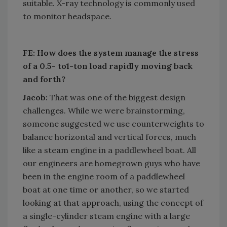
suitable. X-ray technology is commonly used
to monitor headspace.
FE: How does the system manage the stress
of a 0.5- to1-ton load rapidly moving back
and forth?
Jacob:
That was one of the biggest design
challenges. While we were brainstorming,
someone suggested we use counterweights to
balance horizontal and vertical forces, much
like a steam engine in a paddlewheel boat. All
our engineers are homegrown guys who have
been in the engine room of a paddlewheel
boat at one time or another, so we started
looking at that approach, using the concept of
a single-cylinder steam engine with a large