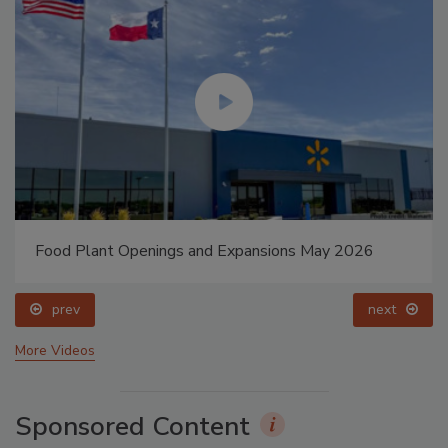
Food Plant Openings and Expansions May 2026
prev
next
More Videos
Sponsored Content