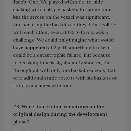
Jacob:
One. We played with side-to-side
shaking with multiple baskets for some time,
but the stress on the vessel was significant,
and securing the baskets so they didn’t collide
with each other, even at 0.5 g-force, was a
challenge. We could only imagine what would
have happened at 2 g. If something broke, it
could be a catastrophic failure. But because
processing time is significantly shorter, the
throughput with only one basket exceeds that
of traditional static retorts with six baskets or
rotary machines with four.
FE: Were there other variations on the
original design during the development
phase?