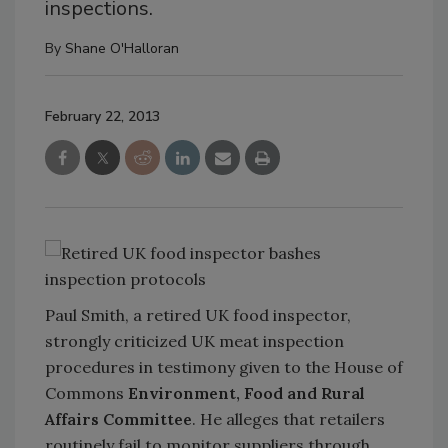
inspections.
By
Shane O'Halloran
February 22, 2013
Paul Smith, a retired UK food inspector,
strongly criticized UK meat inspection
procedures in testimony given to the House of
Commons
Environment, Food and Rural
Affairs Committee
. He alleges that retailers
routinely fail to monitor suppliers through