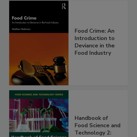
Food Crime: An
Introduction to
Deviance in the
Food Industry
Handbook of
Food Science and
Technology 2: