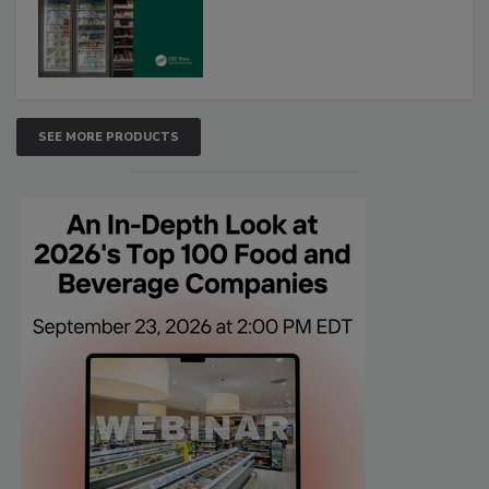
SEE MORE PRODUCTS