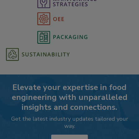
Elevate your expertise in food
engineering with unparalleled
insights and connections.
Get the latest industry updates tailored your
way.