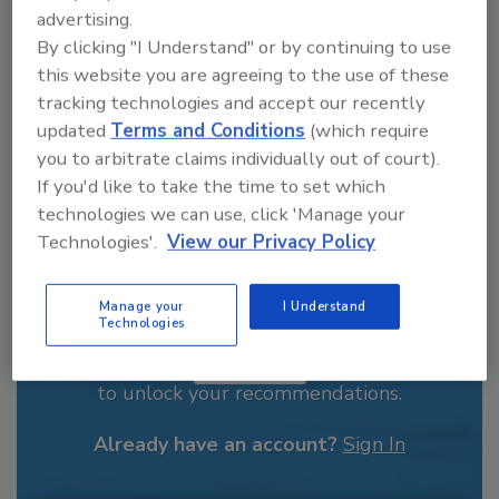
advertising.
order your copy today
!
By clicking "I Understand" or by continuing to use
this website you are agreeing to the use of these
tracking technologies and accept our recently
updated
Terms and Conditions
(which require
you to arbitrate claims individually out of court).
If you'd like to take the time to set which
technologies we can use, click 'Manage your
Technologies'.
View our Privacy Policy
Manage your
I Understand
Recommended Content
Technologies
JOIN TODAY
to unlock your recommendations.
Already have an account?
Sign In