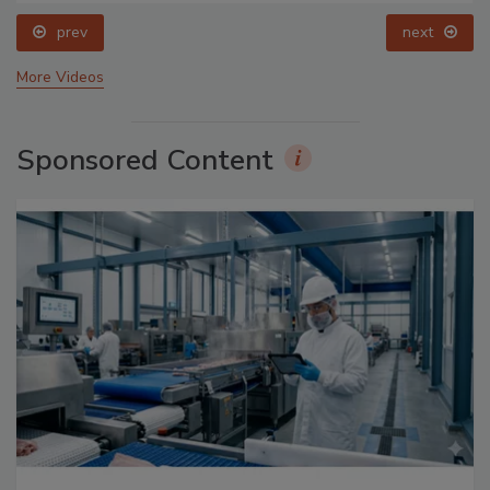
prev
next
More Videos
Sponsored Content