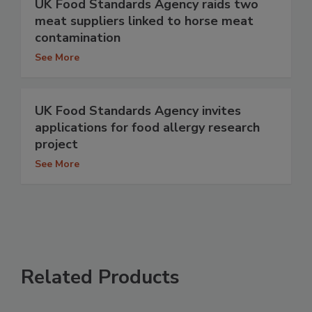
UK Food Standards Agency raids two
meat suppliers linked to horse meat
contamination
See More
UK Food Standards Agency invites
applications for food allergy research
project
See More
Related Products