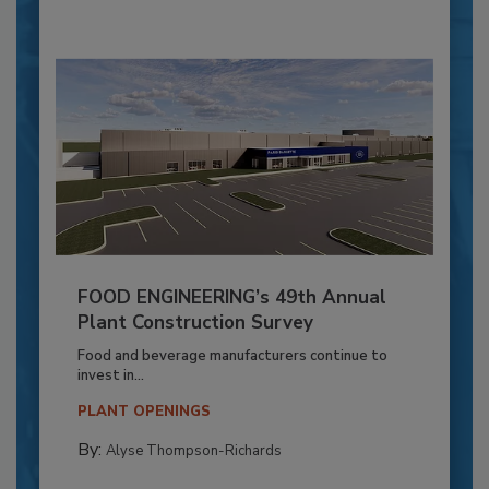
FOOD ENGINEERING’s 49th Annual
Plant Construction Survey
Food and beverage manufacturers continue to
invest in...
PLANT OPENINGS
By:
Alyse Thompson-Richards