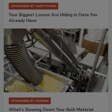
SPONSORED BY
SAFETYCHAIN
Your Biggest Losses Are Hiding in Data You
Already Have
SPONSORED BY
HAPMAN
What’s Slowing Down Your Bulk Material