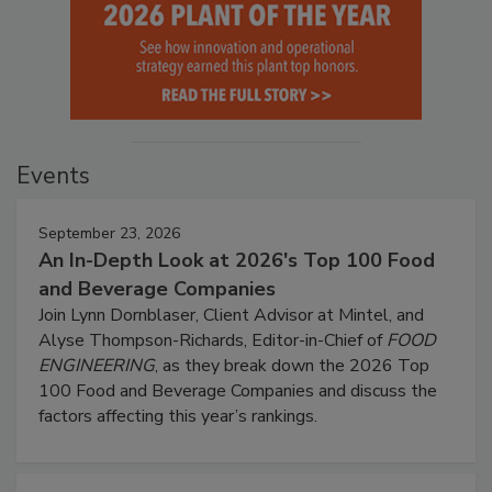
Events
September 23, 2026
An In-Depth Look at 2026's Top 100 Food
and Beverage Companies
Join Lynn Dornblaser, Client Advisor at Mintel, and
Alyse Thompson-Richards, Editor-in-Chief of
FOOD
ENGINEERING
, as they break down the 2026 Top
100 Food and Beverage Companies and discuss the
factors affecting this year’s rankings.