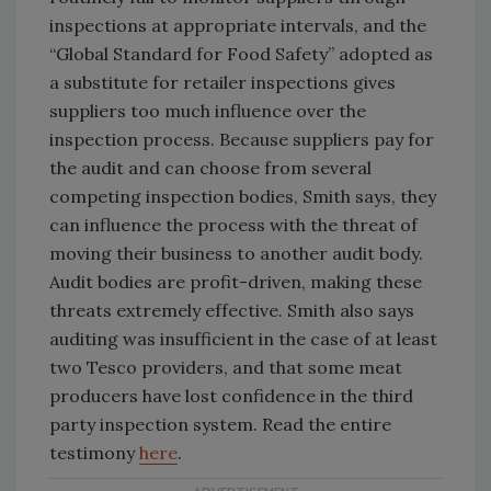
inspections at appropriate intervals, and the
“Global Standard for Food Safety” adopted as
a substitute for retailer inspections gives
suppliers too much influence over the
inspection process. Because suppliers pay for
the audit and can choose from several
competing inspection bodies, Smith says, they
can influence the process with the threat of
moving their business to another audit body.
Audit bodies are profit-driven, making these
threats extremely effective. Smith also says
auditing was insufficient in the case of at least
two Tesco providers, and that some meat
producers have lost confidence in the third
party inspection system. Read the entire
testimony
here
.