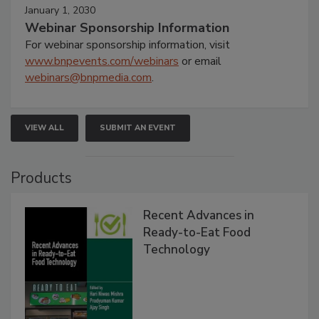
January 1, 2030
Webinar Sponsorship Information
For webinar sponsorship information, visit
www.bnpevents.com/webinars
or email
webinars@bnpmedia.com
.
VIEW ALL
SUBMIT AN EVENT
Products
Recent Advances in
Ready-to-Eat Food
Technology