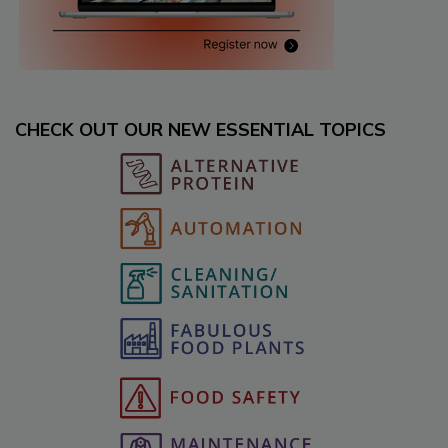
CHECK OUT OUR NEW ESSENTIAL TOPICS