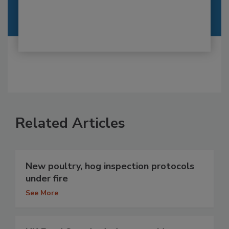
Related Articles
New poultry, hog inspection protocols
under fire
See More