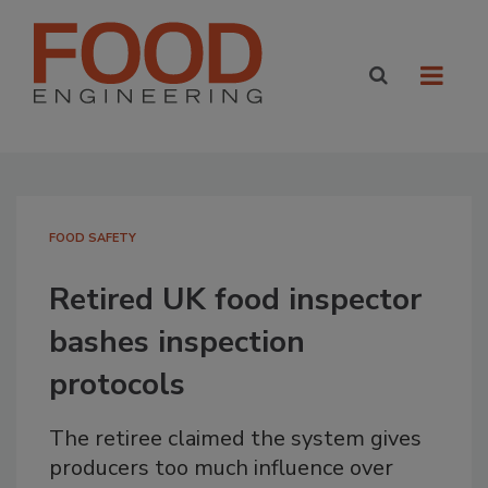
FOOD SAFETY
Retired UK food inspector
bashes inspection
protocols
The retiree claimed the system gives
producers too much influence over