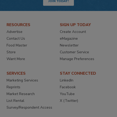
JOIN TODAY!
RESOURCES
SIGN UP TODAY
Advertise
Create Account
Contact Us
eMagazine
Food Master
Newsletter
Store
Customer Service
Want More
Manage Preferences
SERVICES
STAY CONNECTED
Marketing Services
LinkedIn
Reprints
Facebook
Market Research
YouTube
List Rental
X (Twitter)
Survey/Respondent Access