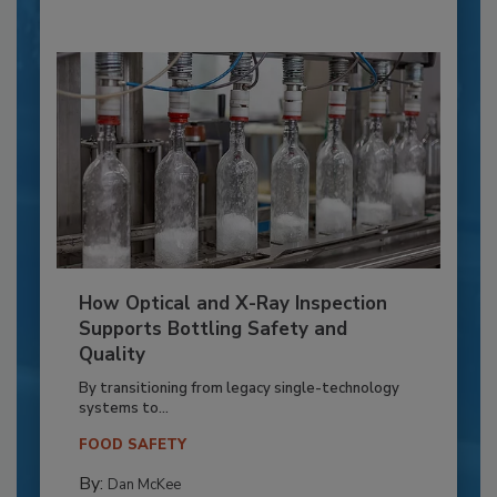
How Optical and X-Ray Inspection
Supports Bottling Safety and
Quality
By transitioning from legacy single-technology
systems to...
FOOD SAFETY
By:
Dan McKee