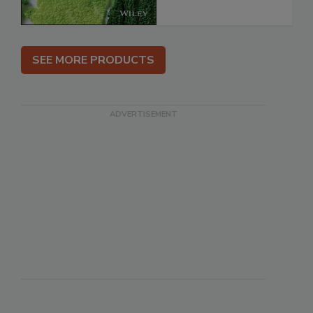
SEE MORE PRODUCTS