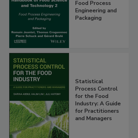
Food Process
Engineering and
Packaging
Statistical
Process Control
for the Food
Industry: A Guide
for Practitioners
and Managers