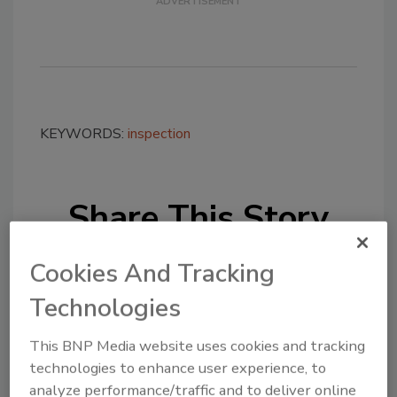
KEYWORDS:
inspection
Share This Story
Cookies And Tracking
Technologies
This BNP Media website uses cookies and tracking
Looking for a reprint of this article?
technologies to enhance user experience, to
From high-res PDFs to custom plaques,
analyze performance/traffic and to deliver online