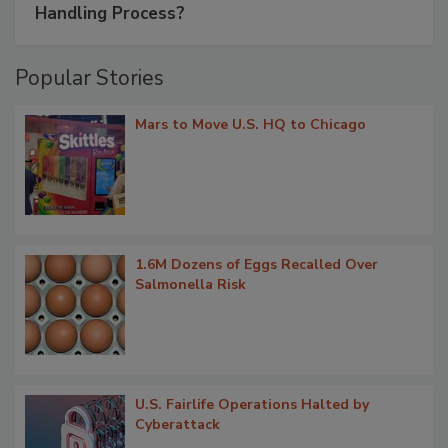
Handling Process?
Popular Stories
Mars to Move U.S. HQ to Chicago
1.6M Dozens of Eggs Recalled Over
Salmonella Risk
U.S. Fairlife Operations Halted by
Cyberattack