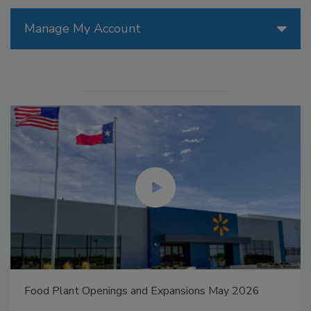
Manage My Account
Food Plant Openings and Expansions May 2026