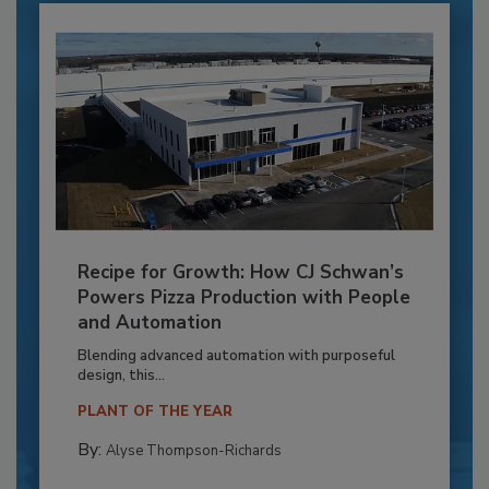
Recipe for Growth: How CJ Schwan’s
Powers Pizza Production with People
and Automation
Blending advanced automation with purposeful
design, this...
PLANT OF THE YEAR
By:
Alyse Thompson-Richards