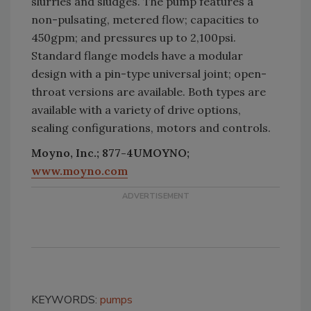
slurries and sludges. The pump features a
non-pulsating, metered flow; capacities to
450gpm; and pressures up to 2,100psi.
Standard flange models have a modular
design with a pin-type universal joint; open-
throat versions are available. Both types are
available with a variety of drive options,
sealing configurations, motors and controls.
Moyno, Inc.; 877-4UMOYNO;
www.moyno.com
KEYWORDS:
pumps