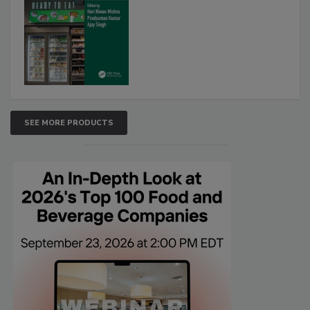
SEE MORE PRODUCTS