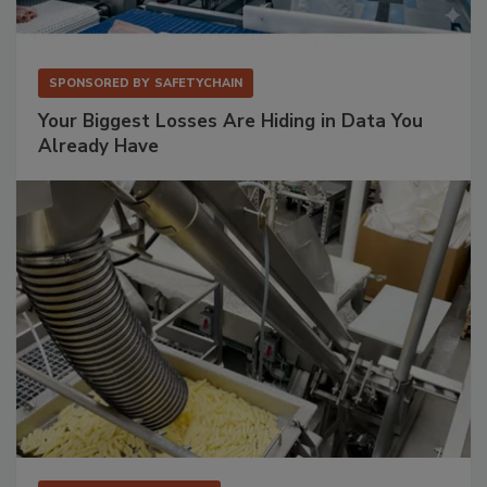
SPONSORED BY
SAFETYCHAIN
Your Biggest Losses Are Hiding in Data You
Already Have