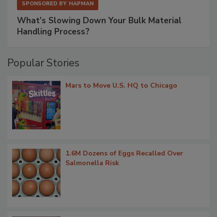
SPONSORED BY
HAPMAN
What’s Slowing Down Your Bulk Material
Handling Process?
Popular Stories
Mars to Move U.S. HQ to Chicago
1.6M Dozens of Eggs Recalled Over
Salmonella Risk