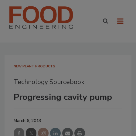
NEW PLANT PRODUCTS
Technology Sourcebook
Progressing cavity pump
March 6, 2013