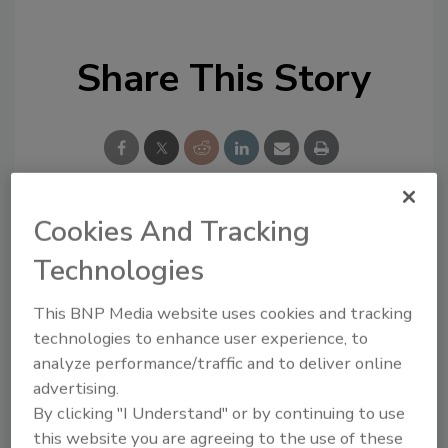
Share This Story
Cookies And Tracking
Looking for a reprint of this article?
Technologies
From high-res PDFs to custom plaques,
order your copy today
!
This BNP Media website uses cookies and tracking
technologies to enhance user experience, to
analyze performance/traffic and to deliver online
advertising.
By clicking "I Understand" or by continuing to use
this website you are agreeing to the use of these