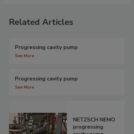
Related Articles
Progressing cavity pump
See More
Progressing cavity pump
See More
NETZSCH NEMO
progressing
cavity pump