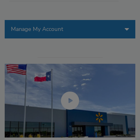
Manage My Account