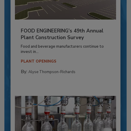
FOOD ENGINEERING’s 49th Annual
Plant Construction Survey
Food and beverage manufacturers continue to
invest in...
PLANT OPENINGS
By:
Alyse Thompson-Richards