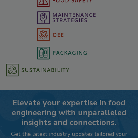
Elevate your expertise in food
engineering with unparalleled
insights and connections.
Get the latest industry updates tailored your