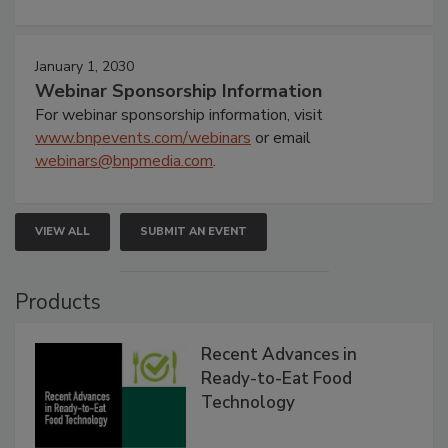
January 1, 2030
Webinar Sponsorship Information
For webinar sponsorship information, visit
www.bnpevents.com/webinars
or email
webinars@bnpmedia.com
.
VIEW ALL
SUBMIT AN EVENT
Products
Recent Advances in
Ready-to-Eat Food
Technology