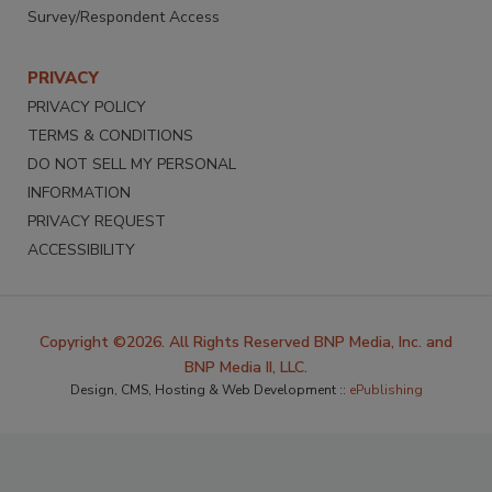
Survey/Respondent Access
PRIVACY
PRIVACY POLICY
TERMS & CONDITIONS
DO NOT SELL MY PERSONAL
INFORMATION
PRIVACY REQUEST
ACCESSIBILITY
Copyright ©2026. All Rights Reserved BNP Media, Inc. and
BNP Media II, LLC.
Design, CMS, Hosting & Web Development ::
ePublishing