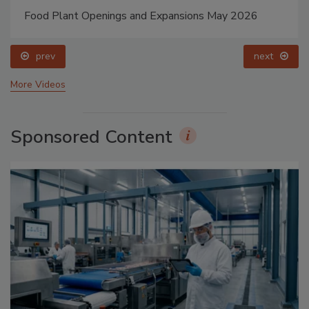
Food Plant Openings and Expansions May 2026
prev
next
More Videos
Sponsored Content