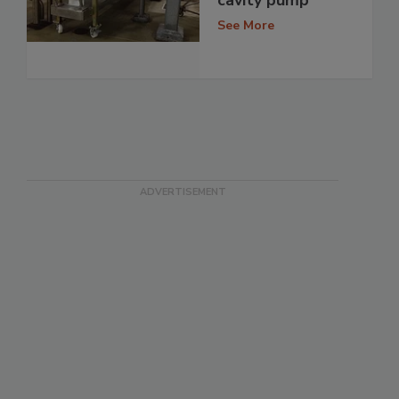
See More