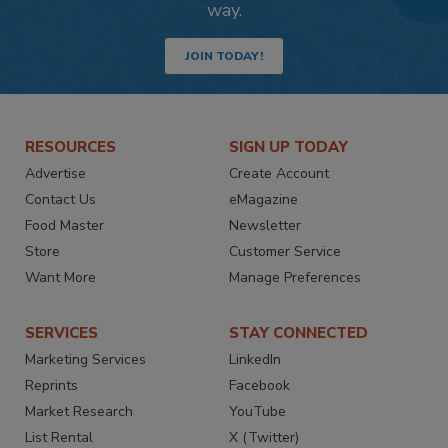
way.
JOIN TODAY!
RESOURCES
SIGN UP TODAY
Advertise
Create Account
Contact Us
eMagazine
Food Master
Newsletter
Store
Customer Service
Want More
Manage Preferences
SERVICES
STAY CONNECTED
Marketing Services
LinkedIn
Reprints
Facebook
Market Research
YouTube
List Rental
X (Twitter)