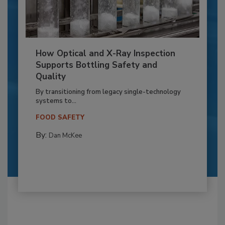
How Optical and X-Ray Inspection
Supports Bottling Safety and
Quality
By transitioning from legacy single-technology
systems to...
FOOD SAFETY
By:
Dan McKee