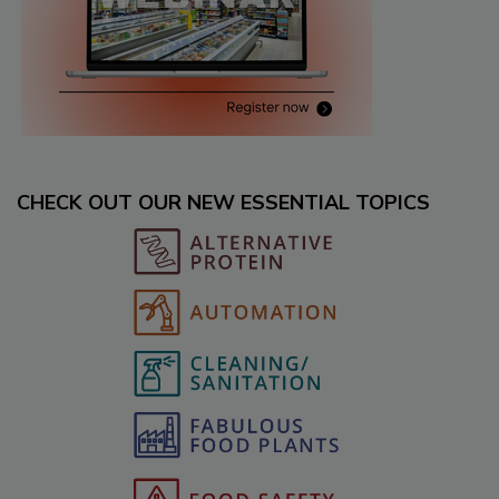
CHECK OUT OUR NEW ESSENTIAL TOPICS