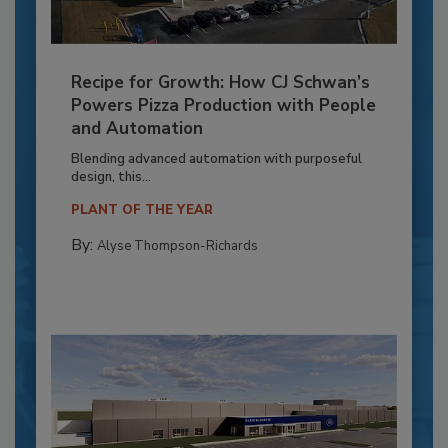
Recipe for Growth: How CJ Schwan’s
Powers Pizza Production with People
and Automation
Blending advanced automation with purposeful
design, this...
PLANT OF THE YEAR
By:
Alyse Thompson-Richards