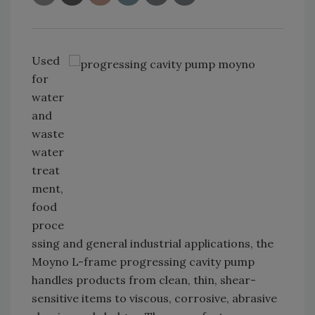
Used
for
water
and
waste
water
treat
ment,
food
proce
ssing and general industrial applications, the
Moyno L-frame progressing cavity pump
handles products from clean, thin, shear-
sensitive items to viscous, corrosive, abrasive