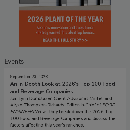
Events
September 23, 2026
An In-Depth Look at 2026's Top 100 Food
and Beverage Companies
Join Lynn Dornblaser, Client Advisor at Mintel, and
Alyse Thompson-Richards, Editor-in-Chief of
FOOD
ENGINEERING
, as they break down the 2026 Top
100 Food and Beverage Companies and discuss the
factors affecting this year’s rankings.