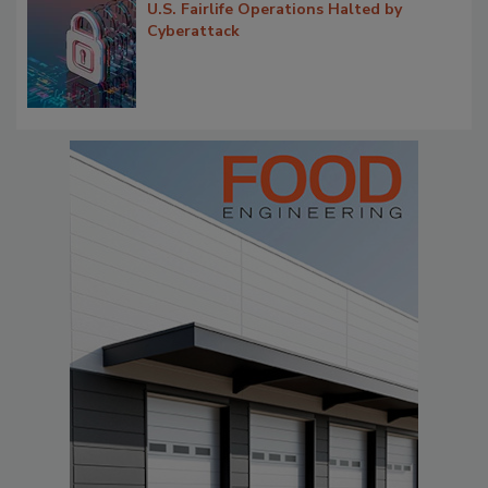
U.S. Fairlife Operations Halted by
Cyberattack