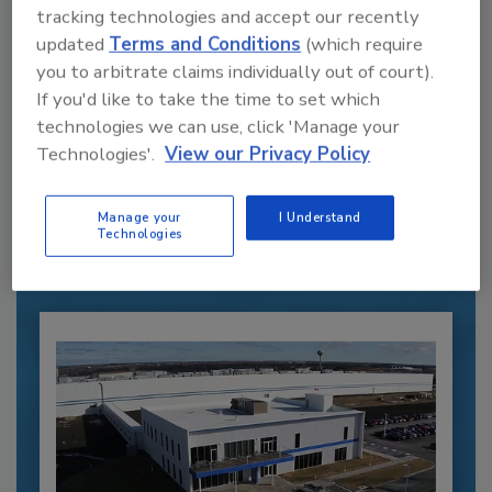
tracking technologies and accept our recently
updated
Terms and Conditions
(which require
you to arbitrate claims individually out of court).
If you'd like to take the time to set which
technologies we can use, click 'Manage your
Recommended Content
Technologies'.
View our Privacy Policy
JOIN TODAY
to unlock your recommendations.
Manage your
I Understand
Technologies
Already have an account?
Sign In