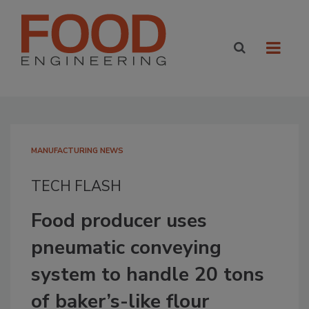
MANUFACTURING NEWS
TECH FLASH
Food producer uses
pneumatic conveying
system to handle 20 tons
of baker’s-like flour