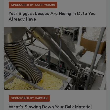
SPONSORED BY
SAFETYCHAIN
Your Biggest Losses Are Hiding in Data You
Already Have
SPONSORED BY
HAPMAN
What’s Slowing Down Your Bulk Material