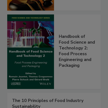
Handbook of
Food Science and
Technology 2:
Food Process
Engineering and
Packaging
The 10 Principles of Food Industry
Sustainability