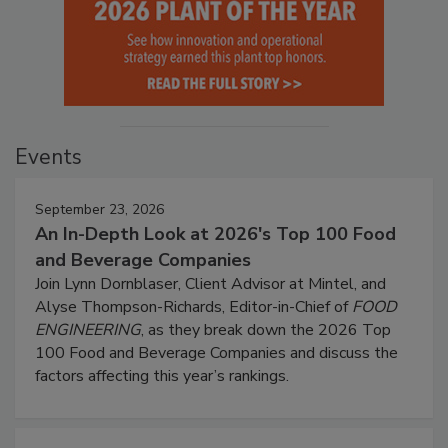
Events
September 23, 2026
An In-Depth Look at 2026's Top 100 Food
and Beverage Companies
Join Lynn Dornblaser, Client Advisor at Mintel, and
Alyse Thompson-Richards, Editor-in-Chief of
FOOD
ENGINEERING
, as they break down the 2026 Top
100 Food and Beverage Companies and discuss the
factors affecting this year’s rankings.