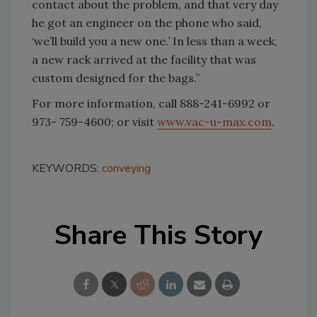
contact about the problem, and that very day
he got an engineer on the phone who said,
‘we’ll build you a new one.’ In less than a week,
a new rack arrived at the facility that was
custom designed for the bags.”
For more information, call 888-241-6992 or
973- 759-4600; or visit
www.vac-u-max.com
.
KEYWORDS:
conveying
Share This Story