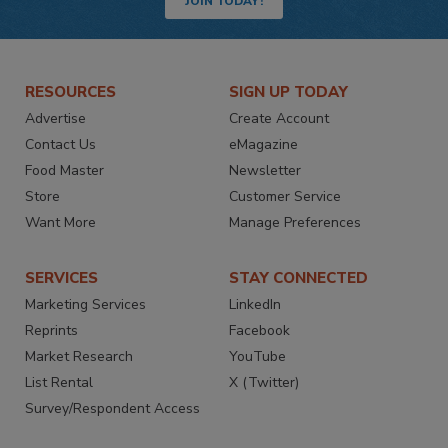
JOIN TODAY!
RESOURCES
SIGN UP TODAY
Advertise
Create Account
Contact Us
eMagazine
Food Master
Newsletter
Store
Customer Service
Want More
Manage Preferences
SERVICES
STAY CONNECTED
Marketing Services
LinkedIn
Reprints
Facebook
Market Research
YouTube
List Rental
X (Twitter)
Survey/Respondent Access