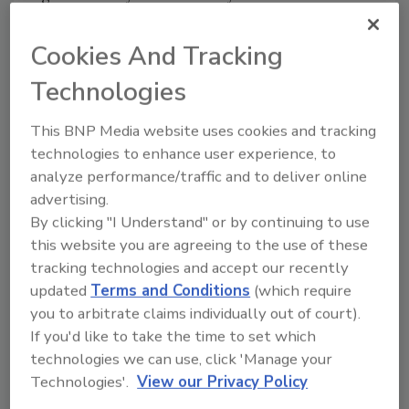
“The new system is safer because it
Cookies And Tracking
accommodates the super sacks better and
feeds the product directly from bags without
Technologies
manual labor,” he explains. “Before, our guys
were climbing up to a big hopper and would fill
This BNP Media website uses cookies and tracking
it by hand sometimes.”
technologies to enhance user experience, to
analyze performance/traffic and to deliver online
In addition to increasing safety and efficiency
advertising.
in the plant, the new system is more compact,
By clicking "I Understand" or by continuing to use
saves energy and reduces noise in the plant.
this website you are agreeing to the use of these
“Space is always at a premium at any plant
tracking technologies and accept our recently
facility,” says Miller. “The Vac-U-Max is more
updated
Terms and Conditions
(which require
compact and allowed us to eliminate that big
you to arbitrate claims individually out of court).
hopper.” Miller states.
If you'd like to take the time to set which
In addition to a smaller footprint, the system
technologies we can use, click 'Manage your
has fewer moving parts because it works on
Technologies'.
View our Privacy Policy
compressed air instead of electricity. “We