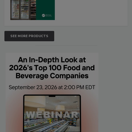
SEE MORE PRODUCTS