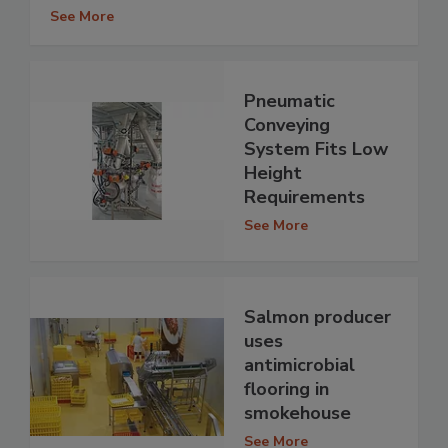
See More
Pneumatic
Conveying
System Fits Low
Height
Requirements
See More
Salmon producer
uses
antimicrobial
flooring in
smokehouse
See More