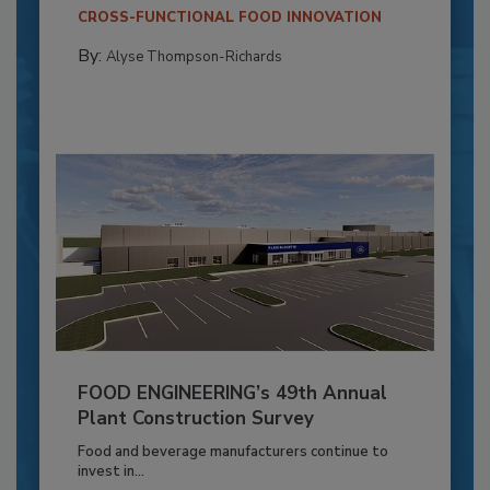
CROSS-FUNCTIONAL FOOD INNOVATION
By:
Alyse Thompson-Richards
FOOD ENGINEERING’s 49th Annual
Plant Construction Survey
Food and beverage manufacturers continue to
invest in...