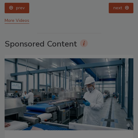
prev
next
More Videos
Sponsored Content