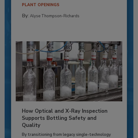
PLANT OPENINGS
By:
Alyse Thompson-Richards
How Optical and X-Ray Inspection
Supports Bottling Safety and
Quality
By transitioning from legacy single-technology