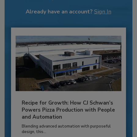
Already have an account?
Sign In
Recipe for Growth: How CJ Schwan’s
Powers Pizza Production with People
and Automation
Blending advanced automation with purposeful
design, this...