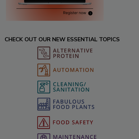
CHECK OUT OUR NEW ESSENTIAL TOPICS