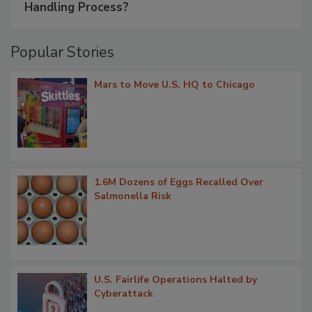
Handling Process?
Popular Stories
Mars to Move U.S. HQ to Chicago
1.6M Dozens of Eggs Recalled Over
Salmonella Risk
U.S. Fairlife Operations Halted by
Cyberattack