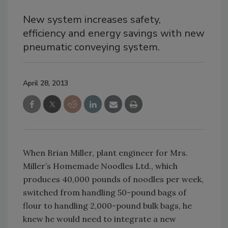
New system increases safety,
efficiency and energy savings with new
pneumatic conveying system.
April 28, 2013
When Brian Miller, plant engineer for Mrs.
Miller’s Homemade Noodles Ltd., which
produces 40,000 pounds of noodles per week,
switched from handling 50-pound bags of
flour to handling 2,000-pound bulk bags, he
knew he would need to integrate a new