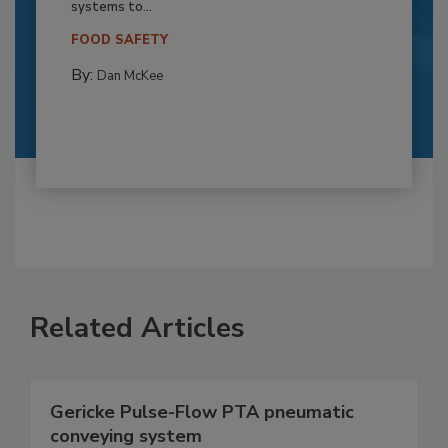
systems to...
FOOD SAFETY
By:
Dan McKee
Related Articles
Gericke Pulse-Flow PTA pneumatic
conveying system