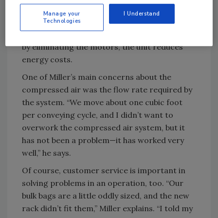
used to have a couple of electric motors
Manage your
I Understand
running in the process, but now there are
Technologies
none,” says Miller. Beyond reducing the noise
by eliminating the motors, the unit reduces
energy costs.
One of Miller’s main concerns about the
compressed air was the flow rate required by
the system. “We move about one cubic foot
per conveying cycle, and I didn’t want to
overwork the compressed air system, but it
has not been a problem—it has worked very
well,” he says.
Of course, customer service is important in
solving problems in an operation, too. “Our
bulk bags are a little oddly sized, and the new
rack didn’t fit them,” Miller explains. “I told my