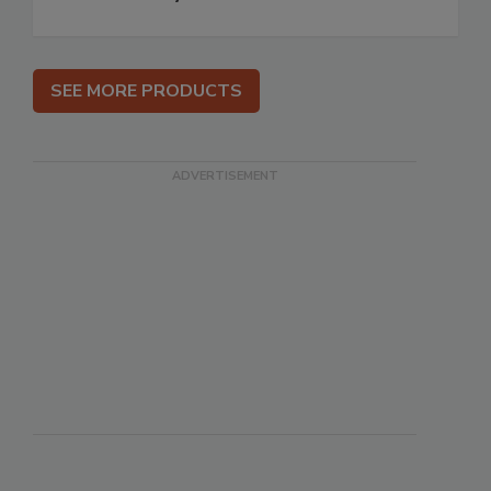
SEE MORE PRODUCTS