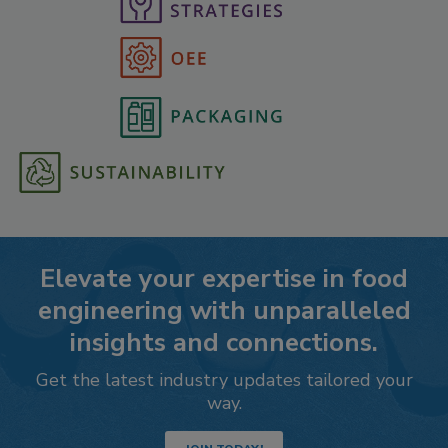
Elevate your expertise in food
engineering with unparalleled
insights and connections.
Get the latest industry updates tailored your
way.