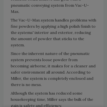
pneumatic conveying system from Vac-U-
Max.
The Vac-U-Max system handles problems with
fine powders by applying a high polish finish to
the systems' interior and exterior, reducing
the amount of powder that sticks to the
system.
Since the inherent nature of the pneumatic
system prevents loose powder from
becoming airborne, it makes for a cleaner and
safer environment all around. According to
Miller, the system is completely enclosed and
there is no mess.
Although the system has reduced some
housekeeping time, Miller says the bulk of the
gain is safety and efficiency.