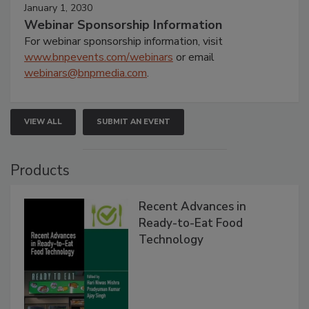
January 1, 2030
Webinar Sponsorship Information
For webinar sponsorship information, visit
www.bnpevents.com/webinars
or email
webinars@bnpmedia.com
.
VIEW ALL
SUBMIT AN EVENT
Products
Recent Advances in
Ready-to-Eat Food
Technology