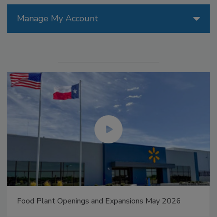
Manage My Account
Food Plant Openings and Expansions May 2026