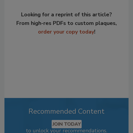
Looking for a reprint of this article?
From high-res PDFs to custom plaques,
order your copy today
!
Recommended Content
JOIN TODAY
to unlock your recommendations.