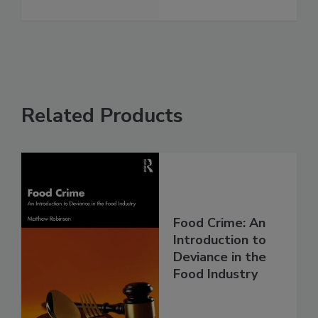
Related Products
Food Crime: An
Introduction to
Deviance in the
Food Industry