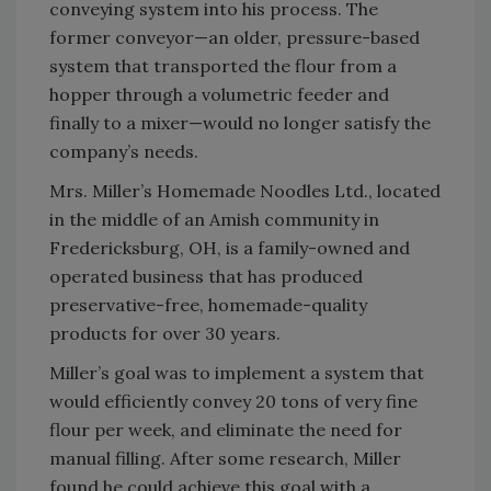
conveying system into his process. The
former conveyor—an older, pressure-based
system that transported the flour from a
hopper through a volumetric feeder and
finally to a mixer—would no longer satisfy the
company’s needs.
Mrs. Miller’s Homemade Noodles Ltd., located
in the middle of an Amish community in
Fredericksburg, OH, is a family-owned and
operated business that has produced
preservative-free, homemade-quality
products for over 30 years.
Miller’s goal was to implement a system that
would efficiently convey 20 tons of very fine
flour per week, and eliminate the need for
manual filling. After some research, Miller
found he could achieve this goal with a