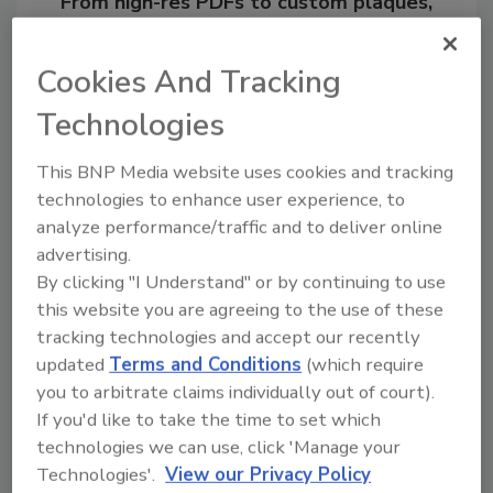
From high-res PDFs to custom plaques,
order your copy today
!
Cookies And Tracking
Technologies
This BNP Media website uses cookies and tracking
technologies to enhance user experience, to
analyze performance/traffic and to deliver online
advertising.
By clicking "I Understand" or by continuing to use
this website you are agreeing to the use of these
Recommended Content
tracking technologies and accept our recently
updated
Terms and Conditions
(which require
JOIN TODAY
you to arbitrate claims individually out of court).
to unlock your recommendations.
If you'd like to take the time to set which
technologies we can use, click 'Manage your
Already have an account?
Sign In
Technologies'.
View our Privacy Policy