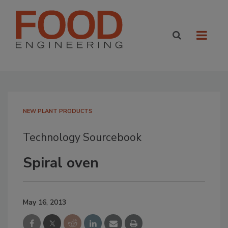
NEW PLANT PRODUCTS
Technology Sourcebook
Spiral oven
May 16, 2013