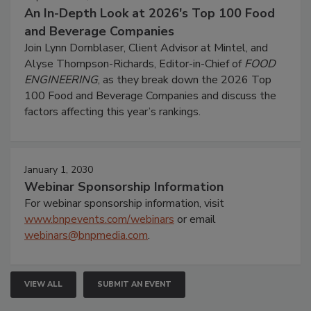
An In-Depth Look at 2026's Top 100 Food
and Beverage Companies
Join Lynn Dornblaser, Client Advisor at Mintel, and
Alyse Thompson-Richards, Editor-in-Chief of
FOOD
ENGINEERING
, as they break down the 2026 Top
100 Food and Beverage Companies and discuss the
factors affecting this year’s rankings.
January 1, 2030
Webinar Sponsorship Information
For webinar sponsorship information, visit
www.bnpevents.com/webinars
or email
webinars@bnpmedia.com
.
VIEW ALL
SUBMIT AN EVENT