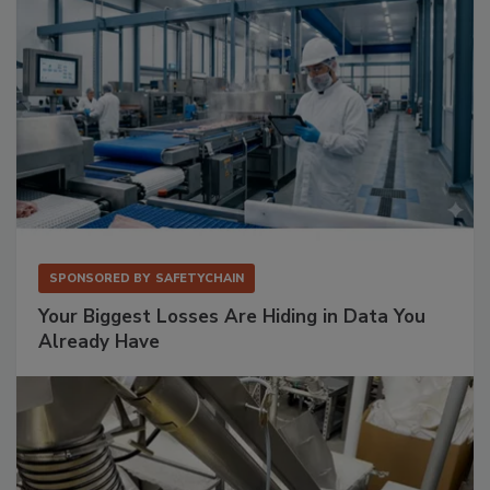
SPONSORED BY
SAFETYCHAIN
Your Biggest Losses Are Hiding in Data You
Already Have