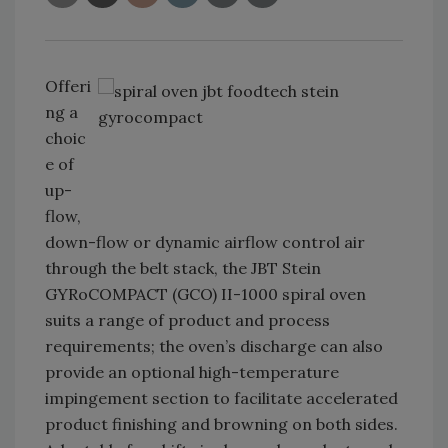
Offeri
ng a
choic
e of
up-
flow,
down-flow or dynamic airflow control air
through the belt stack, the JBT Stein
GYRoCOMPACT (GCO) II-1000 spiral oven
suits a range of product and process
requirements; the oven’s discharge can also
provide an optional high-temperature
impingement section to facilitate accelerated
product finishing and browning on both sides.