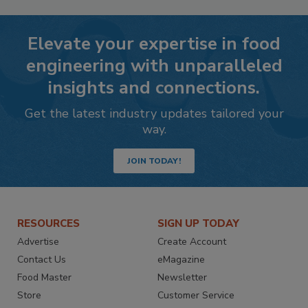
Elevate your expertise in food
engineering with unparalleled
insights and connections.
Get the latest industry updates tailored your
way.
JOIN TODAY!
RESOURCES
SIGN UP TODAY
Advertise
Create Account
Contact Us
eMagazine
Food Master
Newsletter
Store
Customer Service