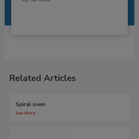
Dan McKee
Related Articles
Spiral oven
See More