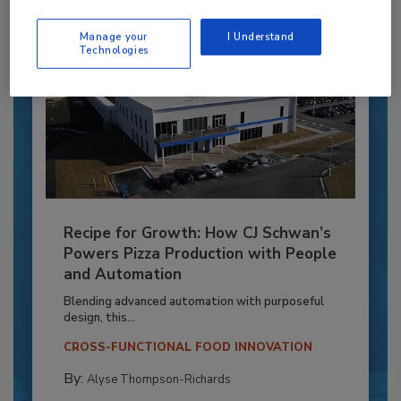
Manage your
I Understand
Technologies
Recipe for Growth: How CJ Schwan’s
Powers Pizza Production with People
and Automation
Blending advanced automation with purposeful
design, this...
CROSS-FUNCTIONAL FOOD INNOVATION
By:
Alyse Thompson-Richards