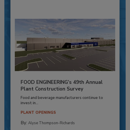
FOOD ENGINEERING’s 49th Annual
Plant Construction Survey
Food and beverage manufacturers continue to
invest in...
PLANT OPENINGS
By:
Alyse Thompson-Richards