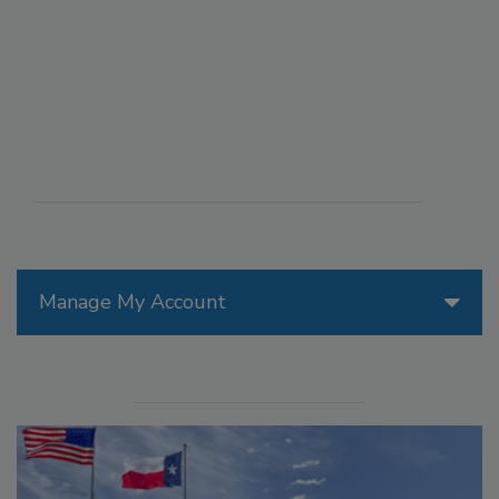
Manage My Account