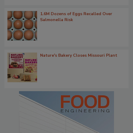
1.6M Dozens of Eggs Recalled Over
Salmonella Risk
Nature's Bakery Closes Missouri Plant