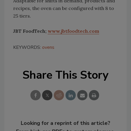
Adaptable for shifts in demand, products and
recipes, the oven can be configured with 8 to
25 tiers.
JBT FoodTech;
www.jbtfoodtech.com
KEYWORDS:
ovens
Share This Story
Looking for a reprint of this article?