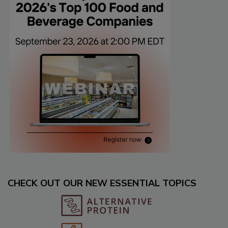
CHECK OUT OUR NEW ESSENTIAL TOPICS