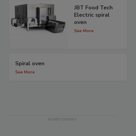
JBT Food Tech
Electric spiral
oven
See More
Spiral oven
See More