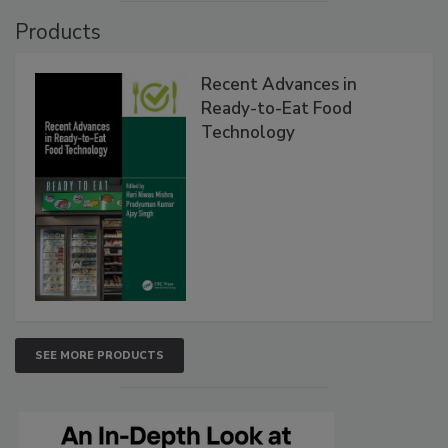
Products
Recent Advances in
Ready-to-Eat Food
Technology
SEE MORE PRODUCTS