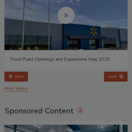
Food Plant Openings and Expansions May 2026
prev
next
More Videos
Sponsored Content