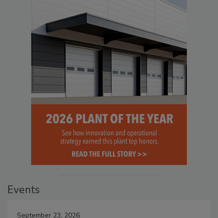
Events
September 23, 2026