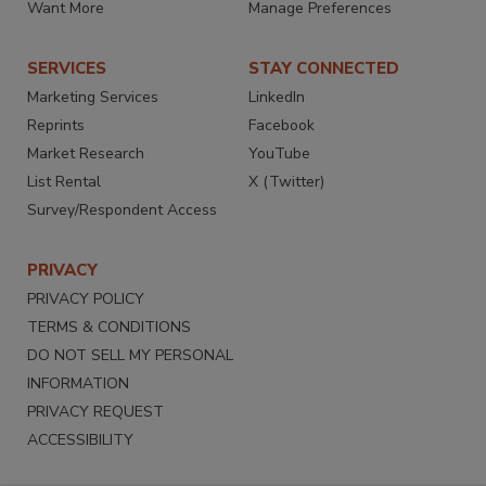
Want More
Manage Preferences
SERVICES
STAY CONNECTED
Marketing Services
LinkedIn
Reprints
Facebook
Market Research
YouTube
List Rental
X (Twitter)
Survey/Respondent Access
PRIVACY
PRIVACY POLICY
TERMS & CONDITIONS
DO NOT SELL MY PERSONAL
INFORMATION
PRIVACY REQUEST
ACCESSIBILITY