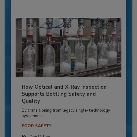
How Optical and X-Ray Inspection
Supports Bottling Safety and
Quality
By transitioning from legacy single-technology
systems to...
FOOD SAFETY
By: