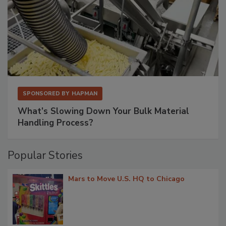
SPONSORED BY
HAPMAN
What’s Slowing Down Your Bulk Material
Handling Process?
Popular Stories
Mars to Move U.S. HQ to Chicago