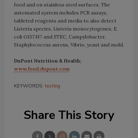
food and on stainless steel surfaces. The
automated system includes PCR assays,
tableted reagents and media to also detect
Listeria species, Listeria monocytogenes, E.
coli O157:H7 and STEC, Campylobacter,
Staphylococcus aureus, Vibrio, yeast and mold.
DuPont Nutrition & Health;
www.food.dupont.com
KEYWORDS:
testing
Share This Story