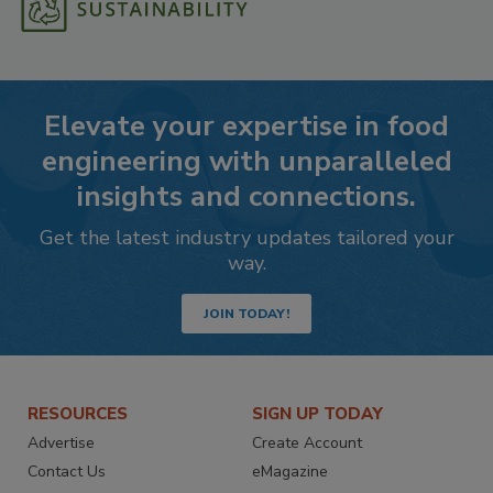
Elevate your expertise in food
engineering with unparalleled
insights and connections.
Get the latest industry updates tailored your
way.
JOIN TODAY!
RESOURCES
SIGN UP TODAY
Advertise
Create Account
Contact Us
eMagazine