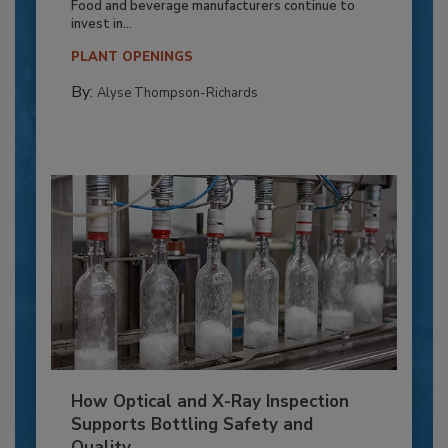
Food and beverage manufacturers continue to
invest in...
PLANT OPENINGS
By:
Alyse Thompson-Richards
How Optical and X-Ray Inspection
Supports Bottling Safety and
Quality