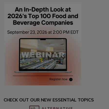
CHECK OUT OUR NEW ESSENTIAL TOPICS