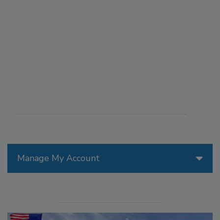
Manage My Account