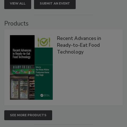
VIEW ALL
SUBMIT AN EVENT
Products
Recent Advances in
Ready-to-Eat Food
Technology
SEE MORE PRODUCTS