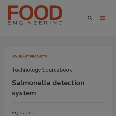
NEW PLANT PRODUCTS
Technology Sourcebook
Salmonella detection
system
May 16, 2013