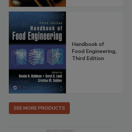
Handbook of
Food Engineering,
Third Edition
SEE MORE PRODUCTS