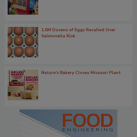
1.6M Dozens of Eggs Recalled Over
Salmonella Risk
Nature's Bakery Closes Missouri Plant