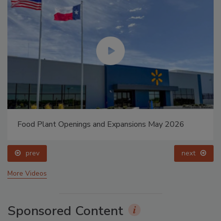
Food Plant Openings and Expansions May 2026
prev
next
More Videos
Sponsored Content