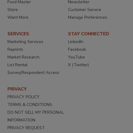
Food Master
Newsletter
Store
Customer Service
Want More
Manage Preferences
SERVICES
STAY CONNECTED
Marketing Services
LinkedIn
Reprints
Facebook
Market Research
YouTube
List Rental
X (Twitter)
Survey/Respondent Access
PRIVACY
PRIVACY POLICY
TERMS & CONDITIONS
DO NOT SELL MY PERSONAL
INFORMATION
PRIVACY REQUEST