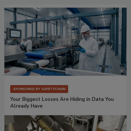
SPONSORED BY
SAFETYCHAIN
Your Biggest Losses Are Hiding in Data You
Already Have