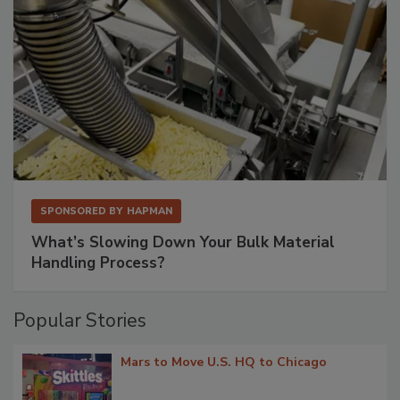
SPONSORED BY
HAPMAN
What’s Slowing Down Your Bulk Material
Handling Process?
Popular Stories
Mars to Move U.S. HQ to Chicago