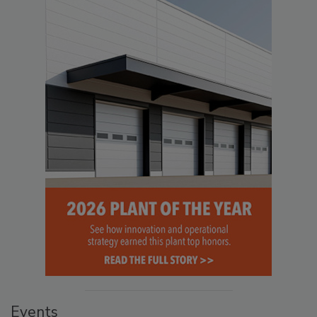
Events