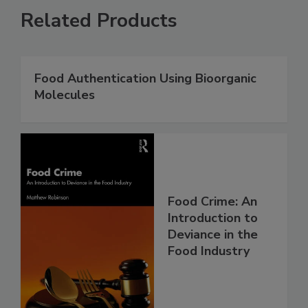
Related Products
Food Authentication Using Bioorganic
Molecules
Food Crime: An
Introduction to
Deviance in the
Food Industry