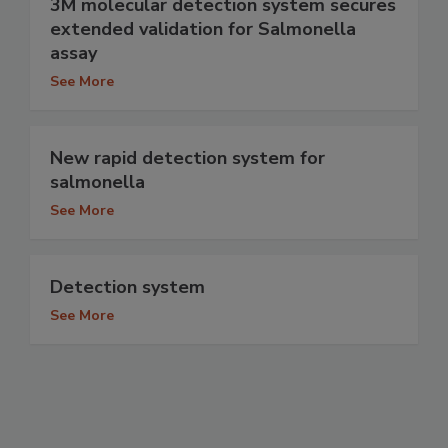
3M molecular detection system secures
extended validation for Salmonella
assay
See More
New rapid detection system for
salmonella
See More
Detection system
See More