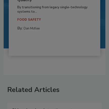
By transitioning from legacy single-technology
systems to...
FOOD SAFETY
By:
Dan McKee
Related Articles