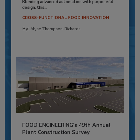
Blending advanced automation with purposeful
design, this...
CROSS-FUNCTIONAL FOOD INNOVATION
By:
Alyse Thompson-Richards
FOOD ENGINEERING’s 49th Annual
Plant Construction Survey