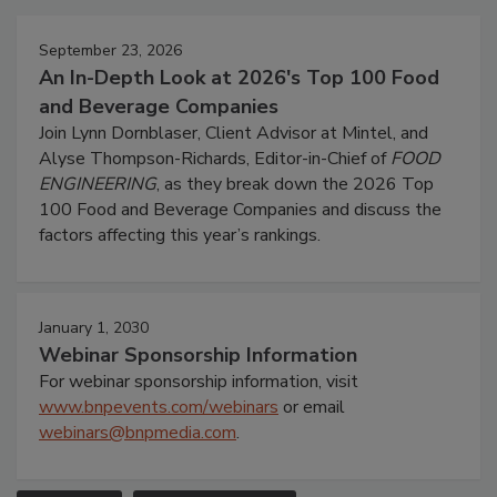
September 23, 2026
An In-Depth Look at 2026's Top 100 Food
and Beverage Companies
Join Lynn Dornblaser, Client Advisor at Mintel, and
Alyse Thompson-Richards, Editor-in-Chief of
FOOD
ENGINEERING
, as they break down the 2026 Top
100 Food and Beverage Companies and discuss the
factors affecting this year’s rankings.
January 1, 2030
Webinar Sponsorship Information
For webinar sponsorship information, visit
www.bnpevents.com/webinars
or email
webinars@bnpmedia.com
.