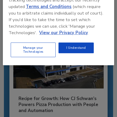
tracking technologies and accept our recently
JOIN TODAY
updated
Terms and Conditions
(which require
to unlock your recommendations.
you to arbitrate claims individually out of court).
If you'd like to take the time to set which
Already have an account?
Sign In
technologies we can use, click 'Manage your
Technologies'.
View our Privacy Policy
Manage your
I Understand
Technologies
Recipe for Growth: How CJ Schwan’s
Powers Pizza Production with People
and Automation