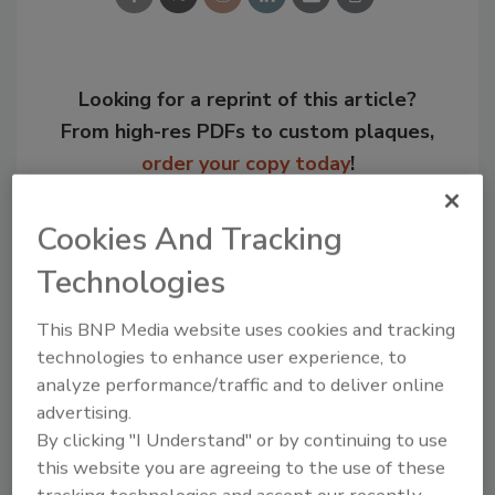
Looking for a reprint of this article?
From high-res PDFs to custom plaques,
order your copy today
!
Cookies And Tracking
Technologies
This BNP Media website uses cookies and tracking
technologies to enhance user experience, to
analyze performance/traffic and to deliver online
advertising.
By clicking "I Understand" or by continuing to use
Recommended Content
this website you are agreeing to the use of these