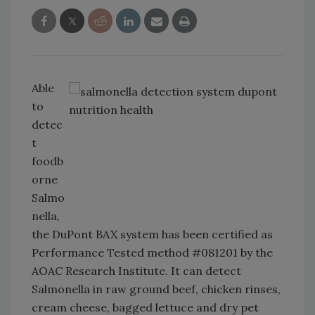
Able
to
detec
t
foodb
orne
Salmo
nella,
the DuPont BAX system has been certified as
Performance Tested method #081201 by the
AOAC Research Institute. It can detect
Salmonella in raw ground beef, chicken rinses,
cream cheese, bagged lettuce and dry pet