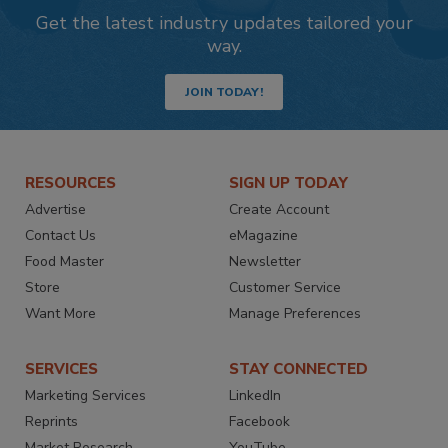
Get the latest industry updates tailored your
way.
JOIN TODAY!
RESOURCES
SIGN UP TODAY
Advertise
Create Account
Contact Us
eMagazine
Food Master
Newsletter
Store
Customer Service
Want More
Manage Preferences
SERVICES
STAY CONNECTED
Marketing Services
LinkedIn
Reprints
Facebook
Market Research
YouTube