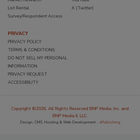
List Rental
X (Twitter)
Survey/Respondent Access
PRIVACY
PRIVACY POLICY
TERMS & CONDITIONS
DO NOT SELL MY PERSONAL
INFORMATION
PRIVACY REQUEST
ACCESSIBILITY
Copyright ©2026. All Rights Reserved BNP Media, Inc. and
BNP Media II, LLC.
Design, CMS, Hosting & Web Development ::
ePublishing