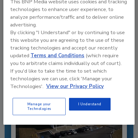
This BNP Media website uses cookies and tracking
technologies to enhance user experience, to
analyze performance/traffic and to deliver online
advertising.
Recommended Content
By clicking "I Understand" or by continuing to use
this website you are agreeing to the use of these
JOIN TODAY
to unlock your recommendations.
tracking technologies and accept our recently
updated
Terms and Conditions
(which require
Already have an account?
Sign In
you to arbitrate claims individually out of court).
If you'd like to take the time to set which
technologies we can use, click 'Manage your
Technologies'.
View our Privacy Policy
Manage your
I Understand
Technologies