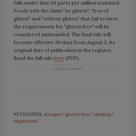
falls under that 20 parts per million standard.
Foods with the claim "no gluten", "free of
gluten" and "without gluten" that fail to meet
the requirements for "gluten free" will be
considered misbranded. The final rule will
become effective 30 days from August 2, its
original date of publication in the register.
Read the full rule
here
(PDF).
KEYWORDS:
allergen
gluten-free
labeling
regulations