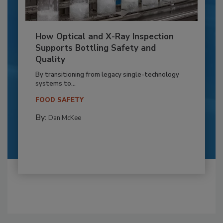
How Optical and X-Ray Inspection
Supports Bottling Safety and
Quality
By transitioning from legacy single-technology
systems to...
FOOD SAFETY
By:
Dan McKee