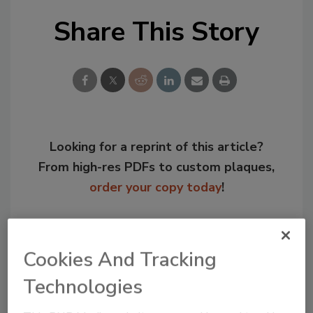
Share This Story
Looking for a reprint of this article?
From high-res PDFs to custom plaques,
order your copy today
!
Cookies And Tracking
Technologies