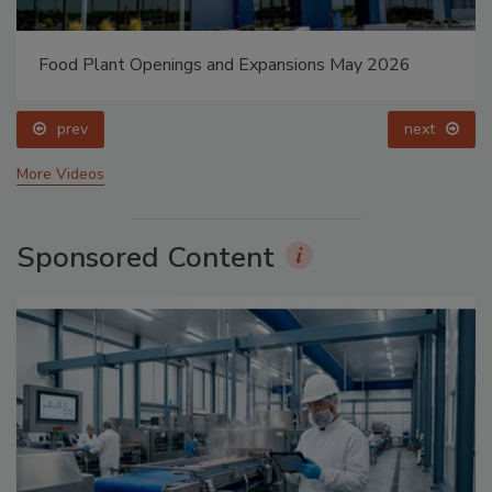
Food Plant Openings and Expansions May 2026
prev
next
More Videos
Sponsored Content