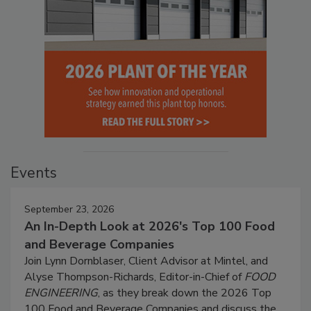
Events
September 23, 2026
An In-Depth Look at 2026's Top 100 Food
and Beverage Companies
Join Lynn Dornblaser, Client Advisor at Mintel, and
Alyse Thompson-Richards, Editor-in-Chief of
FOOD
ENGINEERING
, as they break down the 2026 Top
100 Food and Beverage Companies and discuss the