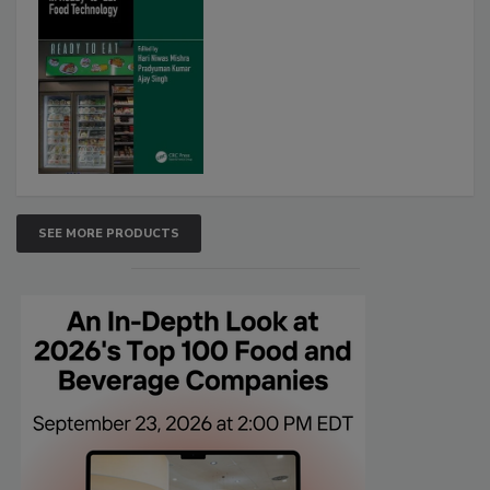
SEE MORE PRODUCTS