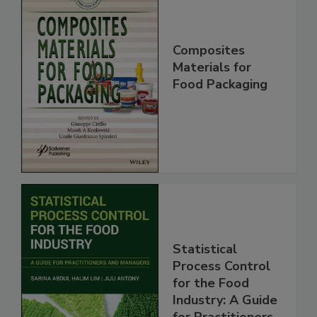
Composites
Materials for
Food Packaging
Statistical
Process Control
for the Food
Industry: A Guide