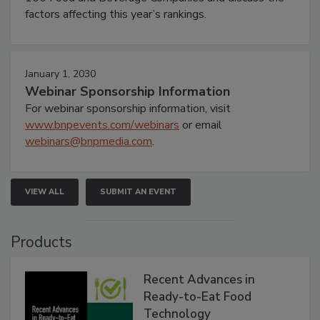
factors affecting this year’s rankings.
January 1, 2030
Webinar Sponsorship Information
For webinar sponsorship information, visit
www.bnpevents.com/webinars
or email
webinars@bnpmedia.com
.
VIEW ALL
SUBMIT AN EVENT
Products
Recent Advances in
Ready-to-Eat Food
Technology