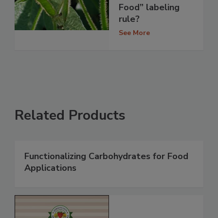
Food” labeling
rule?
See More
Related Products
Functionalizing Carbohydrates for Food
Applications