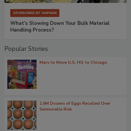
SPONSORED BY
HAPMAN
What’s Slowing Down Your Bulk Material
Handling Process?
Popular Stories
Mars to Move U.S. HQ to Chicago
1.6M Dozens of Eggs Recalled Over
Salmonella Risk