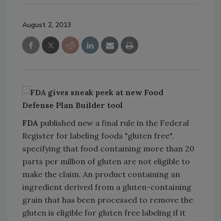
August 2, 2013
FDA
published new a final rule in the Federal
Register for labeling foods "gluten free",
specifying that food containing more than 20
parts per million of gluten are not eligible to
make the claim. An product containing an
ingredient derived from a gluten-containing
grain that has been processed to remove the
gluten is eligible for gluten free labeling if it