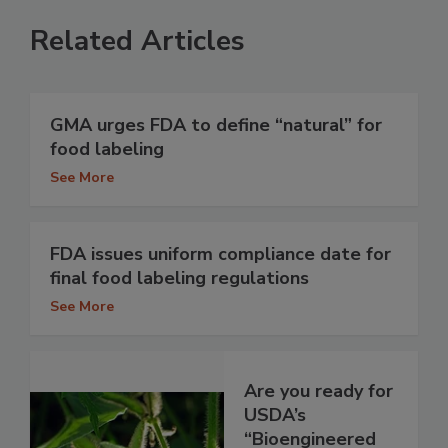
Related Articles
GMA urges FDA to define “natural” for
food labeling
See More
FDA issues uniform compliance date for
final food labeling regulations
See More
Are you ready for
USDA’s
“Bioengineered