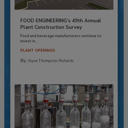
FOOD ENGINEERING’s 49th Annual
Plant Construction Survey
Food and beverage manufacturers continue to
invest in...
PLANT OPENINGS
By:
Alyse Thompson-Richards