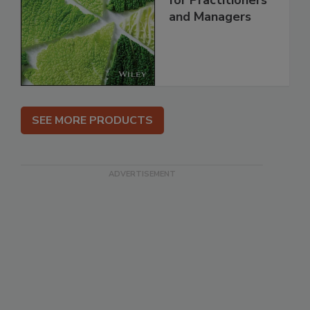
for Practitioners
and Managers
SEE MORE PRODUCTS