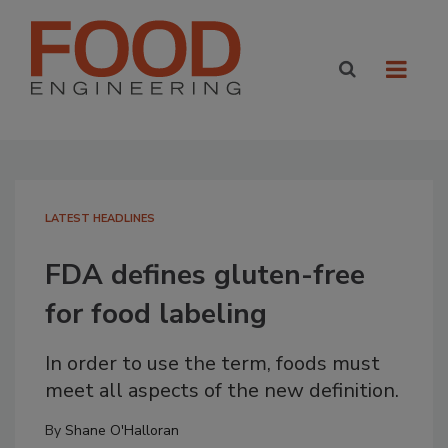
LATEST HEADLINES
FDA defines gluten-free
for food labeling
In order to use the term, foods must
meet all aspects of the new definition.
By
Shane O'Halloran