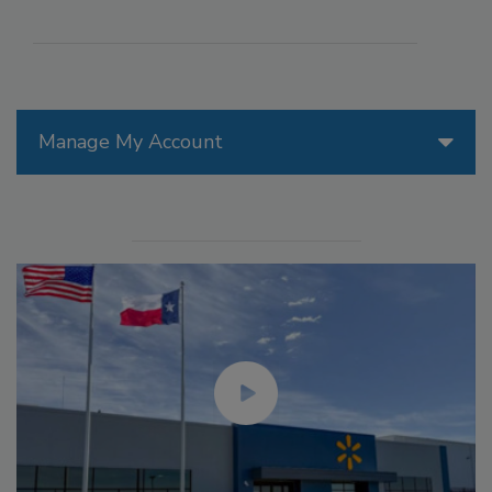
Manage My Account