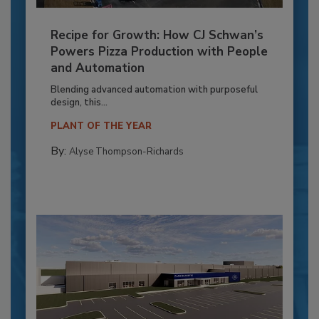
Recipe for Growth: How CJ Schwan’s
Powers Pizza Production with People
and Automation
Blending advanced automation with purposeful
design, this...
PLANT OF THE YEAR
By:
Alyse Thompson-Richards