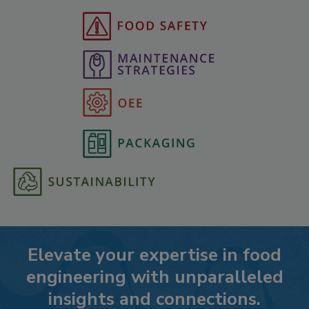
Elevate your expertise in food
engineering with unparalleled
insights and connections.