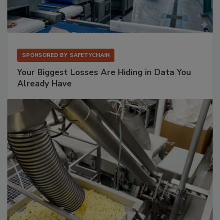
SPONSORED BY
SAFETYCHAIN
Your Biggest Losses Are Hiding in Data You
Already Have