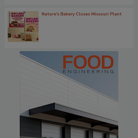
Nature's Bakery Closes Missouri Plant