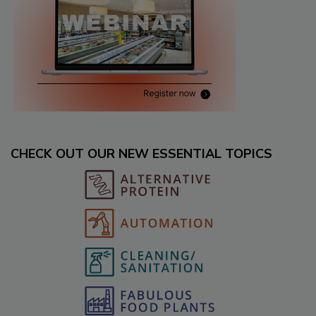
CHECK OUT OUR NEW ESSENTIAL TOPICS