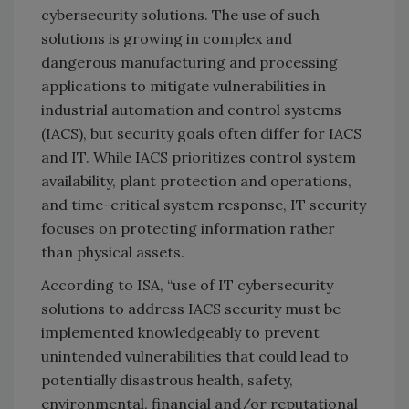
cybersecurity solutions. The use of such
solutions is growing in complex and
dangerous manufacturing and processing
applications to mitigate vulnerabilities in
industrial automation and control systems
(IACS), but security goals often differ for IACS
and IT. While IACS prioritizes control system
availability, plant protection and operations,
and time-critical system response, IT security
focuses on protecting information rather
than physical assets.
According to ISA, “use of IT cybersecurity
solutions to address IACS security must be
implemented knowledgeably to prevent
unintended vulnerabilities that could lead to
potentially disastrous health, safety,
environmental, financial and/or reputational