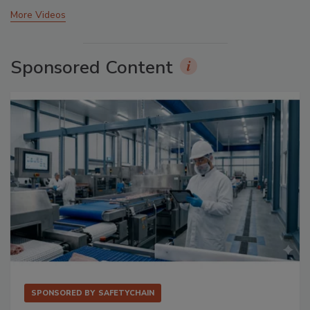
More Videos
Sponsored Content
SPONSORED BY
SAFETYCHAIN