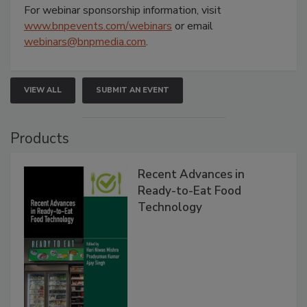
For webinar sponsorship information, visit
www.bnpevents.com/webinars
or email
webinars@bnpmedia.com
.
VIEW ALL
SUBMIT AN EVENT
Products
Recent Advances in
Ready-to-Eat Food
Technology