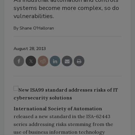
systems become more complex, so do
vulnerabilities.
By
Shane O'Halloran
August 28, 2013
International Society of Automation
released a new standard in the ISA-62443
series addressing risks stemming from the
use of business information technology