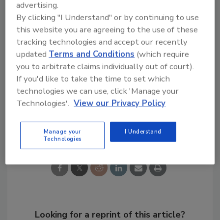
advertising.
By clicking "I Understand" or by continuing to use
The standard is available at
this website you are agreeing to the use of these
www.isa.org/findstandards
by selecting
tracking technologies and accept our recently
62443 from the drop-down list or by calling 1-
updated
Terms and Conditions
(which require
919-990-9200.
you to arbitrate claims individually out of court).
If you'd like to take the time to set which
KEYWORDS:
cybersecurity
technologies we can use, click 'Manage your
Technologies'.
View our Privacy Policy
Share This Story
Manage your
I Understand
Technologies
Looking for a reprint of this article?