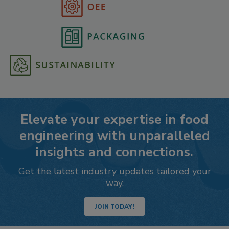
Elevate your expertise in food
engineering with unparalleled
insights and connections.
Get the latest industry updates tailored your
way.
JOIN TODAY!