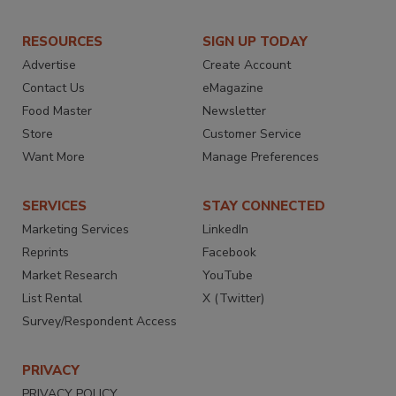
RESOURCES
SIGN UP TODAY
Advertise
Create Account
Contact Us
eMagazine
Food Master
Newsletter
Store
Customer Service
Want More
Manage Preferences
SERVICES
STAY CONNECTED
Marketing Services
LinkedIn
Reprints
Facebook
Market Research
YouTube
List Rental
X (Twitter)
Survey/Respondent Access
PRIVACY
PRIVACY POLICY