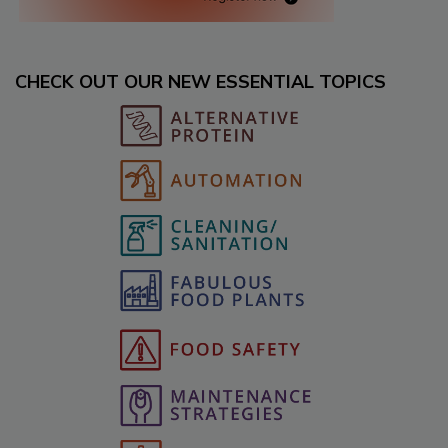
CHECK OUT OUR NEW ESSENTIAL TOPICS