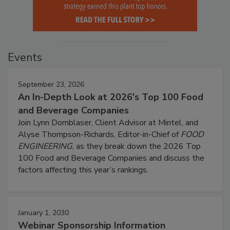
Events
September 23, 2026
An In-Depth Look at 2026's Top 100 Food
and Beverage Companies
Join Lynn Dornblaser, Client Advisor at Mintel, and
Alyse Thompson-Richards, Editor-in-Chief of
FOOD
ENGINEERING
, as they break down the 2026 Top
100 Food and Beverage Companies and discuss the
factors affecting this year’s rankings.
January 1, 2030
Webinar Sponsorship Information