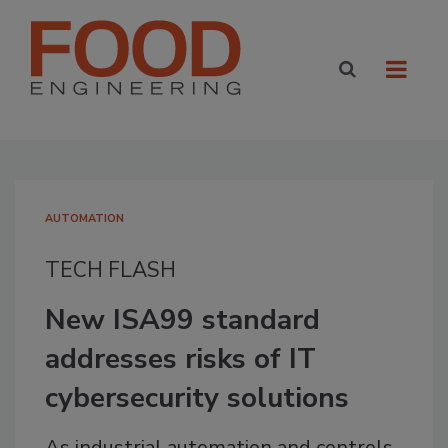
AUTOMATION
TECH FLASH
New ISA99 standard
addresses risks of IT
cybersecurity solutions
As industrial automation and controls