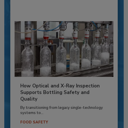
How Optical and X-Ray Inspection
Supports Bottling Safety and
Quality
By transitioning from legacy single-technology
systems to...
FOOD SAFETY