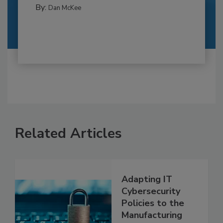
By:
Dan McKee
Related Articles
Adapting IT
Cybersecurity
Policies to the
Manufacturing