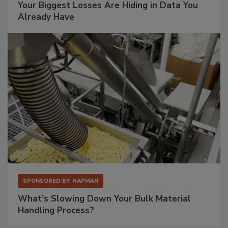
Your Biggest Losses Are Hiding in Data You
Already Have
SPONSORED BY
HAPMAN
What’s Slowing Down Your Bulk Material
Handling Process?