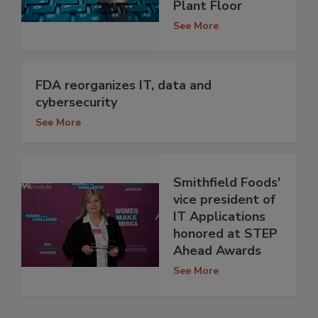
Plant Floor
See More
FDA reorganizes IT, data and
cybersecurity
See More
Smithfield Foods'
vice president of
IT Applications
honored at STEP
Ahead Awards
See More