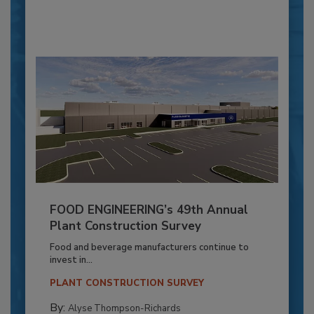
FOOD ENGINEERING’s 49th Annual
Plant Construction Survey
Food and beverage manufacturers continue to
invest in...
PLANT CONSTRUCTION SURVEY
By:
Alyse Thompson-Richards