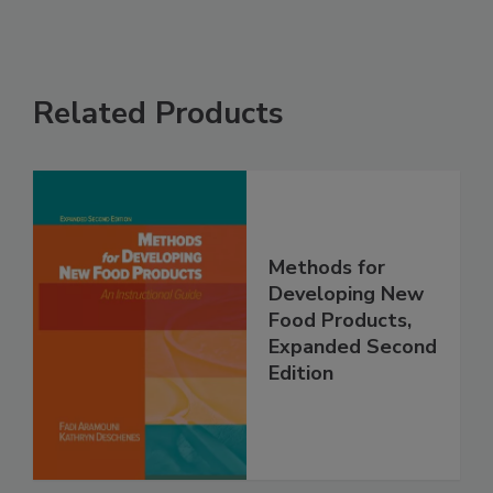
Related Products
Methods for
Developing New
Food Products,
Expanded Second
Edition