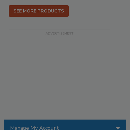
SEE MORE PRODUCTS
Manage My Account