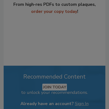
From high-res PDFs to custom plaques,
order your copy today
!
Recommended Content
JOIN TODAY
to unlock your recommendations.
Already have an account?
Sign In