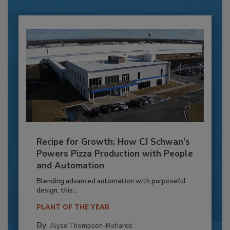
Recipe for Growth: How CJ Schwan’s
Powers Pizza Production with People
and Automation
Blending advanced automation with purposeful
design, this...
PLANT OF THE YEAR
By:
Alyse Thompson-Richards