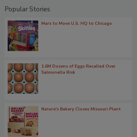
Popular Stories
Mars to Move U.S. HQ to Chicago
1.6M Dozens of Eggs Recalled Over
Salmonella Risk
Nature's Bakery Closes Missouri Plant