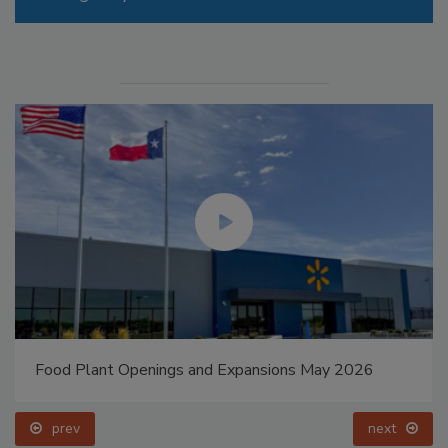
Food Plant Openings and Expansions May 2026
prev
next