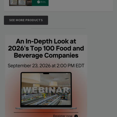
SEE MORE PRODUCTS