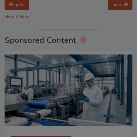
prev
next
More Videos
Sponsored Content