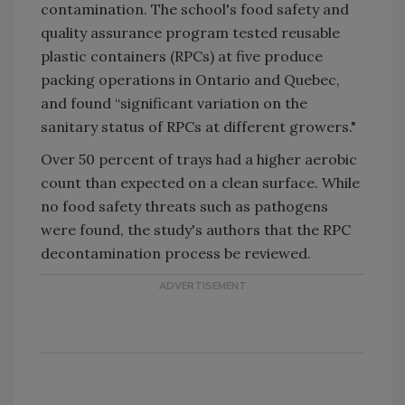
contamination. The school's food safety and
quality assurance program tested reusable
plastic containers (RPCs) at five produce
packing operations in Ontario and Quebec,
and found “significant variation on the
sanitary status of RPCs at different growers."
Over 50 percent of trays had a higher aerobic
count than expected on a clean surface. While
no food safety threats such as pathogens
were found, the study's authors that the RPC
decontamination process be reviewed.