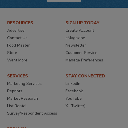
RESOURCES
SIGN UP TODAY
Advertise
Create Account
Contact Us
eMagazine
Food Master
Newsletter
Store
Customer Service
Want More
Manage Preferences
SERVICES
STAY CONNECTED
Marketing Services
LinkedIn
Reprints
Facebook
Market Research
YouTube
List Rental
X (Twitter)
Survey/Respondent Access