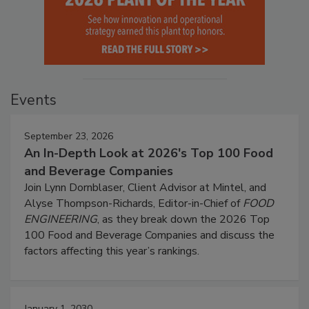
Events
September 23, 2026
An In-Depth Look at 2026's Top 100 Food
and Beverage Companies
Join Lynn Dornblaser, Client Advisor at Mintel, and
Alyse Thompson-Richards, Editor-in-Chief of
FOOD
ENGINEERING
, as they break down the 2026 Top
100 Food and Beverage Companies and discuss the
factors affecting this year’s rankings.
January 1, 2030