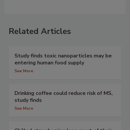
Related Articles
Study finds toxic nanoparticles may be
entering human food supply
See More
Drinking coffee could reduce risk of MS,
study finds
See More