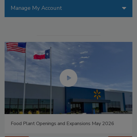
Manage My Account
Food Plant Openings and Expansions May 2026