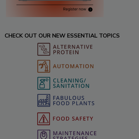
CHECK OUT OUR NEW ESSENTIAL TOPICS