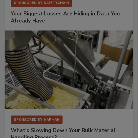
SPONSORED BY
SAFETYCHAIN
Your Biggest Losses Are Hiding in Data You
Already Have
SPONSORED BY
HAPMAN
What’s Slowing Down Your Bulk Material
Handling Process?