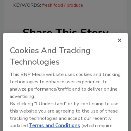
KEYWORDS:
fresh food
produce
Share This Story
Cookies And Tracking
Technologies
This BNP Media website uses cookies and tracking
Looking for a reprint of this article?
technologies to enhance user experience, to
analyze performance/traffic and to deliver online
From high-res PDFs to custom plaques,
advertising.
order your copy today
!
By clicking "I Understand" or by continuing to use
this website you are agreeing to the use of these
tracking technologies and accept our recently
updated
Terms and Conditions
(which require