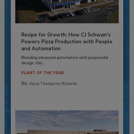
Recipe for Growth: How CJ Schwan’s
Powers Pizza Production with People
and Automation
Blending advanced automation with purposeful
design, this...
PLANT OF THE YEAR
By:
Alyse Thompson-Richards