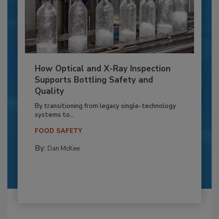
How Optical and X-Ray Inspection
Supports Bottling Safety and
Quality
By transitioning from legacy single-technology
systems to...
FOOD SAFETY
By:
Dan McKee