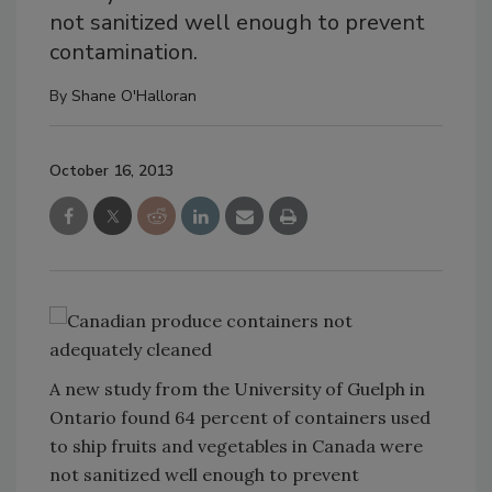
not sanitized well enough to prevent
contamination.
By
Shane O'Halloran
October 16, 2013
A new study from the University of Guelph in
Ontario found 64 percent of containers used
to ship fruits and vegetables in Canada were
not sanitized well enough to prevent