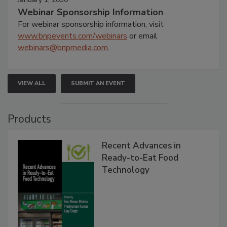
Webinar Sponsorship Information
For webinar sponsorship information, visit
www.bnpevents.com/webinars
or email
webinars@bnpmedia.com
.
VIEW ALL
SUBMIT AN EVENT
Products
Recent Advances in
Ready-to-Eat Food
Technology