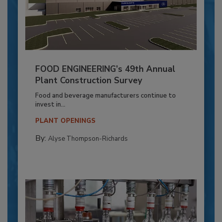
FOOD ENGINEERING’s 49th Annual
Plant Construction Survey
Food and beverage manufacturers continue to
invest in...
PLANT OPENINGS
By:
Alyse Thompson-Richards