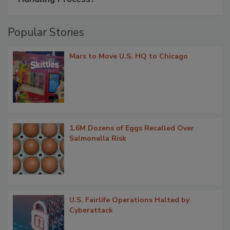
Popular Stories
Mars to Move U.S. HQ to Chicago
1.6M Dozens of Eggs Recalled Over
Salmonella Risk
U.S. Fairlife Operations Halted by
Cyberattack