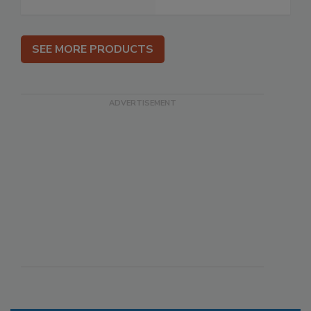
SEE MORE PRODUCTS