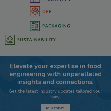
Elevate your expertise in food
engineering with unparalleled
insights and connections.
Get the latest industry updates tailored your
way.
JOIN TODAY!