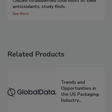
Chilled strawberries lose most of their
antioxidants, study finds
See More
Related Products
Trends and
Opportunities in
the US Packaging
Industry...