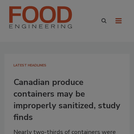
LATEST HEADLINES
Canadian produce
containers may be
improperly sanitized, study
finds
Nearly two-thirds of containers were