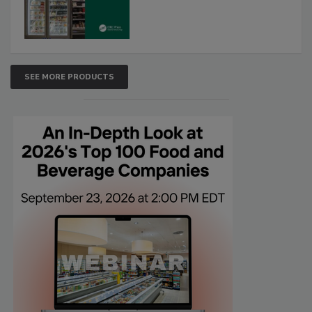
SEE MORE PRODUCTS