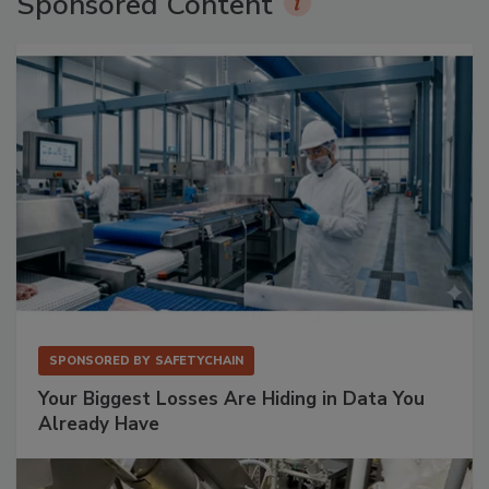
Sponsored Content
SPONSORED BY
SAFETYCHAIN
Your Biggest Losses Are Hiding in Data You
Already Have