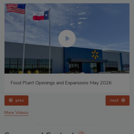
Food Plant Openings and Expansions May 2026
prev
next
More Videos