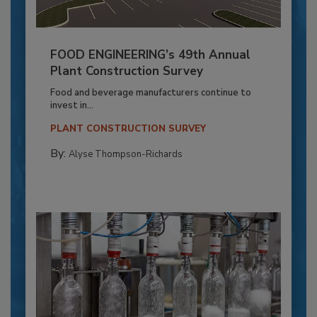
FOOD ENGINEERING’s 49th Annual
Plant Construction Survey
Food and beverage manufacturers continue to
invest in...
PLANT CONSTRUCTION SURVEY
By:
Alyse Thompson-Richards