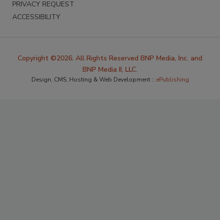
PRIVACY REQUEST
ACCESSIBILITY
Copyright ©2026. All Rights Reserved BNP Media, Inc. and
BNP Media II, LLC.
Design, CMS, Hosting & Web Development ::
ePublishing