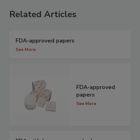
Related Articles
FDA-approved papers
See More
FDA-approved
papers
See More