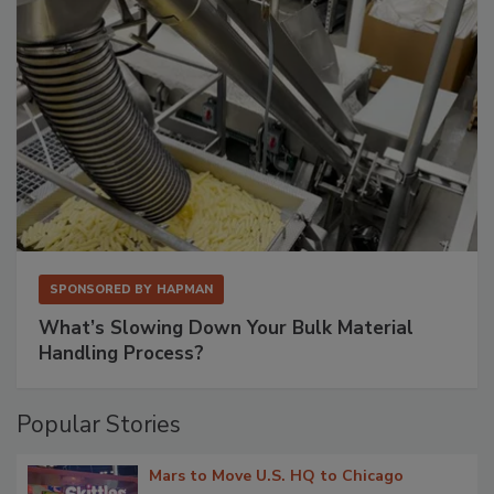
SPONSORED BY
HAPMAN
What’s Slowing Down Your Bulk Material
Handling Process?
Popular Stories
Mars to Move U.S. HQ to Chicago