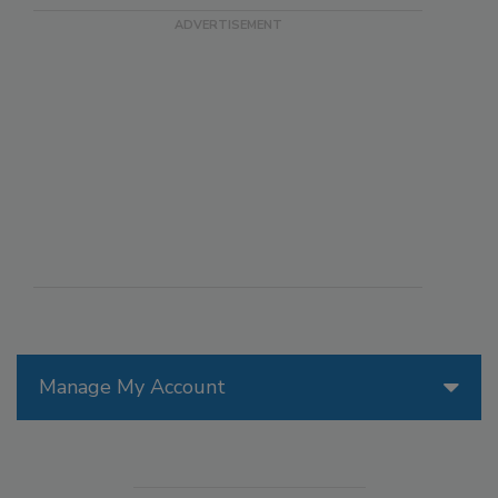
Manage My Account