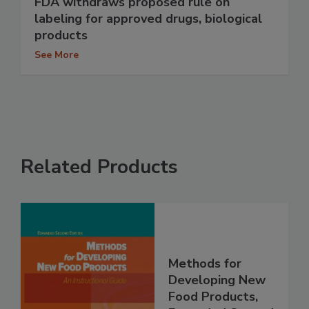
FDA withdraws proposed rule on
labeling for approved drugs, biological
products
See More
Related Products
Methods for
Developing New
Food Products,