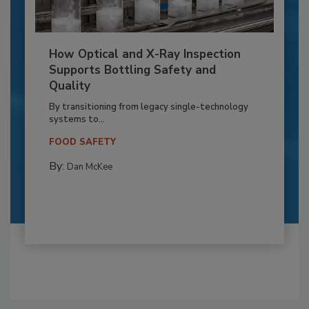
How Optical and X-Ray Inspection
Supports Bottling Safety and
Quality
By transitioning from legacy single-technology
systems to...
FOOD SAFETY
By:
Dan McKee