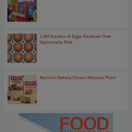
1.6M Dozens of Eggs Recalled Over
Salmonella Risk
Nature's Bakery Closes Missouri Plant