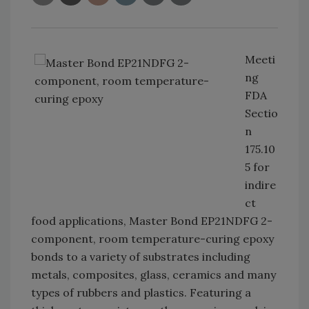
Meeti
ng
FDA
Sectio
n
175.10
5 for
indire
ct
food applications, Master Bond EP21NDFG 2-
component, room temperature-curing epoxy
bonds to a variety of substrates including
metals, composites, glass, ceramics and many
types of rubbers and plastics. Featuring a