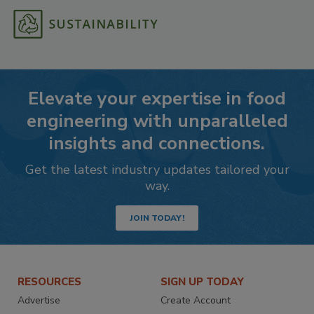
Elevate your expertise in food
engineering with unparalleled
insights and connections.
Get the latest industry updates tailored your
way.
JOIN TODAY!
RESOURCES
SIGN UP TODAY
Advertise
Create Account