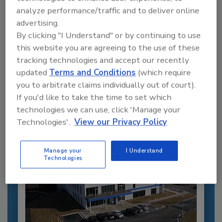
analyze performance/traffic and to deliver online
advertising.
By clicking "I Understand" or by continuing to use
Recommended Content
this website you are agreeing to the use of these
tracking technologies and accept our recently
JOIN TODAY
updated
Terms and Conditions
(which require
to unlock your recommendations.
you to arbitrate claims individually out of court).
If you'd like to take the time to set which
Already have an account?
Sign In
technologies we can use, click 'Manage your
Technologies'.
View our Privacy Policy
Manage your
I Understand
Technologies