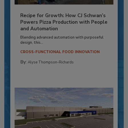
Recipe for Growth: How CJ Schwan’s
Powers Pizza Production with People
and Automation
Blending advanced automation with purposeful
design, this...
CROSS-FUNCTIONAL FOOD INNOVATION
By:
Alyse Thompson-Richards