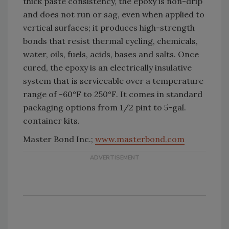
thick paste consistency, the epoxy is non-drip
and does not run or sag, even when applied to
vertical surfaces; it produces high-strength
bonds that resist thermal cycling, chemicals,
water, oils, fuels, acids, bases and salts. Once
cured, the epoxy is an electrically insulative
system that is serviceable over a temperature
range of -60°F to 250°F. It comes in standard
packaging options from 1/2 pint to 5-gal.
container kits.
Master Bond Inc.;
www.masterbond.com