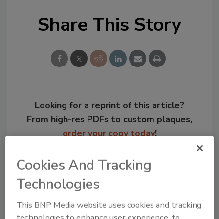
Share This Story
Looking for a reprint of this article?
From high-res PDFs to custom plaques,
order your copy today
!
Cookies And Tracking
Technologies
This BNP Media website uses cookies and tracking
technologies to enhance user experience, to