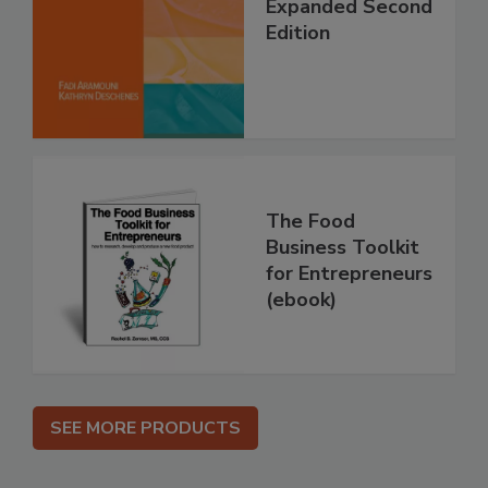
Expanded Second
Edition
The Food
Business Toolkit
for Entrepreneurs
(ebook)
SEE MORE PRODUCTS