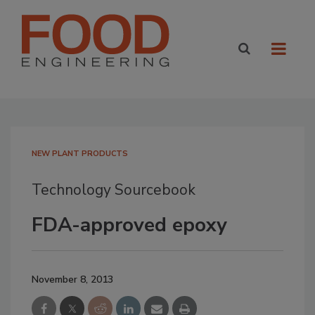
NEW PLANT PRODUCTS
Technology Sourcebook
FDA-approved epoxy
November 8, 2013