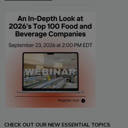
CHECK OUT OUR NEW ESSENTIAL TOPICS