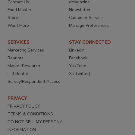
Contact Us
eMagazine
Food Master
Newsletter
Store
Customer Service
Want More
Manage Preferences
SERVICES
STAY CONNECTED
Marketing Services
LinkedIn
Reprints
Facebook
Market Research
YouTube
List Rental
X (Twitter)
Survey/Respondent Access
PRIVACY
PRIVACY POLICY
TERMS & CONDITIONS
DO NOT SELL MY PERSONAL
INFORMATION