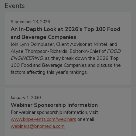
Events
September 23, 2026
An In-Depth Look at 2026's Top 100 Food
and Beverage Companies
Join Lynn Dornblaser, Client Advisor at Mintel, and
Alyse Thompson-Richards, Editor-in-Chief of
FOOD
ENGINEERING
, as they break down the 2026 Top
100 Food and Beverage Companies and discuss the
factors affecting this year’s rankings.
January 1, 2030
Webinar Sponsorship Information
For webinar sponsorship information, visit
www.bnpevents.com/webinars
or email
webinars@bnpmedia.com
.