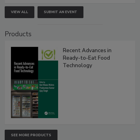
VIEW ALL
SUBMIT AN EVENT
Products
Recent Advances in
Ready-to-Eat Food
Technology
SEE MORE PRODUCTS