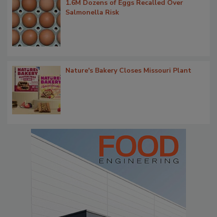
1.6M Dozens of Eggs Recalled Over
Salmonella Risk
Nature's Bakery Closes Missouri Plant