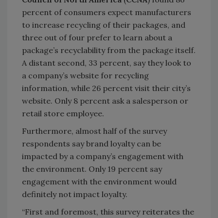
percent of consumers expect manufacturers
to increase recycling of their packages, and
three out of four prefer to learn about a
package’s recyclability from the package itself.
A distant second, 33 percent, say they look to
a company’s website for recycling
information, while 26 percent visit their city’s
website. Only 8 percent ask a salesperson or
retail store employee.
Furthermore, almost half of the survey
respondents say brand loyalty can be
impacted by a company’s engagement with
the environment. Only 19 percent say
engagement with the environment would
definitely not impact loyalty.
“First and foremost, this survey reiterates the