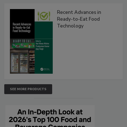
Recent Advances in
Ready-to-Eat Food
Technology
SEE MORE PRODUCTS