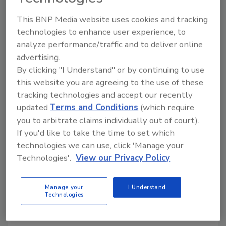
This BNP Media website uses cookies and tracking
KEYWORDS:
carton
consumer trends
recycling
technologies to enhance user experience, to
analyze performance/traffic and to deliver online
advertising.
Share This Story
By clicking "I Understand" or by continuing to use
this website you are agreeing to the use of these
tracking technologies and accept our recently
updated
Terms and Conditions
(which require
you to arbitrate claims individually out of court).
If you'd like to take the time to set which
technologies we can use, click 'Manage your
Technologies'.
View our Privacy Policy
Looking for a reprint of this article?
From high-res PDFs to custom plaques,
order your copy today
!
Manage your
I Understand
Technologies