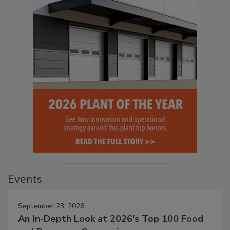
Events
September 23, 2026
An In-Depth Look at 2026's Top 100 Food