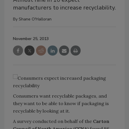
manufacturers to increase recyclability.
By
Shane O'Halloran
November 25, 2013
Consumers want recyclable packages, and
they want to be able to know if packaging is
recyclable by looking at it.
A survey conducted on behalf of the
Carton
Council of North America
(
CCNA
) found 86