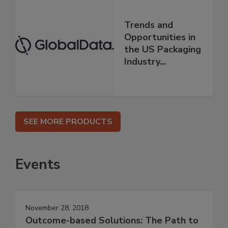
Trends and
Opportunities in
the US Packaging
Industry...
SEE MORE PRODUCTS
Events
November 28, 2018
Outcome-based Solutions: The Path to