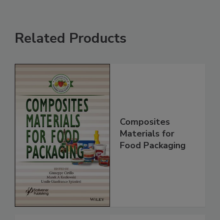
Related Products
Composites
Materials for
Food Packaging