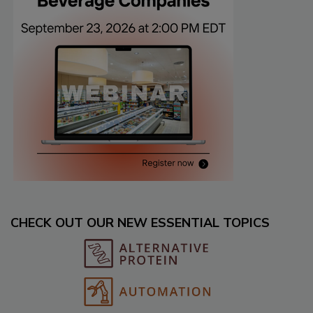
CHECK OUT OUR NEW ESSENTIAL TOPICS