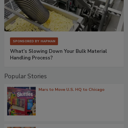
SPONSORED BY
HAPMAN
What’s Slowing Down Your Bulk Material
Handling Process?
Popular Stories
Mars to Move U.S. HQ to Chicago