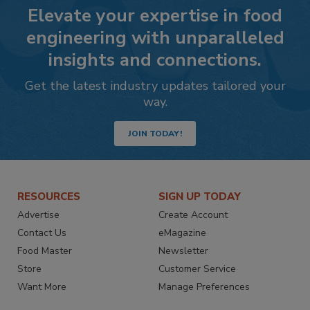
Elevate your expertise in food
engineering with unparalleled
insights and connections.
Get the latest industry updates tailored your
way.
JOIN TODAY!
RESOURCES
SIGN UP TODAY
Advertise
Create Account
Contact Us
eMagazine
Food Master
Newsletter
Store
Customer Service
Want More
Manage Preferences