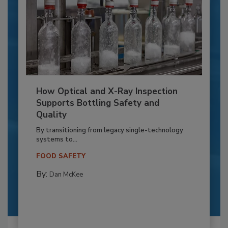
How Optical and X-Ray Inspection
Supports Bottling Safety and
Quality
By transitioning from legacy single-technology
systems to...
FOOD SAFETY
By:
Dan McKee