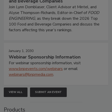
and Beverage Companies
Join Lynn Dornblaser, Client Advisor at Mintel, and
Alyse Thompson-Richards, Editor-in-Chief of
FOOD
ENGINEERING
, as they break down the 2026 Top
100 Food and Beverage Companies and discuss the
factors affecting this year’s rankings.
January 1, 2030
Webinar Sponsorship Information
For webinar sponsorship information, visit
www.bnpevents.com/webinars
or email
webinars@bnpmedia.com
.
VIEW ALL
SUBMIT AN EVENT
Products