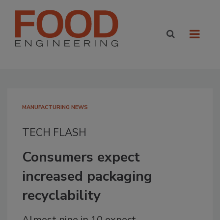
MANUFACTURING NEWS
TECH FLASH
Consumers expect
increased packaging
recyclability
Almost nine in 10 expect