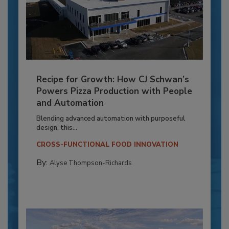
Recipe for Growth: How CJ Schwan’s
Powers Pizza Production with People
and Automation
Blending advanced automation with purposeful
design, this...
CROSS-FUNCTIONAL FOOD INNOVATION
By:
Alyse Thompson-Richards