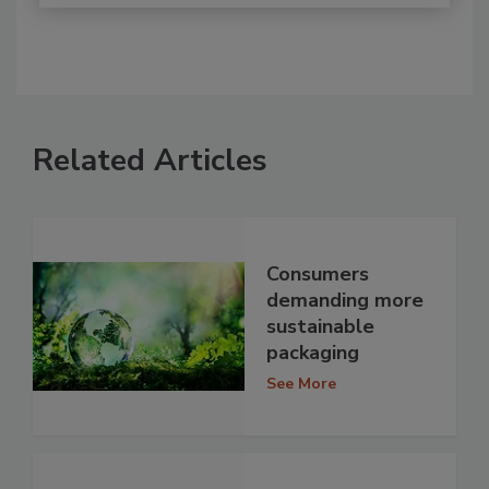
Related Articles
Consumers
demanding more
sustainable
packaging
See More