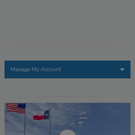
Manage My Account