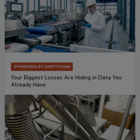
SPONSORED BY
SAFETYCHAIN
Your Biggest Losses Are Hiding in Data You
Already Have