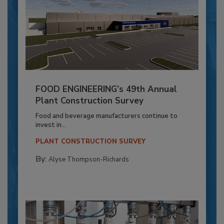
FOOD ENGINEERING’s 49th Annual
Plant Construction Survey
Food and beverage manufacturers continue to
invest in...
PLANT CONSTRUCTION SURVEY
By:
Alyse Thompson-Richards