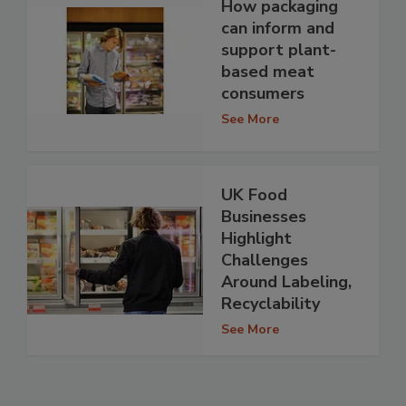
How packaging
can inform and
support plant-
based meat
consumers
See More
UK Food
Businesses
Highlight
Challenges
Around Labeling,
Recyclability
See More