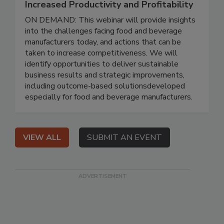
Increased Productivity and Profitability
ON DEMAND: This webinar will provide insights
into the challenges facing food and beverage
manufacturers today, and actions that can be
taken to increase competitiveness. We will
identify opportunities to deliver sustainable
business results and strategic improvements,
including outcome-based solutionsdeveloped
especially for food and beverage manufacturers.
VIEW ALL
SUBMIT AN EVENT