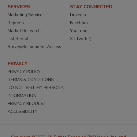
SERVICES
STAY CONNECTED
Marketing Services
LinkedIn
Reprints
Facebook
Market Research
YouTube
List Rental
X (Twitter)
Survey/Respondent Access
PRIVACY
PRIVACY POLICY
TERMS & CONDITIONS
DO NOT SELL MY PERSONAL
INFORMATION
PRIVACY REQUEST
ACCESSIBILITY