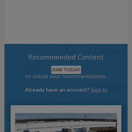
Recommended Content
JOIN TODAY
to unlock your recommendations.
Already have an account?
Sign In