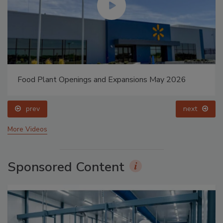
Food Plant Openings and Expansions May 2026
prev
next
More Videos
Sponsored Content