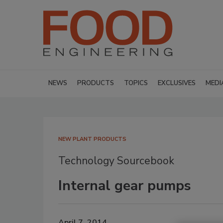
NEWS
PRODUCTS
TOPICS
EXCLUSIVES
MEDI
NEW PLANT PRODUCTS
Technology Sourcebook
Internal gear pumps
April 7, 2014