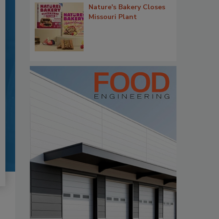
Nature's Bakery Closes
Missouri Plant