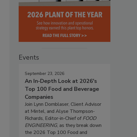
Events
September 23, 2026
An In-Depth Look at 2026's
Top 100 Food and Beverage
Companies
Join Lynn Dornblaser, Client Advisor
at Mintel, and Alyse Thompson-
Richards, Editor-in-Chief of
FOOD
ENGINEERING
, as they break down
the 2026 Top 100 Food and