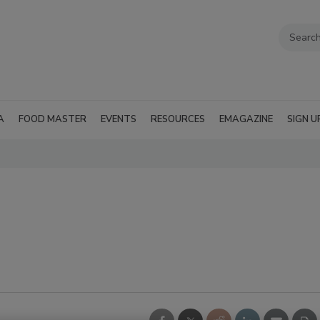
A
FOOD MASTER
EVENTS
RESOURCES
EMAGAZINE
SIGN U