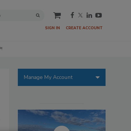
cart
SIGN IN
CREATE ACCOUNT
P!
Manage My Account