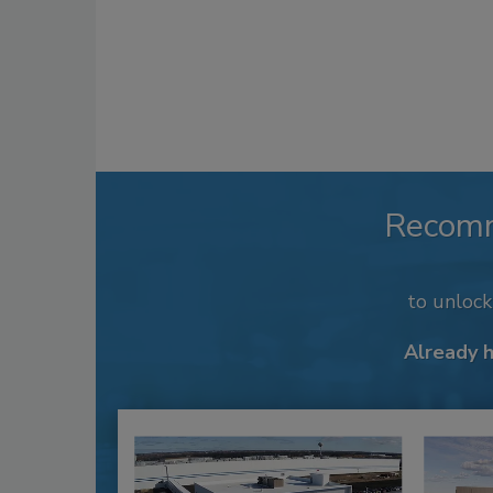
Recom
to unloc
Already 