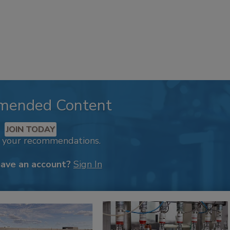
mended Content
JOIN TODAY
k your recommendations.
have an account?
Sign In