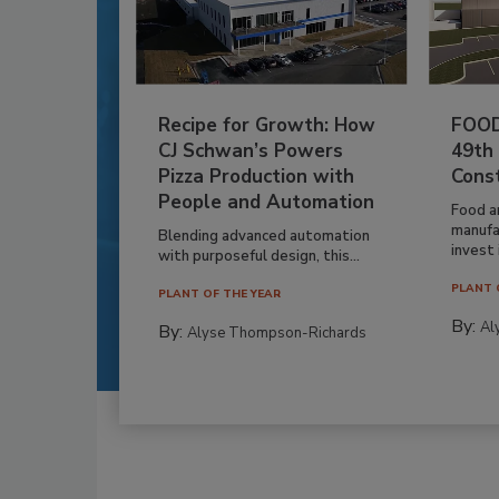
Recipe for Growth: How
FOOD
CJ Schwan’s Powers
49th
Pizza Production with
Cons
People and Automation
Food a
manufa
Blending advanced automation
invest i
with purposeful design, this...
PLANT 
PLANT OF THE YEAR
By:
Al
By:
Alyse Thompson-Richards