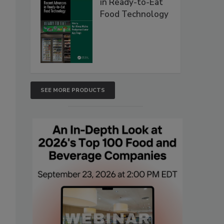
in Ready-to-Eat
Food Technology
SEE MORE PRODUCTS