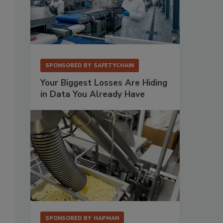
SPONSORED BY
SAFETYCHAIN
Your Biggest Losses Are Hiding
in Data You Already Have
SPONSORED BY
HAPMAN