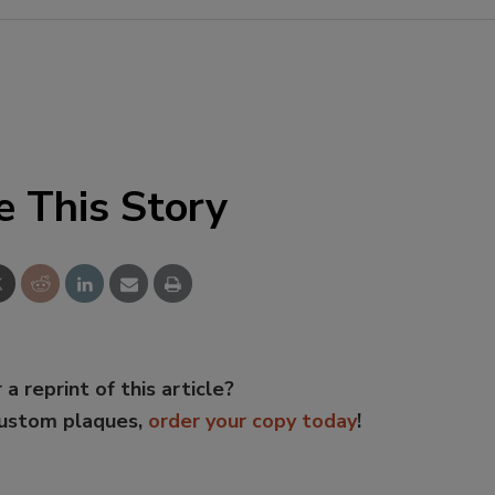
e This Story
 a reprint of this article?
custom plaques,
order your copy today
!