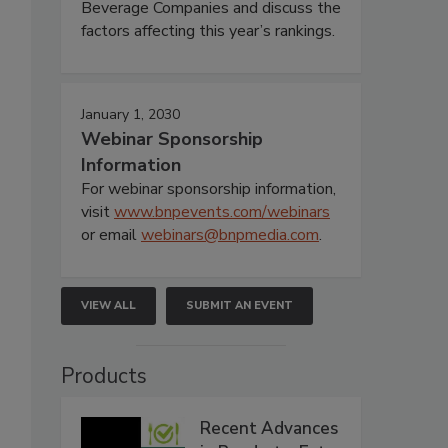
Beverage Companies and discuss the
factors affecting this year’s rankings.
January 1, 2030
Webinar Sponsorship
Information
For webinar sponsorship information,
visit
www.bnpevents.com/webinars
or email
webinars@bnpmedia.com
.
VIEW ALL
SUBMIT AN EVENT
Products
Recent Advances