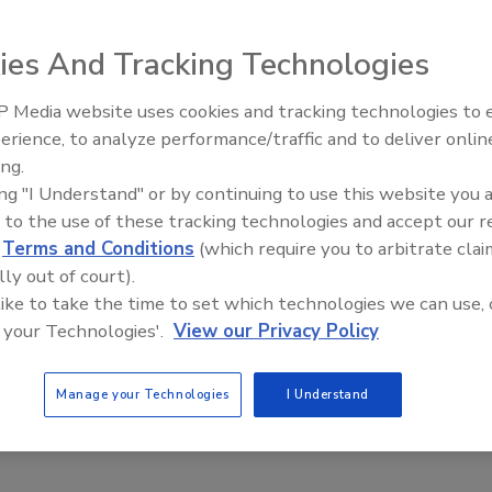
ies And Tracking Technologies
 for sweetener transfer applications in the ice cream
 Media website uses cookies and tracking technologies to
Maag EnviroGear seal-less internal gear pumps handle
erience, to analyze performance/traffic and to deliver onlin
Food Plant Openings and
quids such as corn syrup and less-viscous media including
Expansions June 2026
ing.
ucrose and sorbitol; they can be used with fluids with
ing "I Understand" or by continuing to use this website you 
 up to 50,000 cSt. The seal-less design with a between-the-
 to the use of these tracking technologies and accept our 
pport system uses magnets mounted directly to the rotor,
d
Terms and Conditions
(which require you to arbitrate clai
 an adapter plate and allowing for a single-fluid chamber.
lly out of court).
on and carbon-steel versions offer differential pressures
 like to take the time to set which technologies we can use, 
 13.8 bar (20 to 200psi), while the stainless steel units offer
 your Technologies'.
View our Privacy Policy
 bar (20 to 150psi) differential pressures.
strial Pumps;
www.maag.com
Manage your Technologies
I Understand