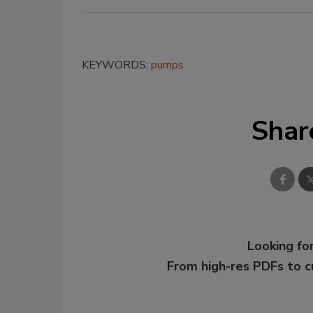
KEYWORDS:
pumps
Shar
Looking for
From high-res PDFs to 