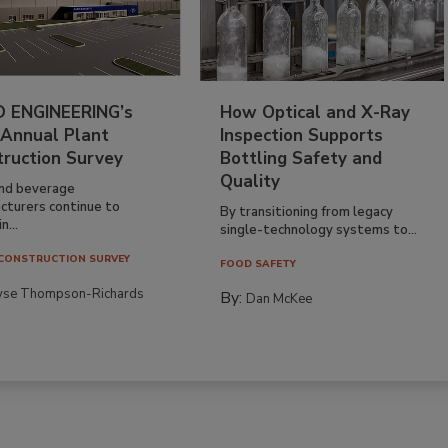
 ENGINEERING’s
How Optical and X-Ray
 Annual Plant
Inspection Supports
truction Survey
Bottling Safety and
Quality
nd beverage
cturers continue to
By transitioning from legacy
n...
single-technology systems to...
CONSTRUCTION SURVEY
FOOD SAFETY
yse Thompson-Richards
By:
Dan McKee