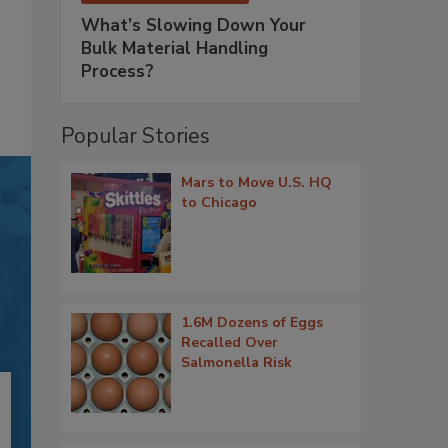
What’s Slowing Down Your
Bulk Material Handling
Process?
Popular Stories
Mars to Move U.S. HQ
to Chicago
1.6M Dozens of Eggs
Recalled Over
Salmonella Risk