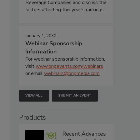
Beverage Companies and discuss the
factors affecting this year’s rankings.
January 1, 2030
Webinar Sponsorship
Information
For webinar sponsorship information,
visit
www.bnpevents.com/webinars
or email
webinars@bnpmedia.com
.
VIEW ALL
SUBMIT AN EVENT
Products
Recent Advances