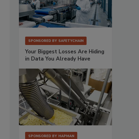
SPONSORED BY
SAFETYCHAIN
Your Biggest Losses Are Hiding
in Data You Already Have
SPONSORED BY
HAPMAN