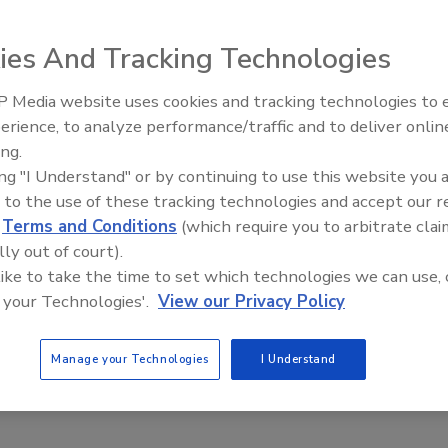
ies And Tracking Technologies
dards Symbol for Centrifugal and Positive Rotary Pumps (3
 Media website uses cookies and tracking technologies to
ic Series internal gear pumps are intended for dairy,
erience, to analyze performance/traffic and to deliver onlin
Food Plant Openings and
nfectionery, oils and sweeteners. Radiused internal
Expansions June 2026
ing.
O-ring sealed joints and a behind-the-rotor seal eliminate
ing "I Understand" or by continuing to use this website you 
ble O-ring seals, single or double mechanical seals and
 to the use of these tracking technologies and accept our 
d
Terms and Conditions
(which require you to arbitrate clai
ingpump.com
lly out of court).
 like to take the time to set which technologies we can use, 
 your Technologies'.
View our Privacy Policy
Manage your Technologies
I Understand