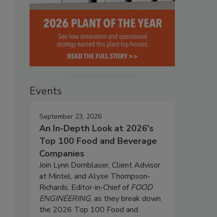
Events
September 23, 2026
An In-Depth Look at 2026's
Top 100 Food and Beverage
Companies
Join Lynn Dornblaser, Client Advisor
at Mintel, and Alyse Thompson-
Richards, Editor-in-Chief of
FOOD
ENGINEERING
, as they break down
the 2026 Top 100 Food and