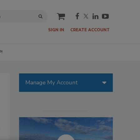
cart
SIGN IN
CREATE ACCOUNT
P!
Manage My Account