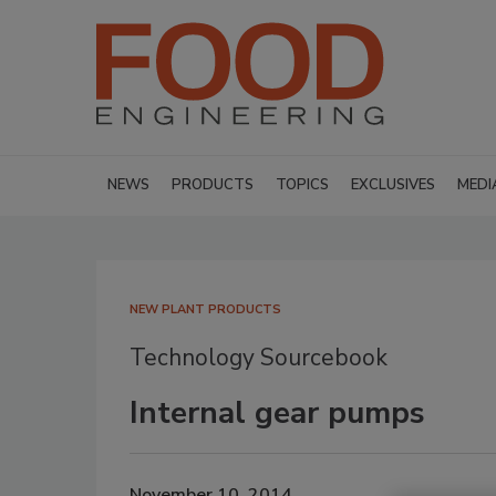
NEWS
PRODUCTS
TOPICS
EXCLUSIVES
MEDI
NEW PLANT PRODUCTS
Technology Sourcebook
Internal gear pumps
November 10, 2014