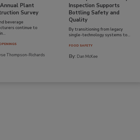
 Annual Plant
Inspection Supports
truction Survey
Bottling Safety and
Quality
nd beverage
cturers continue to
By transitioning from legacy
n...
single-technology systems to...
OPENINGS
FOOD SAFETY
yse Thompson-Richards
By:
Dan McKee