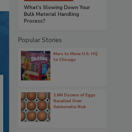
What’s Slowing Down Your
Bulk Material Handling
Process?
Popular Stories
Mars to Move U.S. HQ
to Chicago
1.6M Dozens of Eggs
Recalled Over
Salmonella Risk