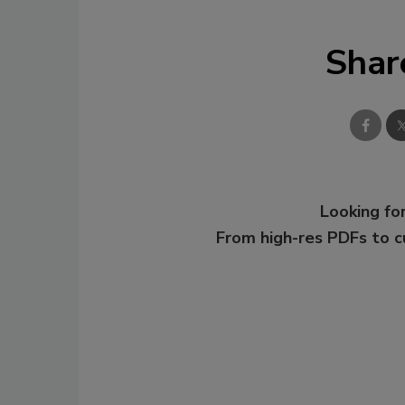
Shar
Looking for
From high-res PDFs to 