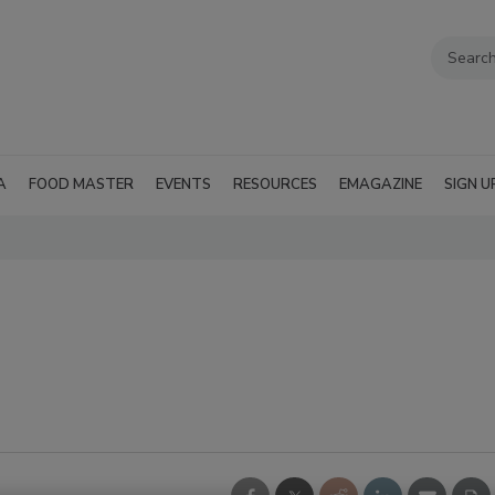
A
FOOD MASTER
EVENTS
RESOURCES
EMAGAZINE
SIGN U