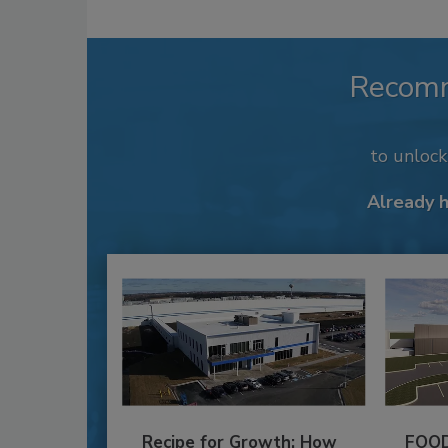
Recom
to unloc
Already 
Recipe for Growth: How
FOOD