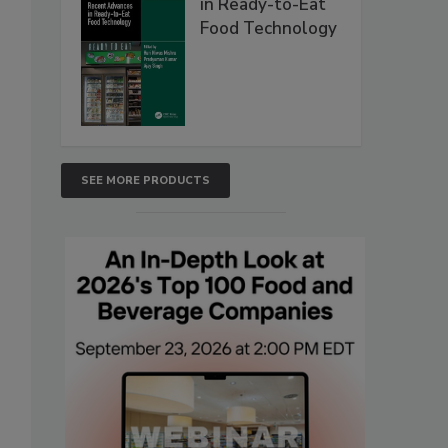
in Ready-to-Eat
Food Technology
SEE MORE PRODUCTS