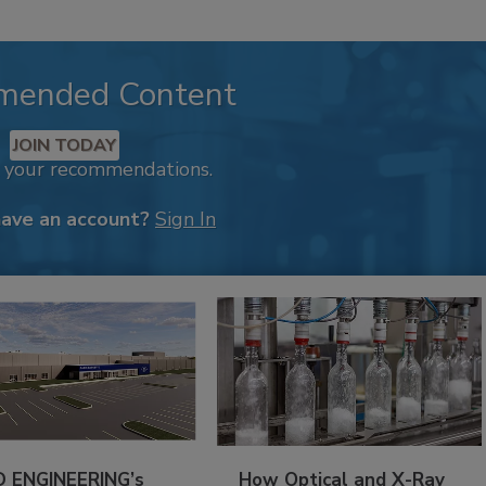
mended Content
JOIN TODAY
k your recommendations.
have an account?
Sign In
 ENGINEERING’s
How Optical and X-Ray