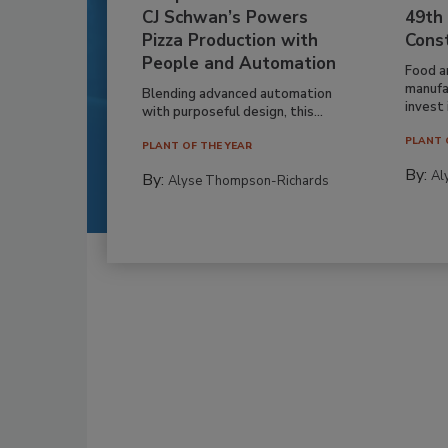
CJ Schwan’s Powers
49th
Pizza Production with
Cons
People and Automation
Food a
manufa
Blending advanced automation
invest i
with purposeful design, this...
PLANT 
PLANT OF THE YEAR
By:
Al
By:
Alyse Thompson-Richards