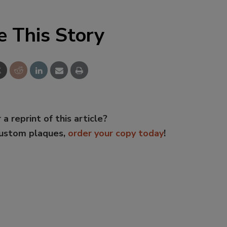
e This Story
 a reprint of this article?
custom plaques,
order your copy today
!