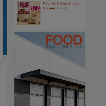
Nature's Bakery Closes
Missouri Plant