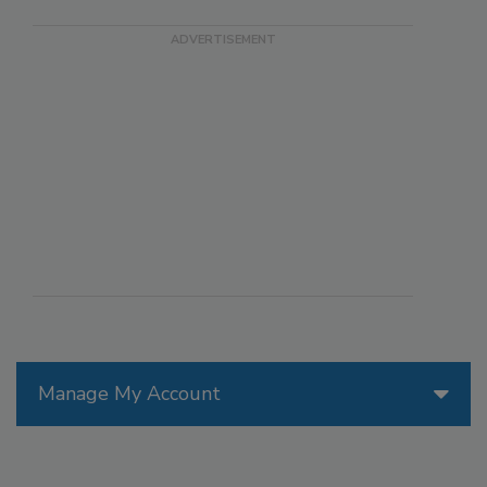
Manage My Account