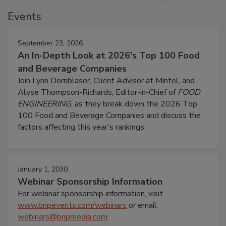
Events
September 23, 2026
An In-Depth Look at 2026's Top 100 Food
and Beverage Companies
Join Lynn Dornblaser, Client Advisor at Mintel, and
Alyse Thompson-Richards, Editor-in-Chief of
FOOD
ENGINEERING
, as they break down the 2026 Top
100 Food and Beverage Companies and discuss the
factors affecting this year’s rankings.
January 1, 2030
Webinar Sponsorship Information
For webinar sponsorship information, visit
www.bnpevents.com/webinars
or email
webinars@bnpmedia.com
.