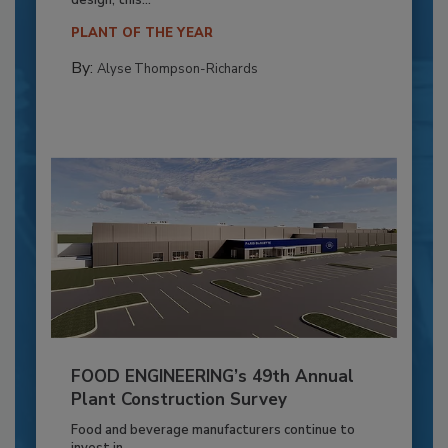
PLANT OF THE YEAR
By:
Alyse Thompson-Richards
FOOD ENGINEERING’s 49th Annual
Plant Construction Survey
Food and beverage manufacturers continue to