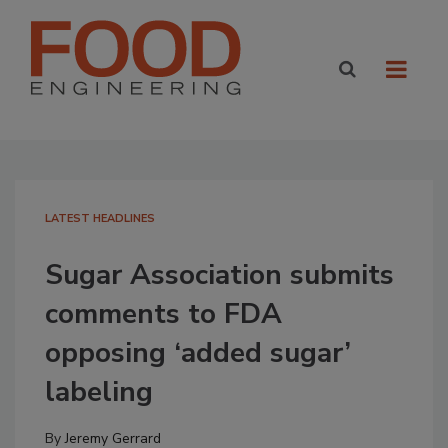
LATEST HEADLINES
Sugar Association submits
comments to FDA
opposing ‘added sugar’
labeling
By
Jeremy Gerrard