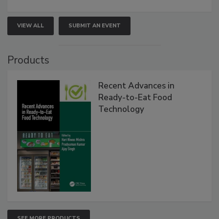
VIEW ALL
SUBMIT AN EVENT
Products
Recent Advances in
Ready-to-Eat Food
Technology
SEE MORE PRODUCTS