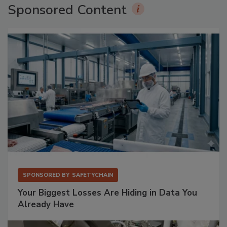
Sponsored Content
SPONSORED BY
SAFETYCHAIN
Your Biggest Losses Are Hiding in Data You
Already Have