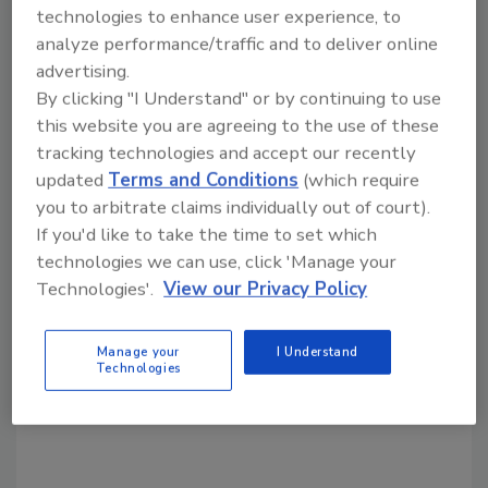
Share This Story
technologies to enhance user experience, to
analyze performance/traffic and to deliver online
advertising.
By clicking "I Understand" or by continuing to use
this website you are agreeing to the use of these
tracking technologies and accept our recently
updated
Terms and Conditions
(which require
Looking for a reprint of this article?
you to arbitrate claims individually out of court).
If you'd like to take the time to set which
From high-res PDFs to custom plaques,
technologies we can use, click 'Manage your
order your copy today
!
Technologies'.
View our Privacy Policy
Manage your
I Understand
Technologies