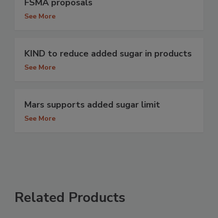
FSMA proposals
See More
KIND to reduce added sugar in products
See More
Mars supports added sugar limit
See More
Related Products