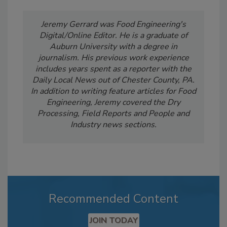
Jeremy Gerrard was Food Engineering's
Digital/Online Editor. He is a graduate of
Auburn University with a degree in
journalism. His previous work experience
includes years spent as a reporter with the
Daily Local News out of Chester County, PA.
In addition to writing feature articles for Food
Engineering, Jeremy covered the Dry
Processing, Field Reports and People and
Industry news sections.
Recommended Content
JOIN TODAY