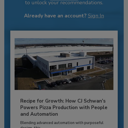
to unlock your recommendations.
Already have an account?
Sign In
Recipe for Growth: How CJ Schwan’s
Powers Pizza Production with People
and Automation
Blending advanced automation with purposeful
design, this...