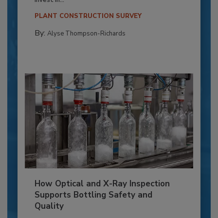
invest in...
PLANT CONSTRUCTION SURVEY
By:
Alyse Thompson-Richards
How Optical and X-Ray Inspection
Supports Bottling Safety and
Quality