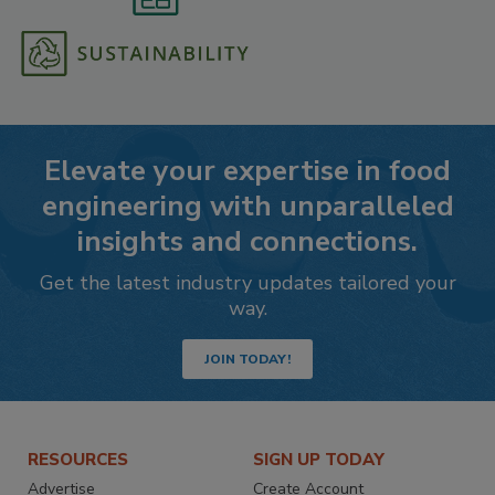
Elevate your expertise in food
engineering with unparalleled
insights and connections.
Get the latest industry updates tailored your
way.
JOIN TODAY!
RESOURCES
SIGN UP TODAY
Advertise
Create Account