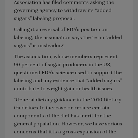
Association has filed comments asking the
governing agency to withdraw its “added
sugars” labeling proposal.
Calling it a reversal of FDA’s position on
labeling, the association says the term “added
sugars” is misleading.
The association, whose members represent
90 percent of sugar producers in the US,
questioned FDA’s science used to support the
labeling and any evidence that “added sugars”
contribute to weight gain or health issues.
“General dietary guidance in the 2010 Dietary
Guidelines to increase or reduce certain
components of the diet has merit for the
general population. However, we have serious
concerns that it is a gross expansion of the