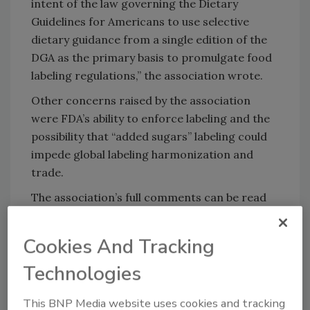
intent of the law governing the Dietary
Guidelines for Americans to use selective
dietary guidance from a single edition of the
DGA as the primary basis to promulgate food
labeling regulations,” the association wrote.
Other concerns raised by the association
were FDA’s ability to enforce labeling and the
possibility that “added sugars” labeling could
impede global labeling harmonization and
trade.
The association’s full comments can be read
here.
Cookies And Tracking
KEYWORDS:
FDA
labeling
sugar
Technologies
This BNP Media website uses cookies and tracking