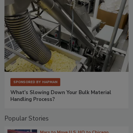
SPONSORED BY
HAPMAN
What’s Slowing Down Your Bulk Material
Handling Process?
Popular Stories
Mars to Move U.S. HQ to Chicago