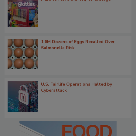
1.6M Dozens of Eggs Recalled Over
Salmonella Risk
U.S. Fairlife Operations Halted by
Cyberattack