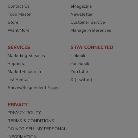
Contact Us
eMagazine
Food Master
Newsletter
Store
Customer Service
Want More
Manage Preferences
SERVICES
STAY CONNECTED
Marketing Services
LinkedIn
Reprints
Facebook
Market Research
YouTube
List Rental
X (Twitter)
Survey/Respondent Access
PRIVACY
PRIVACY POLICY
TERMS & CONDITIONS
DO NOT SELL MY PERSONAL
INFORMATION