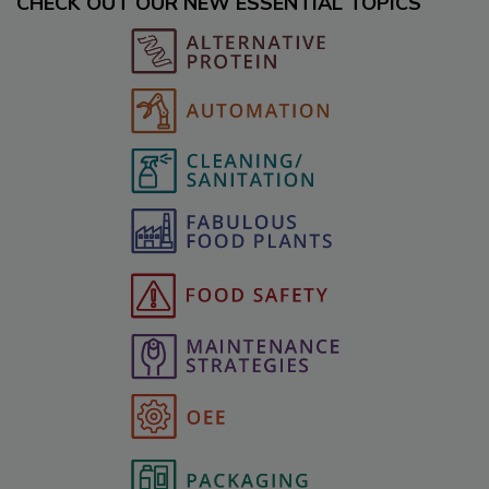
CHECK OUT OUR NEW ESSENTIAL TOPICS