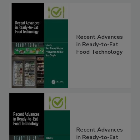
Recent Advances
in Ready-to-Eat
Food Technology
Recent Advances
in Ready-to-Eat