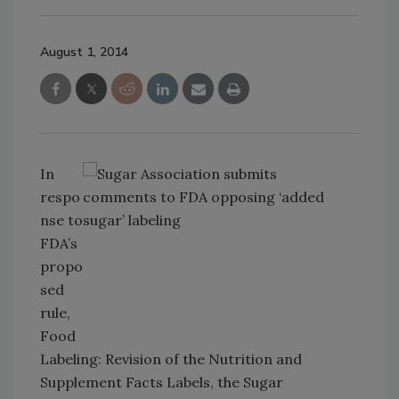
August 1, 2014
In
respo
nse to
FDA’s
propo
sed
rule,
Food
Labeling: Revision of the Nutrition and
Supplement Facts Labels, the Sugar