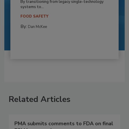
By transitioning from legacy single-technology
systems to...
FOOD SAFETY
By:
Dan McKee
Related Articles
PMA submits comments to FDA on final