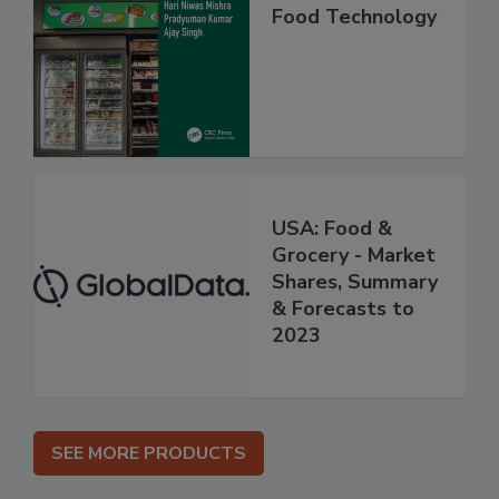
Food Technology
USA: Food &
Grocery - Market
Shares, Summary
& Forecasts to
2023
SEE MORE PRODUCTS