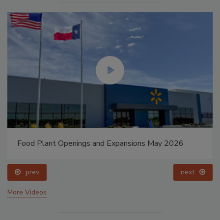
Food Plant Openings and Expansions May 2026
prev
next
More Videos