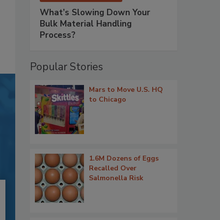
What’s Slowing Down Your
Bulk Material Handling
Process?
Popular Stories
Mars to Move U.S. HQ
to Chicago
1.6M Dozens of Eggs
Recalled Over
Salmonella Risk