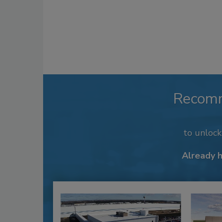
Recom
to unloc
Already 