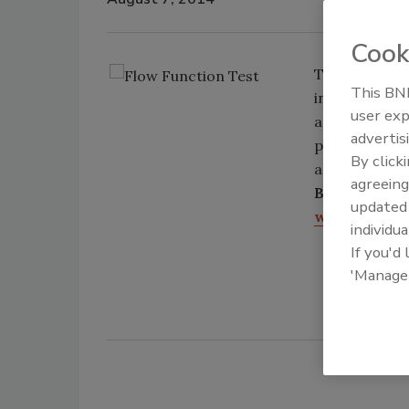
Cook
The Brookfiel
This BNP
integrated in
user exp
accomplished 
advertis
predefined c
By click
accurate repr
agreeing
Brookfield E
update
www.brookfi
individua
If you'd
'Manage