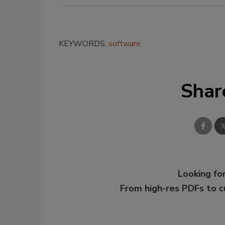
KEYWORDS:
software
Shar
Looking for
From high-res PDFs to 