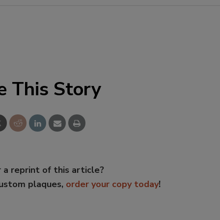
e This Story
 a reprint of this article?
custom plaques,
order your copy today
!