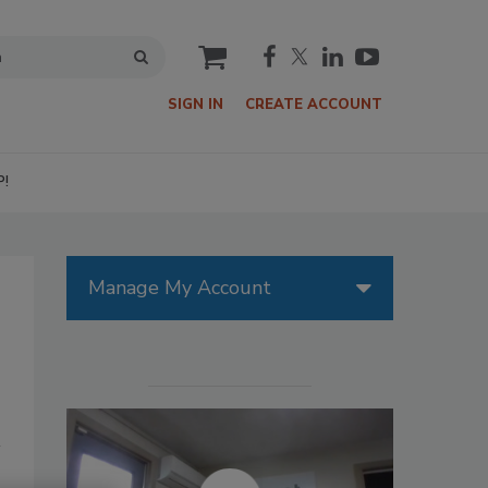
cart
SIGN IN
CREATE ACCOUNT
P!
Manage My Account