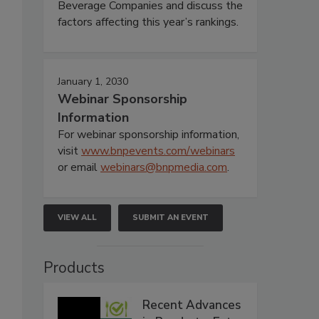
Beverage Companies and discuss the
factors affecting this year’s rankings.
January 1, 2030
Webinar Sponsorship
Information
For webinar sponsorship information,
visit
www.bnpevents.com/webinars
or email
webinars@bnpmedia.com
.
VIEW ALL
SUBMIT AN EVENT
Products
Recent Advances