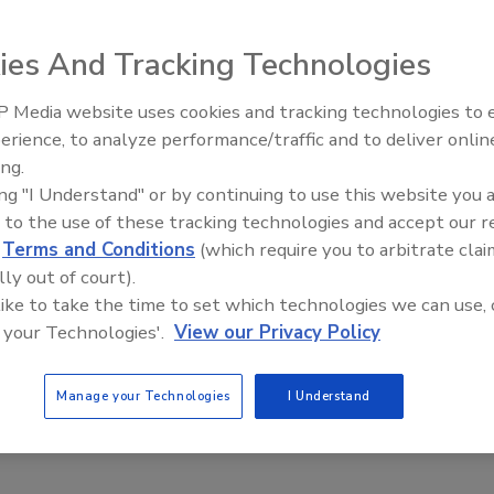
ies And Tracking Technologies
d Engineering Quick 5-point flow function test is
 Media website uses cookies and tracking technologies to
to Powder Flow Pro Software, version 1.3. The test can be
erience, to analyze performance/traffic and to deliver onlin
Food Plant Openings and
in approximately 16 minutes. The test features 5
Expansions May 2026
ing.
onsolidation stress measurements that provide an
ing "I Understand" or by continuing to use this website you 
esentation of a powder’s flow characteristics.
 to the use of these tracking technologies and accept our 
ngineering; 800-628 8139;
d
Terms and Conditions
(which require you to arbitrate clai
eldengineering.com
lly out of court).
 like to take the time to set which technologies we can use, 
 your Technologies'.
View our Privacy Policy
Manage your Technologies
I Understand