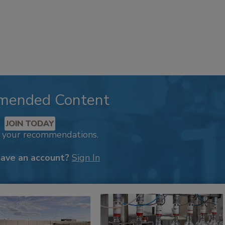
mended Content
JOIN TODAY
k your recommendations.
have an account?
Sign In