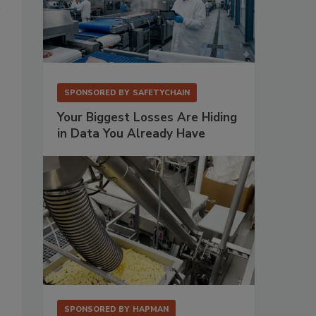
SPONSORED BY
SAFETYCHAIN
Your Biggest Losses Are Hiding
in Data You Already Have
SPONSORED BY
HAPMAN