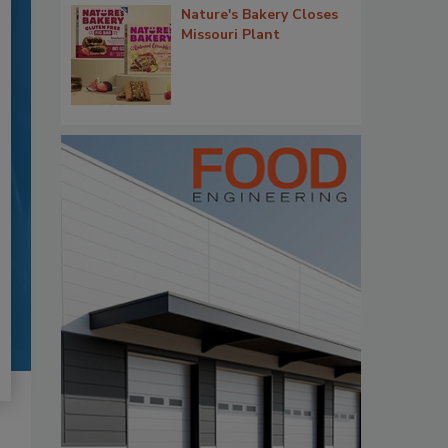
Nature's Bakery Closes
Missouri Plant