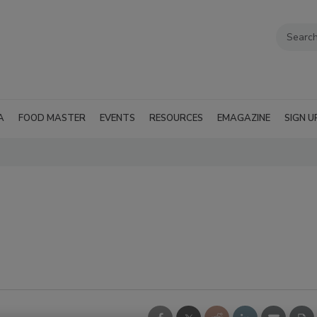
A
FOOD MASTER
EVENTS
RESOURCES
EMAGAZINE
SIGN U