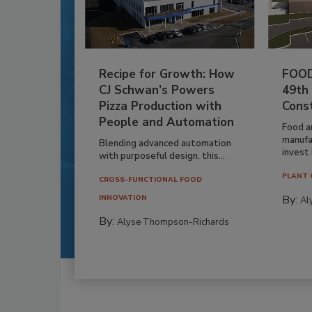
Recipe for Growth: How
FOOD
CJ Schwan’s Powers
49th
Pizza Production with
Cons
People and Automation
Food a
manufa
Blending advanced automation
invest i
with purposeful design, this...
PLANT 
CROSS-FUNCTIONAL FOOD
By:
INNOVATION
Al
By:
Alyse Thompson-Richards