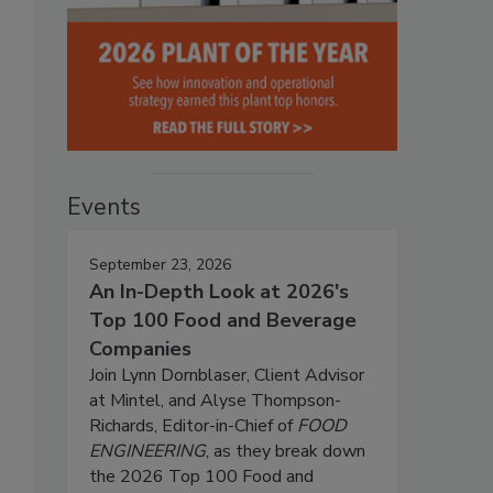
Events
September 23, 2026
An In-Depth Look at 2026's
Top 100 Food and Beverage
Companies
Join Lynn Dornblaser, Client Advisor
at Mintel, and Alyse Thompson-
Richards, Editor-in-Chief of
FOOD
ENGINEERING
, as they break down
the 2026 Top 100 Food and