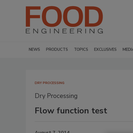
NEWS
PRODUCTS
TOPICS
EXCLUSIVES
MEDI
DRY PROCESSING
Dry Processing
Flow function test
August 7, 2014