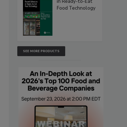
in Ready-to-Eat
Food Technology
SEE MORE PRODUCTS