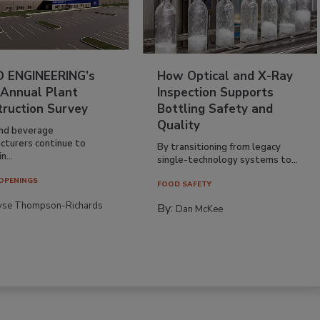
 ENGINEERING’s
How Optical and X-Ray
 Annual Plant
Inspection Supports
truction Survey
Bottling Safety and
Quality
nd beverage
cturers continue to
By transitioning from legacy
n...
single-technology systems to...
OPENINGS
FOOD SAFETY
yse Thompson-Richards
By:
Dan McKee