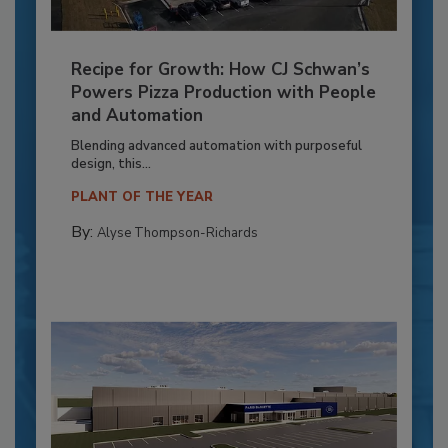
Recipe for Growth: How CJ Schwan’s
Powers Pizza Production with People
and Automation
Blending advanced automation with purposeful
design, this...
PLANT OF THE YEAR
By:
Alyse Thompson-Richards