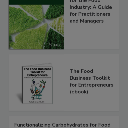
for the Food
Industry: A Guide
for Practitioners
and Managers
The Food
Business Toolkit
for Entrepreneurs
(ebook)
Functionalizing Carbohydrates for Food