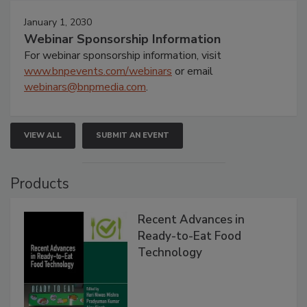
January 1, 2030
Webinar Sponsorship Information
For webinar sponsorship information, visit
www.bnpevents.com/webinars
or email
webinars@bnpmedia.com
.
VIEW ALL
SUBMIT AN EVENT
Products
Recent Advances in
Ready-to-Eat Food
Technology