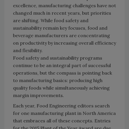
excellence, manufacturing challenges have not
changed much in recent years, but priorities
are shifting. While food safety and
sustainability remain key focuses, food and
beverage manufacturers are concentrating
on productivity by increasing overall efficiency
and flexibility.
Food safety and sustainability programs
continue to be an integral part of successful
operations, but the compass is pointing back
to manufacturing basics: producing high
quality foods while simultaneously achieving
margin improvements.
Each year, Food Engineering editors search
for one manufacturing plant in North America
that embraces all of these concepts. Entries
for the 2015 Plant of the Year Award are due