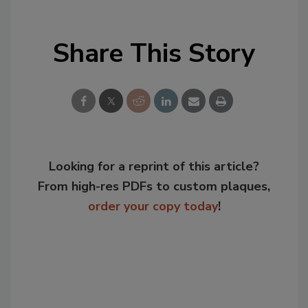
Share This Story
Looking for a reprint of this article?
From high-res PDFs to custom plaques,
order your copy today
!