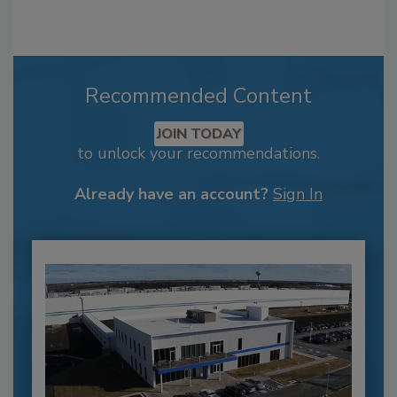
Recommended Content
JOIN TODAY
to unlock your recommendations.
Already have an account?
Sign In