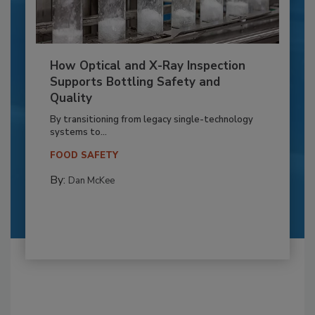
How Optical and X-Ray Inspection
Supports Bottling Safety and
Quality
By transitioning from legacy single-technology
systems to...
FOOD SAFETY
By:
Dan McKee