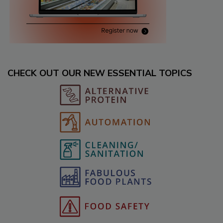
CHECK OUT OUR NEW ESSENTIAL TOPICS