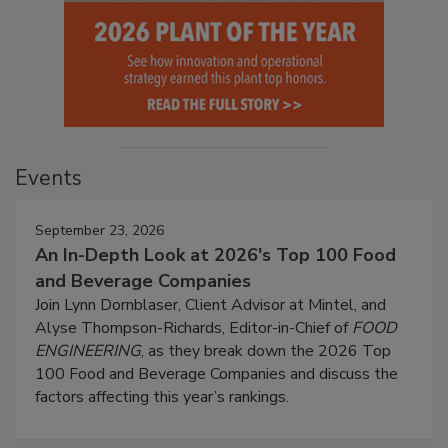
Events
September 23, 2026
An In-Depth Look at 2026's Top 100 Food
and Beverage Companies
Join Lynn Dornblaser, Client Advisor at Mintel, and
Alyse Thompson-Richards, Editor-in-Chief of
FOOD
ENGINEERING
, as they break down the 2026 Top
100 Food and Beverage Companies and discuss the
factors affecting this year’s rankings.