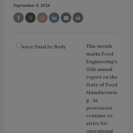
September 4, 2014
This month
marks Food
Engineering’s
35th annual
report on the
State of Food
Manufacturin
g. As
processors
continue to
strive for
operational