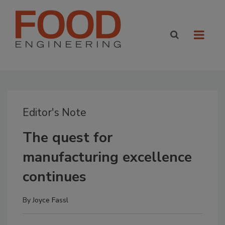
Editor's Note
The quest for
manufacturing excellence
continues
By
Joyce Fassl