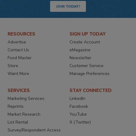
JOIN TODAY!
RESOURCES
SIGN UP TODAY
Advertise
Create Account
Contact Us
eMagazine
Food Master
Newsletter
Store
Customer Service
Want More
Manage Preferences
SERVICES
STAY CONNECTED
Marketing Services
LinkedIn
Reprints
Facebook
Market Research
YouTube
List Rental
X (Twitter)
Survey/Respondent Access