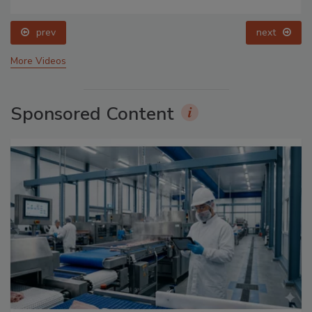
prev
next
More Videos
Sponsored Content