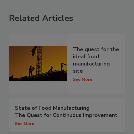
Related Articles
The quest for the
ideal food
manufacturing
site
See More
State of Food Manufacturing
The Quest for Continuous Improvement
See More