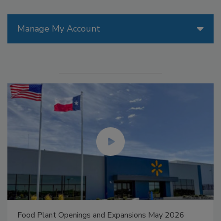
Manage My Account
Food Plant Openings and Expansions May 2026