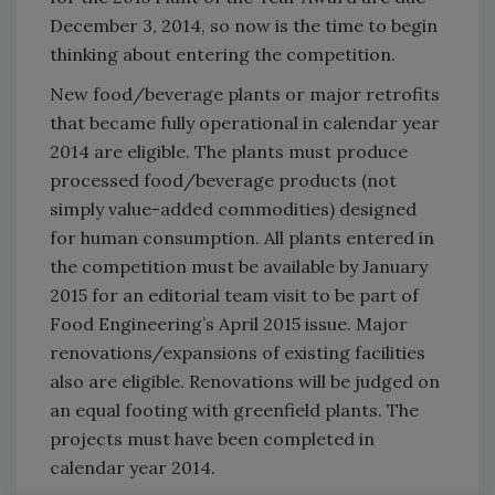
December 3, 2014, so now is the time to begin
thinking about entering the competition.
New food/beverage plants or major retrofits
that became fully operational in calendar year
2014 are eligible. The plants must produce
processed food/beverage products (not
simply value-added commodities) designed
for human consumption. All plants entered in
the competition must be available by January
2015 for an editorial team visit to be part of
Food Engineering’s April 2015 issue. Major
renovations/expansions of existing facilities
also are eligible. Renovations will be judged on
an equal footing with greenfield plants. The
projects must have been completed in
calendar year 2014.