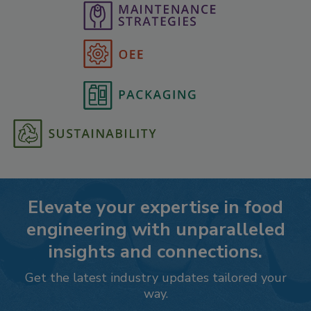
Elevate your expertise in food
engineering with unparalleled
insights and connections.
Get the latest industry updates tailored your
way.