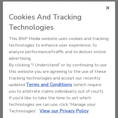
Entries will be judged according to the
following criteria:
Cookies And Tracking
The plant’s contribution
Technologies
(actual/projected) to the company’s
long-term business plans/strategies.
This BNP Media website uses cookies and tracking
The level of innovation in processing and
technologies to enhance user experience, to
packaging line design (creative new
analyze performance/traffic and to deliver online
technology or creatively used existing
advertising.
technology). This can include post-
By clicking "I Understand" or by continuing to use
production materials handling.
this website you are agreeing to the use of these
Building and site innovations.
tracking technologies and accept our recently
updated
Terms and Conditions
(which require
If there are additional relevant matters that
you to arbitrate claims individually out of court).
go beyond the stated criteria, please be sure
If you'd like to take the time to set which
to call them to the judges’ attention. These
technologies we can use, click 'Manage your
might include: on-time/on-budget
Technologies'.
View our Privacy Policy
performance; environmental impact; worker