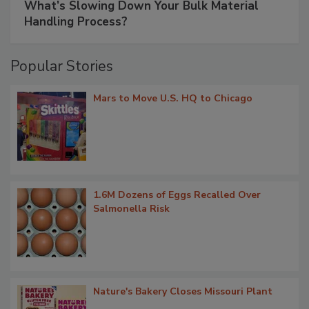
What’s Slowing Down Your Bulk Material
Handling Process?
Popular Stories
Mars to Move U.S. HQ to Chicago
1.6M Dozens of Eggs Recalled Over
Salmonella Risk
Nature's Bakery Closes Missouri Plant