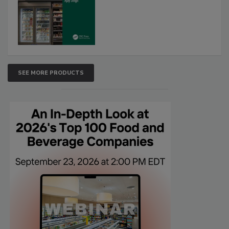
SEE MORE PRODUCTS