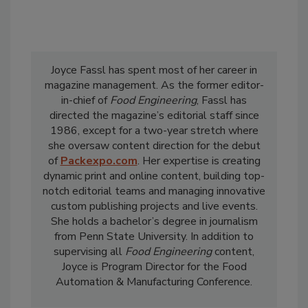
Joyce Fassl has spent most of her career in
magazine management. As the former editor-
in-chief of
Food Engineering
, Fassl has
directed the magazine’s editorial staff since
1986, except for a two-year stretch where
she oversaw content direction for the debut
of
Packexpo.com
. Her expertise is creating
dynamic print and online content, building top-
notch editorial teams and managing innovative
custom publishing projects and live events.
She holds a bachelor’s degree in journalism
from Penn State University. In addition to
supervising all
Food Engineering
content,
Joyce is Program Director for the Food
Automation & Manufacturing Conference.