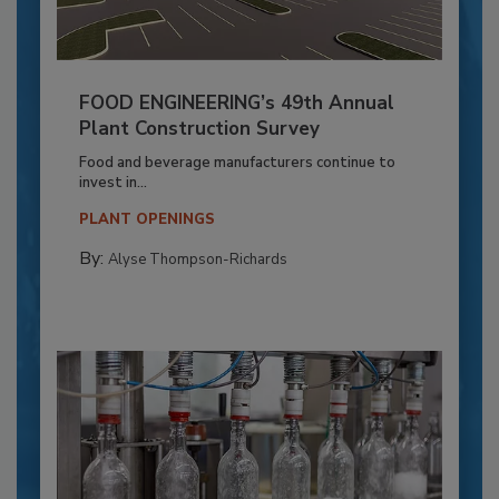
FOOD ENGINEERING’s 49th Annual
Plant Construction Survey
Food and beverage manufacturers continue to
invest in...
PLANT OPENINGS
By:
Alyse Thompson-Richards