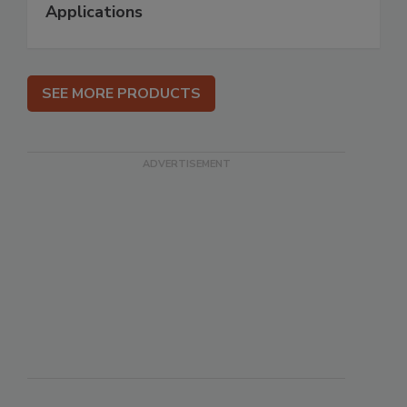
Applications
SEE MORE PRODUCTS