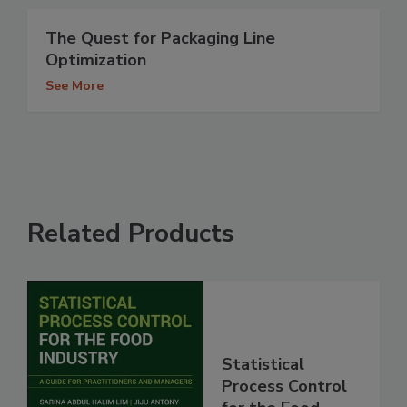
The Quest for Packaging Line
Optimization
See More
Related Products
Statistical
Process Control