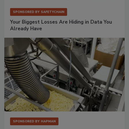
SPONSORED BY
SAFETYCHAIN
Your Biggest Losses Are Hiding in Data You
Already Have
SPONSORED BY
HAPMAN