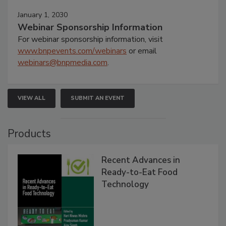
January 1, 2030
Webinar Sponsorship Information
For webinar sponsorship information, visit
www.bnpevents.com/webinars
or email
webinars@bnpmedia.com
.
VIEW ALL
SUBMIT AN EVENT
Products
Recent Advances in
Ready-to-Eat Food
Technology