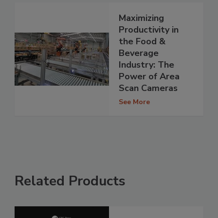
Maximizing
Productivity in
the Food &
Beverage
Industry: The
Power of Area
Scan Cameras
See More
Related Products