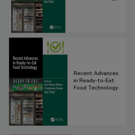
Recent Advances
in Ready-to-Eat
Food Technology