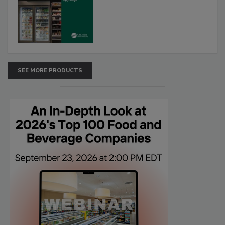
SEE MORE PRODUCTS