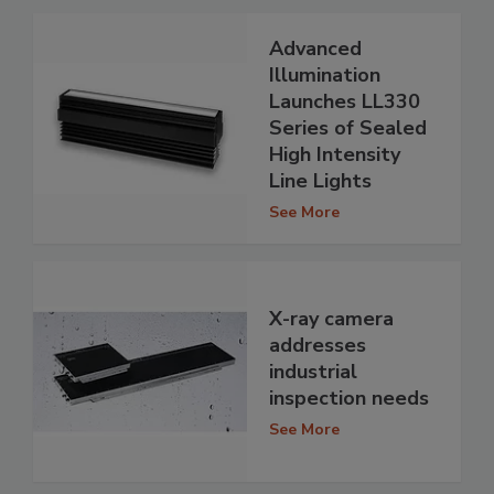
Advanced
Illumination
Launches LL330
Series of Sealed
High Intensity
Line Lights
See More
X-ray camera
addresses
industrial
inspection needs
See More