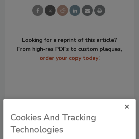
Looking for a reprint of this article?
From high-res PDFs to custom plaques,
order your copy today
!
Cookies And Tracking
Technologies