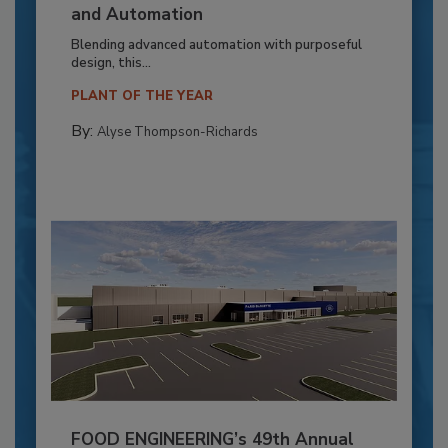
and Automation
Blending advanced automation with purposeful
design, this...
PLANT OF THE YEAR
By:
Alyse Thompson-Richards
FOOD ENGINEERING’s 49th Annual