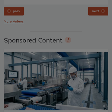
prev
next
More Videos
Sponsored Content