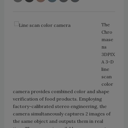
The
Chro
mase
ns
3DPIX
A 3-D
line
scan
color
camera provides combined color and shape
verification of food products. Employing
factory-calibrated stereo engineering, the
camera simultaneously captures 2 images of
the same object and outputs them in real