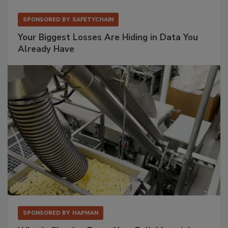
SPONSORED BY
SAFETYCHAIN
Your Biggest Losses Are Hiding in Data You
Already Have
SPONSORED BY
HAPMAN