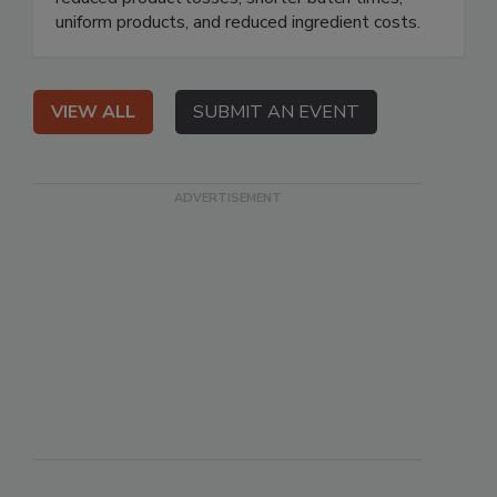
uniform products, and reduced ingredient costs.
VIEW ALL
SUBMIT AN EVENT