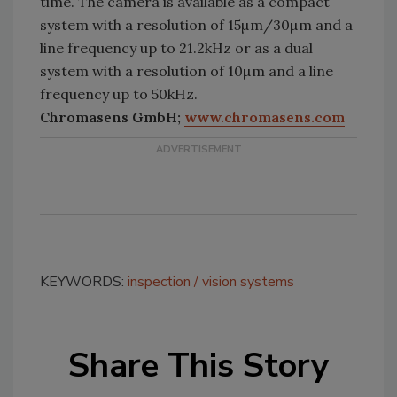
time. The camera is available as a compact
system with a resolution of 15µm/30µm and a
line frequency up to 21.2kHz or as a dual
system with a resolution of 10µm and a line
frequency up to 50kHz.
Chromasens GmbH;
www.chromasens.com
KEYWORDS:
inspection
vision systems
Share This Story