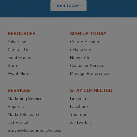
JOIN TODAY!
RESOURCES
SIGN UP TODAY
Advertise
Create Account
Contact Us
eMagazine
Food Master
Newsletter
Store
Customer Service
Want More
Manage Preferences
SERVICES
STAY CONNECTED
Marketing Services
LinkedIn
Reprints
Facebook
Market Research
YouTube
List Rental
X (Twitter)
Survey/Respondent Access