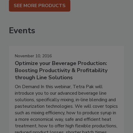
SEE MORE PRODUCTS
Events
November 10, 2016
Optimize your Beverage Production:
Boosting Productivity & Profitability
through Line Solutions
On Demand In this webinar, Tetra Pak will
introduce you to our advanced beverage line
solutions, specifically mixing, in-line blending and
pasteurization technologies. We will cover topics
such as mixing efficiency, how to produce syrup in
a more economical way, safe and efficient heat
treatment, how to offer high flexible productions,
reduced product losses, shorter batch times,