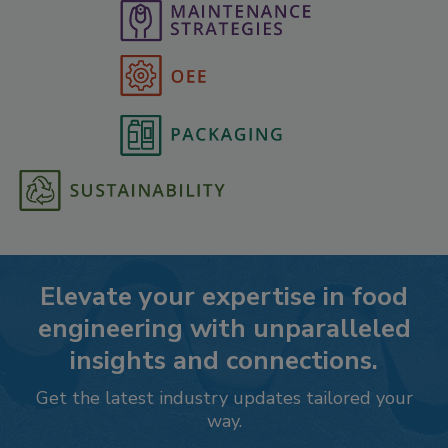
Elevate your expertise in food
engineering with unparalleled
insights and connections.
Get the latest industry updates tailored your
way.