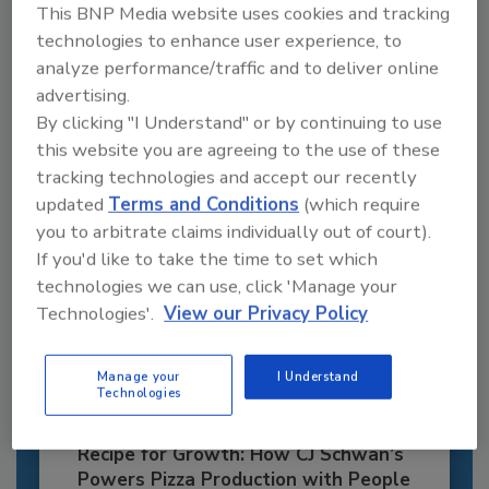
Recommended Content
This BNP Media website uses cookies and tracking
technologies to enhance user experience, to
JOIN TODAY
analyze performance/traffic and to deliver online
to unlock your recommendations.
advertising.
By clicking "I Understand" or by continuing to use
Already have an account?
Sign In
this website you are agreeing to the use of these
tracking technologies and accept our recently
updated
Terms and Conditions
(which require
you to arbitrate claims individually out of court).
If you'd like to take the time to set which
technologies we can use, click 'Manage your
Technologies'.
View our Privacy Policy
Manage your
I Understand
Technologies
Recipe for Growth: How CJ Schwan’s
Powers Pizza Production with People