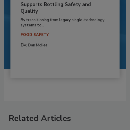
Supports Bottling Safety and
Quality
By transitioning from legacy single-technology
systems to...
FOOD SAFETY
By:
Dan McKee
Related Articles