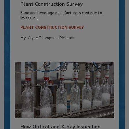
Plant Construction Survey
Food and beverage manufacturers continue to
invest in...
PLANT CONSTRUCTION SURVEY
By:
Alyse Thompson-Richards
How Optical and X-Ray Inspection