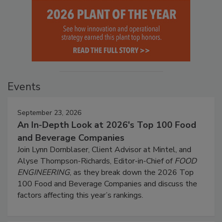
Events
September 23, 2026
An In-Depth Look at 2026's Top 100 Food
and Beverage Companies
Join Lynn Dornblaser, Client Advisor at Mintel, and
Alyse Thompson-Richards, Editor-in-Chief of
FOOD
ENGINEERING
, as they break down the 2026 Top
100 Food and Beverage Companies and discuss the
factors affecting this year’s rankings.