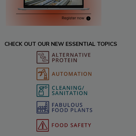
CHECK OUT OUR NEW ESSENTIAL TOPICS