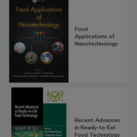
Food
Applications of
Nanotechnology
Recent Advances
in Ready-to-Eat
Food Technology