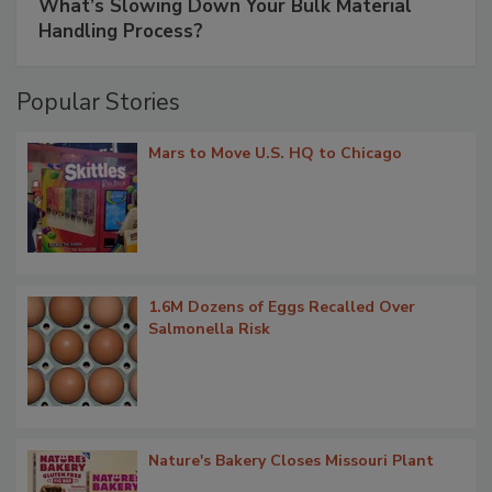
What’s Slowing Down Your Bulk Material
Handling Process?
Popular Stories
Mars to Move U.S. HQ to Chicago
1.6M Dozens of Eggs Recalled Over
Salmonella Risk
Nature's Bakery Closes Missouri Plant