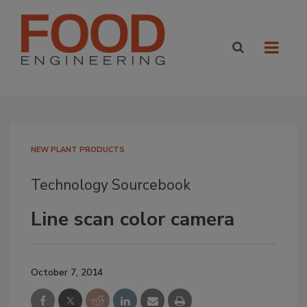
NEW PLANT PRODUCTS
Technology Sourcebook
Line scan color camera
October 7, 2014