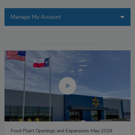
Manage My Account
Food Plant Openings and Expansions May 2026