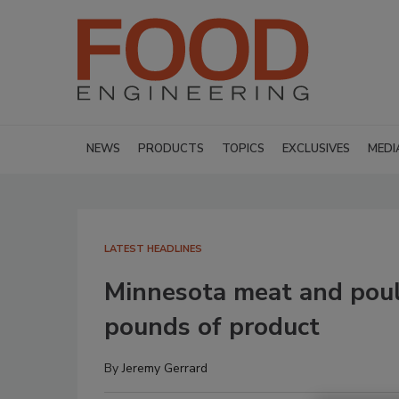
NEWS
PRODUCTS
TOPICS
EXCLUSIVES
MEDI
LATEST HEADLINES
Minnesota meat and poul
pounds of product
By
Jeremy Gerrard