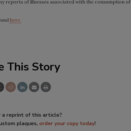
y reports of illnesses associated with the consumption of
ound
here.
e This Story
 a reprint of this article?
custom plaques,
order your copy today
!