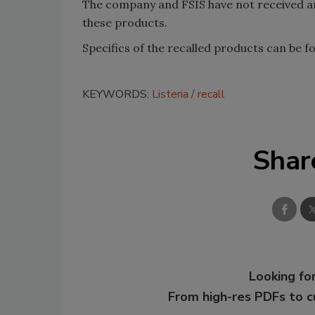
The company and FSIS have not received an
these products.
Specifics of the recalled products can be f
KEYWORDS:
Listeria
recall
Shar
Looking for
From high-res PDFs to 