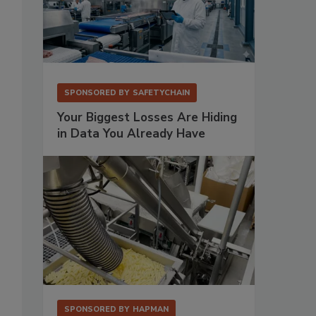
SPONSORED BY
SAFETYCHAIN
Your Biggest Losses Are Hiding
in Data You Already Have
SPONSORED BY
HAPMAN