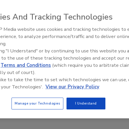
ies And Tracking Technologies
 Media website uses cookies and tracking technologies to
sued a recall of
erience, to analyze performance/traffic and to deliver onlin
Food Plant Openings and
oultry breakfast
Expansions June 2026
ing.
on with Listeria
ing "I Understand" or by continuing to use this website you 
 Safety and
 to the use of these tracking technologies and accept our 
d
Terms and Conditions
(which require you to arbitrate clai
lly out of court).
 tested positive
 like to take the time to set which technologies we can use, 
Kitchen was
 your Technologies'.
View our Privacy Policy
als. The firm’s
independent supplier, tested positive for Lm.
Manage your Technologies
I Understand
os, omelets and egg scrambles, were produced on varies
ped to distributors, retail locations and airlines