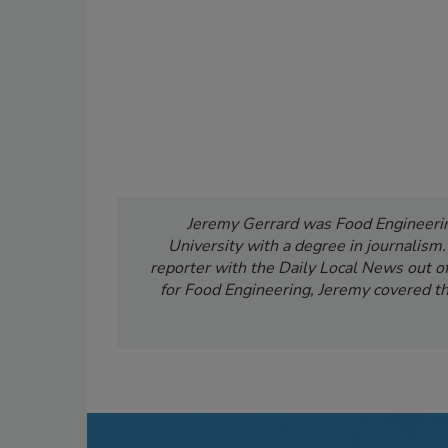
Jeremy Gerrard was Food Engineering
University with a degree in journalism
reporter with the Daily Local News out of 
for Food Engineering, Jeremy covered th