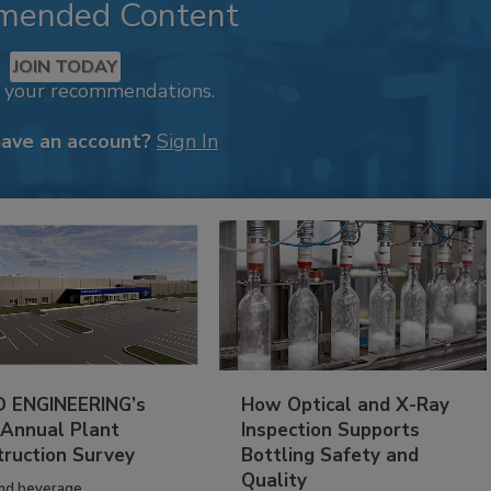
mended Content
JOIN TODAY
k your recommendations.
have an account?
Sign In
 ENGINEERING’s
How Optical and X-Ray
 Annual Plant
Inspection Supports
truction Survey
Bottling Safety and
Quality
nd beverage