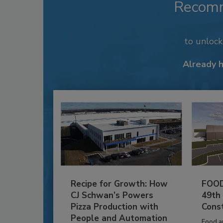
Recom
to unloc
Already 
Recipe for Growth: How
FOOD
CJ Schwan’s Powers
49th
Pizza Production with
Cons
People and Automation
Food a