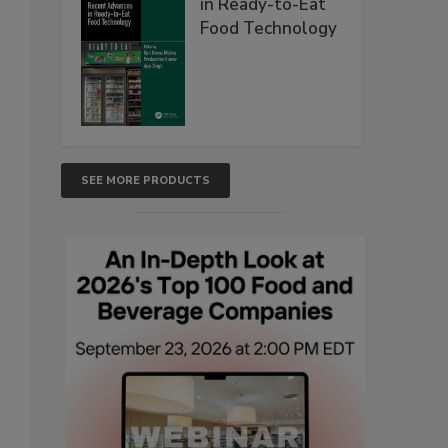
in Ready-to-Eat
Food Technology
SEE MORE PRODUCTS