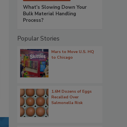
What’s Slowing Down Your
Bulk Material Handling
Process?
Popular Stories
Mars to Move U.S. HQ
to Chicago
1.6M Dozens of Eggs
Recalled Over
Salmonella Risk