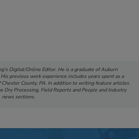
's Digital/Online Editor. He is a graduate of Auburn
. His previous work experience includes years spent as a
Chester County, PA. In addition to writing feature articles
e Dry Processing, Field Reports and People and Industry
news sections.