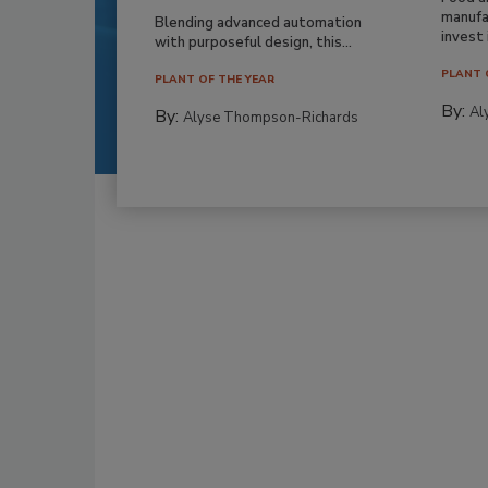
manufa
Blending advanced automation
invest i
with purposeful design, this...
PLANT 
PLANT OF THE YEAR
By:
Al
By:
Alyse Thompson-Richards