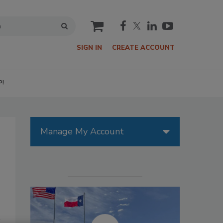
cart
SIGN IN
CREATE ACCOUNT
P!
Manage My Account