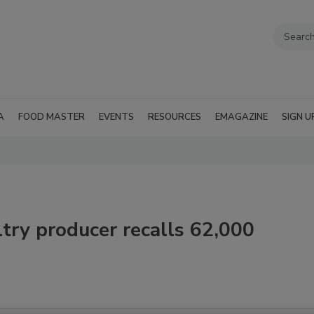
A
FOOD MASTER
EVENTS
RESOURCES
EMAGAZINE
SIGN U
try producer recalls 62,000