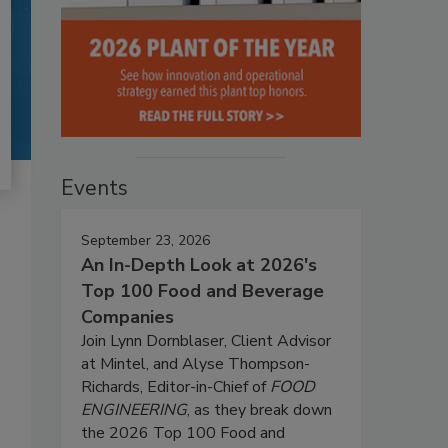
Events
September 23, 2026
An In-Depth Look at 2026's
Top 100 Food and Beverage
Companies
Join Lynn Dornblaser, Client Advisor
at Mintel, and Alyse Thompson-
Richards, Editor-in-Chief of
FOOD
ENGINEERING
, as they break down
the 2026 Top 100 Food and