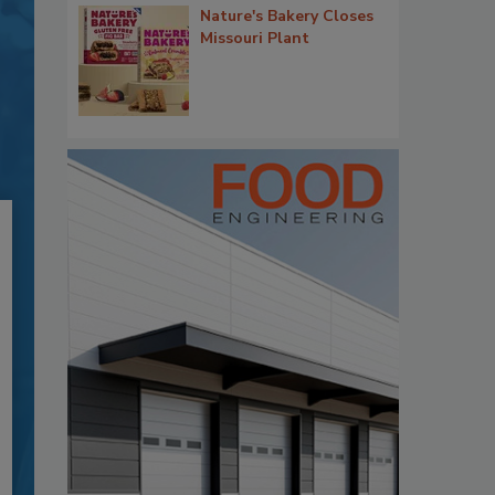
Nature's Bakery Closes
Missouri Plant