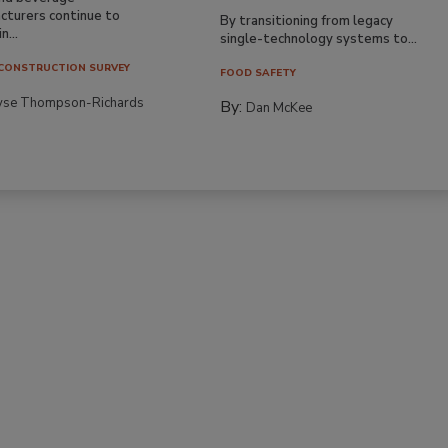
cturers continue to
By transitioning from legacy
n...
single-technology systems to...
CONSTRUCTION SURVEY
FOOD SAFETY
yse Thompson-Richards
By:
Dan McKee