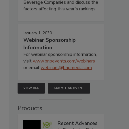
Beverage Companies and discuss the
factors affecting this year’s rankings.
January 1, 2030
Webinar Sponsorship
Information
For webinar sponsorship information,
visit
www.bnpevents.com/webinars
or email
webinars@bnpmedia.com
.
VIEW ALL
SUBMIT AN EVENT
Products
Recent Advances